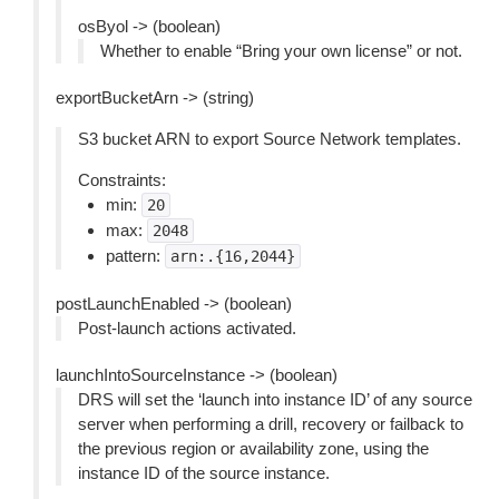
osByol -> (boolean)
Whether to enable “Bring your own license” or not.
exportBucketArn -> (string)
S3 bucket ARN to export Source Network templates.
Constraints:
min:
20
max:
2048
pattern:
arn:.{16,2044}
postLaunchEnabled -> (boolean)
Post-launch actions activated.
launchIntoSourceInstance -> (boolean)
DRS will set the ‘launch into instance ID’ of any source
server when performing a drill, recovery or failback to
the previous region or availability zone, using the
instance ID of the source instance.