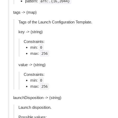
pattern:
arn:.{16,2044}
tags -> (map)
Tags of the Launch Configuration Template.
key -> (string)
Constraints:
min:
0
max:
256
value -> (string)
Constraints:
min:
0
max:
256
launchDisposition -> (string)
Launch disposition.
Possible values: