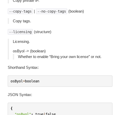
Copy private IP.
|
(boolean)
--copy-tags
--no-copy-tags
Copy tags.
(structure)
--licensing
Licensing.
osByol -> (boolean)
Whether to enable “Bring your own license” or not.
Shorthand Syntax:
osByol
=
boolean
JSON Syntax:
{
"osByol"
:
true
|
false