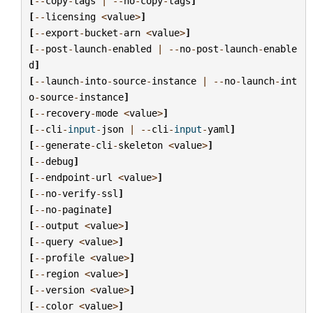
[
--
copy
-
tags
|
--
no
-
copy
-
tags
]
[
--
licensing
<
value
>
]
[
--
export
-
bucket
-
arn
<
value
>
]
[
--
post
-
launch
-
enabled
|
--
no
-
post
-
launch
-
enable
d
]
[
--
launch
-
into
-
source
-
instance
|
--
no
-
launch
-
int
o
-
source
-
instance
]
[
--
recovery
-
mode
<
value
>
]
[
--
cli
-
input
-
json
|
--
cli
-
input
-
yaml
]
[
--
generate
-
cli
-
skeleton
<
value
>
]
[
--
debug
]
[
--
endpoint
-
url
<
value
>
]
[
--
no
-
verify
-
ssl
]
[
--
no
-
paginate
]
[
--
output
<
value
>
]
[
--
query
<
value
>
]
[
--
profile
<
value
>
]
[
--
region
<
value
>
]
[
--
version
<
value
>
]
[
--
color
<
value
>
]