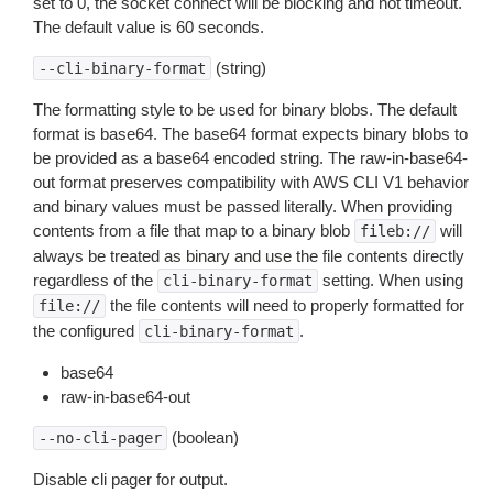
set to 0, the socket connect will be blocking and not timeout.
The default value is 60 seconds.
(string)
--cli-binary-format
The formatting style to be used for binary blobs. The default
format is base64. The base64 format expects binary blobs to
be provided as a base64 encoded string. The raw-in-base64-
out format preserves compatibility with AWS CLI V1 behavior
and binary values must be passed literally. When providing
contents from a file that map to a binary blob
will
fileb://
always be treated as binary and use the file contents directly
regardless of the
setting. When using
cli-binary-format
the file contents will need to properly formatted for
file://
the configured
.
cli-binary-format
base64
raw-in-base64-out
(boolean)
--no-cli-pager
Disable cli pager for output.