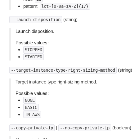
pattern:
lct-[0-9a-zA-Z]{17}
(string)
--launch-disposition
Launch disposition.
Possible values:
STOPPED
STARTED
(string)
--target-instance-type-right-sizing-method
Target instance type right-sizing method.
Possible values:
NONE
BASIC
IN_AWS
|
(boolean)
--copy-private-ip
--no-copy-private-ip