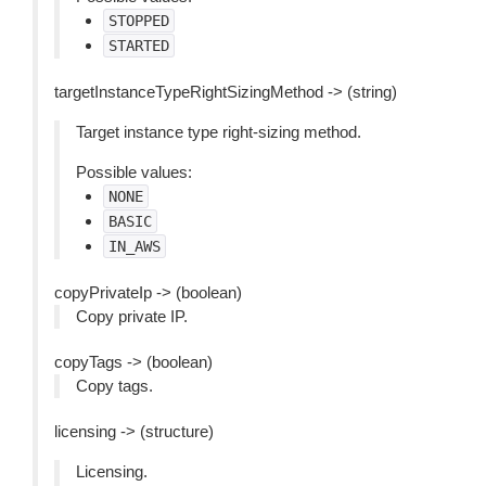
STOPPED
STARTED
targetInstanceTypeRightSizingMethod -> (string)
Target instance type right-sizing method.
Possible values:
NONE
BASIC
IN_AWS
copyPrivateIp -> (boolean)
Copy private IP.
copyTags -> (boolean)
Copy tags.
licensing -> (structure)
Licensing.