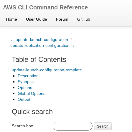
AWS CLI Command Reference
Home
User Guide
Forum
GitHub
← update-launch-configuration
/
update-replication-configuration →
Table of Contents
update-launch-configuration-template
Description
Synopsis
Options
Global Options
Output
Quick search
Search box
Search