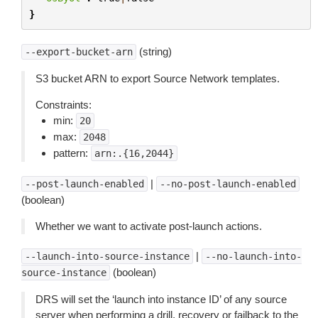
}
(string)
--export-bucket-arn
S3 bucket ARN to export Source Network templates.
Constraints:
min:
20
max:
2048
pattern:
arn:.{16,2044}
|
--post-launch-enabled
--no-post-launch-enabled
(boolean)
Whether we want to activate post-launch actions.
|
--launch-into-source-instance
--no-launch-into-
(boolean)
source-instance
DRS will set the ‘launch into instance ID’ of any source
server when performing a drill, recovery or failback to the