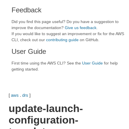
Feedback
Did you find this page useful? Do you have a suggestion to
improve the documentation?
Give us feedback
.
If you would like to suggest an improvement or fix for the AWS
CLI, check out our
contributing guide
on GitHub.
User Guide
First time using the AWS CLI? See the
User Guide
for help
getting started.
[
aws
.
drs
]
update-launch-
configuration-