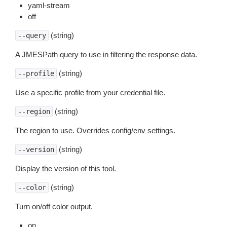
yaml-stream
off
(string)
--query
A JMESPath query to use in filtering the response data.
(string)
--profile
Use a specific profile from your credential file.
(string)
--region
The region to use. Overrides config/env settings.
(string)
--version
Display the version of this tool.
(string)
--color
Turn on/off color output.
on