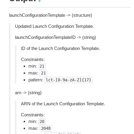
launchConfigurationTemplate -> (structure)
Updated Launch Configuration Template.
launchConfigurationTemplateID -> (string)
ID of the Launch Configuration Template.
Constraints:
min:
21
max:
21
pattern:
lct-[0-9a-zA-Z]{17}
arn -> (string)
ARN of the Launch Configuration Template.
Constraints:
min:
20
max:
2048