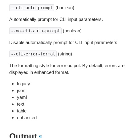
(boolean)
--cli-auto-prompt
Automatically prompt for CLI input parameters.
(boolean)
--no-cli-auto-prompt
Disable automatically prompt for CLI input parameters.
(string)
--cli-error-format
The formatting style for error output. By default, errors are
displayed in enhanced format.
legacy
json
yaml
text
table
enhanced
Output
¶