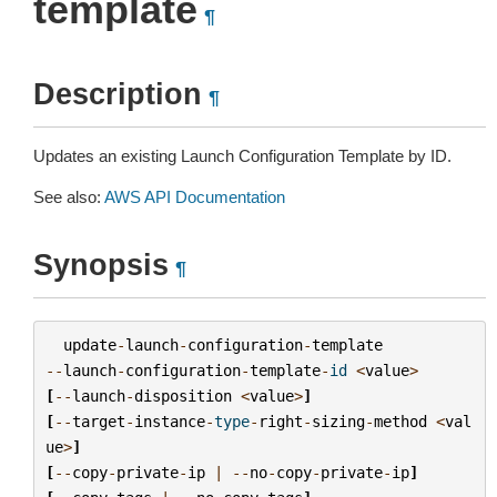
template
¶
Description
¶
Updates an existing Launch Configuration Template by ID.
See also:
AWS API Documentation
Synopsis
¶
update
-
launch
-
configuration
-
template
--
launch
-
configuration
-
template
-
id
<
value
>
[
--
launch
-
disposition
<
value
>
]
[
--
target
-
instance
-
type
-
right
-
sizing
-
method
<
val
ue
>
]
[
--
copy
-
private
-
ip
|
--
no
-
copy
-
private
-
ip
]