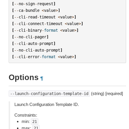
[
--
no
-
sign
-
request
]
[
--
ca
-
bundle
<
value
>
]
[
--
cli
-
read
-
timeout
<
value
>
]
[
--
cli
-
connect
-
timeout
<
value
>
]
[
--
cli
-
binary
-
format
<
value
>
]
[
--
no
-
cli
-
pager
]
[
--
cli
-
auto
-
prompt
]
[
--
no
-
cli
-
auto
-
prompt
]
[
--
cli
-
error
-
format
<
value
>
]
Options
¶
(string) [required]
--launch-configuration-template-id
Launch Configuration Template ID.
Constraints:
min:
21
max:
21