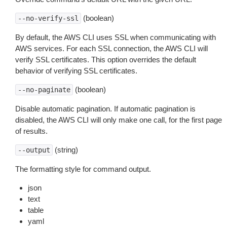
(boolean)
--no-verify-ssl
By default, the AWS CLI uses SSL when communicating with
AWS services. For each SSL connection, the AWS CLI will
verify SSL certificates. This option overrides the default
behavior of verifying SSL certificates.
(boolean)
--no-paginate
Disable automatic pagination. If automatic pagination is
disabled, the AWS CLI will only make one call, for the first page
of results.
(string)
--output
The formatting style for command output.
json
text
table
yaml