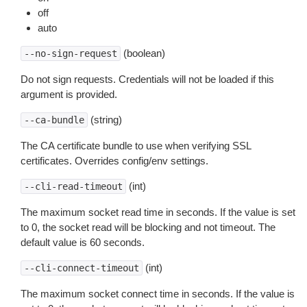
off
auto
(boolean)
--no-sign-request
Do not sign requests. Credentials will not be loaded if this
argument is provided.
(string)
--ca-bundle
The CA certificate bundle to use when verifying SSL
certificates. Overrides config/env settings.
(int)
--cli-read-timeout
The maximum socket read time in seconds. If the value is set
to 0, the socket read will be blocking and not timeout. The
default value is 60 seconds.
(int)
--cli-connect-timeout
The maximum socket connect time in seconds. If the value is