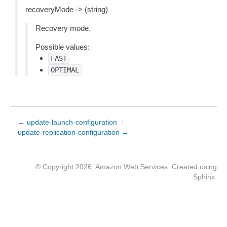
recoveryMode -> (string)
Recovery mode.
Possible values:
FAST
OPTIMAL
← update-launch-configuration
/
update-replication-configuration →
© Copyright 2026, Amazon Web Services. Created using
Sphinx
.