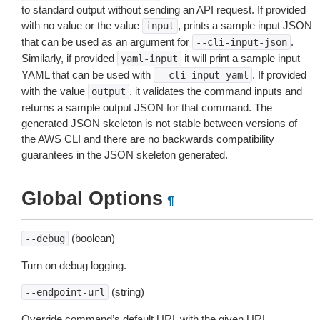
to standard output without sending an API request. If provided
with no value or the value
, prints a sample input JSON
input
that can be used as an argument for
.
--cli-input-json
Similarly, if provided
it will print a sample input
yaml-input
YAML that can be used with
. If provided
--cli-input-yaml
with the value
, it validates the command inputs and
output
returns a sample output JSON for that command. The
generated JSON skeleton is not stable between versions of
the AWS CLI and there are no backwards compatibility
guarantees in the JSON skeleton generated.
Global Options
¶
(boolean)
--debug
Turn on debug logging.
(string)
--endpoint-url
Override command’s default URL with the given URL.