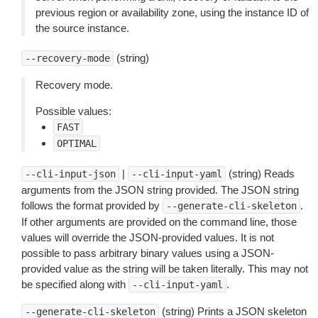
previous region or availability zone, using the instance ID of
the source instance.
(string)
--recovery-mode
Recovery mode.
Possible values:
FAST
OPTIMAL
|
(string) Reads
--cli-input-json
--cli-input-yaml
arguments from the JSON string provided. The JSON string
follows the format provided by
.
--generate-cli-skeleton
If other arguments are provided on the command line, those
values will override the JSON-provided values. It is not
possible to pass arbitrary binary values using a JSON-
provided value as the string will be taken literally. This may not
be specified along with
.
--cli-input-yaml
(string) Prints a JSON skeleton
--generate-cli-skeleton