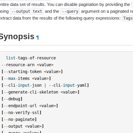
ntire data set of results. You can disable pagination by providing the
using
and the
argument on a paginated r
--output
text
--query
extract data from the results of the following query expressions:
Tags
Synopsis
¶
list
-
tags
-
of
-
resource
--
resource
-
arn
<
value
>
[
--
starting
-
token
<
value
>
]
[
--
max
-
items
<
value
>
]
[
--
cli
-
input
-
json
|
--
cli
-
input
-
yaml
]
[
--
generate
-
cli
-
skeleton
<
value
>
]
[
--
debug
]
[
--
endpoint
-
url
<
value
>
]
[
--
no
-
verify
-
ssl
]
[
--
no
-
paginate
]
[
--
output
<
value
>
]
[
--
query
<
value
>
]