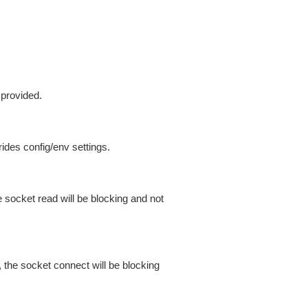
 provided.
ides config/env settings.
 socket read will be blocking and not
 the socket connect will be blocking