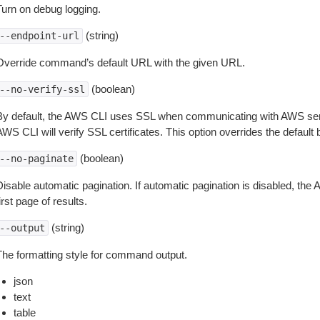
Turn on debug logging.
(string)
--endpoint-url
Override command’s default URL with the given URL.
(boolean)
--no-verify-ssl
By default, the AWS CLI uses SSL when communicating with AWS serv
WS CLI will verify SSL certificates. This option overrides the default b
(boolean)
--no-paginate
isable automatic pagination. If automatic pagination is disabled, the 
irst page of results.
(string)
--output
The formatting style for command output.
json
text
table