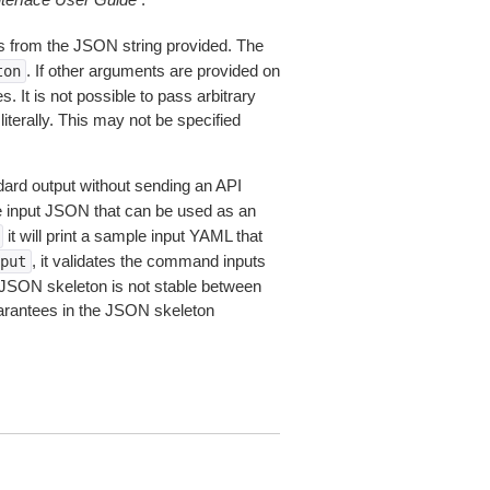
 from the JSON string provided. The
. If other arguments are provided on
ton
 It is not possible to pass arbitrary
iterally. This may not be specified
dard output without sending an API
le input JSON that can be used as an
it will print a sample input YAML that
, it validates the command inputs
put
JSON skeleton is not stable between
arantees in the JSON skeleton