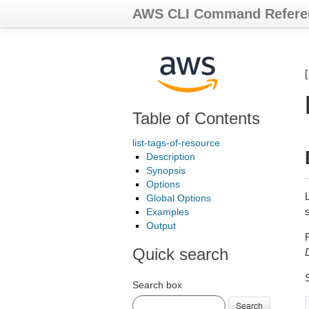
AWS CLI Command Refere
Table of Contents
list-tags-of-resource
Description
Synopsis
Options
Global Options
Examples
Output
Quick search
Search box
Search