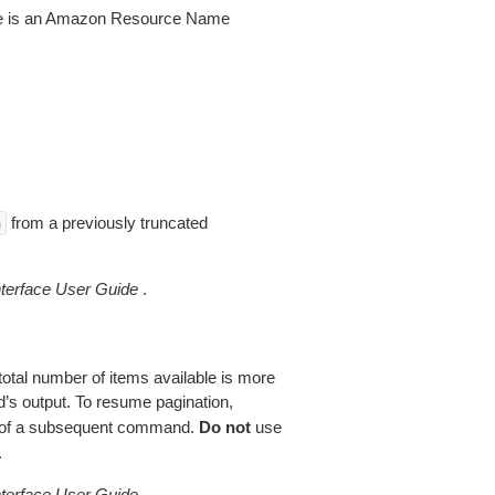
lue is an Amazon Resource Name
from a previously truncated
n
erface User Guide
.
total number of items available is more
’s output. To resume pagination,
of a subsequent command.
Do not
use
.
erface User Guide
.