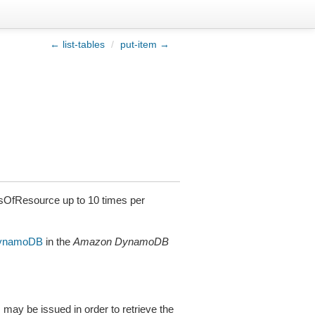
← list-tables
/
put-item →
sOfResource up to 10 times per
DynamoDB
in the
Amazon DynamoDB
s may be issued in order to retrieve the