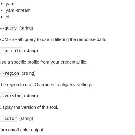
yaml
yaml-stream
off
(string)
--query
A JMESPath query to use in filtering the response data.
(string)
--profile
se a specific profile from your credential file.
(string)
--region
The region to use. Overrides config/env settings.
(string)
--version
isplay the version of this tool.
(string)
--color
urn on/off color output.