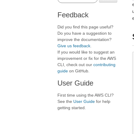
e
Feedback
Did you find this page useful?
Do you have a suggestion to
improve the documentation?
Give us feedback
.
If you would like to suggest an
improvement or fix for the AWS
CLI, check out our
contributing
guide
on GitHub.
User Guide
First time using the AWS CLI?
See the
User Guide
for help
getting started.