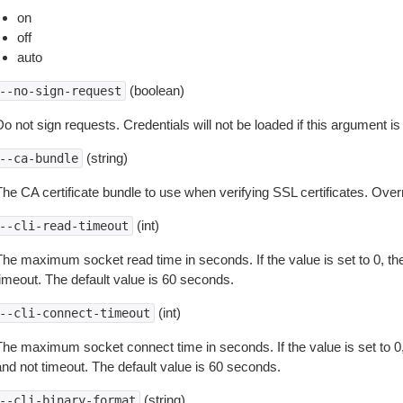
on
off
auto
(boolean)
--no-sign-request
o not sign requests. Credentials will not be loaded if this argument is
(string)
--ca-bundle
The CA certificate bundle to use when verifying SSL certificates. Overr
(int)
--cli-read-timeout
The maximum socket read time in seconds. If the value is set to 0, the
timeout. The default value is 60 seconds.
(int)
--cli-connect-timeout
The maximum socket connect time in seconds. If the value is set to 0,
and not timeout. The default value is 60 seconds.
(string)
--cli-binary-format