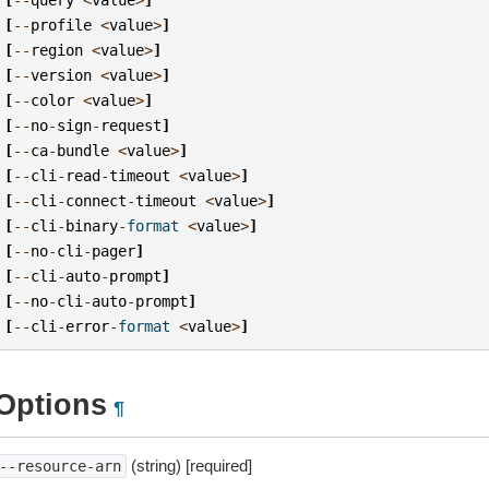
[
--
profile
<
value
>
]
[
--
region
<
value
>
]
[
--
version
<
value
>
]
[
--
color
<
value
>
]
[
--
no
-
sign
-
request
]
[
--
ca
-
bundle
<
value
>
]
[
--
cli
-
read
-
timeout
<
value
>
]
[
--
cli
-
connect
-
timeout
<
value
>
]
[
--
cli
-
binary
-
format
<
value
>
]
[
--
no
-
cli
-
pager
]
[
--
cli
-
auto
-
prompt
]
[
--
no
-
cli
-
auto
-
prompt
]
[
--
cli
-
error
-
format
<
value
>
]
Options
¶
(string) [required]
--resource-arn