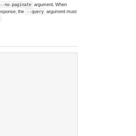
argument. When
--no-paginate
esponse, the
argument must
--query