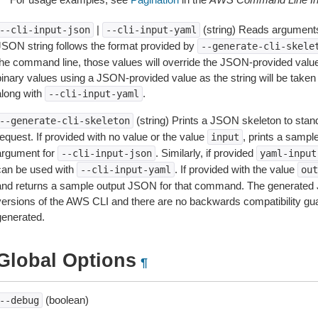
|
(string) Reads arguments
--cli-input-json
--cli-input-yaml
JSON string follows the format provided by
--generate-cli-skele
the command line, those values will override the JSON-provided values.
inary values using a JSON-provided value as the string will be taken l
along with
.
--cli-input-yaml
(string) Prints a JSON skeleton to stan
--generate-cli-skeleton
equest. If provided with no value or the value
, prints a samp
input
argument for
. Similarly, if provided
--cli-input-json
yaml-input
can be used with
. If provided with the value
--cli-input-yaml
out
and returns a sample output JSON for that command. The generated 
versions of the AWS CLI and there are no backwards compatibility gu
generated.
Global Options
¶
(boolean)
--debug