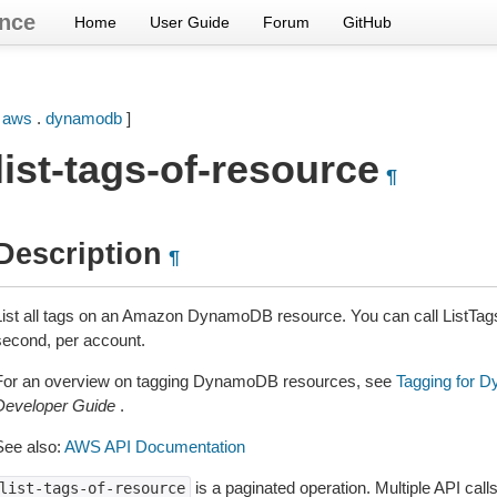
nce
Home
User Guide
Forum
GitHub
[
aws
.
dynamodb
]
list-tags-of-resource
¶
Description
¶
List all tags on an Amazon DynamoDB resource. You can call ListTag
second, per account.
For an overview on tagging DynamoDB resources, see
Tagging for 
Developer Guide
.
See also:
AWS API Documentation
is a paginated operation. Multiple API call
list-tags-of-resource