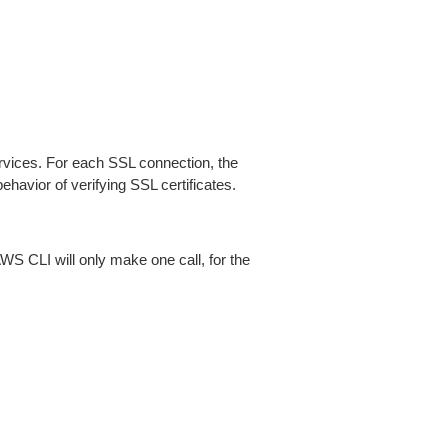
ices. For each SSL connection, the
ehavior of verifying SSL certificates.
AWS CLI will only make one call, for the