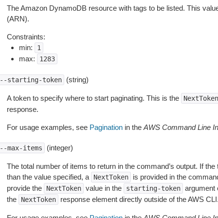
The Amazon DynamoDB resource with tags to be listed. This va
(ARN).
Constraints:
min:
1
max:
1283
(string)
--starting-token
A token to specify where to start paginating. This is the
NextToke
response.
For usage examples, see
Pagination
in the
AWS Command Line Int
(integer)
--max-items
The total number of items to return in the command’s output. If the 
than the value specified, a
is provided in the command
NextToken
provide the
value in the
argument 
NextToken
starting-token
the
response element directly outside of the AWS CLI
NextToken
For usage examples, see
Pagination
in the
AWS Command Line Int