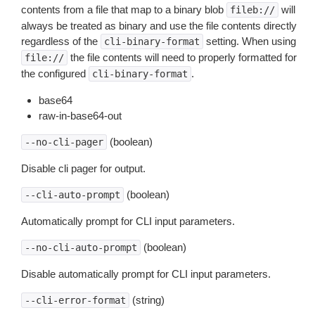
contents from a file that map to a binary blob
will
fileb://
always be treated as binary and use the file contents directly
regardless of the
setting. When using
cli-binary-format
the file contents will need to properly formatted for
file://
the configured
.
cli-binary-format
base64
raw-in-base64-out
(boolean)
--no-cli-pager
Disable cli pager for output.
(boolean)
--cli-auto-prompt
Automatically prompt for CLI input parameters.
(boolean)
--no-cli-auto-prompt
Disable automatically prompt for CLI input parameters.
(string)
--cli-error-format