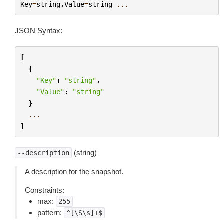
Key
=
string
,
Value
=
string
...
JSON Syntax:
[
{
"Key"
:
"string"
,
"Value"
:
"string"
}
...
]
(string)
--description
A description for the snapshot.
Constraints:
max:
255
pattern:
^[\S\s]+$