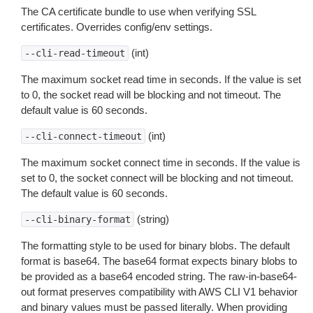
The CA certificate bundle to use when verifying SSL
certificates. Overrides config/env settings.
(int)
--cli-read-timeout
The maximum socket read time in seconds. If the value is set
to 0, the socket read will be blocking and not timeout. The
default value is 60 seconds.
(int)
--cli-connect-timeout
The maximum socket connect time in seconds. If the value is
set to 0, the socket connect will be blocking and not timeout.
The default value is 60 seconds.
(string)
--cli-binary-format
The formatting style to be used for binary blobs. The default
format is base64. The base64 format expects binary blobs to
be provided as a base64 encoded string. The raw-in-base64-
out format preserves compatibility with AWS CLI V1 behavior
and binary values must be passed literally. When providing