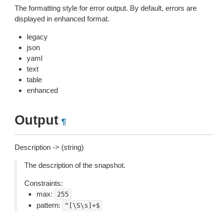
The formatting style for error output. By default, errors are
displayed in enhanced format.
legacy
json
yaml
text
table
enhanced
Output
¶
Description -> (string)
The description of the snapshot.
Constraints:
max:
255
pattern:
^[\S\s]+$