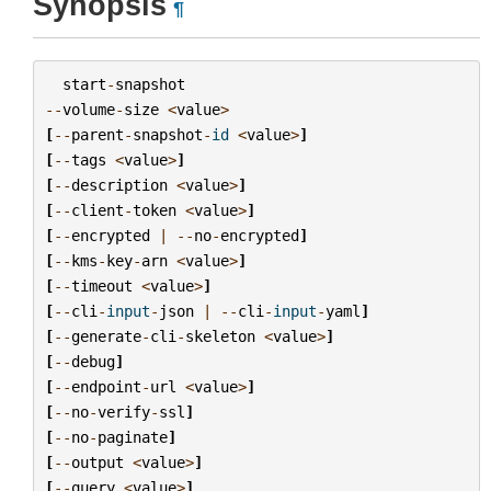
Synopsis
¶
start
-
snapshot
--
volume
-
size
<
value
>
[
--
parent
-
snapshot
-
id
<
value
>
]
[
--
tags
<
value
>
]
[
--
description
<
value
>
]
[
--
client
-
token
<
value
>
]
[
--
encrypted
|
--
no
-
encrypted
]
[
--
kms
-
key
-
arn
<
value
>
]
[
--
timeout
<
value
>
]
[
--
cli
-
input
-
json
|
--
cli
-
input
-
yaml
]
[
--
generate
-
cli
-
skeleton
<
value
>
]
[
--
debug
]
[
--
endpoint
-
url
<
value
>
]
[
--
no
-
verify
-
ssl
]
[
--
no
-
paginate
]
[
--
output
<
value
>
]
[
--
query
<
value
>
]