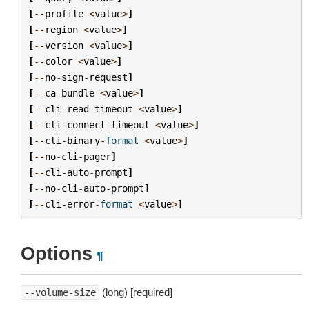
[
--
profile
<
value
>
]
[
--
region
<
value
>
]
[
--
version
<
value
>
]
[
--
color
<
value
>
]
[
--
no
-
sign
-
request
]
[
--
ca
-
bundle
<
value
>
]
[
--
cli
-
read
-
timeout
<
value
>
]
[
--
cli
-
connect
-
timeout
<
value
>
]
[
--
cli
-
binary
-
format
<
value
>
]
[
--
no
-
cli
-
pager
]
[
--
cli
-
auto
-
prompt
]
[
--
no
-
cli
-
auto
-
prompt
]
[
--
cli
-
error
-
format
<
value
>
]
Options
¶
(long) [required]
--volume-size