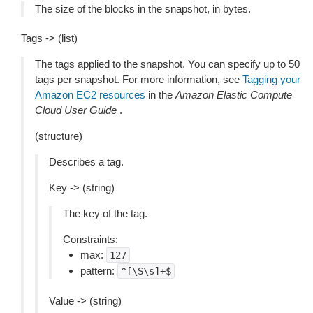
The size of the blocks in the snapshot, in bytes.
Tags -> (list)
The tags applied to the snapshot. You can specify up to 50
tags per snapshot. For more information, see
Tagging your
Amazon EC2 resources
in the
Amazon Elastic Compute
Cloud User Guide
.
(structure)
Describes a tag.
Key -> (string)
The key of the tag.
Constraints:
max:
127
pattern:
^[\S\s]+$
Value -> (string)