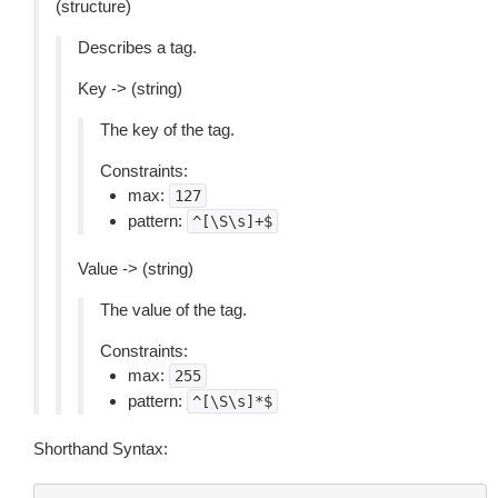
(structure)
Describes a tag.
Key -> (string)
The key of the tag.
Constraints:
max:
127
pattern:
^[\S\s]+$
Value -> (string)
The value of the tag.
Constraints:
max:
255
pattern:
^[\S\s]*$
Shorthand Syntax: