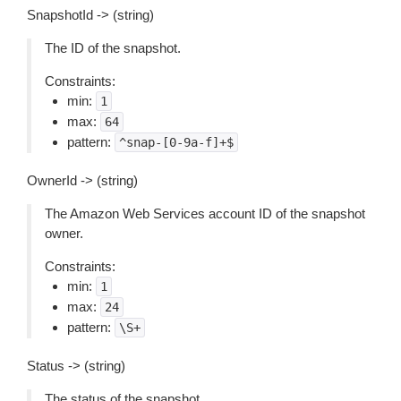
SnapshotId -> (string)
The ID of the snapshot.
Constraints:
min:
1
max:
64
pattern:
^snap-[0-9a-f]+$
OwnerId -> (string)
The Amazon Web Services account ID of the snapshot
owner.
Constraints:
min:
1
max:
24
pattern:
\S+
Status -> (string)
The status of the snapshot.