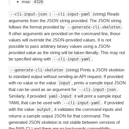
max:
4320
|
(string) Reads
--cli-input-json
--cli-input-yaml
arguments from the JSON string provided. The JSON string
follows the format provided by
.
--generate-cli-skeleton
If other arguments are provided on the command line, those
values will override the JSON-provided values. It is not
possible to pass arbitrary binary values using a JSON-
provided value as the string will be taken literally. This may not
be specified along with
.
--cli-input-yaml
(string) Prints a JSON skeleton
--generate-cli-skeleton
to standard output without sending an API request. If provided
with no value or the value
, prints a sample input JSON
input
that can be used as an argument for
.
--cli-input-json
Similarly, if provided
it will print a sample input
yaml-input
YAML that can be used with
. If provided
--cli-input-yaml
with the value
, it validates the command inputs and
output
returns a sample output JSON for that command. The
generated JSON skeleton is not stable between versions of
the AWS CLI and there are no backwards compatibility