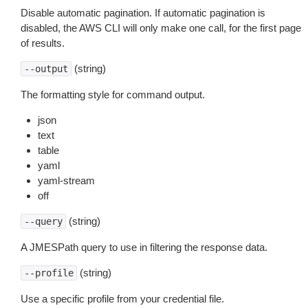
Disable automatic pagination. If automatic pagination is
disabled, the AWS CLI will only make one call, for the first page
of results.
(string)
--output
The formatting style for command output.
json
text
table
yaml
yaml-stream
off
(string)
--query
A JMESPath query to use in filtering the response data.
(string)
--profile
Use a specific profile from your credential file.