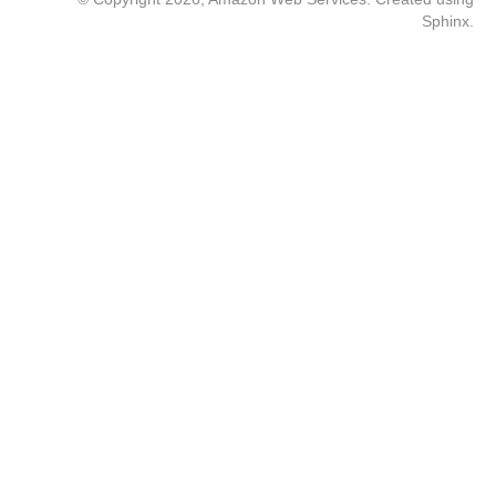
Sphinx
.