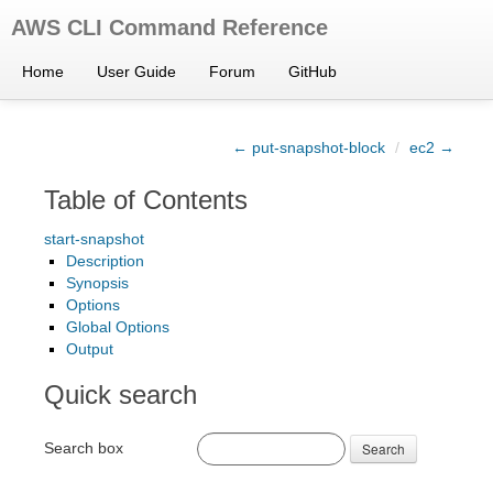
AWS CLI Command Reference
Home
User Guide
Forum
GitHub
← put-snapshot-block
/
ec2 →
Table of Contents
start-snapshot
Description
Synopsis
Options
Global Options
Output
Quick search
Search box
Search