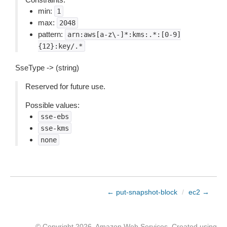
min:
1
max:
2048
pattern:
arn:aws[a-z\-]*:kms:.*:[0-9]
{12}:key/.*
SseType -> (string)
Reserved for future use.
Possible values:
sse-ebs
sse-kms
none
← put-snapshot-block
/
ec2 →
© Copyright 2026, Amazon Web Services. Created using