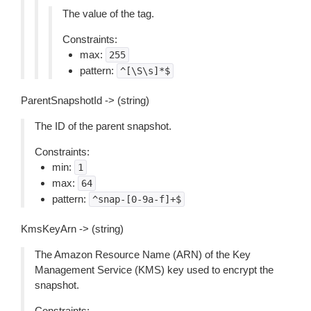
The value of the tag.
Constraints:
max:
255
pattern:
^[\S\s]*$
ParentSnapshotId -> (string)
The ID of the parent snapshot.
Constraints:
min:
1
max:
64
pattern:
^snap-[0-9a-f]+$
KmsKeyArn -> (string)
The Amazon Resource Name (ARN) of the Key
Management Service (KMS) key used to encrypt the
snapshot.
Constraints: