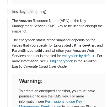
(string)
--kms-key-arn
The Amazon Resource Name (ARN) of the Key
Management Service (KMS) key to be used to encrypt the
snapshot.
The encryption status of the snapshot depends on the
values that you specify for
Encrypted
,
KmsKeyArn
, and
ParentSnapshotId
, and whether your Amazon Web
Services account is enabled for
encryption by default
. For
more information, see
Using encryption
in the
Amazon
Elastic Compute Cloud User Guide
.
Warning
To create an encrypted snapshot, you must have
permission to use the KMS key. For more
information, see
Permissions to use Key
Management Service keys
in the
Amazon Elastic