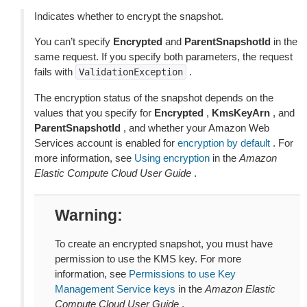
Indicates whether to encrypt the snapshot.
You can’t specify
Encrypted
and
ParentSnapshotId
in the
same request. If you specify both parameters, the request
fails with
.
ValidationException
The encryption status of the snapshot depends on the
values that you specify for
Encrypted
,
KmsKeyArn
, and
ParentSnapshotId
, and whether your Amazon Web
Services account is enabled for
encryption by default
. For
more information, see
Using encryption
in the
Amazon
Elastic Compute Cloud User Guide
.
Warning
To create an encrypted snapshot, you must have
permission to use the KMS key. For more
information, see
Permissions to use Key
Management Service keys
in the
Amazon Elastic
Compute Cloud User Guide
.