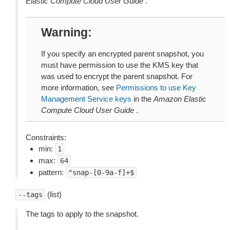
Elastic Compute Cloud User Guide
.
Warning
If you specify an encrypted parent snapshot, you
must have permission to use the KMS key that
was used to encrypt the parent snapshot. For
more information, see
Permissions to use Key
Management Service keys
in the
Amazon Elastic
Compute Cloud User Guide
.
Constraints:
min:
1
max:
64
pattern:
^snap-[0-9a-f]+$
(list)
--tags
The tags to apply to the snapshot.