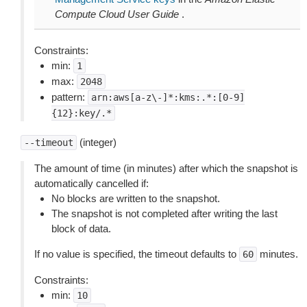
Compute Cloud User Guide
.
Constraints:
min:
1
max:
2048
pattern:
arn:aws[a-z\-]*:kms:.*:[0-9]
{12}:key/.*
(integer)
--timeout
The amount of time (in minutes) after which the snapshot is
automatically cancelled if:
No blocks are written to the snapshot.
The snapshot is not completed after writing the last
block of data.
If no value is specified, the timeout defaults to
minutes.
60
Constraints:
min:
10