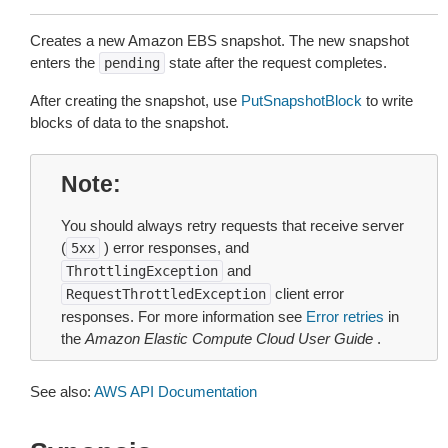
Creates a new Amazon EBS snapshot. The new snapshot
enters the
state after the request completes.
pending
After creating the snapshot, use
PutSnapshotBlock
to write
blocks of data to the snapshot.
Note
You should always retry requests that receive server
(
) error responses, and
5xx
and
ThrottlingException
client error
RequestThrottledException
responses. For more information see
Error retries
in
the
Amazon Elastic Compute Cloud User Guide
.
See also:
AWS API Documentation