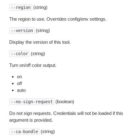
(string)
--region
The region to use. Overrides config/env settings.
(string)
--version
Display the version of this tool.
(string)
--color
Turn on/off color output.
on
off
auto
(boolean)
--no-sign-request
Do not sign requests. Credentials will not be loaded if this
argument is provided.
(string)
--ca-bundle