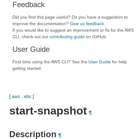
Feedback
Did you find this page useful? Do you have a suggestion to
improve the documentation?
Give us feedback
.
If you would like to suggest an improvement or fix for the AWS
CLI, check out our
contributing guide
on GitHub.
User Guide
First time using the AWS CLI? See the
User Guide
for help
getting started.
[
aws
.
ebs
]
start-snapshot
¶
Description
¶