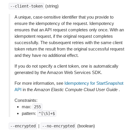
(string)
--client-token
A unique, case-sensitive identifier that you provide to
ensure the idempotency of the request. Idempotency
ensures that an API request completes only once. With an
idempotent request, if the original request completes
successfully. The subsequent retries with the same client
token return the result from the original successful request
and they have no additional effect.
If you do not specify a client token, one is automatically
generated by the Amazon Web Services SDK.
For more information, see
Idempotency for StartSnapshot
API
in the
Amazon Elastic Compute Cloud User Guide
.
Constraints:
max:
255
pattern:
^[\S]+$
|
(boolean)
--encrypted
--no-encrypted