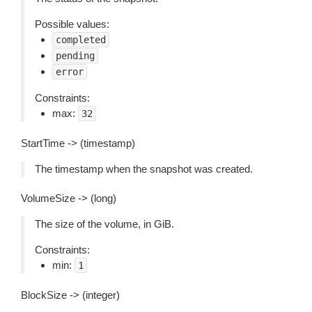
Possible values:
completed
pending
error
Constraints:
max:
32
StartTime -> (timestamp)
The timestamp when the snapshot was created.
VolumeSize -> (long)
The size of the volume, in GiB.
Constraints:
min:
1
BlockSize -> (integer)