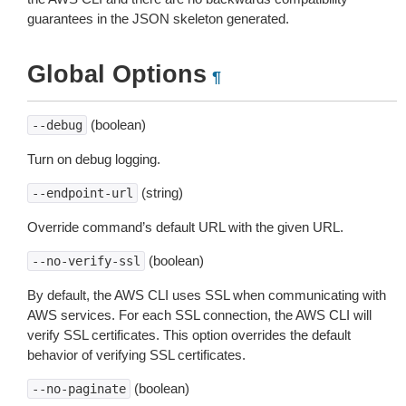
guarantees in the JSON skeleton generated.
Global Options
¶
(boolean)
--debug
Turn on debug logging.
(string)
--endpoint-url
Override command’s default URL with the given URL.
(boolean)
--no-verify-ssl
By default, the AWS CLI uses SSL when communicating with
AWS services. For each SSL connection, the AWS CLI will
verify SSL certificates. This option overrides the default
behavior of verifying SSL certificates.
(boolean)
--no-paginate