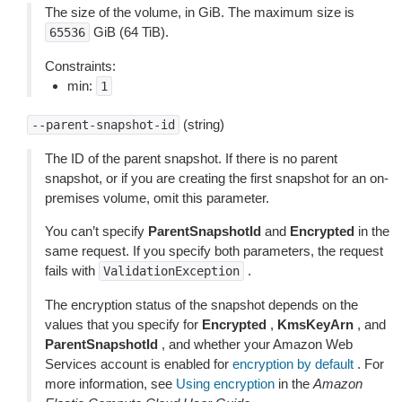
The size of the volume, in GiB. The maximum size is
GiB (64 TiB).
65536
Constraints:
min:
1
(string)
--parent-snapshot-id
The ID of the parent snapshot. If there is no parent
snapshot, or if you are creating the first snapshot for an on-
premises volume, omit this parameter.
You can’t specify
ParentSnapshotId
and
Encrypted
in the
same request. If you specify both parameters, the request
fails with
.
ValidationException
The encryption status of the snapshot depends on the
values that you specify for
Encrypted
,
KmsKeyArn
, and
ParentSnapshotId
, and whether your Amazon Web
Services account is enabled for
encryption by default
. For
more information, see
Using encryption
in the
Amazon