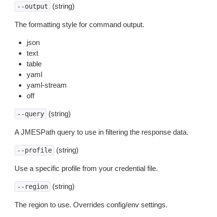
(string)
--output
The formatting style for command output.
json
text
table
yaml
yaml-stream
off
(string)
--query
A JMESPath query to use in filtering the response data.
(string)
--profile
Use a specific profile from your credential file.
(string)
--region
The region to use. Overrides config/env settings.