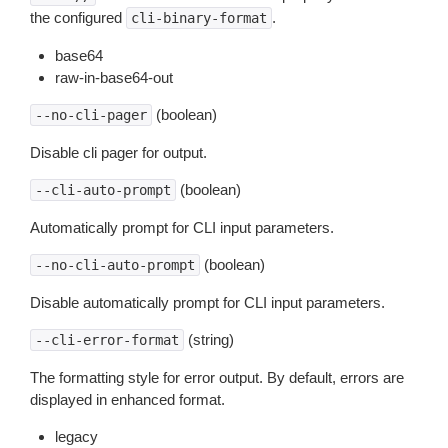
the configured
.
cli-binary-format
base64
raw-in-base64-out
(boolean)
--no-cli-pager
Disable cli pager for output.
(boolean)
--cli-auto-prompt
Automatically prompt for CLI input parameters.
(boolean)
--no-cli-auto-prompt
Disable automatically prompt for CLI input parameters.
(string)
--cli-error-format
The formatting style for error output. By default, errors are
displayed in enhanced format.
legacy