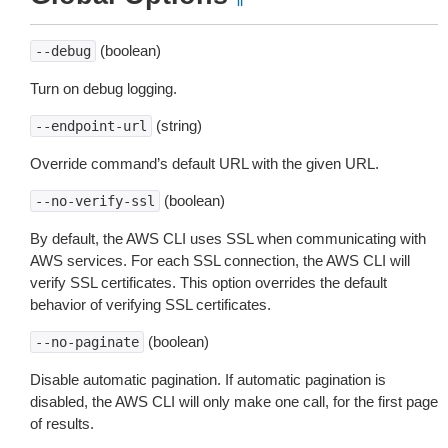
(boolean)
--debug
Turn on debug logging.
(string)
--endpoint-url
Override command’s default URL with the given URL.
(boolean)
--no-verify-ssl
By default, the AWS CLI uses SSL when communicating with
AWS services. For each SSL connection, the AWS CLI will
verify SSL certificates. This option overrides the default
behavior of verifying SSL certificates.
(boolean)
--no-paginate
Disable automatic pagination. If automatic pagination is
disabled, the AWS CLI will only make one call, for the first page
of results.