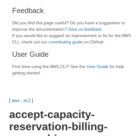
Feedback
Did you find this page useful? Do you have a suggestion to
improve the documentation?
Give us feedback
.
If you would like to suggest an improvement or fix for the AWS
CLI, check out our
contributing guide
on GitHub.
User Guide
First time using the AWS CLI? See the
User Guide
for help
getting started.
[
aws
.
ec2
]
accept-capacity-
reservation-billing-