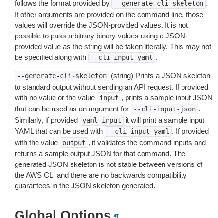
follows the format provided by
.
--generate-cli-skeleton
If other arguments are provided on the command line, those
values will override the JSON-provided values. It is not
possible to pass arbitrary binary values using a JSON-
provided value as the string will be taken literally. This may not
be specified along with
.
--cli-input-yaml
(string) Prints a JSON skeleton
--generate-cli-skeleton
to standard output without sending an API request. If provided
with no value or the value
, prints a sample input JSON
input
that can be used as an argument for
.
--cli-input-json
Similarly, if provided
it will print a sample input
yaml-input
YAML that can be used with
. If provided
--cli-input-yaml
with the value
, it validates the command inputs and
output
returns a sample output JSON for that command. The
generated JSON skeleton is not stable between versions of
the AWS CLI and there are no backwards compatibility
guarantees in the JSON skeleton generated.
Global Options
¶