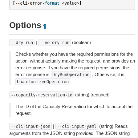
[
--
cli
-
error
-
format
<
value
>
]
Options
¶
|
(boolean)
--dry-run
--no-dry-run
Checks whether you have the required permissions for the
action, without actually making the request, and provides an
error response. If you have the required permissions, the
error response is
. Otherwise, it is
DryRunOperation
.
UnauthorizedOperation
(string) [required]
--capacity-reservation-id
The ID of the Capacity Reservation for which to accept the
request.
|
(string) Reads
--cli-input-json
--cli-input-yaml
arguments from the JSON string provided. The JSON string