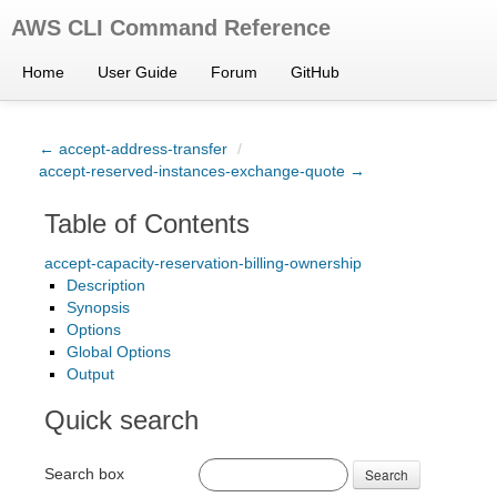
AWS CLI Command Reference
Home
User Guide
Forum
GitHub
← accept-address-transfer
/
accept-reserved-instances-exchange-quote →
Table of Contents
accept-capacity-reservation-billing-ownership
Description
Synopsis
Options
Global Options
Output
Quick search
Search box
Search