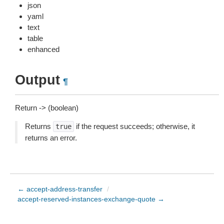
json
yaml
text
table
enhanced
Output
¶
Return -> (boolean)
Returns
if the request succeeds; otherwise, it
true
returns an error.
← accept-address-transfer
/
accept-reserved-instances-exchange-quote →