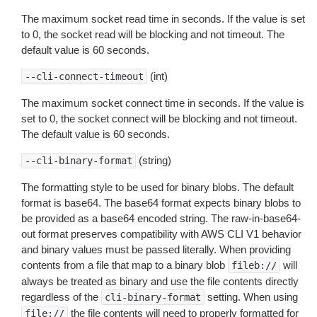
The maximum socket read time in seconds. If the value is set
to 0, the socket read will be blocking and not timeout. The
default value is 60 seconds.
(int)
--cli-connect-timeout
The maximum socket connect time in seconds. If the value is
set to 0, the socket connect will be blocking and not timeout.
The default value is 60 seconds.
(string)
--cli-binary-format
The formatting style to be used for binary blobs. The default
format is base64. The base64 format expects binary blobs to
be provided as a base64 encoded string. The raw-in-base64-
out format preserves compatibility with AWS CLI V1 behavior
and binary values must be passed literally. When providing
contents from a file that map to a binary blob
will
fileb://
always be treated as binary and use the file contents directly
regardless of the
setting. When using
cli-binary-format
the file contents will need to properly formatted for
file://