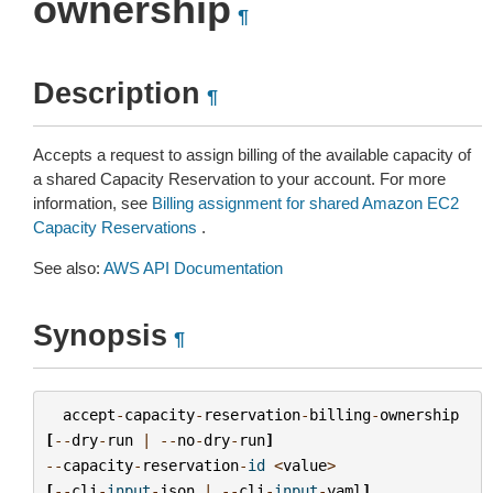
ownership
¶
Description
¶
Accepts a request to assign billing of the available capacity of
a shared Capacity Reservation to your account. For more
information, see
Billing assignment for shared Amazon EC2
Capacity Reservations
.
See also:
AWS API Documentation
Synopsis
¶
accept
-
capacity
-
reservation
-
billing
-
ownership
[
--
dry
-
run
|
--
no
-
dry
-
run
]
--
capacity
-
reservation
-
id
<
value
>
[
--
cli
-
input
-
json
|
--
cli
-
input
-
yaml
]