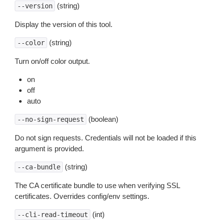
(string)
--version
Display the version of this tool.
(string)
--color
Turn on/off color output.
on
off
auto
(boolean)
--no-sign-request
Do not sign requests. Credentials will not be loaded if this
argument is provided.
(string)
--ca-bundle
The CA certificate bundle to use when verifying SSL
certificates. Overrides config/env settings.
(int)
--cli-read-timeout