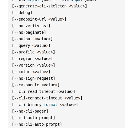
[
--
generate
-
cli
-
skeleton
<
value
>
]
[
--
debug
]
[
--
endpoint
-
url
<
value
>
]
[
--
no
-
verify
-
ssl
]
[
--
no
-
paginate
]
[
--
output
<
value
>
]
[
--
query
<
value
>
]
[
--
profile
<
value
>
]
[
--
region
<
value
>
]
[
--
version
<
value
>
]
[
--
color
<
value
>
]
[
--
no
-
sign
-
request
]
[
--
ca
-
bundle
<
value
>
]
[
--
cli
-
read
-
timeout
<
value
>
]
[
--
cli
-
connect
-
timeout
<
value
>
]
[
--
cli
-
binary
-
format
<
value
>
]
[
--
no
-
cli
-
pager
]
[
--
cli
-
auto
-
prompt
]
[
--
no
-
cli
-
auto
-
prompt
]