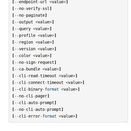
[
--
endpoint
-
url
<
value
>
]
[
--
no
-
verify
-
ssl
]
[
--
no
-
paginate
]
[
--
output
<
value
>
]
[
--
query
<
value
>
]
[
--
profile
<
value
>
]
[
--
region
<
value
>
]
[
--
version
<
value
>
]
[
--
color
<
value
>
]
[
--
no
-
sign
-
request
]
[
--
ca
-
bundle
<
value
>
]
[
--
cli
-
read
-
timeout
<
value
>
]
[
--
cli
-
connect
-
timeout
<
value
>
]
[
--
cli
-
binary
-
format
<
value
>
]
[
--
no
-
cli
-
pager
]
[
--
cli
-
auto
-
prompt
]
[
--
no
-
cli
-
auto
-
prompt
]
[
--
cli
-
error
-
format
<
value
>
]