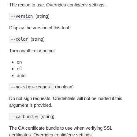
The region to use. Overrides config/env settings.
(string)
--version
Display the version of this tool.
(string)
--color
Turn on/off color output.
on
off
auto
(boolean)
--no-sign-request
Do not sign requests. Credentials will not be loaded if this
argument is provided.
(string)
--ca-bundle
The CA certificate bundle to use when verifying SSL
certificates. Overrides config/env settings.