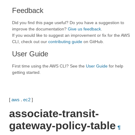
Feedback
Did you find this page useful? Do you have a suggestion to
improve the documentation?
Give us feedback
.
If you would like to suggest an improvement or fix for the AWS
CLI, check out our
contributing guide
on GitHub.
User Guide
First time using the AWS CLI? See the
User Guide
for help
getting started.
[
aws
.
ec2
]
associate-transit-
gateway-policy-table
¶