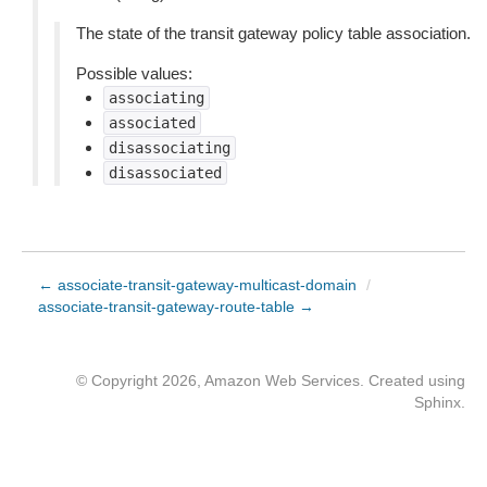
The state of the transit gateway policy table association.
Possible values:
associating
associated
disassociating
disassociated
← associate-transit-gateway-multicast-domain
/
associate-transit-gateway-route-table →
© Copyright 2026, Amazon Web Services. Created using
Sphinx
.