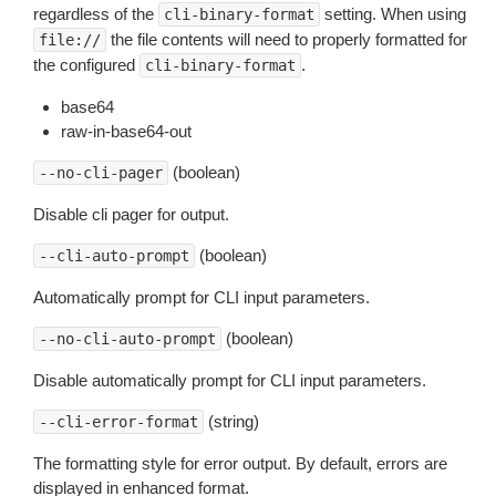
regardless of the
setting. When using
cli-binary-format
the file contents will need to properly formatted for
file://
the configured
.
cli-binary-format
base64
raw-in-base64-out
(boolean)
--no-cli-pager
Disable cli pager for output.
(boolean)
--cli-auto-prompt
Automatically prompt for CLI input parameters.
(boolean)
--no-cli-auto-prompt
Disable automatically prompt for CLI input parameters.
(string)
--cli-error-format
The formatting style for error output. By default, errors are
displayed in enhanced format.