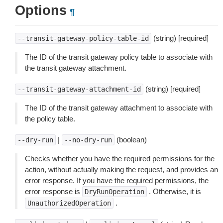
Options
¶
(string) [required]
--transit-gateway-policy-table-id
The ID of the transit gateway policy table to associate with
the transit gateway attachment.
(string) [required]
--transit-gateway-attachment-id
The ID of the transit gateway attachment to associate with
the policy table.
|
(boolean)
--dry-run
--no-dry-run
Checks whether you have the required permissions for the
action, without actually making the request, and provides an
error response. If you have the required permissions, the
error response is
. Otherwise, it is
DryRunOperation
.
UnauthorizedOperation