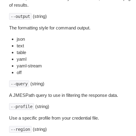
of results.
(string)
--output
The formatting style for command output.
json
text
table
yaml
yaml-stream
off
(string)
--query
A JMESPath query to use in filtering the response data.
(string)
--profile
Use a specific profile from your credential file.
(string)
--region