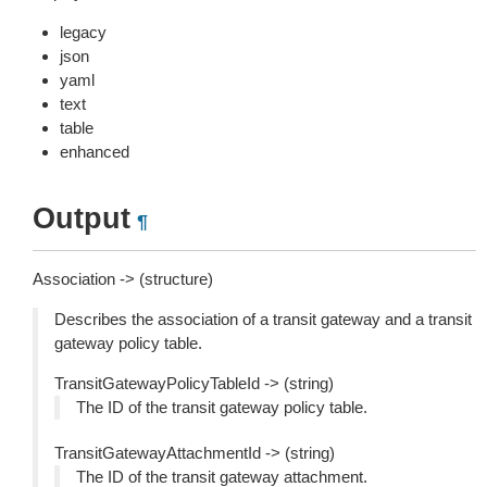
legacy
json
yaml
text
table
enhanced
Output
¶
Association -> (structure)
Describes the association of a transit gateway and a transit
gateway policy table.
TransitGatewayPolicyTableId -> (string)
The ID of the transit gateway policy table.
TransitGatewayAttachmentId -> (string)
The ID of the transit gateway attachment.