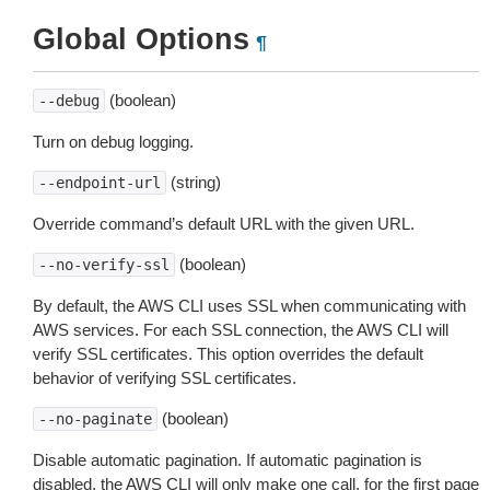
Global Options
¶
(boolean)
--debug
Turn on debug logging.
(string)
--endpoint-url
Override command’s default URL with the given URL.
(boolean)
--no-verify-ssl
By default, the AWS CLI uses SSL when communicating with
AWS services. For each SSL connection, the AWS CLI will
verify SSL certificates. This option overrides the default
behavior of verifying SSL certificates.
(boolean)
--no-paginate
Disable automatic pagination. If automatic pagination is
disabled, the AWS CLI will only make one call, for the first page