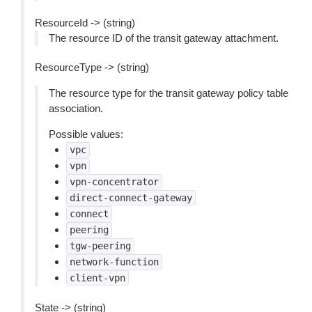
ResourceId -> (string)
The resource ID of the transit gateway attachment.
ResourceType -> (string)
The resource type for the transit gateway policy table
association.
Possible values:
vpc
vpn
vpn-concentrator
direct-connect-gateway
connect
peering
tgw-peering
network-function
client-vpn
State -> (string)