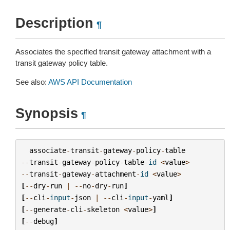
Description
¶
Associates the specified transit gateway attachment with a
transit gateway policy table.
See also:
AWS API Documentation
Synopsis
¶
associate
-
transit
-
gateway
-
policy
-
table
--
transit
-
gateway
-
policy
-
table
-
id
<
value
>
--
transit
-
gateway
-
attachment
-
id
<
value
>
[
--
dry
-
run
|
--
no
-
dry
-
run
]
[
--
cli
-
input
-
json
|
--
cli
-
input
-
yaml
]
[
--
generate
-
cli
-
skeleton
<
value
>
]
[
--
debug
]