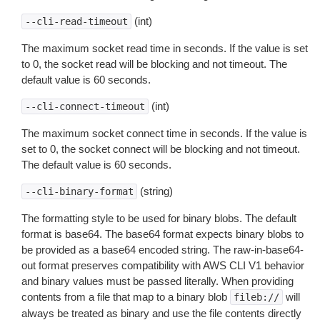
(int)
--cli-read-timeout
The maximum socket read time in seconds. If the value is set
to 0, the socket read will be blocking and not timeout. The
default value is 60 seconds.
(int)
--cli-connect-timeout
The maximum socket connect time in seconds. If the value is
set to 0, the socket connect will be blocking and not timeout.
The default value is 60 seconds.
(string)
--cli-binary-format
The formatting style to be used for binary blobs. The default
format is base64. The base64 format expects binary blobs to
be provided as a base64 encoded string. The raw-in-base64-
out format preserves compatibility with AWS CLI V1 behavior
and binary values must be passed literally. When providing
contents from a file that map to a binary blob
will
fileb://
always be treated as binary and use the file contents directly