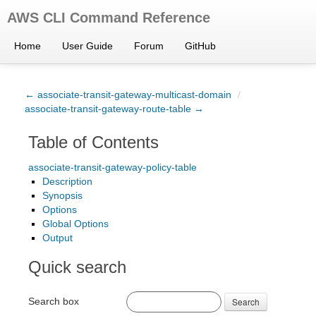
AWS CLI Command Reference
Home
User Guide
Forum
GitHub
← associate-transit-gateway-multicast-domain
/
associate-transit-gateway-route-table →
Table of Contents
associate-transit-gateway-policy-table
Description
Synopsis
Options
Global Options
Output
Quick search
Search box
Search