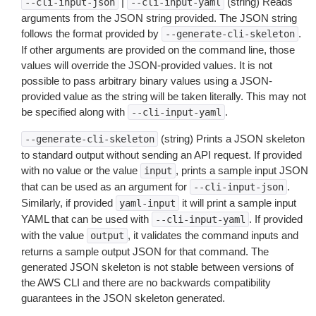
|
(string) Reads
--cli-input-json
--cli-input-yaml
arguments from the JSON string provided. The JSON string
follows the format provided by
.
--generate-cli-skeleton
If other arguments are provided on the command line, those
values will override the JSON-provided values. It is not
possible to pass arbitrary binary values using a JSON-
provided value as the string will be taken literally. This may not
be specified along with
.
--cli-input-yaml
(string) Prints a JSON skeleton
--generate-cli-skeleton
to standard output without sending an API request. If provided
with no value or the value
, prints a sample input JSON
input
that can be used as an argument for
.
--cli-input-json
Similarly, if provided
it will print a sample input
yaml-input
YAML that can be used with
. If provided
--cli-input-yaml
with the value
, it validates the command inputs and
output
returns a sample output JSON for that command. The
generated JSON skeleton is not stable between versions of
the AWS CLI and there are no backwards compatibility
guarantees in the JSON skeleton generated.