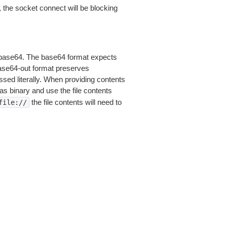
 the socket connect will be blocking
is base64. The base64 format expects
base64-out format preserves
sed literally. When providing contents
as binary and use the file contents
the file contents will need to
file://