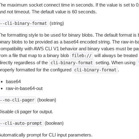
The maximum socket connect time in seconds. If the value is set to 0,
and not timeout. The default value is 60 seconds.
(string)
--cli-binary-format
The formatting style to be used for binary blobs. The default format 
binary blobs to be provided as a base64 encoded string. The raw-in-
compatibility with AWS CLI V1 behavior and binary values must be pas
rom a file that map to a binary blob
will always be treated 
fileb://
irectly regardless of the
setting. When using
cli-binary-format
properly formatted for the configured
.
cli-binary-format
base64
raw-in-base64-out
(boolean)
--no-cli-pager
isable cli pager for output.
(boolean)
--cli-auto-prompt
Automatically prompt for CLI input parameters.