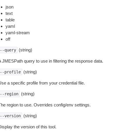
json
text
table
yaml
yaml-stream
off
(string)
--query
A JMESPath query to use in filtering the response data.
(string)
--profile
se a specific profile from your credential file.
(string)
--region
The region to use. Overrides config/env settings.
(string)
--version
isplay the version of this tool.