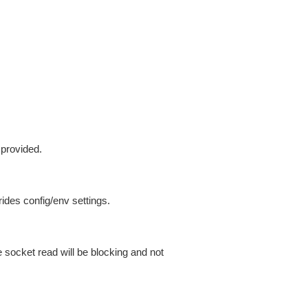
 provided.
ides config/env settings.
 socket read will be blocking and not