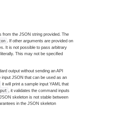
 from the JSON string provided. The
. If other arguments are provided on
ton
 It is not possible to pass arbitrary
iterally. This may not be specified
dard output without sending an API
le input JSON that can be used as an
it will print a sample input YAML that
, it validates the command inputs
put
JSON skeleton is not stable between
arantees in the JSON skeleton