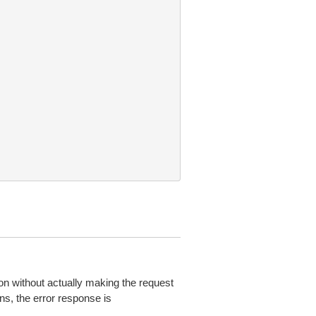
on without actually making the request
ns, the error response is