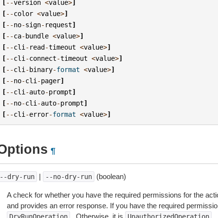
[
--
version
<
value
>
]
[
--
color
<
value
>
]
[
--
no
-
sign
-
request
]
[
--
ca
-
bundle
<
value
>
]
[
--
cli
-
read
-
timeout
<
value
>
]
[
--
cli
-
connect
-
timeout
<
value
>
]
[
--
cli
-
binary
-
format
<
value
>
]
[
--
no
-
cli
-
pager
]
[
--
cli
-
auto
-
prompt
]
[
--
no
-
cli
-
auto
-
prompt
]
[
--
cli
-
error
-
format
<
value
>
]
Options
¶
|
(boolean)
--dry-run
--no-dry-run
A check for whether you have the required permissions for the acti
and provides an error response. If you have the required permissio
. Otherwise, it is
.
DryRunOperation
UnauthorizedOperation