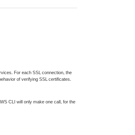
ices. For each SSL connection, the
ehavior of verifying SSL certificates.
AWS CLI will only make one call, for the