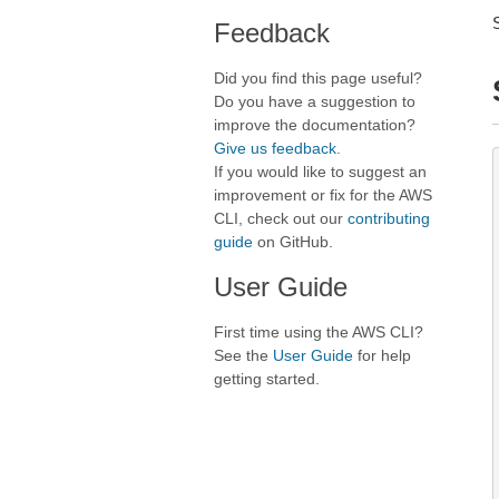
Feedback
Did you find this page useful?
Do you have a suggestion to
improve the documentation?
Give us feedback
.
If you would like to suggest an
improvement or fix for the AWS
CLI, check out our
contributing
guide
on GitHub.
User Guide
First time using the AWS CLI?
See the
User Guide
for help
getting started.