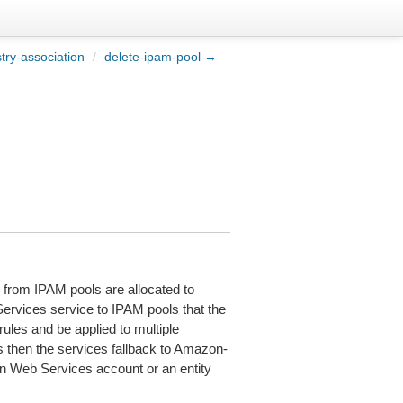
try-association
/
delete-ipam-pool →
s from IPAM pools are allocated to
vices service to IPAM pools that the
rules and be applied to multiple
 then the services fallback to Amazon-
on Web Services account or an entity