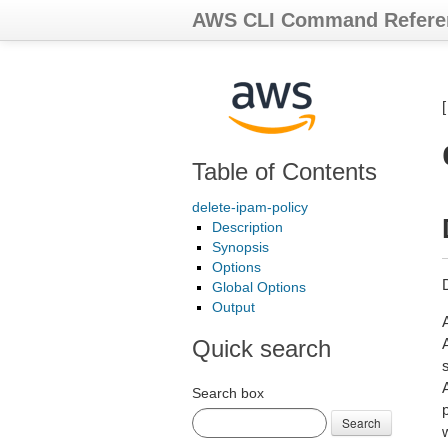
AWS CLI Command Refere
Table of Contents
delete-ipam-policy
Description
Synopsis
Options
Global Options
Output
Quick search
s
Search box
Search