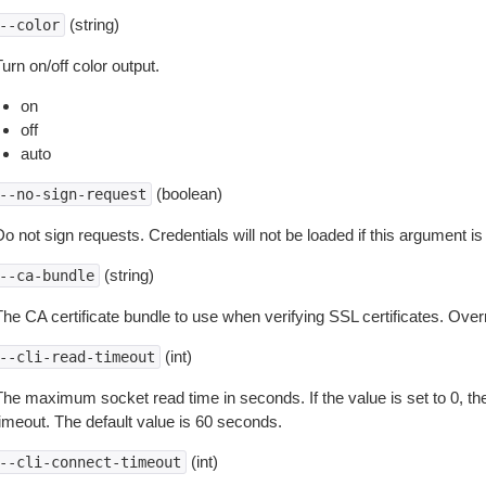
(string)
--color
urn on/off color output.
on
off
auto
(boolean)
--no-sign-request
o not sign requests. Credentials will not be loaded if this argument is
(string)
--ca-bundle
The CA certificate bundle to use when verifying SSL certificates. Overr
(int)
--cli-read-timeout
The maximum socket read time in seconds. If the value is set to 0, the
timeout. The default value is 60 seconds.
(int)
--cli-connect-timeout