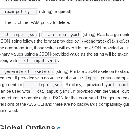
(string) [required]
--ipam-policy-id
The ID of the IPAM policy to delete.
|
(string) Reads arguments
--cli-input-json
--cli-input-yaml
JSON string follows the format provided by
--generate-cli-skele
the command line, those values will override the JSON-provided values.
inary values using a JSON-provided value as the string will be taken l
along with
.
--cli-input-yaml
(string) Prints a JSON skeleton to stan
--generate-cli-skeleton
equest. If provided with no value or the value
, prints a samp
input
argument for
. Similarly, if provided
--cli-input-json
yaml-input
can be used with
. If provided with the value
--cli-input-yaml
out
and returns a sample output JSON for that command. The generated 
versions of the AWS CLI and there are no backwards compatibility gu
generated.
Global Options