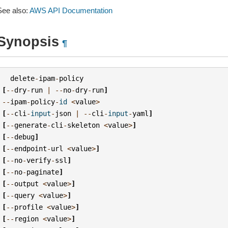
See also:
AWS API Documentation
Synopsis
¶
delete
-
ipam
-
policy
[
--
dry
-
run
|
--
no
-
dry
-
run
]
--
ipam
-
policy
-
id
<
value
>
[
--
cli
-
input
-
json
|
--
cli
-
input
-
yaml
]
[
--
generate
-
cli
-
skeleton
<
value
>
]
[
--
debug
]
[
--
endpoint
-
url
<
value
>
]
[
--
no
-
verify
-
ssl
]
[
--
no
-
paginate
]
[
--
output
<
value
>
]
[
--
query
<
value
>
]
[
--
profile
<
value
>
]
[
--
region
<
value
>
]