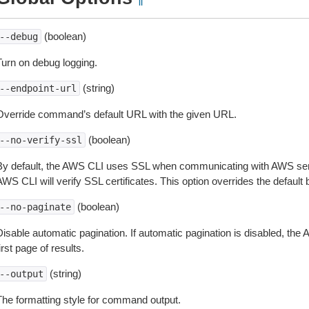
¶
(boolean)
--debug
Turn on debug logging.
(string)
--endpoint-url
Override command’s default URL with the given URL.
(boolean)
--no-verify-ssl
By default, the AWS CLI uses SSL when communicating with AWS serv
WS CLI will verify SSL certificates. This option overrides the default b
(boolean)
--no-paginate
isable automatic pagination. If automatic pagination is disabled, the 
irst page of results.
(string)
--output
The formatting style for command output.