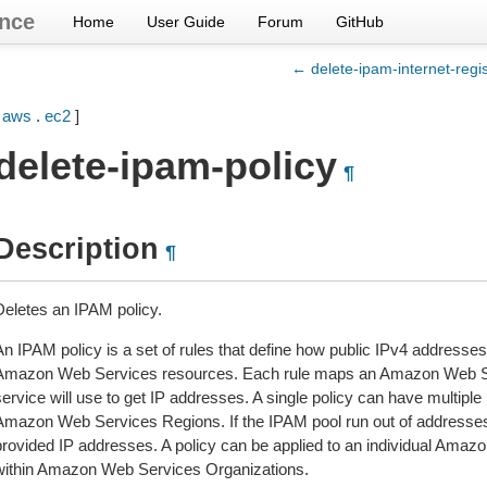
nce
Home
User Guide
Forum
GitHub
← delete-ipam-internet-regis
[
aws
.
ec2
]
delete-ipam-policy
¶
Description
¶
Deletes an IPAM policy.
An IPAM policy is a set of rules that define how public IPv4 addresse
Amazon Web Services resources. Each rule maps an Amazon Web Ser
ervice will use to get IP addresses. A single policy can have multiple 
Amazon Web Services Regions. If the IPAM pool run out of addresses
provided IP addresses. A policy can be applied to an individual Amaz
within Amazon Web Services Organizations.