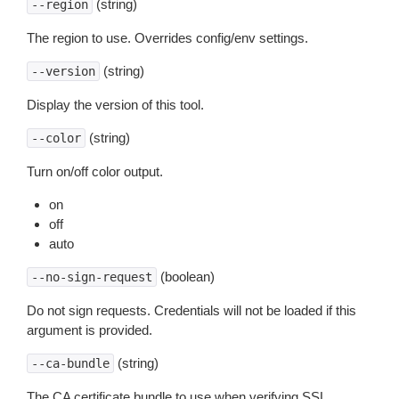
(string)
--region
The region to use. Overrides config/env settings.
(string)
--version
Display the version of this tool.
(string)
--color
Turn on/off color output.
on
off
auto
(boolean)
--no-sign-request
Do not sign requests. Credentials will not be loaded if this
argument is provided.
(string)
--ca-bundle
The CA certificate bundle to use when verifying SSL