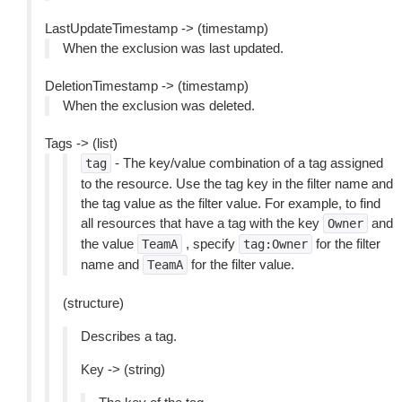
LastUpdateTimestamp -> (timestamp)
When the exclusion was last updated.
DeletionTimestamp -> (timestamp)
When the exclusion was deleted.
Tags -> (list)
- The key/value combination of a tag assigned
tag
to the resource. Use the tag key in the filter name and
the tag value as the filter value. For example, to find
all resources that have a tag with the key
and
Owner
the value
, specify
for the filter
TeamA
tag:Owner
name and
for the filter value.
TeamA
(structure)
Describes a tag.
Key -> (string)