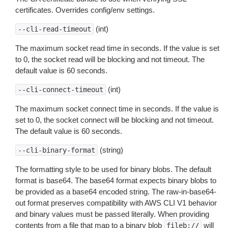
certificates. Overrides config/env settings.
(int)
--cli-read-timeout
The maximum socket read time in seconds. If the value is set
to 0, the socket read will be blocking and not timeout. The
default value is 60 seconds.
(int)
--cli-connect-timeout
The maximum socket connect time in seconds. If the value is
set to 0, the socket connect will be blocking and not timeout.
The default value is 60 seconds.
(string)
--cli-binary-format
The formatting style to be used for binary blobs. The default
format is base64. The base64 format expects binary blobs to
be provided as a base64 encoded string. The raw-in-base64-
out format preserves compatibility with AWS CLI V1 behavior
and binary values must be passed literally. When providing
contents from a file that map to a binary blob
will
fileb://