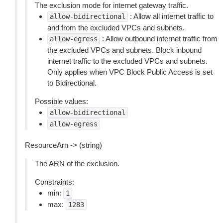
The exclusion mode for internet gateway traffic.
: Allow all internet traffic to
allow-bidirectional
and from the excluded VPCs and subnets.
: Allow outbound internet traffic from
allow-egress
the excluded VPCs and subnets. Block inbound
internet traffic to the excluded VPCs and subnets.
Only applies when VPC Block Public Access is set
to Bidirectional.
Possible values:
allow-bidirectional
allow-egress
ResourceArn -> (string)
The ARN of the exclusion.
Constraints:
min:
1
max:
1283