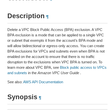
Description
¶
Delete a VPC Block Public Access (BPA) exclusion. A VPC
BPA exclusion is a mode that can be applied to a single VPC
or subnet that exempts it from the account’s BPA mode and
will allow bidirectional or egress-only access. You can create
BPA exclusions for VPCs and subnets even when BPA is not
enabled on the account to ensure that there is no traffic
disruption to the exclusions when VPC BPA is turned on. To
learn more about VPC BPA, see
Block public access to VPCs
and subnets
in the
Amazon VPC User Guide
.
See also:
AWS API Documentation
Synopsis
¶