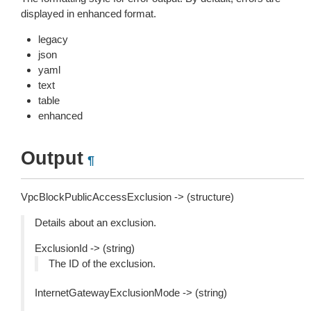
displayed in enhanced format.
legacy
json
yaml
text
table
enhanced
Output
¶
VpcBlockPublicAccessExclusion -> (structure)
Details about an exclusion.
ExclusionId -> (string)
The ID of the exclusion.
InternetGatewayExclusionMode -> (string)