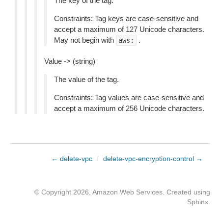
The key of the tag.
Constraints: Tag keys are case-sensitive and
accept a maximum of 127 Unicode characters.
May not begin with
.
aws:
Value -> (string)
The value of the tag.
Constraints: Tag values are case-sensitive and
accept a maximum of 256 Unicode characters.
← delete-vpc
/
delete-vpc-encryption-control →
© Copyright 2026, Amazon Web Services. Created using
Sphinx
.