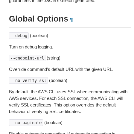
guarantees in the JSON skeleton generated.
Global Options
¶
(boolean)
--debug
Turn on debug logging.
(string)
--endpoint-url
Override command’s default URL with the given URL.
(boolean)
--no-verify-ssl
By default, the AWS CLI uses SSL when communicating with
AWS services. For each SSL connection, the AWS CLI will
verify SSL certificates. This option overrides the default
behavior of verifying SSL certificates.
(boolean)
--no-paginate
Disable automatic pagination. If automatic pagination is