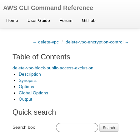
AWS CLI Command Reference
Home
User Guide
Forum
GitHub
← delete-vpc
/
delete-vpc-encryption-control →
Table of Contents
delete-vpc-block-public-access-exclusion
Description
Synopsis
Options
Global Options
Output
Quick search
Search box
Search