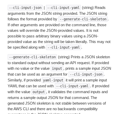
|
(string) Reads
--cli-input-json
--cli-input-yaml
arguments from the JSON string provided. The JSON string
follows the format provided by
.
--generate-cli-skeleton
If other arguments are provided on the command line, those
values will override the JSON-provided values. It is not
possible to pass arbitrary binary values using a JSON-
provided value as the string will be taken literally. This may not
be specified along with
.
--cli-input-yaml
(string) Prints a JSON skeleton
--generate-cli-skeleton
to standard output without sending an API request. If provided
with no value or the value
, prints a sample input JSON
input
that can be used as an argument for
.
--cli-input-json
Similarly, if provided
it will print a sample input
yaml-input
YAML that can be used with
. If provided
--cli-input-yaml
with the value
, it validates the command inputs and
output
returns a sample output JSON for that command. The
generated JSON skeleton is not stable between versions of
the AWS CLI and there are no backwards compatibility