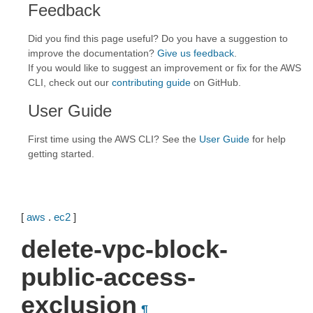
Feedback
Did you find this page useful? Do you have a suggestion to
improve the documentation?
Give us feedback
.
If you would like to suggest an improvement or fix for the AWS
CLI, check out our
contributing guide
on GitHub.
User Guide
First time using the AWS CLI? See the
User Guide
for help
getting started.
[
aws
.
ec2
]
delete-vpc-block-
public-access-
exclusion
¶