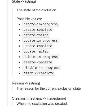
State -> (string)
The state of the exclusion.
Possible values:
create-in-progress
create-complete
create-failed
update-in-progress
update-complete
update-failed
delete-in-progress
delete-complete
disable-in-progress
disable-complete
Reason -> (string)
The reason for the current exclusion state.
CreationTimestamp -> (timestamp)
When the exclusion was created.