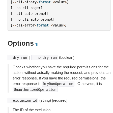
[
--
cli
-
binary
-
format
<
value
>
]
[
--
no
-
cli
-
pager
]
[
--
cli
-
auto
-
prompt
]
[
--
no
-
cli
-
auto
-
prompt
]
[
--
cli
-
error
-
format
<
value
>
]
Options
¶
|
(boolean)
--dry-run
--no-dry-run
Checks whether you have the required permissions for the
action, without actually making the request, and provides an
error response. If you have the required permissions, the
error response is
. Otherwise, it is
DryRunOperation
.
UnauthorizedOperation
(string) [required]
--exclusion-id
The ID of the exclusion.