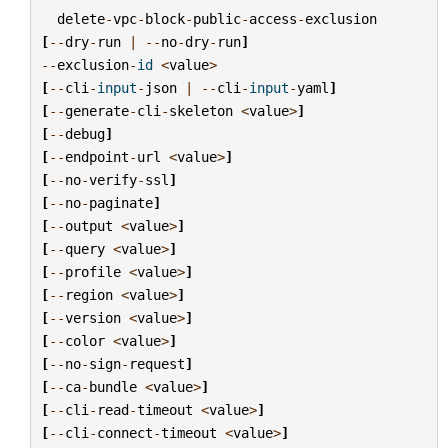
delete
-
vpc
-
block
-
public
-
access
-
exclusion
[
--
dry
-
run
|
--
no
-
dry
-
run
]
--
exclusion
-
id
<
value
>
[
--
cli
-
input
-
json
|
--
cli
-
input
-
yaml
]
[
--
generate
-
cli
-
skeleton
<
value
>
]
[
--
debug
]
[
--
endpoint
-
url
<
value
>
]
[
--
no
-
verify
-
ssl
]
[
--
no
-
paginate
]
[
--
output
<
value
>
]
[
--
query
<
value
>
]
[
--
profile
<
value
>
]
[
--
region
<
value
>
]
[
--
version
<
value
>
]
[
--
color
<
value
>
]
[
--
no
-
sign
-
request
]
[
--
ca
-
bundle
<
value
>
]
[
--
cli
-
read
-
timeout
<
value
>
]
[
--
cli
-
connect
-
timeout
<
value
>
]