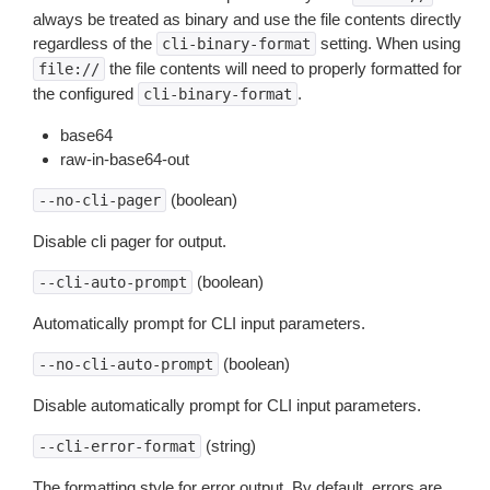
always be treated as binary and use the file contents directly
regardless of the
setting. When using
cli-binary-format
the file contents will need to properly formatted for
file://
the configured
.
cli-binary-format
base64
raw-in-base64-out
(boolean)
--no-cli-pager
Disable cli pager for output.
(boolean)
--cli-auto-prompt
Automatically prompt for CLI input parameters.
(boolean)
--no-cli-auto-prompt
Disable automatically prompt for CLI input parameters.
(string)
--cli-error-format
The formatting style for error output. By default, errors are