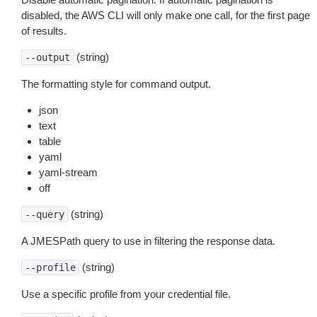
disabled, the AWS CLI will only make one call, for the first page
of results.
(string)
--output
The formatting style for command output.
json
text
table
yaml
yaml-stream
off
(string)
--query
A JMESPath query to use in filtering the response data.
(string)
--profile
Use a specific profile from your credential file.