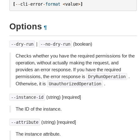
[
--
cli
-
error
-
format
<
value
>
]
Options
¶
|
(boolean)
--dry-run
--no-dry-run
Checks whether you have the required permissions for the
operation, without actually making the request, and
provides an error response. If you have the required
permissions, the error response is
.
DryRunOperation
Otherwise, it is
.
UnauthorizedOperation
(string) [required]
--instance-id
The ID of the instance.
(string) [required]
--attribute
The instance attribute.