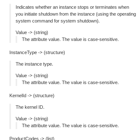
Indicates whether an instance stops or terminates when
you initiate shutdown from the instance (using the operating
system command for system shutdown).
Value -> (string)
The attribute value. The value is case-sensitive.
InstanceType -> (structure)
The instance type.
Value -> (string)
The attribute value. The value is case-sensitive.
KernelId -> (structure)
The kernel ID.
Value -> (string)
The attribute value. The value is case-sensitive.
ProductCodes -> (list)