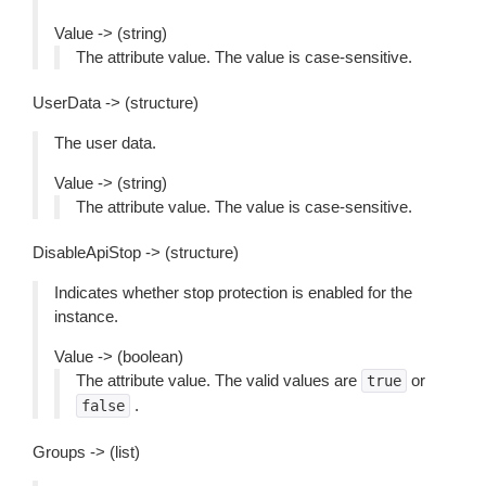
Value -> (string)
The attribute value. The value is case-sensitive.
UserData -> (structure)
The user data.
Value -> (string)
The attribute value. The value is case-sensitive.
DisableApiStop -> (structure)
Indicates whether stop protection is enabled for the
instance.
Value -> (boolean)
The attribute value. The valid values are
or
true
.
false
Groups -> (list)