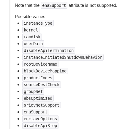
Note that the
attribute is not supported.
enaSupport
Possible values:
instanceType
kernel
ramdisk
userData
disableApiTermination
instanceInitiatedShutdownBehavior
rootDeviceName
blockDeviceMapping
productCodes
sourceDestCheck
groupSet
ebsOptimized
sriovNetSupport
enaSupport
enclaveOptions
disableApiStop