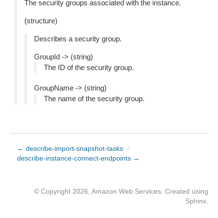
The security groups associated with the instance.
(structure)
Describes a security group.
GroupId -> (string)
The ID of the security group.
GroupName -> (string)
The name of the security group.
← describe-import-snapshot-tasks
/
describe-instance-connect-endpoints →
© Copyright 2026, Amazon Web Services. Created using
Sphinx
.