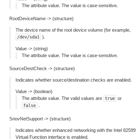
The attribute value. The value is case-sensitive.
RootDeviceName -> (structure)
The device name of the root device volume (for example,
).
/dev/sda1
Value -> (string)
The attribute value. The value is case-sensitive.
SourceDestCheck -> (structure)
Indicates whether source/destination checks are enabled.
Value -> (boolean)
The attribute value. The valid values are
or
true
.
false
SriovNetSupport -> (structure)
Indicates whether enhanced networking with the Intel 82599
Virtual Function interface is enabled.