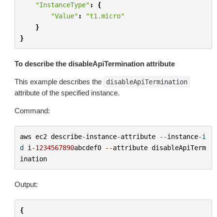
"InstanceType"
:
{
"Value"
:
"t1.micro"
}
}
To describe the disableApiTermination attribute
This example describes the
disableApiTermination
attribute of the specified instance.
Command:
aws
ec2
describe
-
instance
-
attribute
--
instance
-
i
d
i
-
1234567890
abcdef0
--
attribute
disableApiTerm
ination
Output:
{