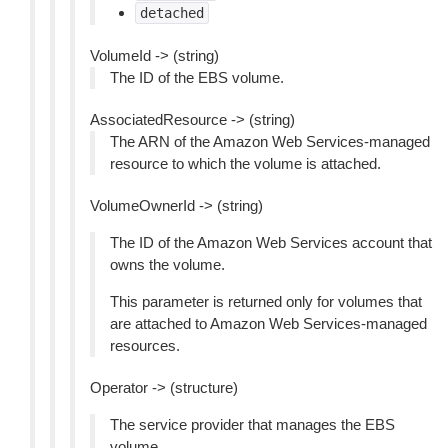
detached
VolumeId -> (string)
The ID of the EBS volume.
AssociatedResource -> (string)
The ARN of the Amazon Web Services-managed
resource to which the volume is attached.
VolumeOwnerId -> (string)
The ID of the Amazon Web Services account that
owns the volume.
This parameter is returned only for volumes that
are attached to Amazon Web Services-managed
resources.
Operator -> (structure)
The service provider that manages the EBS
volume.