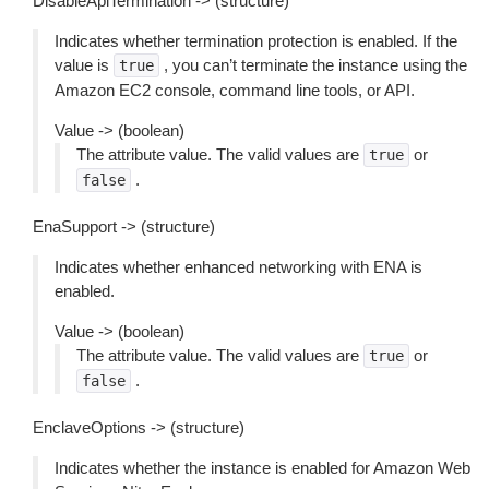
DisableApiTermination -> (structure)
Indicates whether termination protection is enabled. If the
value is
, you can’t terminate the instance using the
true
Amazon EC2 console, command line tools, or API.
Value -> (boolean)
The attribute value. The valid values are
or
true
.
false
EnaSupport -> (structure)
Indicates whether enhanced networking with ENA is
enabled.
Value -> (boolean)
The attribute value. The valid values are
or
true
.
false
EnclaveOptions -> (structure)
Indicates whether the instance is enabled for Amazon Web