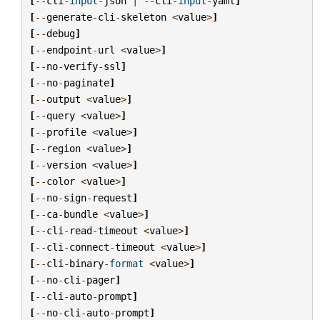
[
--
cli
-
input
-
json
|
--
cli
-
input
-
yaml
]
[
--
generate
-
cli
-
skeleton
<
value
>
]
[
--
debug
]
[
--
endpoint
-
url
<
value
>
]
[
--
no
-
verify
-
ssl
]
[
--
no
-
paginate
]
[
--
output
<
value
>
]
[
--
query
<
value
>
]
[
--
profile
<
value
>
]
[
--
region
<
value
>
]
[
--
version
<
value
>
]
[
--
color
<
value
>
]
[
--
no
-
sign
-
request
]
[
--
ca
-
bundle
<
value
>
]
[
--
cli
-
read
-
timeout
<
value
>
]
[
--
cli
-
connect
-
timeout
<
value
>
]
[
--
cli
-
binary
-
format
<
value
>
]
[
--
no
-
cli
-
pager
]
[
--
cli
-
auto
-
prompt
]
[
--
no
-
cli
-
auto
-
prompt
]