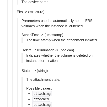
The device name.
Ebs -> (structure)
Parameters used to automatically set up EBS
volumes when the instance is launched.
AttachTime -> (timestamp)
The time stamp when the attachment initiated.
DeleteOnTermination -> (boolean)
Indicates whether the volume is deleted on
instance termination.
Status -> (string)
The attachment state.
Possible values:
attaching
attached
detaching