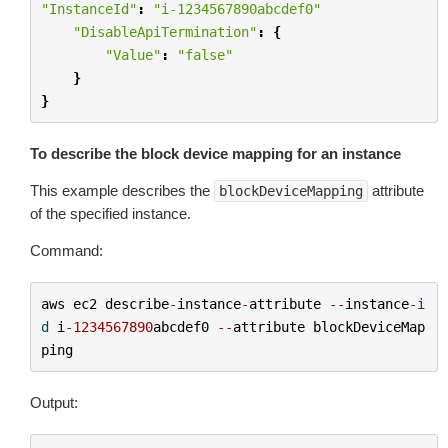
"InstanceId"
:
"i-1234567890abcdef0"
"DisableApiTermination"
:
{
"Value"
:
"false"
}
}
To describe the block device mapping for an instance
This example describes the
attribute
blockDeviceMapping
of the specified instance.
Command:
aws
ec2
describe
-
instance
-
attribute
--
instance
-
i
d
i
-
1234567890
abcdef0
--
attribute
blockDeviceMap
ping
Output: