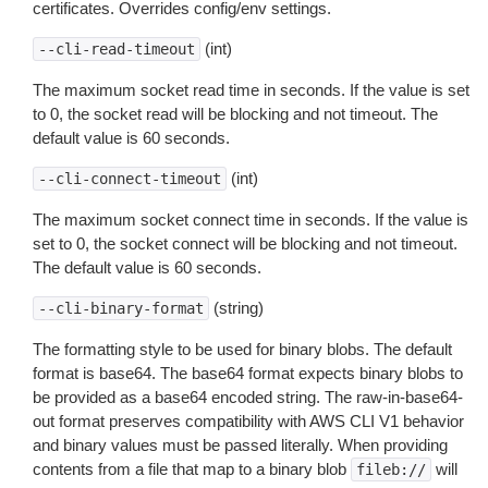
certificates. Overrides config/env settings.
(int)
--cli-read-timeout
The maximum socket read time in seconds. If the value is set
to 0, the socket read will be blocking and not timeout. The
default value is 60 seconds.
(int)
--cli-connect-timeout
The maximum socket connect time in seconds. If the value is
set to 0, the socket connect will be blocking and not timeout.
The default value is 60 seconds.
(string)
--cli-binary-format
The formatting style to be used for binary blobs. The default
format is base64. The base64 format expects binary blobs to
be provided as a base64 encoded string. The raw-in-base64-
out format preserves compatibility with AWS CLI V1 behavior
and binary values must be passed literally. When providing
contents from a file that map to a binary blob
will
fileb://