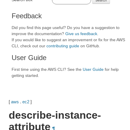
Feedback
Did you find this page useful? Do you have a suggestion to
improve the documentation?
Give us feedback
.
If you would like to suggest an improvement or fix for the AWS
CLI, check out our
contributing guide
on GitHub.
User Guide
First time using the AWS CLI? See the
User Guide
for help
getting started.
[
aws
.
ec2
]
describe-instance-
attribute
¶