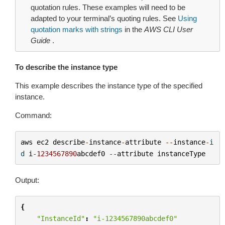
quotation rules. These examples will need to be
adapted to your terminal’s quoting rules. See
Using
quotation marks with strings
in the
AWS CLI User
Guide
.
To describe the instance type
This example describes the instance type of the specified
instance.
Command:
aws
ec2
describe
-
instance
-
attribute
--
instance
-
i
d
i
-
1234567890
abcdef0
--
attribute
instanceType
Output:
{
"InstanceId"
:
"i-1234567890abcdef0"