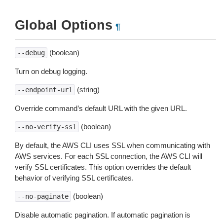
Global Options
¶
(boolean)
--debug
Turn on debug logging.
(string)
--endpoint-url
Override command’s default URL with the given URL.
(boolean)
--no-verify-ssl
By default, the AWS CLI uses SSL when communicating with
AWS services. For each SSL connection, the AWS CLI will
verify SSL certificates. This option overrides the default
behavior of verifying SSL certificates.
(boolean)
--no-paginate
Disable automatic pagination. If automatic pagination is