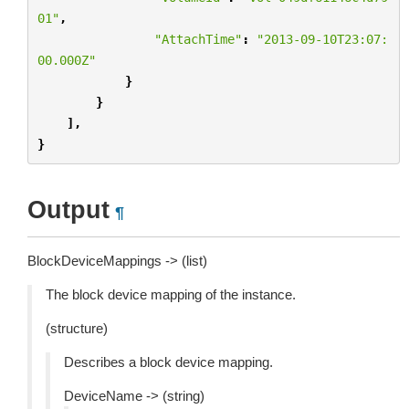
01"
,
"AttachTime"
:
"2013-09-10T23:07:
00.000Z"
}
}
],
}
Output
¶
BlockDeviceMappings -> (list)
The block device mapping of the instance.
(structure)
Describes a block device mapping.
DeviceName -> (string)