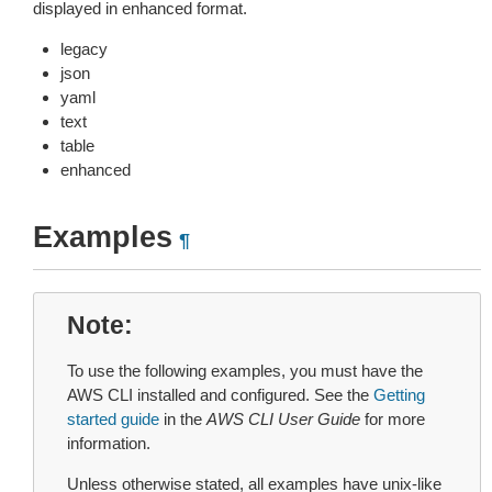
displayed in enhanced format.
legacy
json
yaml
text
table
enhanced
Examples
¶
Note
To use the following examples, you must have the
AWS CLI installed and configured. See the
Getting
started guide
in the
AWS CLI User Guide
for more
information.
Unless otherwise stated, all examples have unix-like