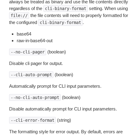
always be treated as binary and use the file contents directly
regardless of the
setting. When using
cli-binary-format
the file contents will need to properly formatted for
file://
the configured
.
cli-binary-format
base64
raw-in-base64-out
(boolean)
--no-cli-pager
Disable cli pager for output.
(boolean)
--cli-auto-prompt
Automatically prompt for CLI input parameters.
(boolean)
--no-cli-auto-prompt
Disable automatically prompt for CLI input parameters.
(string)
--cli-error-format
The formatting style for error output. By default, errors are