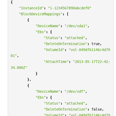
{
"InstanceId"
:
"i-1234567890abcdef0"
"BlockDeviceMappings"
:
[
{
"DeviceName"
:
"/dev/sda1"
,
"Ebs"
:
{
"Status"
:
"attached"
,
"DeleteOnTermination"
:
true
,
"VolumeId"
:
"vol-049df61146c4d79
01"
,
"AttachTime"
:
"2013-05-17T22:42:
34.000Z"
}
},
{
"DeviceName"
:
"/dev/sdf"
,
"Ebs"
:
{
"Status"
:
"attached"
,
"DeleteOnTermination"
:
false
,
"VolumeId"
:
"vol-049df61146c4d79