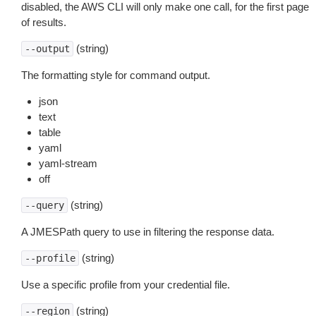
disabled, the AWS CLI will only make one call, for the first page
of results.
(string)
--output
The formatting style for command output.
json
text
table
yaml
yaml-stream
off
(string)
--query
A JMESPath query to use in filtering the response data.
(string)
--profile
Use a specific profile from your credential file.
(string)
--region