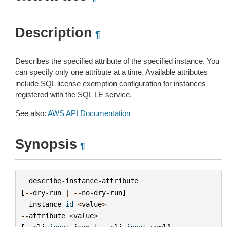
Description
¶
Describes the specified attribute of the specified instance. You
can specify only one attribute at a time. Available attributes
include SQL license exemption configuration for instances
registered with the SQL LE service.
See also:
AWS API Documentation
Synopsis
¶
describe
-
instance
-
attribute
[
--
dry
-
run
|
--
no
-
dry
-
run
]
--
instance
-
id
<
value
>
--
attribute
<
value
>