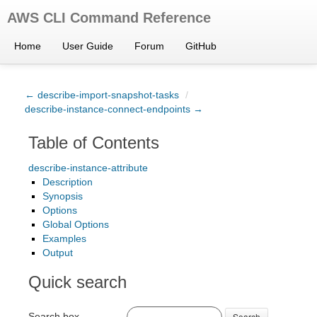
AWS CLI Command Reference
Home
User Guide
Forum
GitHub
← describe-import-snapshot-tasks
/
describe-instance-connect-endpoints →
Table of Contents
describe-instance-attribute
Description
Synopsis
Options
Global Options
Examples
Output
Quick search
Search box
Search