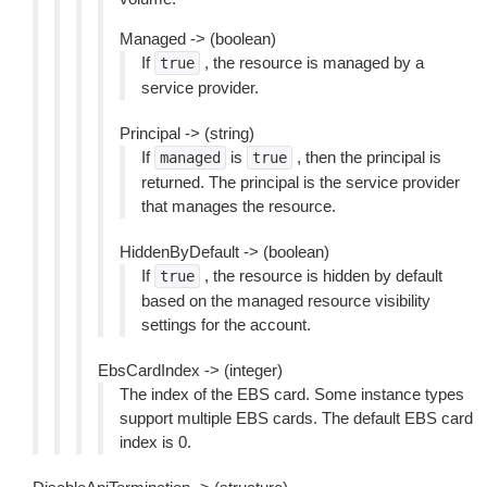
Managed -> (boolean)
If
, the resource is managed by a
true
service provider.
Principal -> (string)
If
is
, then the principal is
managed
true
returned. The principal is the service provider
that manages the resource.
HiddenByDefault -> (boolean)
If
, the resource is hidden by default
true
based on the managed resource visibility
settings for the account.
EbsCardIndex -> (integer)
The index of the EBS card. Some instance types
support multiple EBS cards. The default EBS card
index is 0.