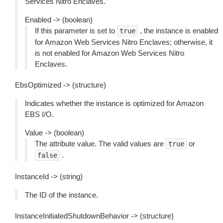
Services Nitro Enclaves.
Enabled -> (boolean)
If this parameter is set to
, the instance is enabled
true
for Amazon Web Services Nitro Enclaves; otherwise, it
is not enabled for Amazon Web Services Nitro
Enclaves.
EbsOptimized -> (structure)
Indicates whether the instance is optimized for Amazon
EBS I/O.
Value -> (boolean)
The attribute value. The valid values are
or
true
.
false
InstanceId -> (string)
The ID of the instance.
InstanceInitiatedShutdownBehavior -> (structure)