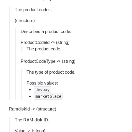
The product codes.
(structure)
Describes a product code.
ProductCodeId -> (string)
The product code.
ProductCodeType -> (string)
The type of product code.
Possible values:
devpay
marketplace
RamdiskId -> (structure)
The RAM disk ID.
Value -> (string)