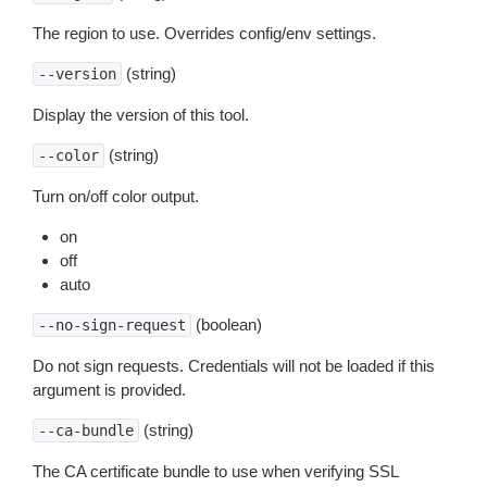
The region to use. Overrides config/env settings.
(string)
--version
Display the version of this tool.
(string)
--color
Turn on/off color output.
on
off
auto
(boolean)
--no-sign-request
Do not sign requests. Credentials will not be loaded if this
argument is provided.
(string)
--ca-bundle
The CA certificate bundle to use when verifying SSL