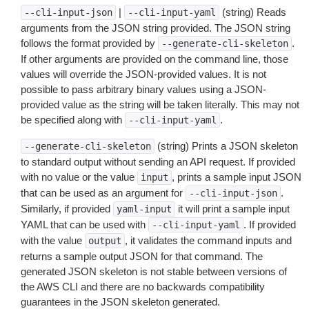
|
(string) Reads
--cli-input-json
--cli-input-yaml
arguments from the JSON string provided. The JSON string
follows the format provided by
.
--generate-cli-skeleton
If other arguments are provided on the command line, those
values will override the JSON-provided values. It is not
possible to pass arbitrary binary values using a JSON-
provided value as the string will be taken literally. This may not
be specified along with
.
--cli-input-yaml
(string) Prints a JSON skeleton
--generate-cli-skeleton
to standard output without sending an API request. If provided
with no value or the value
, prints a sample input JSON
input
that can be used as an argument for
.
--cli-input-json
Similarly, if provided
it will print a sample input
yaml-input
YAML that can be used with
. If provided
--cli-input-yaml
with the value
, it validates the command inputs and
output
returns a sample output JSON for that command. The
generated JSON skeleton is not stable between versions of
the AWS CLI and there are no backwards compatibility
guarantees in the JSON skeleton generated.