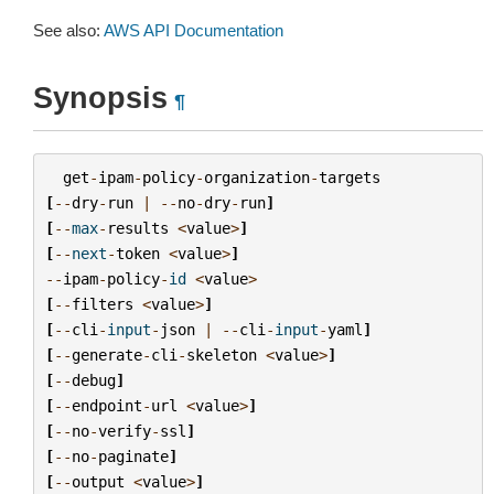
See also:
AWS API Documentation
Synopsis
¶
get
-
ipam
-
policy
-
organization
-
targets
[
--
dry
-
run
|
--
no
-
dry
-
run
]
[
--
max
-
results
<
value
>
]
[
--
next
-
token
<
value
>
]
--
ipam
-
policy
-
id
<
value
>
[
--
filters
<
value
>
]
[
--
cli
-
input
-
json
|
--
cli
-
input
-
yaml
]
[
--
generate
-
cli
-
skeleton
<
value
>
]
[
--
debug
]
[
--
endpoint
-
url
<
value
>
]
[
--
no
-
verify
-
ssl
]
[
--
no
-
paginate
]
[
--
output
<
value
>
]