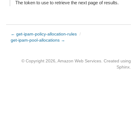
The token to use to retrieve the next page of results.
← get-ipam-policy-allocation-rules
/
get-ipam-pool-allocations →
© Copyright 2026, Amazon Web Services. Created using
Sphinx
.