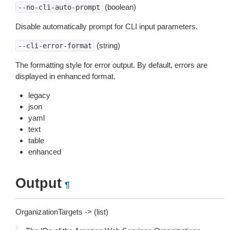
(boolean)
--no-cli-auto-prompt
Disable automatically prompt for CLI input parameters.
(string)
--cli-error-format
The formatting style for error output. By default, errors are
displayed in enhanced format.
legacy
json
yaml
text
table
enhanced
Output
¶
OrganizationTargets -> (list)