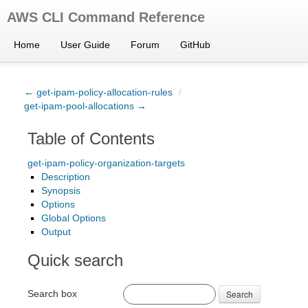
AWS CLI Command Reference
Home
User Guide
Forum
GitHub
← get-ipam-policy-allocation-rules
/
get-ipam-pool-allocations →
Table of Contents
get-ipam-policy-organization-targets
Description
Synopsis
Options
Global Options
Output
Quick search
Search box
Search