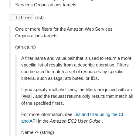
Services Organizations targets.
(list)
--filters
One or more filters for the Amazon Web Services
Organizations targets.
(structure)
A filter name and value pair that is used to return a more
specific list of results from a describe operation. Filters
can be used to match a set of resources by specific
criteria, such as tags, attributes, or IDs.
If you specify multiple filters, the filters are joined with an
, and the request returns only results that match all
AND
of the specified filters.
For more information, see
List and filter using the CLI
and API
in the
Amazon EC2 User Guide
.
Name -> (string)