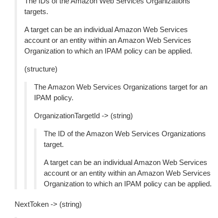
The IDs of the Amazon Web Services Organizations
targets.
A target can be an individual Amazon Web Services
account or an entity within an Amazon Web Services
Organization to which an IPAM policy can be applied.
(structure)
The Amazon Web Services Organizations target for an
IPAM policy.
OrganizationTargetId -> (string)
The ID of the Amazon Web Services Organizations
target.
A target can be an individual Amazon Web Services
account or an entity within an Amazon Web Services
Organization to which an IPAM policy can be applied.
NextToken -> (string)