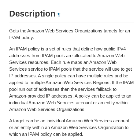
Description
¶
Gets the Amazon Web Services Organizations targets for an
IPAM policy.
An IPAM policy is a set of rules that define how public IPv4
addresses from IPAM pools are allocated to Amazon Web
Services resources. Each rule maps an Amazon Web
Services service to IPAM pools that the service will use to get
IP addresses. A single policy can have multiple rules and be
applied to multiple Amazon Web Services Regions. If the IPAM
pool run out of addresses then the services fallback to
Amazon-provided IP addresses. A policy can be applied to an
individual Amazon Web Services account or an entity within
Amazon Web Services Organizations.
A target can be an individual Amazon Web Services account
or an entity within an Amazon Web Services Organization to
which an IPAM policy can be applied.