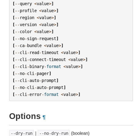
[
--
query
<
value
>
]
[
--
profile
<
value
>
]
[
--
region
<
value
>
]
[
--
version
<
value
>
]
[
--
color
<
value
>
]
[
--
no
-
sign
-
request
]
[
--
ca
-
bundle
<
value
>
]
[
--
cli
-
read
-
timeout
<
value
>
]
[
--
cli
-
connect
-
timeout
<
value
>
]
[
--
cli
-
binary
-
format
<
value
>
]
[
--
no
-
cli
-
pager
]
[
--
cli
-
auto
-
prompt
]
[
--
no
-
cli
-
auto
-
prompt
]
[
--
cli
-
error
-
format
<
value
>
]
Options
¶
|
(boolean)
--dry-run
--no-dry-run