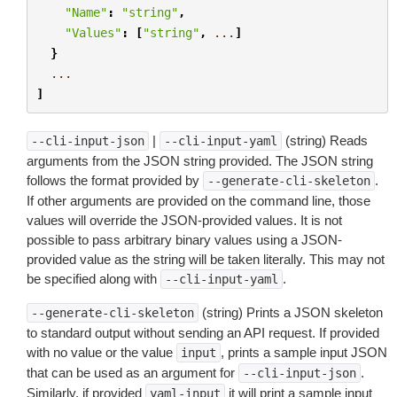
"Name"
:
"string"
,
"Values"
:
[
"string"
,
...
]
}
...
]
|
(string) Reads
--cli-input-json
--cli-input-yaml
arguments from the JSON string provided. The JSON string
follows the format provided by
.
--generate-cli-skeleton
If other arguments are provided on the command line, those
values will override the JSON-provided values. It is not
possible to pass arbitrary binary values using a JSON-
provided value as the string will be taken literally. This may not
be specified along with
.
--cli-input-yaml
(string) Prints a JSON skeleton
--generate-cli-skeleton
to standard output without sending an API request. If provided
with no value or the value
, prints a sample input JSON
input
that can be used as an argument for
.
--cli-input-json
Similarly, if provided
it will print a sample input
yaml-input