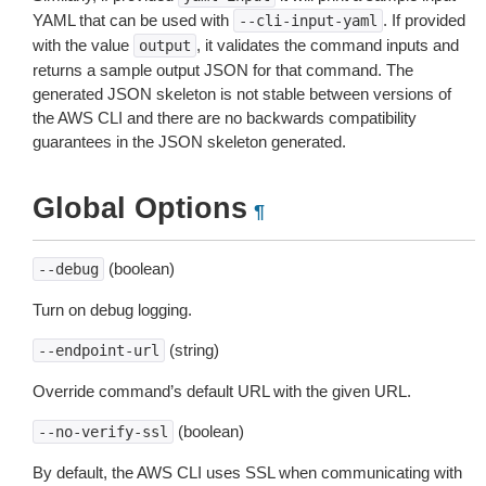
YAML that can be used with
. If provided
--cli-input-yaml
with the value
, it validates the command inputs and
output
returns a sample output JSON for that command. The
generated JSON skeleton is not stable between versions of
the AWS CLI and there are no backwards compatibility
guarantees in the JSON skeleton generated.
Global Options
¶
(boolean)
--debug
Turn on debug logging.
(string)
--endpoint-url
Override command’s default URL with the given URL.
(boolean)
--no-verify-ssl
By default, the AWS CLI uses SSL when communicating with