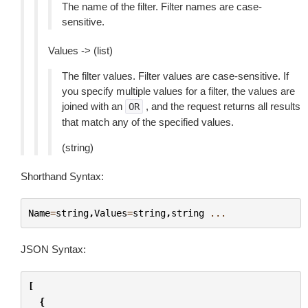
The name of the filter. Filter names are case-
sensitive.
Values -> (list)
The filter values. Filter values are case-sensitive. If
you specify multiple values for a filter, the values are
joined with an
, and the request returns all results
OR
that match any of the specified values.
(string)
Shorthand Syntax:
Name
=
string
,
Values
=
string
,
string
...
JSON Syntax:
[
{