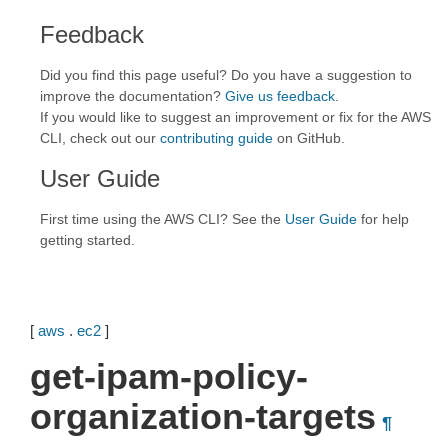
Feedback
Did you find this page useful? Do you have a suggestion to
improve the documentation?
Give us feedback
.
If you would like to suggest an improvement or fix for the AWS
CLI, check out our
contributing guide
on GitHub.
User Guide
First time using the AWS CLI? See the
User Guide
for help
getting started.
[
aws
.
ec2
]
get-ipam-policy-
organization-targets
¶