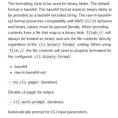
The formatting style to be used for binary blobs. The default
format is base64. The base64 format expects binary blobs to
be provided as a base64 encoded string. The raw-in-base64-
out format preserves compatibility with AWS CLI V1 behavior
and binary values must be passed literally. When providing
contents from a file that map to a binary blob
will
fileb://
always be treated as binary and use the file contents directly
regardless of the
setting. When using
cli-binary-format
the file contents will need to properly formatted for
file://
the configured
.
cli-binary-format
base64
raw-in-base64-out
(boolean)
--no-cli-pager
Disable cli pager for output.
(boolean)
--cli-auto-prompt
Automatically prompt for CLI input parameters.