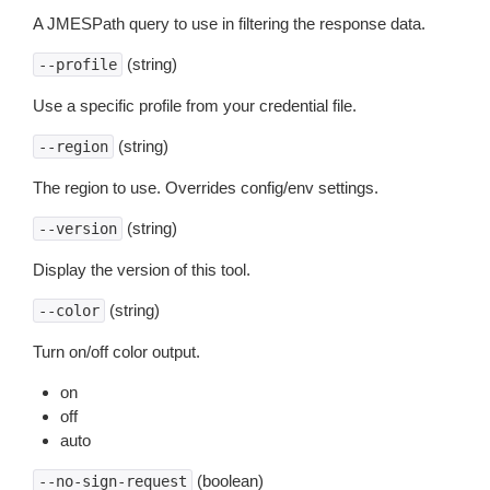
A JMESPath query to use in filtering the response data.
(string)
--profile
Use a specific profile from your credential file.
(string)
--region
The region to use. Overrides config/env settings.
(string)
--version
Display the version of this tool.
(string)
--color
Turn on/off color output.
on
off
auto
(boolean)
--no-sign-request