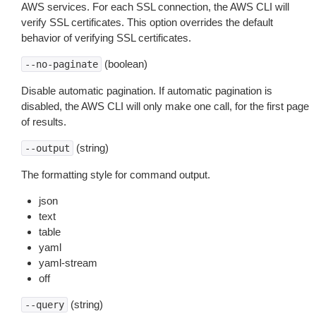
AWS services. For each SSL connection, the AWS CLI will
verify SSL certificates. This option overrides the default
behavior of verifying SSL certificates.
(boolean)
--no-paginate
Disable automatic pagination. If automatic pagination is
disabled, the AWS CLI will only make one call, for the first page
of results.
(string)
--output
The formatting style for command output.
json
text
table
yaml
yaml-stream
off
(string)
--query