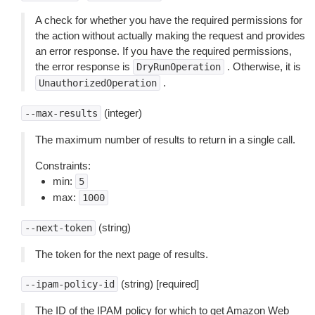
A check for whether you have the required permissions for
the action without actually making the request and provides
an error response. If you have the required permissions,
the error response is
. Otherwise, it is
DryRunOperation
.
UnauthorizedOperation
(integer)
--max-results
The maximum number of results to return in a single call.
Constraints:
min:
5
max:
1000
(string)
--next-token
The token for the next page of results.
(string) [required]
--ipam-policy-id
The ID of the IPAM policy for which to get Amazon Web