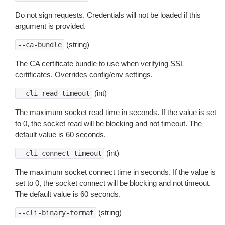
Do not sign requests. Credentials will not be loaded if this
argument is provided.
(string)
--ca-bundle
The CA certificate bundle to use when verifying SSL
certificates. Overrides config/env settings.
(int)
--cli-read-timeout
The maximum socket read time in seconds. If the value is set
to 0, the socket read will be blocking and not timeout. The
default value is 60 seconds.
(int)
--cli-connect-timeout
The maximum socket connect time in seconds. If the value is
set to 0, the socket connect will be blocking and not timeout.
The default value is 60 seconds.
(string)
--cli-binary-format