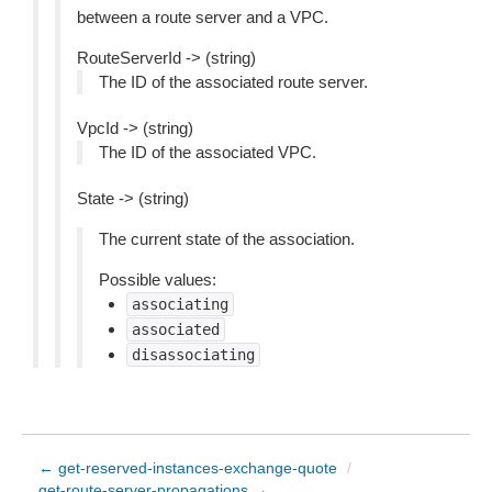
between a route server and a VPC.
RouteServerId -> (string)
The ID of the associated route server.
VpcId -> (string)
The ID of the associated VPC.
State -> (string)
The current state of the association.
Possible values:
associating
associated
disassociating
← get-reserved-instances-exchange-quote
/
get-route-server-propagations →