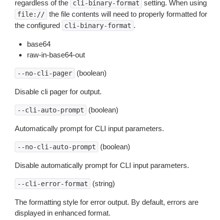
regardless of the
setting. When using
cli-binary-format
the file contents will need to properly formatted for
file://
the configured
.
cli-binary-format
base64
raw-in-base64-out
(boolean)
--no-cli-pager
Disable cli pager for output.
(boolean)
--cli-auto-prompt
Automatically prompt for CLI input parameters.
(boolean)
--no-cli-auto-prompt
Disable automatically prompt for CLI input parameters.
(string)
--cli-error-format
The formatting style for error output. By default, errors are
displayed in enhanced format.