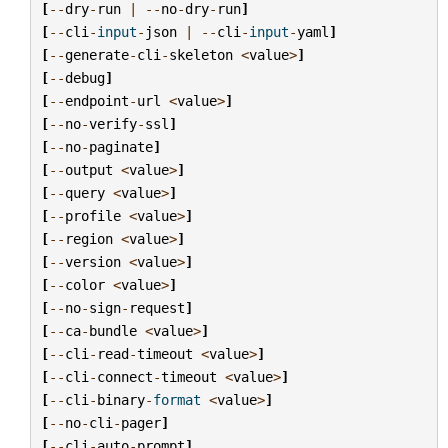
[
--
dry
-
run
|
--
no
-
dry
-
run
]
[
--
cli
-
input
-
json
|
--
cli
-
input
-
yaml
]
[
--
generate
-
cli
-
skeleton
<
value
>
]
[
--
debug
]
[
--
endpoint
-
url
<
value
>
]
[
--
no
-
verify
-
ssl
]
[
--
no
-
paginate
]
[
--
output
<
value
>
]
[
--
query
<
value
>
]
[
--
profile
<
value
>
]
[
--
region
<
value
>
]
[
--
version
<
value
>
]
[
--
color
<
value
>
]
[
--
no
-
sign
-
request
]
[
--
ca
-
bundle
<
value
>
]
[
--
cli
-
read
-
timeout
<
value
>
]
[
--
cli
-
connect
-
timeout
<
value
>
]
[
--
cli
-
binary
-
format
<
value
>
]
[
--
no
-
cli
-
pager
]
[
--
cli
-
auto
-
prompt
]