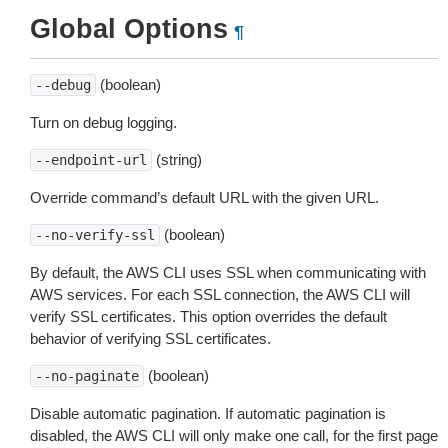
Global Options
¶
(boolean)
--debug
Turn on debug logging.
(string)
--endpoint-url
Override command’s default URL with the given URL.
(boolean)
--no-verify-ssl
By default, the AWS CLI uses SSL when communicating with
AWS services. For each SSL connection, the AWS CLI will
verify SSL certificates. This option overrides the default
behavior of verifying SSL certificates.
(boolean)
--no-paginate
Disable automatic pagination. If automatic pagination is
disabled, the AWS CLI will only make one call, for the first page