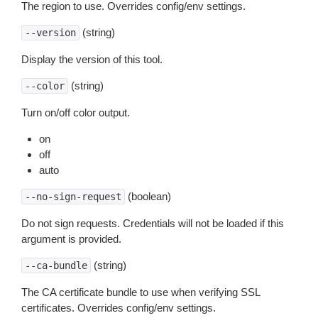
The region to use. Overrides config/env settings.
(string)
--version
Display the version of this tool.
(string)
--color
Turn on/off color output.
on
off
auto
(boolean)
--no-sign-request
Do not sign requests. Credentials will not be loaded if this
argument is provided.
(string)
--ca-bundle
The CA certificate bundle to use when verifying SSL
certificates. Overrides config/env settings.