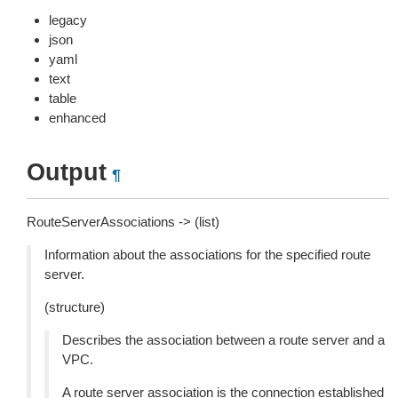
legacy
json
yaml
text
table
enhanced
Output
¶
RouteServerAssociations -> (list)
Information about the associations for the specified route
server.
(structure)
Describes the association between a route server and a
VPC.
A route server association is the connection established