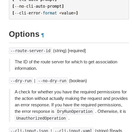
[
--
no
-
cli
-
auto
-
prompt
]
[
--
cli
-
error
-
format
<
value
>
]
Options
¶
(string) [required]
--route-server-id
The ID of the route server for which to get association
information.
|
(boolean)
--dry-run
--no-dry-run
A check for whether you have the required permissions for
the action without actually making the request and provides
an error response. If you have the required permissions,
the error response is
. Otherwise, it is
DryRunOperation
.
UnauthorizedOperation
|
(string) Reads
--cli-input-json
--cli-input-yaml