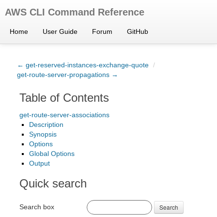
AWS CLI Command Reference
Home
User Guide
Forum
GitHub
← get-reserved-instances-exchange-quote
/
get-route-server-propagations →
Table of Contents
get-route-server-associations
Description
Synopsis
Options
Global Options
Output
Quick search
Search box
Search