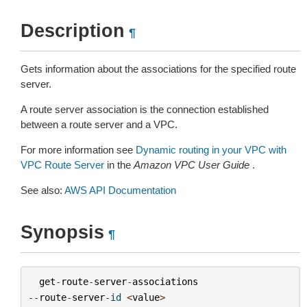
Description
¶
Gets information about the associations for the specified route
server.
A route server association is the connection established
between a route server and a VPC.
For more information see
Dynamic routing in your VPC with
VPC Route Server
in the
Amazon VPC User Guide
.
See also:
AWS API Documentation
Synopsis
¶
get
-
route
-
server
-
associations
--
route
-
server
-
id
<
value
>