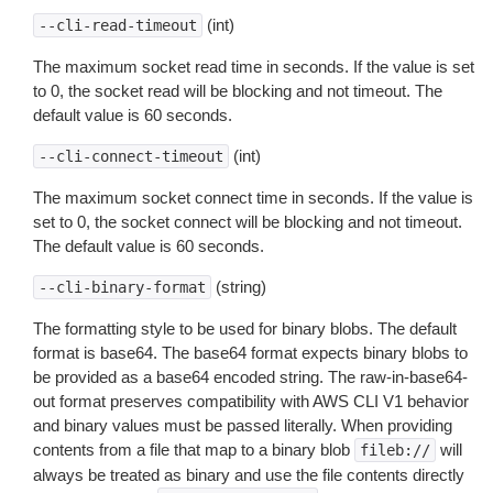
(int)
--cli-read-timeout
The maximum socket read time in seconds. If the value is set
to 0, the socket read will be blocking and not timeout. The
default value is 60 seconds.
(int)
--cli-connect-timeout
The maximum socket connect time in seconds. If the value is
set to 0, the socket connect will be blocking and not timeout.
The default value is 60 seconds.
(string)
--cli-binary-format
The formatting style to be used for binary blobs. The default
format is base64. The base64 format expects binary blobs to
be provided as a base64 encoded string. The raw-in-base64-
out format preserves compatibility with AWS CLI V1 behavior
and binary values must be passed literally. When providing
contents from a file that map to a binary blob
will
fileb://
always be treated as binary and use the file contents directly