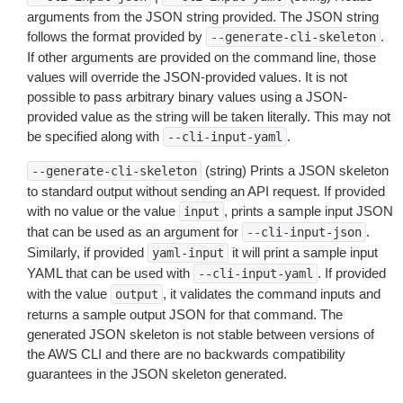
arguments from the JSON string provided. The JSON string
follows the format provided by
.
--generate-cli-skeleton
If other arguments are provided on the command line, those
values will override the JSON-provided values. It is not
possible to pass arbitrary binary values using a JSON-
provided value as the string will be taken literally. This may not
be specified along with
.
--cli-input-yaml
(string) Prints a JSON skeleton
--generate-cli-skeleton
to standard output without sending an API request. If provided
with no value or the value
, prints a sample input JSON
input
that can be used as an argument for
.
--cli-input-json
Similarly, if provided
it will print a sample input
yaml-input
YAML that can be used with
. If provided
--cli-input-yaml
with the value
, it validates the command inputs and
output
returns a sample output JSON for that command. The
generated JSON skeleton is not stable between versions of
the AWS CLI and there are no backwards compatibility
guarantees in the JSON skeleton generated.