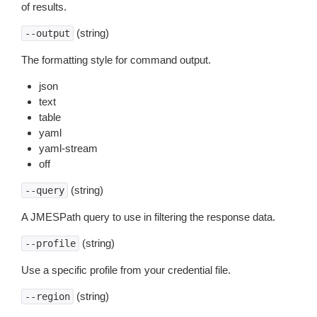
of results.
(string)
--output
The formatting style for command output.
json
text
table
yaml
yaml-stream
off
(string)
--query
A JMESPath query to use in filtering the response data.
(string)
--profile
Use a specific profile from your credential file.
(string)
--region