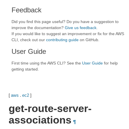
Feedback
Did you find this page useful? Do you have a suggestion to
improve the documentation?
Give us feedback
.
If you would like to suggest an improvement or fix for the AWS
CLI, check out our
contributing guide
on GitHub.
User Guide
First time using the AWS CLI? See the
User Guide
for help
getting started.
[
aws
.
ec2
]
get-route-server-
associations
¶