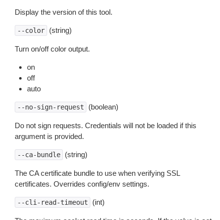
Display the version of this tool.
(string)
--color
Turn on/off color output.
on
off
auto
(boolean)
--no-sign-request
Do not sign requests. Credentials will not be loaded if this
argument is provided.
(string)
--ca-bundle
The CA certificate bundle to use when verifying SSL
certificates. Overrides config/env settings.
(int)
--cli-read-timeout