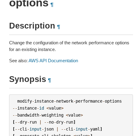
options
¶
Description
¶
Change the configuration of the network performance options
for an existing instance.
See also:
AWS API Documentation
Synopsis
¶
modify
-
instance
-
network
-
performance
-
options
--
instance
-
id
<
value
>
--
bandwidth
-
weighting
<
value
>
[
--
dry
-
run
|
--
no
-
dry
-
run
]
[
--
cli
-
input
-
json
|
--
cli
-
input
-
yaml
]
[
--
generate
-
cli
-
skeleton
<
value
>
]