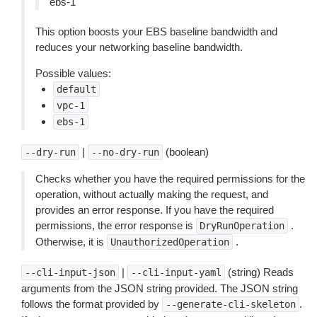
ebs-1
This option boosts your EBS baseline bandwidth and
reduces your networking baseline bandwidth.
Possible values:
default
vpc-1
ebs-1
|
(boolean)
--dry-run
--no-dry-run
Checks whether you have the required permissions for the
operation, without actually making the request, and
provides an error response. If you have the required
permissions, the error response is
.
DryRunOperation
Otherwise, it is
.
UnauthorizedOperation
|
(string) Reads
--cli-input-json
--cli-input-yaml
arguments from the JSON string provided. The JSON string
follows the format provided by
.
--generate-cli-skeleton