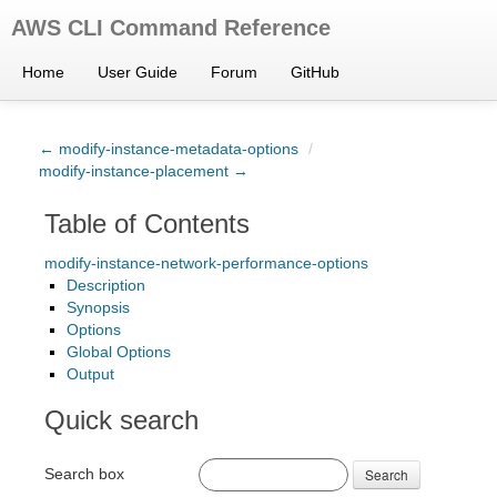
AWS CLI Command Reference
Home
User Guide
Forum
GitHub
← modify-instance-metadata-options
/
modify-instance-placement →
Table of Contents
modify-instance-network-performance-options
Description
Synopsis
Options
Global Options
Output
Quick search
Search box
Search