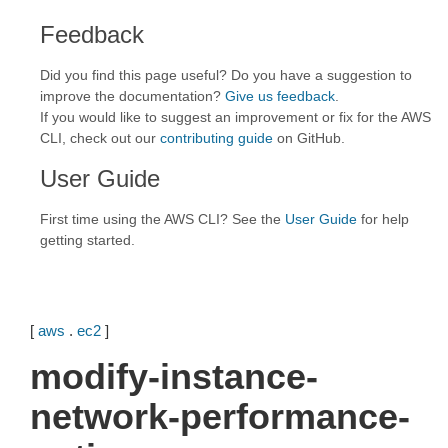
Feedback
Did you find this page useful? Do you have a suggestion to
improve the documentation?
Give us feedback
.
If you would like to suggest an improvement or fix for the AWS
CLI, check out our
contributing guide
on GitHub.
User Guide
First time using the AWS CLI? See the
User Guide
for help
getting started.
[
aws
.
ec2
]
modify-instance-
network-performance-