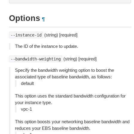
Options
¶
(string) [required]
--instance-id
The ID of the instance to update.
(string) [required]
--bandwidth-weighting
Specify the bandwidth weighting option to boost the
associated type of baseline bandwidth, as follows:
default
This option uses the standard bandwidth configuration for
your instance type.
vpc-1
This option boosts your networking baseline bandwidth and
reduces your EBS baseline bandwidth.