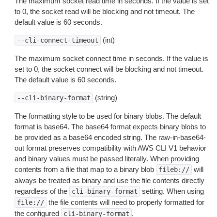
The maximum socket read time in seconds. If the value is set
to 0, the socket read will be blocking and not timeout. The
default value is 60 seconds.
(int)
--cli-connect-timeout
The maximum socket connect time in seconds. If the value is
set to 0, the socket connect will be blocking and not timeout.
The default value is 60 seconds.
(string)
--cli-binary-format
The formatting style to be used for binary blobs. The default
format is base64. The base64 format expects binary blobs to
be provided as a base64 encoded string. The raw-in-base64-
out format preserves compatibility with AWS CLI V1 behavior
and binary values must be passed literally. When providing
contents from a file that map to a binary blob
will
fileb://
always be treated as binary and use the file contents directly
regardless of the
setting. When using
cli-binary-format
the file contents will need to properly formatted for
file://
the configured
.
cli-binary-format