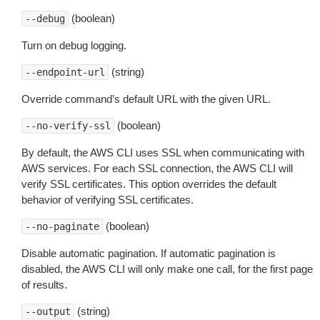
(boolean)
--debug
Turn on debug logging.
(string)
--endpoint-url
Override command’s default URL with the given URL.
(boolean)
--no-verify-ssl
By default, the AWS CLI uses SSL when communicating with
AWS services. For each SSL connection, the AWS CLI will
verify SSL certificates. This option overrides the default
behavior of verifying SSL certificates.
(boolean)
--no-paginate
Disable automatic pagination. If automatic pagination is
disabled, the AWS CLI will only make one call, for the first page
of results.
(string)
--output