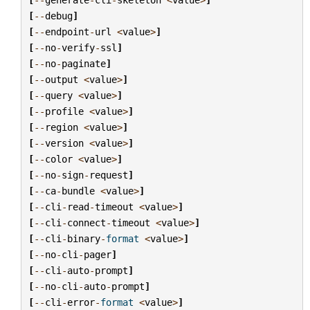
[
--
debug
]
[
--
endpoint
-
url
<
value
>
]
[
--
no
-
verify
-
ssl
]
[
--
no
-
paginate
]
[
--
output
<
value
>
]
[
--
query
<
value
>
]
[
--
profile
<
value
>
]
[
--
region
<
value
>
]
[
--
version
<
value
>
]
[
--
color
<
value
>
]
[
--
no
-
sign
-
request
]
[
--
ca
-
bundle
<
value
>
]
[
--
cli
-
read
-
timeout
<
value
>
]
[
--
cli
-
connect
-
timeout
<
value
>
]
[
--
cli
-
binary
-
format
<
value
>
]
[
--
no
-
cli
-
pager
]
[
--
cli
-
auto
-
prompt
]
[
--
no
-
cli
-
auto
-
prompt
]
[
--
cli
-
error
-
format
<
value
>
]