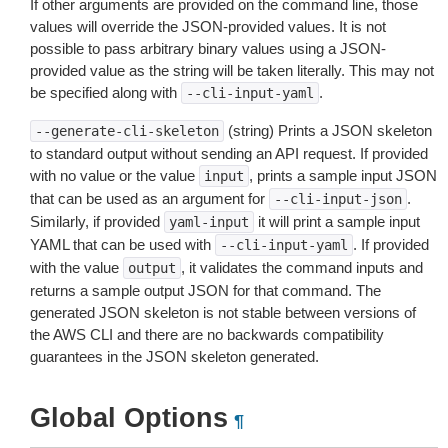
If other arguments are provided on the command line, those
values will override the JSON-provided values. It is not
possible to pass arbitrary binary values using a JSON-
provided value as the string will be taken literally. This may not
be specified along with
.
--cli-input-yaml
(string) Prints a JSON skeleton
--generate-cli-skeleton
to standard output without sending an API request. If provided
with no value or the value
, prints a sample input JSON
input
that can be used as an argument for
.
--cli-input-json
Similarly, if provided
it will print a sample input
yaml-input
YAML that can be used with
. If provided
--cli-input-yaml
with the value
, it validates the command inputs and
output
returns a sample output JSON for that command. The
generated JSON skeleton is not stable between versions of
the AWS CLI and there are no backwards compatibility
guarantees in the JSON skeleton generated.
Global Options
¶