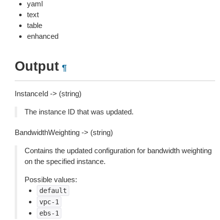
yaml
text
table
enhanced
Output
¶
InstanceId -> (string)
The instance ID that was updated.
BandwidthWeighting -> (string)
Contains the updated configuration for bandwidth weighting
on the specified instance.
Possible values:
default
vpc-1
ebs-1