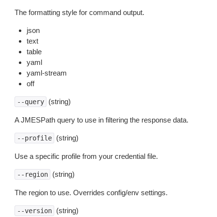
The formatting style for command output.
json
text
table
yaml
yaml-stream
off
(string)
--query
A JMESPath query to use in filtering the response data.
(string)
--profile
Use a specific profile from your credential file.
(string)
--region
The region to use. Overrides config/env settings.
(string)
--version