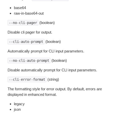
base64
raw-in-base64-out
(boolean)
--no-cli-pager
Disable cli pager for output.
(boolean)
--cli-auto-prompt
Automatically prompt for CLI input parameters.
(boolean)
--no-cli-auto-prompt
Disable automatically prompt for CLI input parameters.
(string)
--cli-error-format
The formatting style for error output. By default, errors are
displayed in enhanced format.
legacy
json