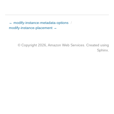
← modify-instance-metadata-options
/
modify-instance-placement →
© Copyright 2026, Amazon Web Services. Created using
Sphinx
.