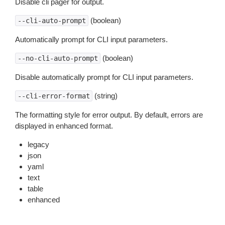
Disable cli pager for output.
(boolean)
--cli-auto-prompt
Automatically prompt for CLI input parameters.
(boolean)
--no-cli-auto-prompt
Disable automatically prompt for CLI input parameters.
(string)
--cli-error-format
The formatting style for error output. By default, errors are
displayed in enhanced format.
legacy
json
yaml
text
table
enhanced