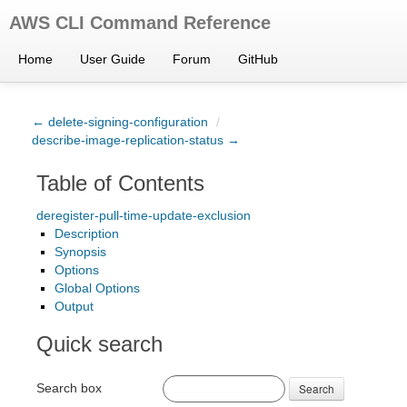
AWS CLI Command Reference
Home
User Guide
Forum
GitHub
← delete-signing-configuration
/
describe-image-replication-status →
Table of Contents
deregister-pull-time-update-exclusion
Description
Synopsis
Options
Global Options
Output
Quick search
Search box
Search