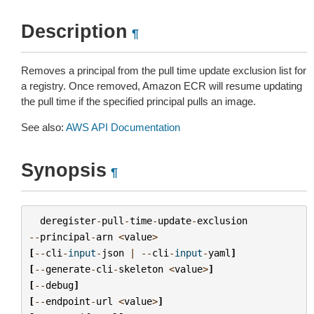
Description
¶
Removes a principal from the pull time update exclusion list for
a registry. Once removed, Amazon ECR will resume updating
the pull time if the specified principal pulls an image.
See also:
AWS API Documentation
Synopsis
¶
deregister
-
pull
-
time
-
update
-
exclusion
--
principal
-
arn
<
value
>
[
--
cli
-
input
-
json
|
--
cli
-
input
-
yaml
]
[
--
generate
-
cli
-
skeleton
<
value
>
]
[
--
debug
]
[
--
endpoint
-
url
<
value
>
]