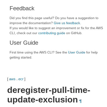
Feedback
Did you find this page useful? Do you have a suggestion to
improve the documentation?
Give us feedback
.
If you would like to suggest an improvement or fix for the AWS
CLI, check out our
contributing guide
on GitHub.
User Guide
First time using the AWS CLI? See the
User Guide
for help
getting started.
[
aws
.
ecr
]
deregister-pull-time-
update-exclusion
¶