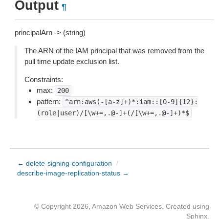
Output
¶
principalArn -> (string)
The ARN of the IAM principal that was removed from the
pull time update exclusion list.
Constraints:
max:
200
pattern:
^arn:aws(-[a-z]+)*:iam::[0-9]{12}:
(role|user)/[\w+=,.@-]+(/[\w+=,.@-]+)*$
← delete-signing-configuration
/
describe-image-replication-status →
© Copyright 2026, Amazon Web Services. Created using
Sphinx
.