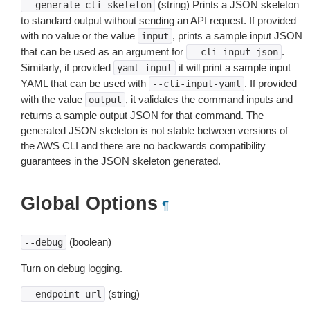
(string) Prints a JSON skeleton
--generate-cli-skeleton
to standard output without sending an API request. If provided
with no value or the value
, prints a sample input JSON
input
that can be used as an argument for
.
--cli-input-json
Similarly, if provided
it will print a sample input
yaml-input
YAML that can be used with
. If provided
--cli-input-yaml
with the value
, it validates the command inputs and
output
returns a sample output JSON for that command. The
generated JSON skeleton is not stable between versions of
the AWS CLI and there are no backwards compatibility
guarantees in the JSON skeleton generated.
Global Options
¶
(boolean)
--debug
Turn on debug logging.
(string)
--endpoint-url