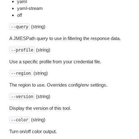
yaml
yaml-stream
off
(string)
--query
A JMESPath query to use in filtering the response data.
(string)
--profile
Use a specific profile from your credential file.
(string)
--region
The region to use. Overrides config/env settings.
(string)
--version
Display the version of this tool.
(string)
--color
Turn on/off color output.