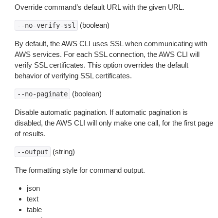
Override command’s default URL with the given URL.
(boolean)
--no-verify-ssl
By default, the AWS CLI uses SSL when communicating with
AWS services. For each SSL connection, the AWS CLI will
verify SSL certificates. This option overrides the default
behavior of verifying SSL certificates.
(boolean)
--no-paginate
Disable automatic pagination. If automatic pagination is
disabled, the AWS CLI will only make one call, for the first page
of results.
(string)
--output
The formatting style for command output.
json
text
table