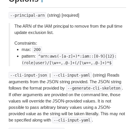
¶
(string) [required]
--principal-arn
The ARN of the IAM principal to remove from the pull time
update exclusion list.
Constraints:
max:
200
pattern:
^arn:aws(-[a-z]+)*:iam::[0-9]{12}:
(role|user)/[\w+=,.@-]+(/[\w+=,.@-]+)*$
|
(string) Reads
--cli-input-json
--cli-input-yaml
arguments from the JSON string provided. The JSON string
follows the format provided by
.
--generate-cli-skeleton
If other arguments are provided on the command line, those
values will override the JSON-provided values. It is not
possible to pass arbitrary binary values using a JSON-
provided value as the string will be taken literally. This may not
be specified along with
.
--cli-input-yaml