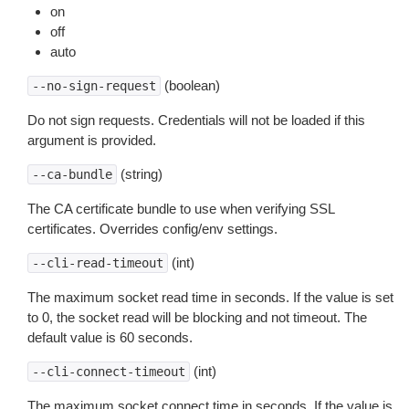
on
off
auto
(boolean)
--no-sign-request
Do not sign requests. Credentials will not be loaded if this
argument is provided.
(string)
--ca-bundle
The CA certificate bundle to use when verifying SSL
certificates. Overrides config/env settings.
(int)
--cli-read-timeout
The maximum socket read time in seconds. If the value is set
to 0, the socket read will be blocking and not timeout. The
default value is 60 seconds.
(int)
--cli-connect-timeout
The maximum socket connect time in seconds. If the value is