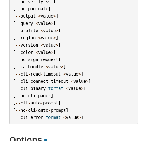
[
--
no
-
verify
-
ssl
]
[
--
no
-
paginate
]
[
--
output
<
value
>
]
[
--
query
<
value
>
]
[
--
profile
<
value
>
]
[
--
region
<
value
>
]
[
--
version
<
value
>
]
[
--
color
<
value
>
]
[
--
no
-
sign
-
request
]
[
--
ca
-
bundle
<
value
>
]
[
--
cli
-
read
-
timeout
<
value
>
]
[
--
cli
-
connect
-
timeout
<
value
>
]
[
--
cli
-
binary
-
format
<
value
>
]
[
--
no
-
cli
-
pager
]
[
--
cli
-
auto
-
prompt
]
[
--
no
-
cli
-
auto
-
prompt
]
[
--
cli
-
error
-
format
<
value
>
]
Options