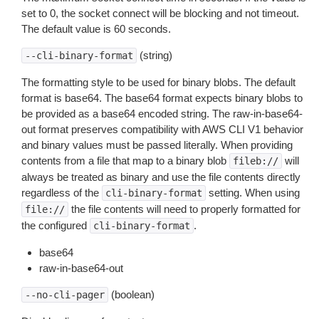
set to 0, the socket connect will be blocking and not timeout.
The default value is 60 seconds.
(string)
--cli-binary-format
The formatting style to be used for binary blobs. The default
format is base64. The base64 format expects binary blobs to
be provided as a base64 encoded string. The raw-in-base64-
out format preserves compatibility with AWS CLI V1 behavior
and binary values must be passed literally. When providing
contents from a file that map to a binary blob
will
fileb://
always be treated as binary and use the file contents directly
regardless of the
setting. When using
cli-binary-format
the file contents will need to properly formatted for
file://
the configured
.
cli-binary-format
base64
raw-in-base64-out
(boolean)
--no-cli-pager