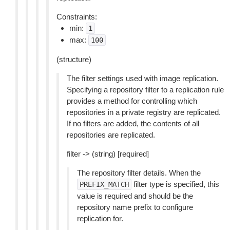
Constraints:
min:
1
max:
100
(structure)
The filter settings used with image replication.
Specifying a repository filter to a replication rule
provides a method for controlling which
repositories in a private registry are replicated.
If no filters are added, the contents of all
repositories are replicated.
filter -> (string) [required]
The repository filter details. When the
filter type is specified, this
PREFIX_MATCH
value is required and should be the
repository name prefix to configure
replication for.