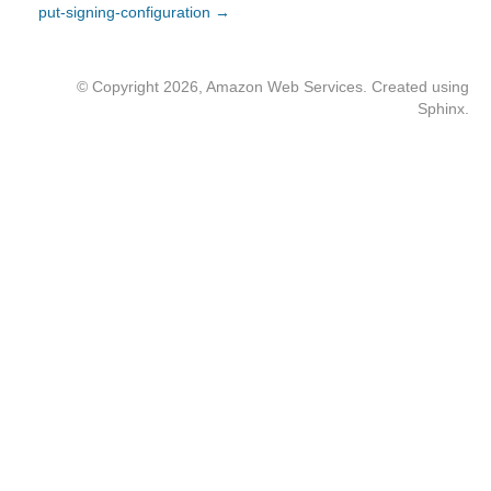
put-signing-configuration →
© Copyright 2026, Amazon Web Services. Created using
Sphinx
.