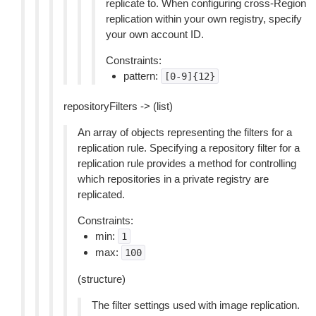
replicate to. When configuring cross-Region
replication within your own registry, specify
your own account ID.
Constraints:
pattern:
[0-9]{12}
repositoryFilters -> (list)
An array of objects representing the filters for a
replication rule. Specifying a repository filter for a
replication rule provides a method for controlling
which repositories in a private registry are
replicated.
Constraints:
min:
1
max:
100
(structure)
The filter settings used with image replication.