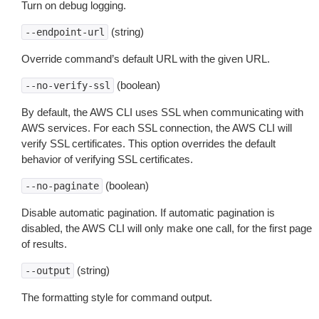
Turn on debug logging.
(string)
--endpoint-url
Override command’s default URL with the given URL.
(boolean)
--no-verify-ssl
By default, the AWS CLI uses SSL when communicating with
AWS services. For each SSL connection, the AWS CLI will
verify SSL certificates. This option overrides the default
behavior of verifying SSL certificates.
(boolean)
--no-paginate
Disable automatic pagination. If automatic pagination is
disabled, the AWS CLI will only make one call, for the first page
of results.
(string)
--output
The formatting style for command output.