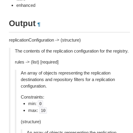
enhanced
Output
¶
replicationConfiguration -> (structure)
The contents of the replication configuration for the registry.
rules -> (list) [required]
An array of objects representing the replication
destinations and repository filters for a replication
configuration.
Constraints:
min:
0
max:
10
(structure)
An array of objects representing the replication