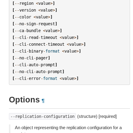
[
--
region
<
value
>
]
[
--
version
<
value
>
]
[
--
color
<
value
>
]
[
--
no
-
sign
-
request
]
[
--
ca
-
bundle
<
value
>
]
[
--
cli
-
read
-
timeout
<
value
>
]
[
--
cli
-
connect
-
timeout
<
value
>
]
[
--
cli
-
binary
-
format
<
value
>
]
[
--
no
-
cli
-
pager
]
[
--
cli
-
auto
-
prompt
]
[
--
no
-
cli
-
auto
-
prompt
]
[
--
cli
-
error
-
format
<
value
>
]
Options
¶
(structure) [required]
--replication-configuration
An object representing the replication configuration for a