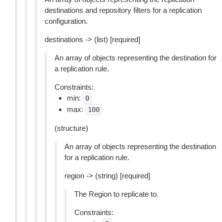
destinations and repository filters for a replication
configuration.
destinations -> (list) [required]
An array of objects representing the destination for
a replication rule.
Constraints:
min:
0
max:
100
(structure)
An array of objects representing the destination
for a replication rule.
region -> (string) [required]
The Region to replicate to.
Constraints: