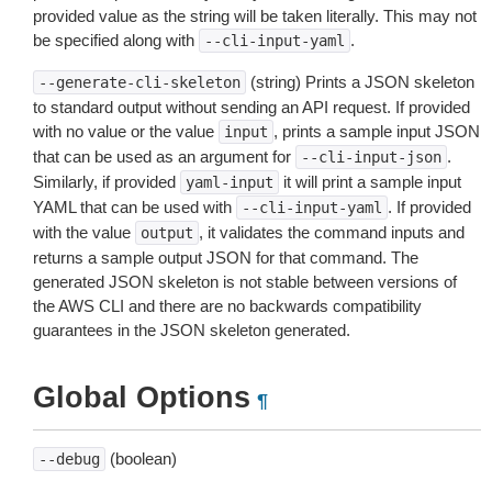
provided value as the string will be taken literally. This may not
be specified along with
.
--cli-input-yaml
(string) Prints a JSON skeleton
--generate-cli-skeleton
to standard output without sending an API request. If provided
with no value or the value
, prints a sample input JSON
input
that can be used as an argument for
.
--cli-input-json
Similarly, if provided
it will print a sample input
yaml-input
YAML that can be used with
. If provided
--cli-input-yaml
with the value
, it validates the command inputs and
output
returns a sample output JSON for that command. The
generated JSON skeleton is not stable between versions of
the AWS CLI and there are no backwards compatibility
guarantees in the JSON skeleton generated.
Global Options
¶
(boolean)
--debug