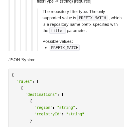
filterType -> (string) [required]
The repository filter type. The only
supported value is
, which
PREFIX_MATCH
is a repository name prefix specified with
the
parameter.
filter
Possible values:
PREFIX_MATCH
JSON Syntax:
{
"rules"
:
[
{
"destinations"
:
[
{
"region"
:
"string"
,
"registryId"
:
"string"
}
...