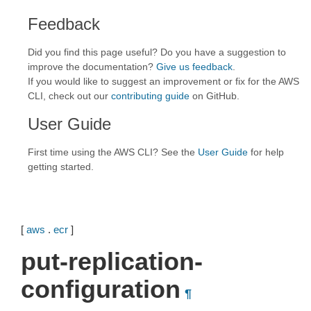
Feedback
Did you find this page useful? Do you have a suggestion to
improve the documentation?
Give us feedback
.
If you would like to suggest an improvement or fix for the AWS
CLI, check out our
contributing guide
on GitHub.
User Guide
First time using the AWS CLI? See the
User Guide
for help
getting started.
[
aws
.
ecr
]
put-replication-
configuration
¶