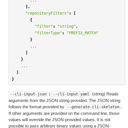
],
"repositoryFilters"
:
[
{
"filter"
:
"string"
,
"filterType"
:
"PREFIX_MATCH"
}
...
]
}
...
]
}
|
(string) Reads
--cli-input-json
--cli-input-yaml
arguments from the JSON string provided. The JSON string
follows the format provided by
.
--generate-cli-skeleton
If other arguments are provided on the command line, those
values will override the JSON-provided values. It is not
possible to pass arbitrary binary values using a JSON-