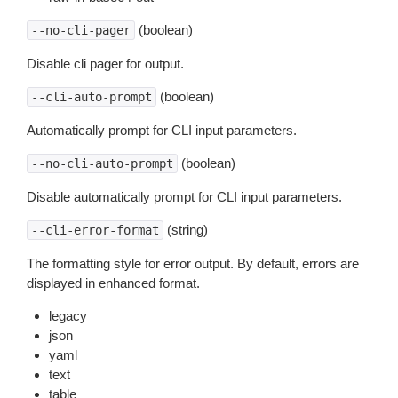
(boolean)
--no-cli-pager
Disable cli pager for output.
(boolean)
--cli-auto-prompt
Automatically prompt for CLI input parameters.
(boolean)
--no-cli-auto-prompt
Disable automatically prompt for CLI input parameters.
(string)
--cli-error-format
The formatting style for error output. By default, errors are
displayed in enhanced format.
legacy
json
yaml
text
table