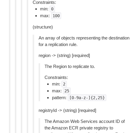
Constraints:
min:
0
max:
100
(structure)
An array of objects representing the destination
for a replication rule.
region -> (string) [required]
The Region to replicate to.
Constraints:
min:
2
max:
25
pattern:
[0-9a-z-]{2,25}
registryId -> (string) [required]
The Amazon Web Services account ID of
the Amazon ECR private registry to