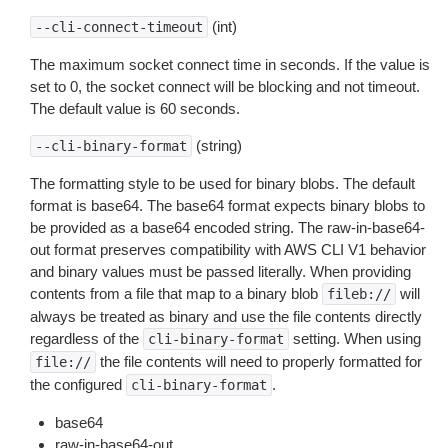
(int)
--cli-connect-timeout
The maximum socket connect time in seconds. If the value is
set to 0, the socket connect will be blocking and not timeout.
The default value is 60 seconds.
(string)
--cli-binary-format
The formatting style to be used for binary blobs. The default
format is base64. The base64 format expects binary blobs to
be provided as a base64 encoded string. The raw-in-base64-
out format preserves compatibility with AWS CLI V1 behavior
and binary values must be passed literally. When providing
contents from a file that map to a binary blob
will
fileb://
always be treated as binary and use the file contents directly
regardless of the
setting. When using
cli-binary-format
the file contents will need to properly formatted for
file://
the configured
.
cli-binary-format
base64
raw-in-base64-out