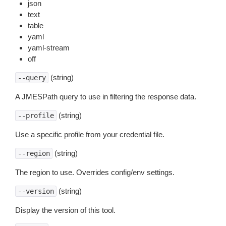
json
text
table
yaml
yaml-stream
off
(string)
--query
A JMESPath query to use in filtering the response data.
(string)
--profile
Use a specific profile from your credential file.
(string)
--region
The region to use. Overrides config/env settings.
(string)
--version
Display the version of this tool.