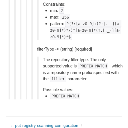
Constraints:
min:
2
max:
256
pattern:
^(?:[a-z0-9]+(?:[._-][a-
z0-9]*)*/)*[a-z0-9]*(?:[._-][a-
z0-9]*)*$
filterType -> (string) [required]
The repository filter type. The only
supported value is
, which
PREFIX_MATCH
is a repository name prefix specified with
the
parameter.
filter
Possible values:
PREFIX_MATCH
← put-registry-scanning-configuration
/