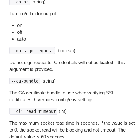
(string)
--color
Turn on/off color output.
on
off
auto
(boolean)
--no-sign-request
Do not sign requests. Credentials will not be loaded if this
argument is provided.
(string)
--ca-bundle
The CA certificate bundle to use when verifying SSL
certificates. Overrides config/env settings.
(int)
--cli-read-timeout
The maximum socket read time in seconds. If the value is set
to 0, the socket read will be blocking and not timeout. The
default value is 60 seconds.