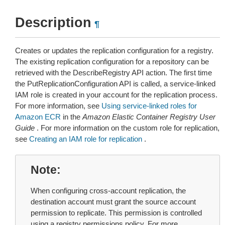
Description
¶
Creates or updates the replication configuration for a registry.
The existing replication configuration for a repository can be
retrieved with the DescribeRegistry API action. The first time
the PutReplicationConfiguration API is called, a service-linked
IAM role is created in your account for the replication process.
For more information, see
Using service-linked roles for
Amazon ECR
in the
Amazon Elastic Container Registry User
Guide
. For more information on the custom role for replication,
see
Creating an IAM role for replication
.
Note
When configuring cross-account replication, the
destination account must grant the source account
permission to replicate. This permission is controlled
using a registry permissions policy. For more