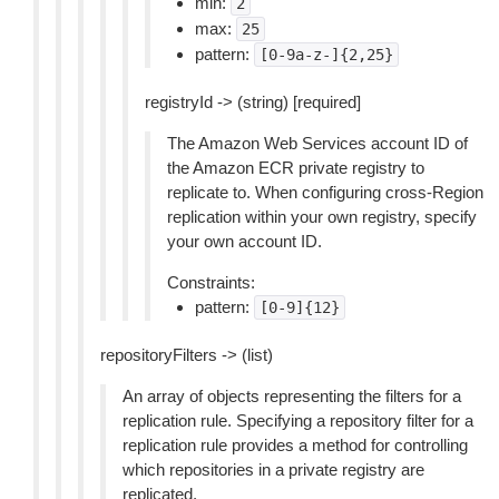
min:
2
max:
25
pattern:
[0-9a-z-]{2,25}
registryId -> (string) [required]
The Amazon Web Services account ID of
the Amazon ECR private registry to
replicate to. When configuring cross-Region
replication within your own registry, specify
your own account ID.
Constraints:
pattern:
[0-9]{12}
repositoryFilters -> (list)
An array of objects representing the filters for a
replication rule. Specifying a repository filter for a
replication rule provides a method for controlling
which repositories in a private registry are
replicated.