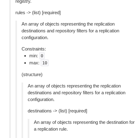
registry.
rules -> (list) [required]
An array of objects representing the replication
destinations and repository filters for a replication
configuration.
Constraints:
min:
0
max:
10
(structure)
An array of objects representing the replication
destinations and repository filters for a replication
configuration.
destinations -> (list) [required]
An array of objects representing the destination for
a replication rule.