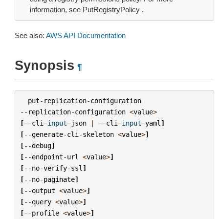
information, see PutRegistryPolicy .
See also:
AWS API Documentation
Synopsis
¶
put
-
replication
-
configuration
--
replication
-
configuration
<
value
>
[
--
cli
-
input
-
json
|
--
cli
-
input
-
yaml
]
[
--
generate
-
cli
-
skeleton
<
value
>
]
[
--
debug
]
[
--
endpoint
-
url
<
value
>
]
[
--
no
-
verify
-
ssl
]
[
--
no
-
paginate
]
[
--
output
<
value
>
]
[
--
query
<
value
>
]
[
--
profile
<
value
>
]