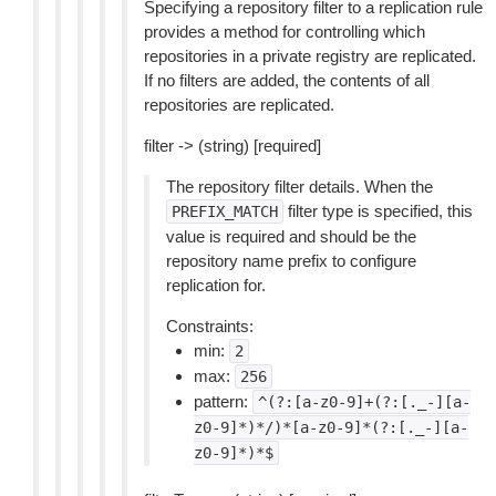
Specifying a repository filter to a replication rule
provides a method for controlling which
repositories in a private registry are replicated.
If no filters are added, the contents of all
repositories are replicated.
filter -> (string) [required]
The repository filter details. When the
filter type is specified, this
PREFIX_MATCH
value is required and should be the
repository name prefix to configure
replication for.
Constraints:
min:
2
max:
256
pattern:
^(?:[a-z0-9]+(?:[._-][a-
z0-9]*)*/)*[a-z0-9]*(?:[._-][a-
z0-9]*)*$