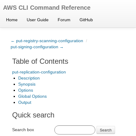
AWS CLI Command Reference
Home
User Guide
Forum
GitHub
← put-registry-scanning-configuration
/
put-signing-configuration →
Table of Contents
put-replication-configuration
Description
Synopsis
Options
Global Options
Output
Quick search
Search box
Search