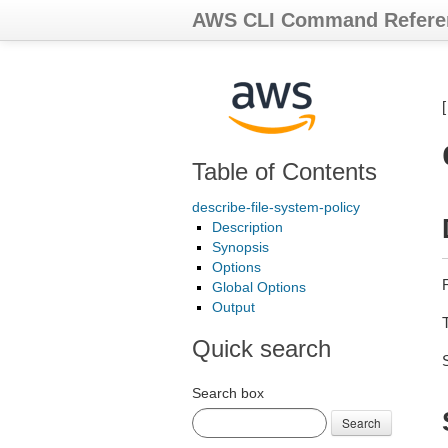
AWS CLI Command Refere
Table of Contents
describe-file-system-policy
Description
Synopsis
Options
Global Options
Output
Quick search
Search box
Search