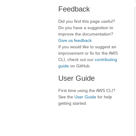
Feedback
Did you find this page useful?
Do you have a suggestion to
improve the documentation?
Give us feedback
.
If you would like to suggest an
improvement or fix for the AWS
CLI, check out our
contributing
guide
on GitHub.
User Guide
First time using the AWS CLI?
See the
User Guide
for help
getting started.