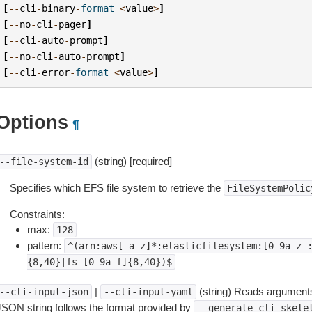
[
--
cli
-
binary
-
format
<
value
>
]
[
--
no
-
cli
-
pager
]
[
--
cli
-
auto
-
prompt
]
[
--
no
-
cli
-
auto
-
prompt
]
[
--
cli
-
error
-
format
<
value
>
]
Options
¶
(string) [required]
--file-system-id
Specifies which EFS file system to retrieve the
FileSystemPolic
Constraints:
max:
128
pattern:
^(arn:aws[-a-z]*:elasticfilesystem:[0-9a-z-
{8,40}|fs-[0-9a-f]{8,40})$
|
(string) Reads arguments
--cli-input-json
--cli-input-yaml
JSON string follows the format provided by
--generate-cli-skele