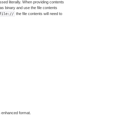
sed literally. When providing contents
as binary and use the file contents
the file contents will need to
file://
in enhanced format.