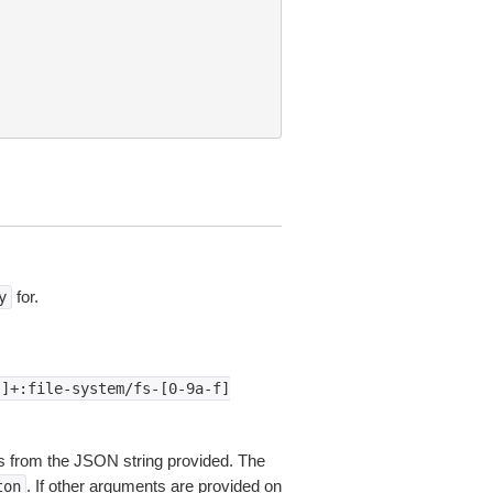
for.
y
:]+:file-system/fs-[0-9a-f]
 from the JSON string provided. The
. If other arguments are provided on
ton