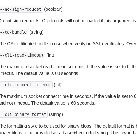
(boolean)
--no-sign-request
o not sign requests. Credentials will not be loaded if this argument is
(string)
--ca-bundle
The CA certificate bundle to use when verifying SSL certificates. Overr
(int)
--cli-read-timeout
The maximum socket read time in seconds. If the value is set to 0, the
timeout. The default value is 60 seconds.
(int)
--cli-connect-timeout
The maximum socket connect time in seconds. If the value is set to 0,
and not timeout. The default value is 60 seconds.
(string)
--cli-binary-format
The formatting style to be used for binary blobs. The default format 
binary blobs to be provided as a base64 encoded string. The raw-in-