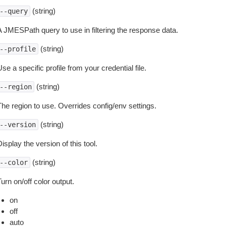
(string)
--query
A JMESPath query to use in filtering the response data.
(string)
--profile
se a specific profile from your credential file.
(string)
--region
The region to use. Overrides config/env settings.
(string)
--version
isplay the version of this tool.
(string)
--color
urn on/off color output.
on
off
auto