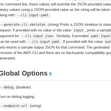
the command line, those values will override the JSON-provided values.
inary values using a JSON-provided value as the string will be taken l
along with
.
--cli-input-yaml
(string) Prints a JSON skeleton to stan
--generate-cli-skeleton
equest. If provided with no value or the value
, prints a samp
input
argument for
. Similarly, if provided
--cli-input-json
yaml-input
can be used with
. If provided with the value
--cli-input-yaml
out
and returns a sample output JSON for that command. The generated 
versions of the AWS CLI and there are no backwards compatibility gu
generated.
Global Options
¶
(boolean)
--debug
Turn on debug logging.
(string)
--endpoint-url