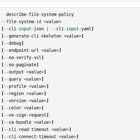
describe
-
file
-
system
-
policy
--
file
-
system
-
id
<
value
>
[
--
cli
-
input
-
json
|
--
cli
-
input
-
yaml
]
[
--
generate
-
cli
-
skeleton
<
value
>
]
[
--
debug
]
[
--
endpoint
-
url
<
value
>
]
[
--
no
-
verify
-
ssl
]
[
--
no
-
paginate
]
[
--
output
<
value
>
]
[
--
query
<
value
>
]
[
--
profile
<
value
>
]
[
--
region
<
value
>
]
[
--
version
<
value
>
]
[
--
color
<
value
>
]
[
--
no
-
sign
-
request
]
[
--
ca
-
bundle
<
value
>
]
[
--
cli
-
read
-
timeout
<
value
>
]
[
--
cli
-
connect
-
timeout
<
value
>
]