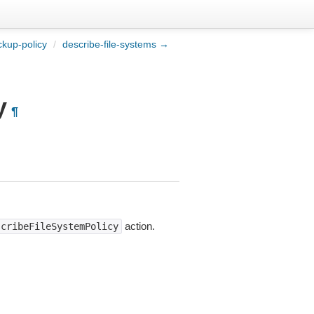
kup-policy
/
describe-file-systems →
y
¶
action.
scribeFileSystemPolicy