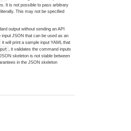
 It is not possible to pass arbitrary
iterally. This may not be specified
dard output without sending an API
le input JSON that can be used as an
it will print a sample input YAML that
, it validates the command inputs
put
JSON skeleton is not stable between
arantees in the JSON skeleton