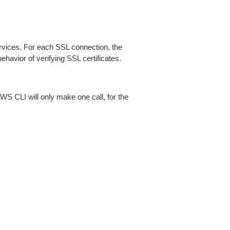
ices. For each SSL connection, the
ehavior of verifying SSL certificates.
AWS CLI will only make one call, for the