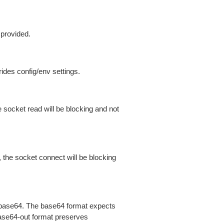
 provided.
ides config/env settings.
 socket read will be blocking and not
 the socket connect will be blocking
is base64. The base64 format expects
base64-out format preserves