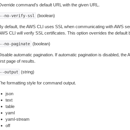
Override command’s default URL with the given URL.
(boolean)
--no-verify-ssl
By default, the AWS CLI uses SSL when communicating with AWS serv
WS CLI will verify SSL certificates. This option overrides the default b
(boolean)
--no-paginate
isable automatic pagination. If automatic pagination is disabled, the 
irst page of results.
(string)
--output
The formatting style for command output.
json
text
table
yaml
yaml-stream
off