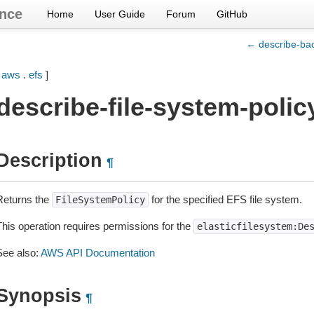
nce
Home
User Guide
Forum
GitHub
← describe-bac
[
aws
.
efs
]
describe-file-system-polic
Description
¶
Returns the
for the specified EFS file system.
FileSystemPolicy
This operation requires permissions for the
elasticfilesystem:De
See also:
AWS API Documentation
Synopsis
¶