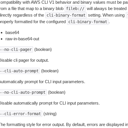
compatibility with AWS CLI V1 behavior and binary values must be pas
rom a file that map to a binary blob
will always be treated 
fileb://
irectly regardless of the
setting. When using
cli-binary-format
properly formatted for the configured
.
cli-binary-format
base64
raw-in-base64-out
(boolean)
--no-cli-pager
isable cli pager for output.
(boolean)
--cli-auto-prompt
Automatically prompt for CLI input parameters.
(boolean)
--no-cli-auto-prompt
Disable automatically prompt for CLI input parameters.
(string)
--cli-error-format
he formatting style for error output. By default, errors are displayed 