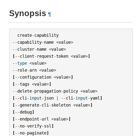
Synopsis
¶
create
-
capability
--
capability
-
name
<
value
>
--
cluster
-
name
<
value
>
[
--
client
-
request
-
token
<
value
>
]
--
type
<
value
>
--
role
-
arn
<
value
>
[
--
configuration
<
value
>
]
[
--
tags
<
value
>
]
--
delete
-
propagation
-
policy
<
value
>
[
--
cli
-
input
-
json
|
--
cli
-
input
-
yaml
]
[
--
generate
-
cli
-
skeleton
<
value
>
]
[
--
debug
]
[
--
endpoint
-
url
<
value
>
]
[
--
no
-
verify
-
ssl
]
[
--
no
-
paginate
]