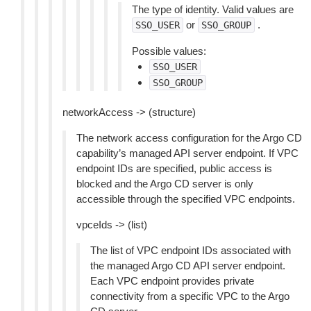
The type of identity. Valid values are
or
.
SSO_USER
SSO_GROUP
Possible values:
SSO_USER
SSO_GROUP
networkAccess -> (structure)
The network access configuration for the Argo CD
capability’s managed API server endpoint. If VPC
endpoint IDs are specified, public access is
blocked and the Argo CD server is only
accessible through the specified VPC endpoints.
vpceIds -> (list)
The list of VPC endpoint IDs associated with
the managed Argo CD API server endpoint.
Each VPC endpoint provides private
connectivity from a specific VPC to the Argo