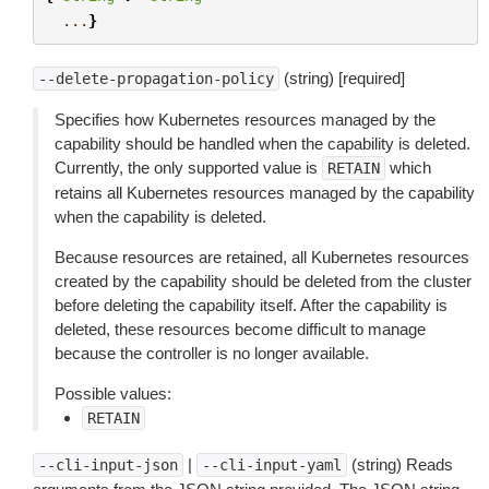
...
}
(string) [required]
--delete-propagation-policy
Specifies how Kubernetes resources managed by the
capability should be handled when the capability is deleted.
Currently, the only supported value is
which
RETAIN
retains all Kubernetes resources managed by the capability
when the capability is deleted.
Because resources are retained, all Kubernetes resources
created by the capability should be deleted from the cluster
before deleting the capability itself. After the capability is
deleted, these resources become difficult to manage
because the controller is no longer available.
Possible values:
RETAIN
|
(string) Reads
--cli-input-json
--cli-input-yaml