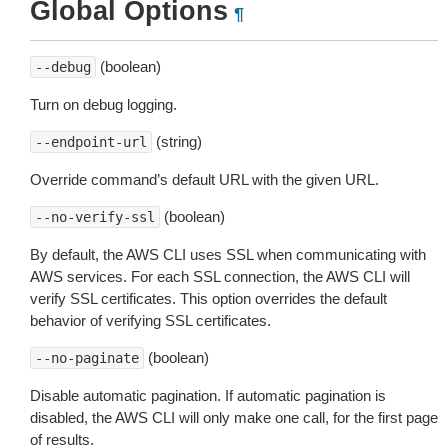
Global Options
¶
(boolean)
--debug
Turn on debug logging.
(string)
--endpoint-url
Override command’s default URL with the given URL.
(boolean)
--no-verify-ssl
By default, the AWS CLI uses SSL when communicating with
AWS services. For each SSL connection, the AWS CLI will
verify SSL certificates. This option overrides the default
behavior of verifying SSL certificates.
(boolean)
--no-paginate
Disable automatic pagination. If automatic pagination is
disabled, the AWS CLI will only make one call, for the first page
of results.