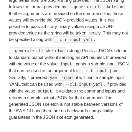
arguments from the JSON string provided. The JSON string
follows the format provided by
.
--generate-cli-skeleton
If other arguments are provided on the command line, those
values will override the JSON-provided values. It is not
possible to pass arbitrary binary values using a JSON-
provided value as the string will be taken literally. This may not
be specified along with
.
--cli-input-yaml
(string) Prints a JSON skeleton
--generate-cli-skeleton
to standard output without sending an API request. If provided
with no value or the value
, prints a sample input JSON
input
that can be used as an argument for
.
--cli-input-json
Similarly, if provided
it will print a sample input
yaml-input
YAML that can be used with
. If provided
--cli-input-yaml
with the value
, it validates the command inputs and
output
returns a sample output JSON for that command. The
generated JSON skeleton is not stable between versions of
the AWS CLI and there are no backwards compatibility
guarantees in the JSON skeleton generated.