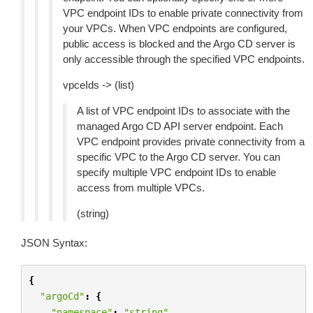
VPC endpoint IDs to enable private connectivity from
your VPCs. When VPC endpoints are configured,
public access is blocked and the Argo CD server is
only accessible through the specified VPC endpoints.
vpceIds -> (list)
A list of VPC endpoint IDs to associate with the
managed Argo CD API server endpoint. Each
VPC endpoint provides private connectivity from a
specific VPC to the Argo CD server. You can
specify multiple VPC endpoint IDs to enable
access from multiple VPCs.
(string)
JSON Syntax:
{
"argoCd"
:
{
"namespace"
:
"string"
,