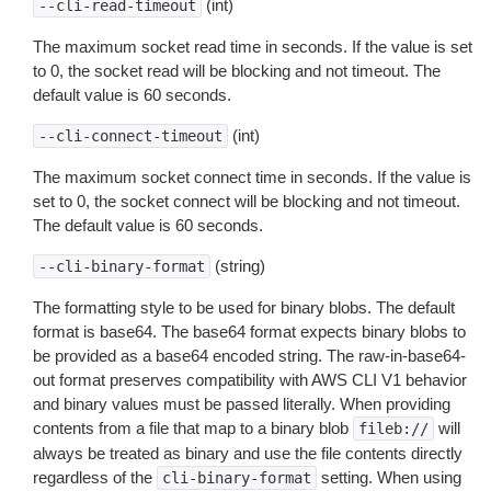
(int)
--cli-read-timeout
The maximum socket read time in seconds. If the value is set
to 0, the socket read will be blocking and not timeout. The
default value is 60 seconds.
(int)
--cli-connect-timeout
The maximum socket connect time in seconds. If the value is
set to 0, the socket connect will be blocking and not timeout.
The default value is 60 seconds.
(string)
--cli-binary-format
The formatting style to be used for binary blobs. The default
format is base64. The base64 format expects binary blobs to
be provided as a base64 encoded string. The raw-in-base64-
out format preserves compatibility with AWS CLI V1 behavior
and binary values must be passed literally. When providing
contents from a file that map to a binary blob
will
fileb://
always be treated as binary and use the file contents directly
regardless of the
setting. When using
cli-binary-format