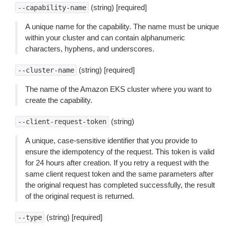
(string) [required]
--capability-name
A unique name for the capability. The name must be unique
within your cluster and can contain alphanumeric
characters, hyphens, and underscores.
(string) [required]
--cluster-name
The name of the Amazon EKS cluster where you want to
create the capability.
(string)
--client-request-token
A unique, case-sensitive identifier that you provide to
ensure the idempotency of the request. This token is valid
for 24 hours after creation. If you retry a request with the
same client request token and the same parameters after
the original request has completed successfully, the result
of the original request is returned.
(string) [required]
--type