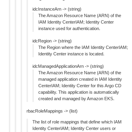
idcInstanceArn -> (string)
The Amazon Resource Name (ARN) of the
IAM Identity CenterIAM; Identity Center
instance used for authentication.
idcRegion -> (string)
The Region where the IAM Identity CenterIAM;
Identity Center instance is located.
idcManagedApplicationArn -> (string)
The Amazon Resource Name (ARN) of the
managed application created in IAM Identity
CenterIAM; Identity Center for this Argo CD
capability. This application is automatically
created and managed by Amazon EKS.
rbacRoleMappings -> (list)
The list of role mappings that define which IAM
Identity CenterIAM; Identity Center users or