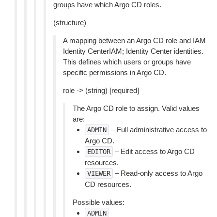
groups have which Argo CD roles.
(structure)
A mapping between an Argo CD role and IAM
Identity CenterIAM; Identity Center identities.
This defines which users or groups have
specific permissions in Argo CD.
role -> (string) [required]
The Argo CD role to assign. Valid values
are:
– Full administrative access to
ADMIN
Argo CD.
– Edit access to Argo CD
EDITOR
resources.
– Read-only access to Argo
VIEWER
CD resources.
Possible values:
ADMIN