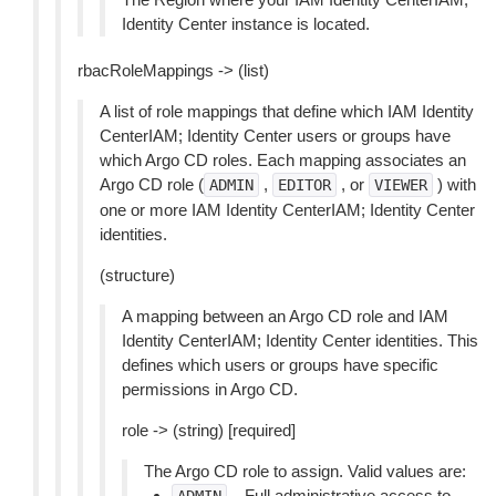
Identity Center instance is located.
rbacRoleMappings -> (list)
A list of role mappings that define which IAM Identity
CenterIAM; Identity Center users or groups have
which Argo CD roles. Each mapping associates an
Argo CD role (
,
, or
) with
ADMIN
EDITOR
VIEWER
one or more IAM Identity CenterIAM; Identity Center
identities.
(structure)
A mapping between an Argo CD role and IAM
Identity CenterIAM; Identity Center identities. This
defines which users or groups have specific
permissions in Argo CD.
role -> (string) [required]
The Argo CD role to assign. Valid values are:
– Full administrative access to