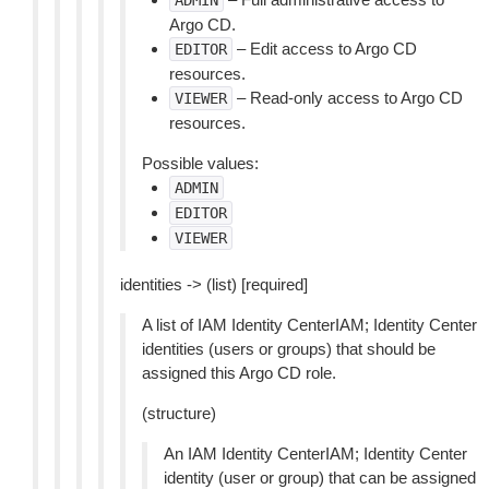
ADMIN
Argo CD.
– Edit access to Argo CD
EDITOR
resources.
– Read-only access to Argo CD
VIEWER
resources.
Possible values:
ADMIN
EDITOR
VIEWER
identities -> (list) [required]
A list of IAM Identity CenterIAM; Identity Center
identities (users or groups) that should be
assigned this Argo CD role.
(structure)
An IAM Identity CenterIAM; Identity Center
identity (user or group) that can be assigned