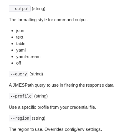
(string)
--output
The formatting style for command output.
json
text
table
yaml
yaml-stream
off
(string)
--query
A JMESPath query to use in filtering the response data.
(string)
--profile
Use a specific profile from your credential file.
(string)
--region
The region to use. Overrides config/env settings.