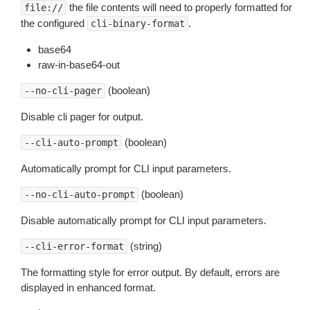
the file contents will need to properly formatted for
file://
the configured
.
cli-binary-format
base64
raw-in-base64-out
(boolean)
--no-cli-pager
Disable cli pager for output.
(boolean)
--cli-auto-prompt
Automatically prompt for CLI input parameters.
(boolean)
--no-cli-auto-prompt
Disable automatically prompt for CLI input parameters.
(string)
--cli-error-format
The formatting style for error output. By default, errors are
displayed in enhanced format.