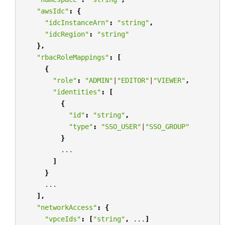
"awsIdc"
:
{
"idcInstanceArn"
:
"string"
,
"idcRegion"
:
"string"
},
"rbacRoleMappings"
:
[
{
"role"
:
"ADMIN"
|
"EDITOR"
|
"VIEWER"
,
"identities"
:
[
{
"id"
:
"string"
,
"type"
:
"SSO_USER"
|
"SSO_GROUP"
}
...
]
}
...
],
"networkAccess"
:
{
"vpceIds"
:
[
"string"
,
...
]