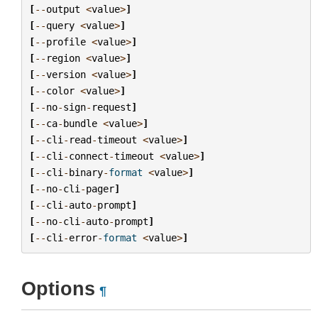
[
--
output
<
value
>
]
[
--
query
<
value
>
]
[
--
profile
<
value
>
]
[
--
region
<
value
>
]
[
--
version
<
value
>
]
[
--
color
<
value
>
]
[
--
no
-
sign
-
request
]
[
--
ca
-
bundle
<
value
>
]
[
--
cli
-
read
-
timeout
<
value
>
]
[
--
cli
-
connect
-
timeout
<
value
>
]
[
--
cli
-
binary
-
format
<
value
>
]
[
--
no
-
cli
-
pager
]
[
--
cli
-
auto
-
prompt
]
[
--
no
-
cli
-
auto
-
prompt
]
[
--
cli
-
error
-
format
<
value
>
]
Options
¶