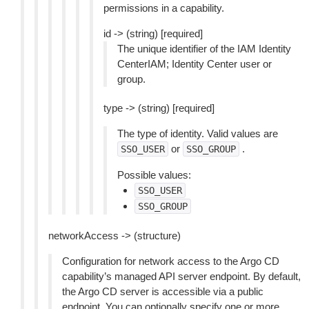
permissions in a capability.
id -> (string) [required]
The unique identifier of the IAM Identity
CenterIAM; Identity Center user or
group.
type -> (string) [required]
The type of identity. Valid values are
or
.
SSO_USER
SSO_GROUP
Possible values:
SSO_USER
SSO_GROUP
networkAccess -> (structure)
Configuration for network access to the Argo CD
capability’s managed API server endpoint. By default,
the Argo CD server is accessible via a public
endpoint. You can optionally specify one or more