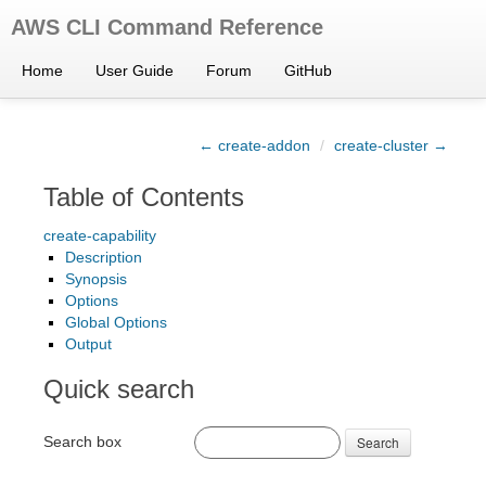
AWS CLI Command Reference
Home
User Guide
Forum
GitHub
← create-addon
/
create-cluster →
Table of Contents
create-capability
Description
Synopsis
Options
Global Options
Output
Quick search
Search box
Search