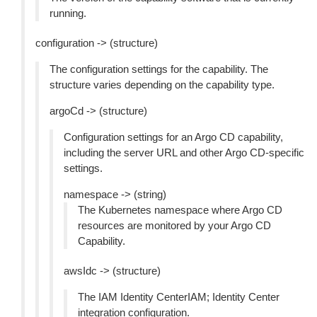
running.
configuration -> (structure)
The configuration settings for the capability. The
structure varies depending on the capability type.
argoCd -> (structure)
Configuration settings for an Argo CD capability,
including the server URL and other Argo CD-specific
settings.
namespace -> (string)
The Kubernetes namespace where Argo CD
resources are monitored by your Argo CD
Capability.
awsIdc -> (structure)
The IAM Identity CenterIAM; Identity Center
integration configuration.