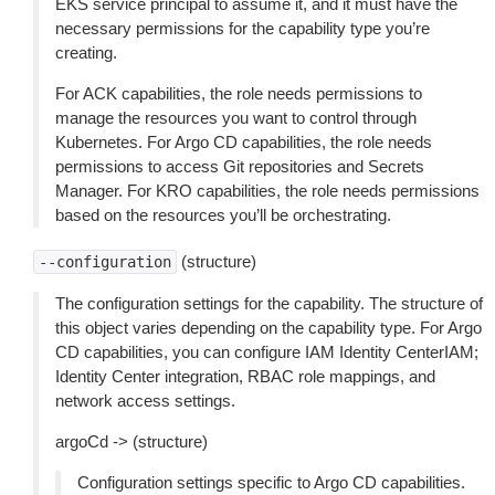
EKS service principal to assume it, and it must have the
necessary permissions for the capability type you’re
creating.
For ACK capabilities, the role needs permissions to
manage the resources you want to control through
Kubernetes. For Argo CD capabilities, the role needs
permissions to access Git repositories and Secrets
Manager. For KRO capabilities, the role needs permissions
based on the resources you’ll be orchestrating.
(structure)
--configuration
The configuration settings for the capability. The structure of
this object varies depending on the capability type. For Argo
CD capabilities, you can configure IAM Identity CenterIAM;
Identity Center integration, RBAC role mappings, and
network access settings.
argoCd -> (structure)
Configuration settings specific to Argo CD capabilities.