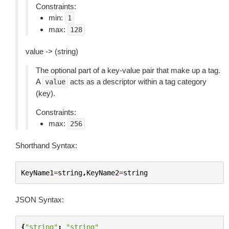
Constraints:
min:
1
max:
128
value -> (string)
The optional part of a key-value pair that make up a tag.
A
acts as a descriptor within a tag category
value
(key).
Constraints:
max:
256
Shorthand Syntax:
KeyName1
=
string
,
KeyName2
=
string
JSON Syntax:
{
"string"
:
"string"