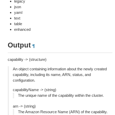
legacy
json
yaml
text
table
enhanced
Output
¶
capability -> (structure)
An object containing information about the newly created
capability, including its name, ARN, status, and
configuration.
capabilityName -> (string)
The unique name of the capability within the cluster.
arn -> (string)
The Amazon Resource Name (ARN) of the capability.