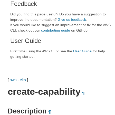
Feedback
Did you find this page useful? Do you have a suggestion to
improve the documentation?
Give us feedback
.
If you would like to suggest an improvement or fix for the AWS
CLI, check out our
contributing guide
on GitHub.
User Guide
First time using the AWS CLI? See the
User Guide
for help
getting started.
[
aws
.
eks
]
create-capability
¶
Description
¶