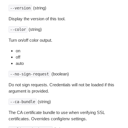
(string)
--version
Display the version of this tool.
(string)
--color
Turn on/off color output.
on
off
auto
(boolean)
--no-sign-request
Do not sign requests. Credentials will not be loaded if this
argument is provided.
(string)
--ca-bundle
The CA certificate bundle to use when verifying SSL
certificates. Overrides config/env settings.