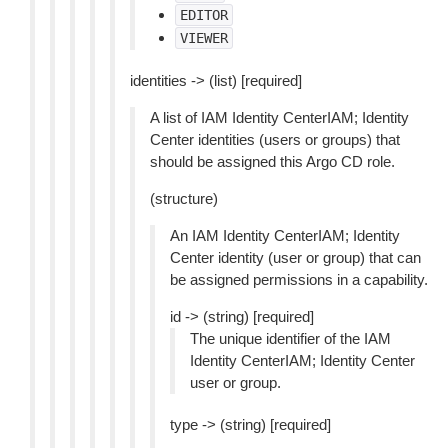
EDITOR
VIEWER
identities -> (list) [required]
A list of IAM Identity CenterIAM; Identity
Center identities (users or groups) that
should be assigned this Argo CD role.
(structure)
An IAM Identity CenterIAM; Identity
Center identity (user or group) that can
be assigned permissions in a capability.
id -> (string) [required]
The unique identifier of the IAM
Identity CenterIAM; Identity Center
user or group.
type -> (string) [required]