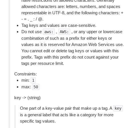
have restrictions on allowed characters. Generally
allowed characters are: letters, numbers, and spaces
representable in UTF-8, and the following characters: +
- = . _ : / @.
Tag keys and values are case-sensitive.
Do not use
,
, or any upper or lowercase
aws:
AWS:
combination of such as a prefix for either keys or
values as it is reserved for Amazon Web Services use.
You cannot edit or delete tag keys or values with this
prefix. Tags with this prefix do not count against your
tags per resource limit.
Constraints:
min:
1
max:
50
key -> (string)
One part of a key-value pair that make up a tag. A
key
is a general label that acts like a category for more
specific tag values.