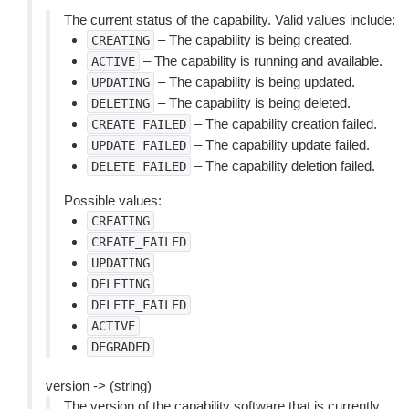
The current status of the capability. Valid values include:
– The capability is being created.
CREATING
– The capability is running and available.
ACTIVE
– The capability is being updated.
UPDATING
– The capability is being deleted.
DELETING
– The capability creation failed.
CREATE_FAILED
– The capability update failed.
UPDATE_FAILED
– The capability deletion failed.
DELETE_FAILED
Possible values:
CREATING
CREATE_FAILED
UPDATING
DELETING
DELETE_FAILED
ACTIVE
DEGRADED
version -> (string)
The version of the capability software that is currently