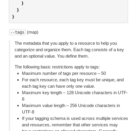
}
}
}
(map)
--tags
The metadata that you apply to a resource to help you
categorize and organize them. Each tag consists of a key
and an optional value. You define them.
The following basic restrictions apply to tags:
Maximum number of tags per resource – 50
For each resource, each tag key must be unique, and
each tag key can have only one value.
Maximum key length – 128 Unicode characters in UTF-
8
Maximum value length – 256 Unicode characters in
UTF-8
If your tagging schema is used across multiple services
and resources, remember that other services may