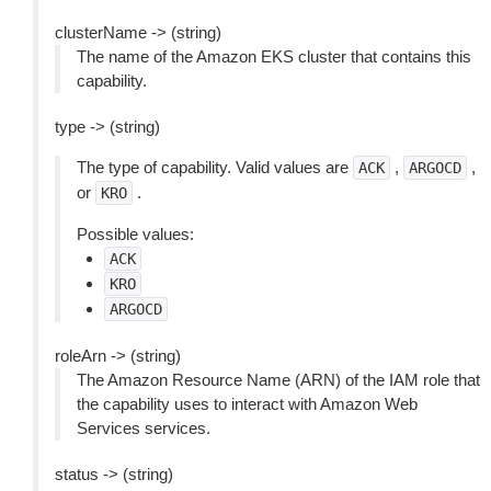
clusterName -> (string)
The name of the Amazon EKS cluster that contains this
capability.
type -> (string)
The type of capability. Valid values are
,
,
ACK
ARGOCD
or
.
KRO
Possible values:
ACK
KRO
ARGOCD
roleArn -> (string)
The Amazon Resource Name (ARN) of the IAM role that
the capability uses to interact with Amazon Web
Services services.
status -> (string)