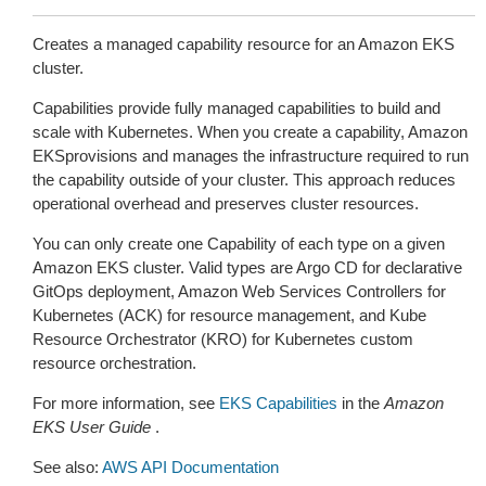
Creates a managed capability resource for an Amazon EKS
cluster.
Capabilities provide fully managed capabilities to build and
scale with Kubernetes. When you create a capability, Amazon
EKSprovisions and manages the infrastructure required to run
the capability outside of your cluster. This approach reduces
operational overhead and preserves cluster resources.
You can only create one Capability of each type on a given
Amazon EKS cluster. Valid types are Argo CD for declarative
GitOps deployment, Amazon Web Services Controllers for
Kubernetes (ACK) for resource management, and Kube
Resource Orchestrator (KRO) for Kubernetes custom
resource orchestration.
For more information, see
EKS Capabilities
in the
Amazon
EKS User Guide
.
See also:
AWS API Documentation