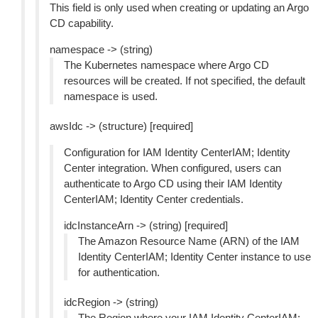
This field is only used when creating or updating an Argo
CD capability.
namespace -> (string)
The Kubernetes namespace where Argo CD
resources will be created. If not specified, the default
namespace is used.
awsIdc -> (structure) [required]
Configuration for IAM Identity CenterIAM; Identity
Center integration. When configured, users can
authenticate to Argo CD using their IAM Identity
CenterIAM; Identity Center credentials.
idcInstanceArn -> (string) [required]
The Amazon Resource Name (ARN) of the IAM
Identity CenterIAM; Identity Center instance to use
for authentication.
idcRegion -> (string)
The Region where your IAM Identity CenterIAM;