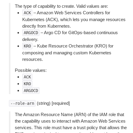
The type of capability to create. Valid values are:
– Amazon Web Services Controllers for
ACK
Kubernetes (ACK), which lets you manage resources
directly from Kubernetes.
– Argo CD for GitOps-based continuous
ARGOCD
delivery.
– Kube Resource Orchestrator (KRO) for
KRO
composing and managing custom Kubernetes
resources.
Possible values:
ACK
KRO
ARGOCD
(string) [required]
--role-arn
The Amazon Resource Name (ARN) of the IAM role that
the capability uses to interact with Amazon Web Services
services. This role must have a trust policy that allows the