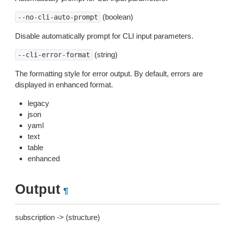
(boolean)
--no-cli-auto-prompt
Disable automatically prompt for CLI input parameters.
(string)
--cli-error-format
The formatting style for error output. By default, errors are
displayed in enhanced format.
legacy
json
yaml
text
table
enhanced
Output
¶
subscription -> (structure)