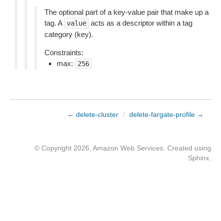
The optional part of a key-value pair that make up a
tag. A
acts as a descriptor within a tag
value
category (key).
Constraints:
max:
256
← delete-cluster
/
delete-fargate-profile →
© Copyright 2026, Amazon Web Services. Created using
Sphinx
.