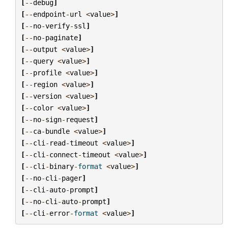
[
--
debug
]
[
--
endpoint
-
url
<
value
>
]
[
--
no
-
verify
-
ssl
]
[
--
no
-
paginate
]
[
--
output
<
value
>
]
[
--
query
<
value
>
]
[
--
profile
<
value
>
]
[
--
region
<
value
>
]
[
--
version
<
value
>
]
[
--
color
<
value
>
]
[
--
no
-
sign
-
request
]
[
--
ca
-
bundle
<
value
>
]
[
--
cli
-
read
-
timeout
<
value
>
]
[
--
cli
-
connect
-
timeout
<
value
>
]
[
--
cli
-
binary
-
format
<
value
>
]
[
--
no
-
cli
-
pager
]
[
--
cli
-
auto
-
prompt
]
[
--
no
-
cli
-
auto
-
prompt
]
[
--
cli
-
error
-
format
<
value
>
]