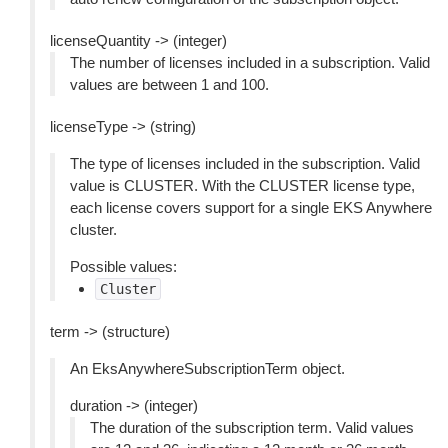
licenseQuantity -> (integer)
The number of licenses included in a subscription. Valid
values are between 1 and 100.
licenseType -> (string)
The type of licenses included in the subscription. Valid
value is CLUSTER. With the CLUSTER license type,
each license covers support for a single EKS Anywhere
cluster.
Possible values:
Cluster
term -> (structure)
An EksAnywhereSubscriptionTerm object.
duration -> (integer)
The duration of the subscription term. Valid values