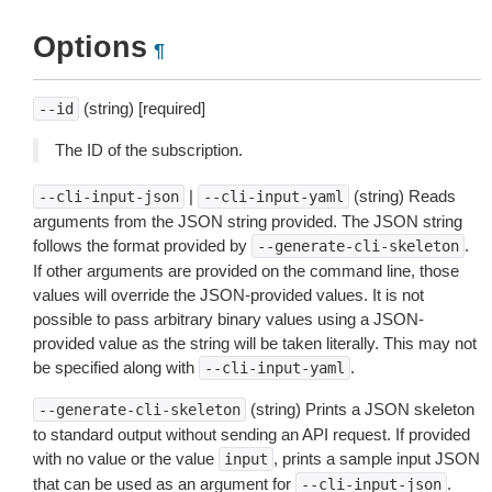
Options
¶
(string) [required]
--id
The ID of the subscription.
|
(string) Reads
--cli-input-json
--cli-input-yaml
arguments from the JSON string provided. The JSON string
follows the format provided by
.
--generate-cli-skeleton
If other arguments are provided on the command line, those
values will override the JSON-provided values. It is not
possible to pass arbitrary binary values using a JSON-
provided value as the string will be taken literally. This may not
be specified along with
.
--cli-input-yaml
(string) Prints a JSON skeleton
--generate-cli-skeleton
to standard output without sending an API request. If provided
with no value or the value
, prints a sample input JSON
input
that can be used as an argument for
.
--cli-input-json