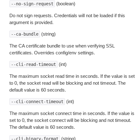
(boolean)
--no-sign-request
Do not sign requests. Credentials will not be loaded if this
argument is provided.
(string)
--ca-bundle
The CA certificate bundle to use when verifying SSL
certificates. Overrides config/env settings.
(int)
--cli-read-timeout
The maximum socket read time in seconds. If the value is set
to 0, the socket read will be blocking and not timeout. The
default value is 60 seconds.
(int)
--cli-connect-timeout
The maximum socket connect time in seconds. If the value is
set to 0, the socket connect will be blocking and not timeout.
The default value is 60 seconds.
(string)
--cli-binary-format