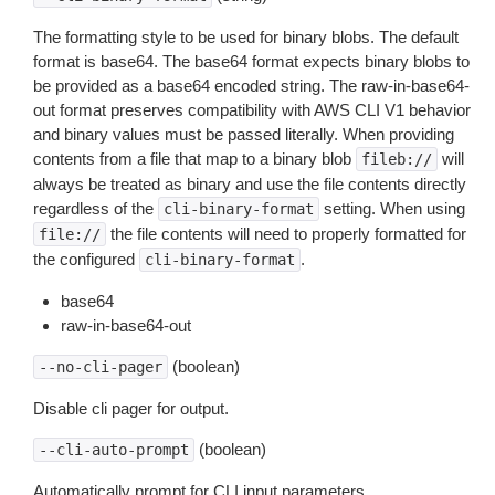
The formatting style to be used for binary blobs. The default
format is base64. The base64 format expects binary blobs to
be provided as a base64 encoded string. The raw-in-base64-
out format preserves compatibility with AWS CLI V1 behavior
and binary values must be passed literally. When providing
contents from a file that map to a binary blob
will
fileb://
always be treated as binary and use the file contents directly
regardless of the
setting. When using
cli-binary-format
the file contents will need to properly formatted for
file://
the configured
.
cli-binary-format
base64
raw-in-base64-out
(boolean)
--no-cli-pager
Disable cli pager for output.
(boolean)
--cli-auto-prompt
Automatically prompt for CLI input parameters.