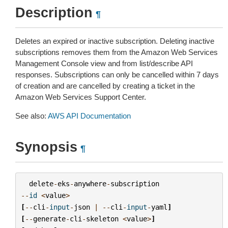
Description
¶
Deletes an expired or inactive subscription. Deleting inactive
subscriptions removes them from the Amazon Web Services
Management Console view and from list/describe API
responses. Subscriptions can only be cancelled within 7 days
of creation and are cancelled by creating a ticket in the
Amazon Web Services Support Center.
See also:
AWS API Documentation
Synopsis
¶
delete
-
eks
-
anywhere
-
subscription
--
id
<
value
>
[
--
cli
-
input
-
json
|
--
cli
-
input
-
yaml
]
[
--
generate
-
cli
-
skeleton
<
value
>
]