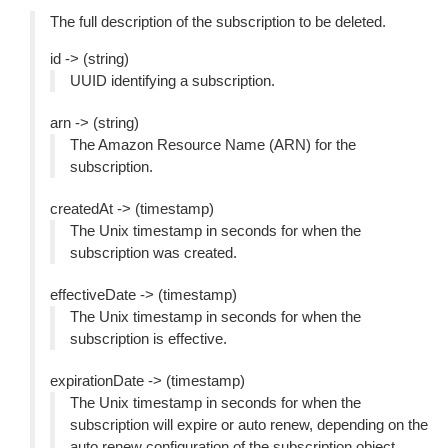
The full description of the subscription to be deleted.
id -> (string)
UUID identifying a subscription.
arn -> (string)
The Amazon Resource Name (ARN) for the
subscription.
createdAt -> (timestamp)
The Unix timestamp in seconds for when the
subscription was created.
effectiveDate -> (timestamp)
The Unix timestamp in seconds for when the
subscription is effective.
expirationDate -> (timestamp)
The Unix timestamp in seconds for when the
subscription will expire or auto renew, depending on the
auto renew configuration of the subscription object.