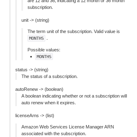
are 12 and 36, indicating a 12 month or 36 month
subscription.
unit -> (string)
The term unit of the subscription. Valid value is
.
MONTHS
Possible values:
MONTHS
status -> (string)
The status of a subscription.
autoRenew -> (boolean)
A boolean indicating whether or not a subscription will
auto renew when it expires.
licenseArns -> (list)
Amazon Web Services License Manager ARN
associated with the subscription.