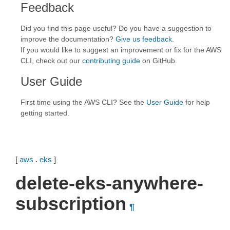
Feedback
Did you find this page useful? Do you have a suggestion to
improve the documentation?
Give us feedback
.
If you would like to suggest an improvement or fix for the AWS
CLI, check out our
contributing guide
on GitHub.
User Guide
First time using the AWS CLI? See the
User Guide
for help
getting started.
[
aws
.
eks
]
delete-eks-anywhere-
subscription
¶