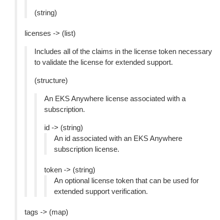
(string)
licenses -> (list)
Includes all of the claims in the license token necessary
to validate the license for extended support.
(structure)
An EKS Anywhere license associated with a
subscription.
id -> (string)
An id associated with an EKS Anywhere
subscription license.
token -> (string)
An optional license token that can be used for
extended support verification.
tags -> (map)