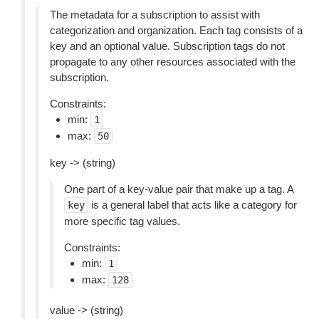
The metadata for a subscription to assist with
categorization and organization. Each tag consists of a
key and an optional value. Subscription tags do not
propagate to any other resources associated with the
subscription.
Constraints:
min:
1
max:
50
key -> (string)
One part of a key-value pair that make up a tag. A
is a general label that acts like a category for
key
more specific tag values.
Constraints:
min:
1
max:
128
value -> (string)