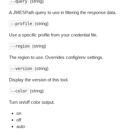
(string)
--query
A JMESPath query to use in filtering the response data.
(string)
--profile
Use a specific profile from your credential file.
(string)
--region
The region to use. Overrides config/env settings.
(string)
--version
Display the version of this tool.
(string)
--color
Turn on/off color output.
on
off
auto