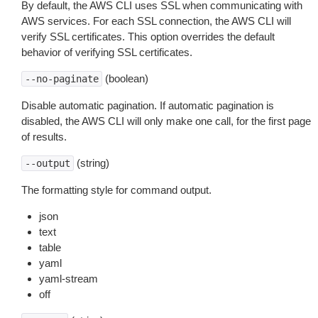
By default, the AWS CLI uses SSL when communicating with
AWS services. For each SSL connection, the AWS CLI will
verify SSL certificates. This option overrides the default
behavior of verifying SSL certificates.
(boolean)
--no-paginate
Disable automatic pagination. If automatic pagination is
disabled, the AWS CLI will only make one call, for the first page
of results.
(string)
--output
The formatting style for command output.
json
text
table
yaml
yaml-stream
off