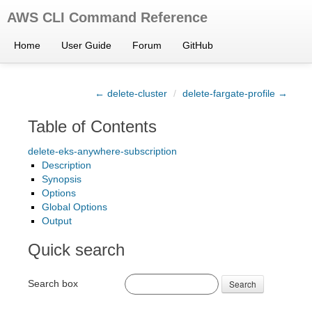
AWS CLI Command Reference
Home
User Guide
Forum
GitHub
← delete-cluster
/
delete-fargate-profile →
Table of Contents
delete-eks-anywhere-subscription
Description
Synopsis
Options
Global Options
Output
Quick search
Search box
Search