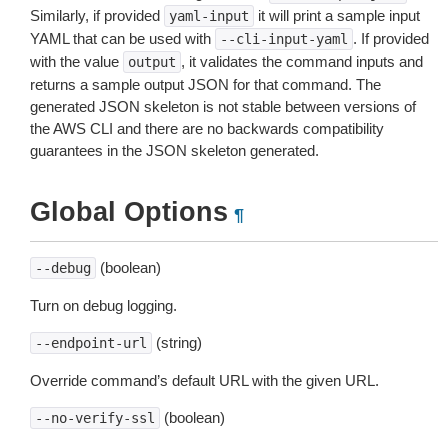
Similarly, if provided
it will print a sample input
yaml-input
YAML that can be used with
. If provided
--cli-input-yaml
with the value
, it validates the command inputs and
output
returns a sample output JSON for that command. The
generated JSON skeleton is not stable between versions of
the AWS CLI and there are no backwards compatibility
guarantees in the JSON skeleton generated.
Global Options
¶
(boolean)
--debug
Turn on debug logging.
(string)
--endpoint-url
Override command’s default URL with the given URL.
(boolean)
--no-verify-ssl