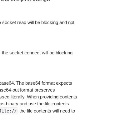
 socket read will be blocking and not
 the socket connect will be blocking
is base64. The base64 format expects
base64-out format preserves
sed literally. When providing contents
as binary and use the file contents
the file contents will need to
file://