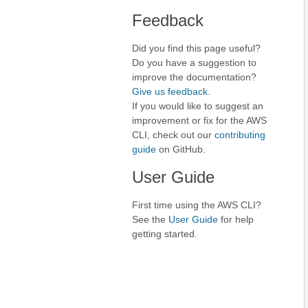
Feedback
Did you find this page useful?
Do you have a suggestion to
improve the documentation?
Give us feedback
.
If you would like to suggest an
improvement or fix for the AWS
CLI, check out our
contributing
guide
on GitHub.
User Guide
First time using the AWS CLI?
See the
User Guide
for help
getting started.