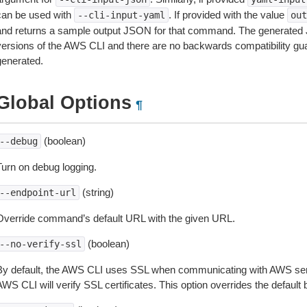
can be used with
. If provided with the value
--cli-input-yaml
out
and returns a sample output JSON for that command. The generated 
versions of the AWS CLI and there are no backwards compatibility gu
generated.
Global Options
¶
(boolean)
--debug
Turn on debug logging.
(string)
--endpoint-url
Override command’s default URL with the given URL.
(boolean)
--no-verify-ssl
By default, the AWS CLI uses SSL when communicating with AWS serv
WS CLI will verify SSL certificates. This option overrides the default b