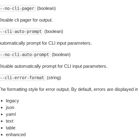
(boolean)
--no-cli-pager
isable cli pager for output.
(boolean)
--cli-auto-prompt
Automatically prompt for CLI input parameters.
(boolean)
--no-cli-auto-prompt
Disable automatically prompt for CLI input parameters.
(string)
--cli-error-format
he formatting style for error output. By default, errors are displayed 
legacy
json
yaml
text
table
enhanced