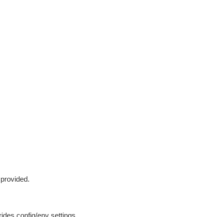
 provided.
ides config/env settings.