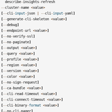
describe
-
insights
-
refresh
--
cluster
-
name
<
value
>
[
--
cli
-
input
-
json
|
--
cli
-
input
-
yaml
]
[
--
generate
-
cli
-
skeleton
<
value
>
]
[
--
debug
]
[
--
endpoint
-
url
<
value
>
]
[
--
no
-
verify
-
ssl
]
[
--
no
-
paginate
]
[
--
output
<
value
>
]
[
--
query
<
value
>
]
[
--
profile
<
value
>
]
[
--
region
<
value
>
]
[
--
version
<
value
>
]
[
--
color
<
value
>
]
[
--
no
-
sign
-
request
]
[
--
ca
-
bundle
<
value
>
]
[
--
cli
-
read
-
timeout
<
value
>
]
[
--
cli
-
connect
-
timeout
<
value
>
]
[
--
cli
-
binary
-
format
<
value
>
]
[
--
no
-
cli
-
pager
]