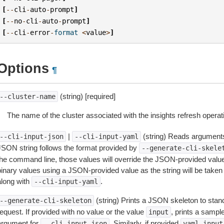
[
--
cli
-
auto
-
prompt
]
[
--
no
-
cli
-
auto
-
prompt
]
[
--
cli
-
error
-
format
<
value
>
]
Options
¶
(string) [required]
--cluster-name
The name of the cluster associated with the insights refresh operat
|
(string) Reads arguments
--cli-input-json
--cli-input-yaml
JSON string follows the format provided by
--generate-cli-skele
the command line, those values will override the JSON-provided values.
inary values using a JSON-provided value as the string will be taken l
along with
.
--cli-input-yaml
(string) Prints a JSON skeleton to stan
--generate-cli-skeleton
equest. If provided with no value or the value
, prints a samp
input
argument for
. Similarly, if provided
--cli-input-json
yaml-input