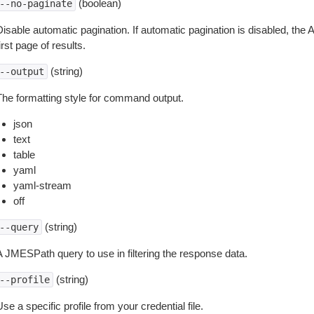
(boolean)
--no-paginate
isable automatic pagination. If automatic pagination is disabled, the 
irst page of results.
(string)
--output
The formatting style for command output.
json
text
table
yaml
yaml-stream
off
(string)
--query
A JMESPath query to use in filtering the response data.
(string)
--profile
se a specific profile from your credential file.