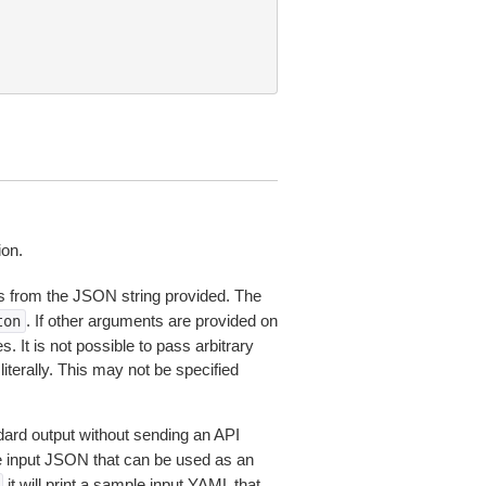
ion.
 from the JSON string provided. The
. If other arguments are provided on
ton
 It is not possible to pass arbitrary
iterally. This may not be specified
dard output without sending an API
le input JSON that can be used as an
it will print a sample input YAML that