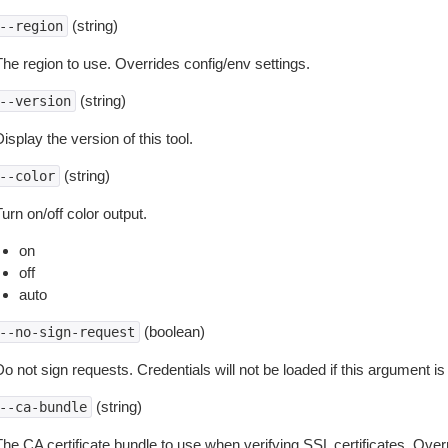
(string)
--region
The region to use. Overrides config/env settings.
(string)
--version
isplay the version of this tool.
(string)
--color
urn on/off color output.
on
off
auto
(boolean)
--no-sign-request
o not sign requests. Credentials will not be loaded if this argument is
(string)
--ca-bundle
The CA certificate bundle to use when verifying SSL certificates. Overr