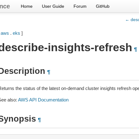
nce
Home
User Guide
Forum
GitHub
← desc
[
aws
.
eks
]
describe-insights-refresh
¶
Description
¶
eturns the status of the latest on-demand cluster insights refresh ope
See also:
AWS API Documentation
Synopsis
¶