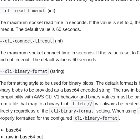
(int)
--cli-read-timeout
The maximum socket read time in seconds. If the value is set to 0, the
timeout. The default value is 60 seconds.
(int)
--cli-connect-timeout
The maximum socket connect time in seconds. If the value is set to 0,
and not timeout. The default value is 60 seconds.
(string)
--cli-binary-format
The formatting style to be used for binary blobs. The default format 
binary blobs to be provided as a base64 encoded string. The raw-in-
compatibility with AWS CLI V1 behavior and binary values must be pas
rom a file that map to a binary blob
will always be treated 
fileb://
irectly regardless of the
setting. When using
cli-binary-format
properly formatted for the configured
.
cli-binary-format
base64
raw-in-base64-out