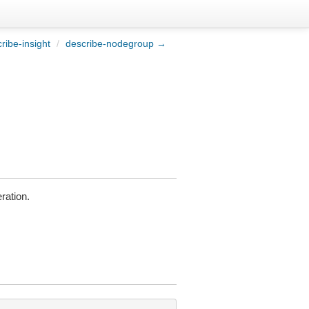
ribe-insight
/
describe-nodegroup →
ration.