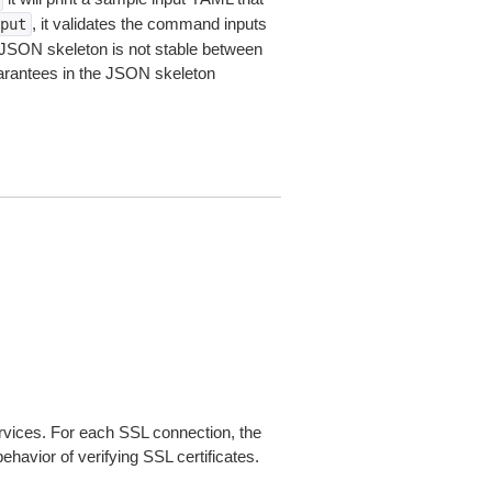
, it validates the command inputs
put
JSON skeleton is not stable between
arantees in the JSON skeleton
ices. For each SSL connection, the
ehavior of verifying SSL certificates.