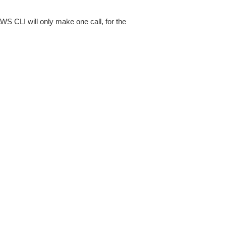
AWS CLI will only make one call, for the