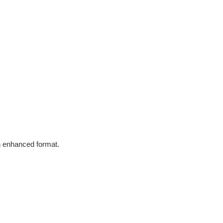
in enhanced format.