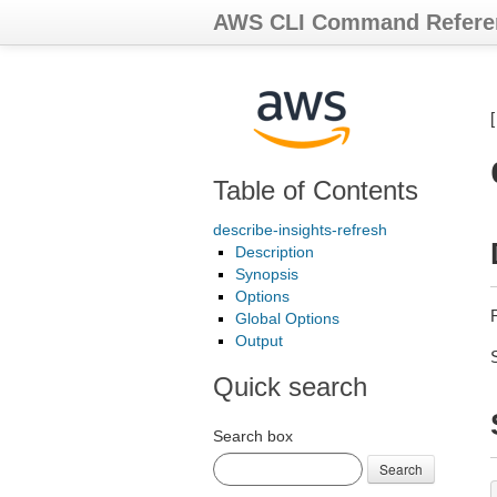
AWS CLI Command Refere
Table of Contents
describe-insights-refresh
Description
Synopsis
Options
R
Global Options
Output
Quick search
Search box
Search