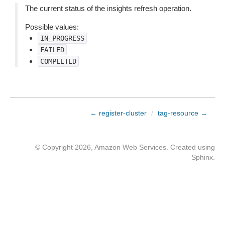
The current status of the insights refresh operation.
Possible values:
IN_PROGRESS
FAILED
COMPLETED
← register-cluster
/
tag-resource →
© Copyright 2026, Amazon Web Services. Created using
Sphinx
.