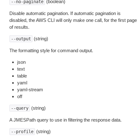
(boolean)
--no-paginate
Disable automatic pagination. If automatic pagination is
disabled, the AWS CLI will only make one call, for the first page
of results.
(string)
--output
The formatting style for command output.
json
text
table
yaml
yaml-stream
off
(string)
--query
A JMESPath query to use in filtering the response data.
(string)
--profile