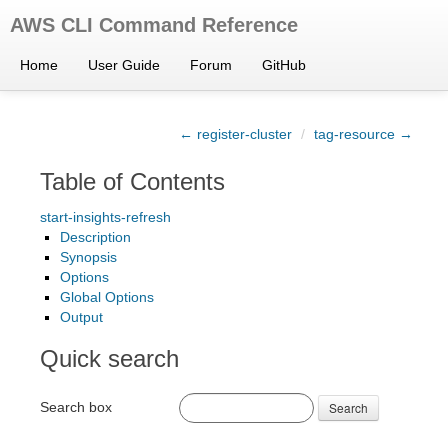
AWS CLI Command Reference
Home
User Guide
Forum
GitHub
← register-cluster
/
tag-resource →
Table of Contents
start-insights-refresh
Description
Synopsis
Options
Global Options
Output
Quick search
Search box
Search