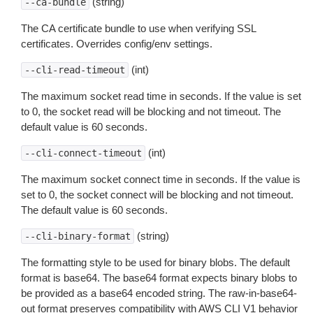
(string)
--ca-bundle
The CA certificate bundle to use when verifying SSL
certificates. Overrides config/env settings.
(int)
--cli-read-timeout
The maximum socket read time in seconds. If the value is set
to 0, the socket read will be blocking and not timeout. The
default value is 60 seconds.
(int)
--cli-connect-timeout
The maximum socket connect time in seconds. If the value is
set to 0, the socket connect will be blocking and not timeout.
The default value is 60 seconds.
(string)
--cli-binary-format
The formatting style to be used for binary blobs. The default
format is base64. The base64 format expects binary blobs to
be provided as a base64 encoded string. The raw-in-base64-
out format preserves compatibility with AWS CLI V1 behavior