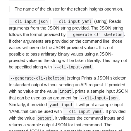
The name of the cluster for the refresh insights operation.
|
(string) Reads
--cli-input-json
--cli-input-yaml
arguments from the JSON string provided. The JSON string
follows the format provided by
.
--generate-cli-skeleton
If other arguments are provided on the command line, those
values will override the JSON-provided values. It is not
possible to pass arbitrary binary values using a JSON-
provided value as the string will be taken literally. This may not
be specified along with
.
--cli-input-yaml
(string) Prints a JSON skeleton
--generate-cli-skeleton
to standard output without sending an API request. If provided
with no value or the value
, prints a sample input JSON
input
that can be used as an argument for
.
--cli-input-json
Similarly, if provided
it will print a sample input
yaml-input
YAML that can be used with
. If provided
--cli-input-yaml
with the value
, it validates the command inputs and
output
returns a sample output JSON for that command. The