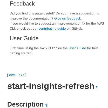
Feedback
Did you find this page useful? Do you have a suggestion to
improve the documentation?
Give us feedback
.
If you would like to suggest an improvement or fix for the AWS
CLI, check out our
contributing guide
on GitHub.
User Guide
First time using the AWS CLI? See the
User Guide
for help
getting started.
[
aws
.
eks
]
start-insights-refresh
¶
Description
¶