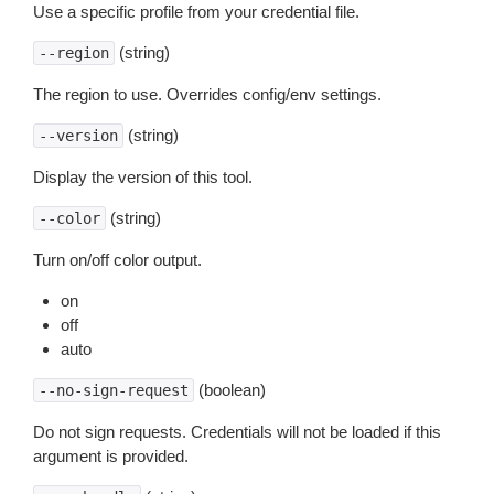
Use a specific profile from your credential file.
(string)
--region
The region to use. Overrides config/env settings.
(string)
--version
Display the version of this tool.
(string)
--color
Turn on/off color output.
on
off
auto
(boolean)
--no-sign-request
Do not sign requests. Credentials will not be loaded if this
argument is provided.