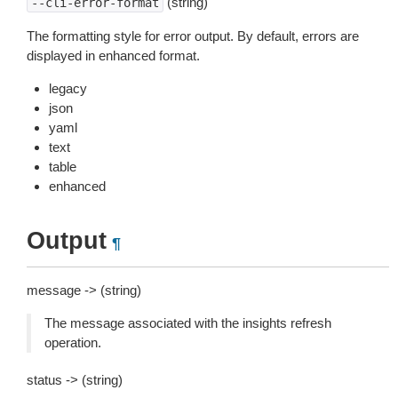
(string)
--cli-error-format
The formatting style for error output. By default, errors are
displayed in enhanced format.
legacy
json
yaml
text
table
enhanced
Output
¶
message -> (string)
The message associated with the insights refresh
operation.
status -> (string)