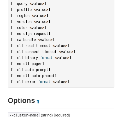
[
--
query
<
value
>
]
[
--
profile
<
value
>
]
[
--
region
<
value
>
]
[
--
version
<
value
>
]
[
--
color
<
value
>
]
[
--
no
-
sign
-
request
]
[
--
ca
-
bundle
<
value
>
]
[
--
cli
-
read
-
timeout
<
value
>
]
[
--
cli
-
connect
-
timeout
<
value
>
]
[
--
cli
-
binary
-
format
<
value
>
]
[
--
no
-
cli
-
pager
]
[
--
cli
-
auto
-
prompt
]
[
--
no
-
cli
-
auto
-
prompt
]
[
--
cli
-
error
-
format
<
value
>
]
Options
¶
(string) [required]
--cluster-name