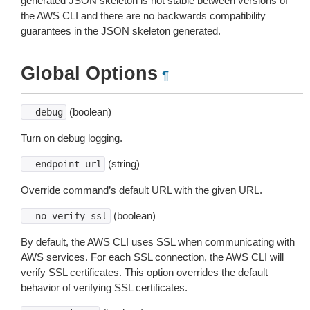
generated JSON skeleton is not stable between versions of
the AWS CLI and there are no backwards compatibility
guarantees in the JSON skeleton generated.
Global Options
¶
(boolean)
--debug
Turn on debug logging.
(string)
--endpoint-url
Override command’s default URL with the given URL.
(boolean)
--no-verify-ssl
By default, the AWS CLI uses SSL when communicating with
AWS services. For each SSL connection, the AWS CLI will
verify SSL certificates. This option overrides the default
behavior of verifying SSL certificates.