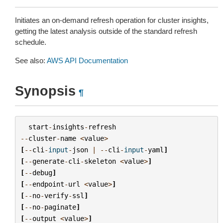
Initiates an on-demand refresh operation for cluster insights,
getting the latest analysis outside of the standard refresh
schedule.
See also:
AWS API Documentation
Synopsis
¶
start
-
insights
-
refresh
--
cluster
-
name
<
value
>
[
--
cli
-
input
-
json
|
--
cli
-
input
-
yaml
]
[
--
generate
-
cli
-
skeleton
<
value
>
]
[
--
debug
]
[
--
endpoint
-
url
<
value
>
]
[
--
no
-
verify
-
ssl
]
[
--
no
-
paginate
]
[
--
output
<
value
>
]