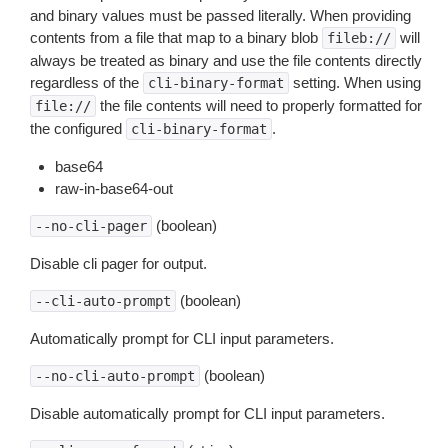
and binary values must be passed literally. When providing
contents from a file that map to a binary blob
will
fileb://
always be treated as binary and use the file contents directly
regardless of the
setting. When using
cli-binary-format
the file contents will need to properly formatted for
file://
the configured
.
cli-binary-format
base64
raw-in-base64-out
(boolean)
--no-cli-pager
Disable cli pager for output.
(boolean)
--cli-auto-prompt
Automatically prompt for CLI input parameters.
(boolean)
--no-cli-auto-prompt
Disable automatically prompt for CLI input parameters.