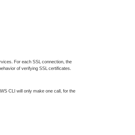
ices. For each SSL connection, the
ehavior of verifying SSL certificates.
AWS CLI will only make one call, for the