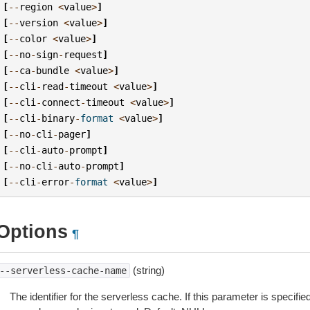
[
--
region
<
value
>
]
[
--
version
<
value
>
]
[
--
color
<
value
>
]
[
--
no
-
sign
-
request
]
[
--
ca
-
bundle
<
value
>
]
[
--
cli
-
read
-
timeout
<
value
>
]
[
--
cli
-
connect
-
timeout
<
value
>
]
[
--
cli
-
binary
-
format
<
value
>
]
[
--
no
-
cli
-
pager
]
[
--
cli
-
auto
-
prompt
]
[
--
no
-
cli
-
auto
-
prompt
]
[
--
cli
-
error
-
format
<
value
>
]
Options
¶
(string)
--serverless-cache-name
The identifier for the serverless cache. If this parameter is specifie