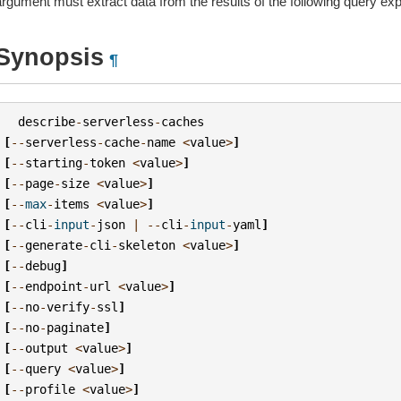
argument must extract data from the results of the following query ex
Synopsis
¶
describe
-
serverless
-
caches
[
--
serverless
-
cache
-
name
<
value
>
]
[
--
starting
-
token
<
value
>
]
[
--
page
-
size
<
value
>
]
[
--
max
-
items
<
value
>
]
[
--
cli
-
input
-
json
|
--
cli
-
input
-
yaml
]
[
--
generate
-
cli
-
skeleton
<
value
>
]
[
--
debug
]
[
--
endpoint
-
url
<
value
>
]
[
--
no
-
verify
-
ssl
]
[
--
no
-
paginate
]
[
--
output
<
value
>
]
[
--
query
<
value
>
]
[
--
profile
<
value
>
]