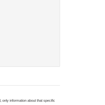
d, only information about that specific