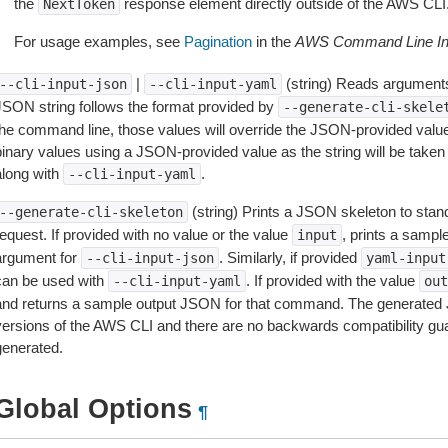
the
response element directly outside of the AWS CLI
NextToken
For usage examples, see
Pagination
in the
AWS Command Line Int
|
(string) Reads arguments
--cli-input-json
--cli-input-yaml
JSON string follows the format provided by
--generate-cli-skele
the command line, those values will override the JSON-provided values.
inary values using a JSON-provided value as the string will be taken l
along with
.
--cli-input-yaml
(string) Prints a JSON skeleton to stan
--generate-cli-skeleton
equest. If provided with no value or the value
, prints a samp
input
argument for
. Similarly, if provided
--cli-input-json
yaml-input
can be used with
. If provided with the value
--cli-input-yaml
out
and returns a sample output JSON for that command. The generated 
versions of the AWS CLI and there are no backwards compatibility gu
generated.
Global Options
¶