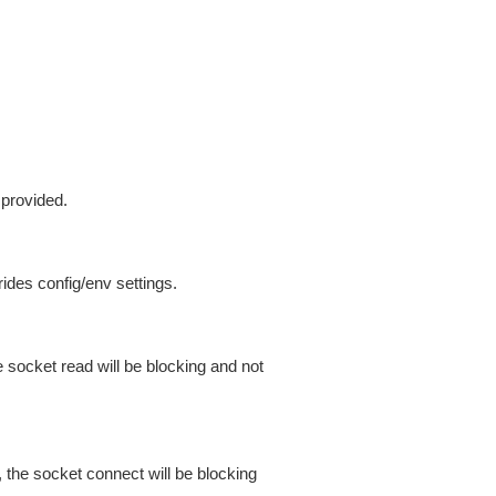
 provided.
ides config/env settings.
 socket read will be blocking and not
 the socket connect will be blocking