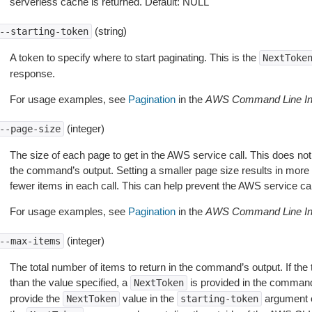
serverless cache is returned. Default: NULL
(string)
--starting-token
A token to specify where to start paginating. This is the
NextToke
response.
For usage examples, see
Pagination
in the
AWS Command Line Int
(integer)
--page-size
The size of each page to get in the AWS service call. This does not
the command’s output. Setting a smaller page size results in more c
fewer items in each call. This can help prevent the AWS service cal
For usage examples, see
Pagination
in the
AWS Command Line Int
(integer)
--max-items
The total number of items to return in the command’s output. If the 
than the value specified, a
is provided in the command
NextToken
provide the
value in the
argument 
NextToken
starting-token