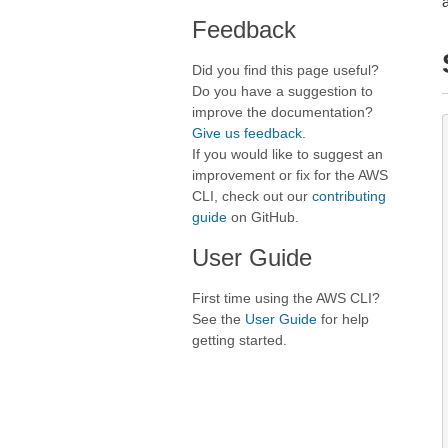
Feedback
Did you find this page useful?
Do you have a suggestion to
improve the documentation?
Give us feedback
.
If you would like to suggest an
improvement or fix for the AWS
CLI, check out our
contributing
guide
on GitHub.
User Guide
First time using the AWS CLI?
See the
User Guide
for help
getting started.