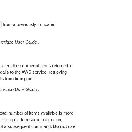
from a previously truncated
n
erface User Guide
.
 affect the number of items returned in
alls to the AWS service, retrieving
ls from timing out.
erface User Guide
.
total number of items available is more
’s output. To resume pagination,
of a subsequent command.
Do not
use