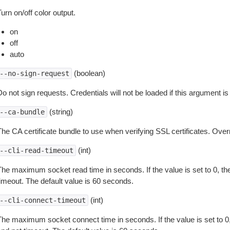
urn on/off color output.
on
off
auto
(boolean)
--no-sign-request
o not sign requests. Credentials will not be loaded if this argument is
(string)
--ca-bundle
The CA certificate bundle to use when verifying SSL certificates. Overr
(int)
--cli-read-timeout
The maximum socket read time in seconds. If the value is set to 0, the
timeout. The default value is 60 seconds.
(int)
--cli-connect-timeout
The maximum socket connect time in seconds. If the value is set to 0,