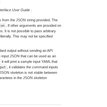
.
erface User Guide
.
 from the JSON string provided. The
. If other arguments are provided on
ton
 It is not possible to pass arbitrary
iterally. This may not be specified
dard output without sending an API
le input JSON that can be used as an
it will print a sample input YAML that
, it validates the command inputs
put
JSON skeleton is not stable between
arantees in the JSON skeleton