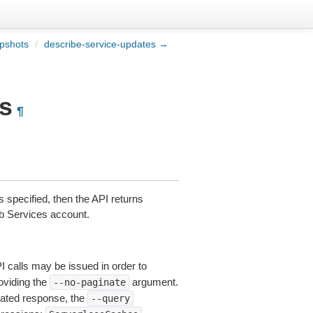
pshots
/
describe-service-updates →
s
¶
s specified, then the API returns
eb Services account.
I calls may be issued in order to
roviding the
argument.
--no-paginate
ated response, the
--query