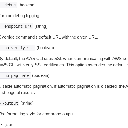
(boolean)
--debug
Turn on debug logging.
(string)
--endpoint-url
Override command’s default URL with the given URL.
(boolean)
--no-verify-ssl
By default, the AWS CLI uses SSL when communicating with AWS serv
WS CLI will verify SSL certificates. This option overrides the default b
(boolean)
--no-paginate
isable automatic pagination. If automatic pagination is disabled, the 
irst page of results.
(string)
--output
The formatting style for command output.
json