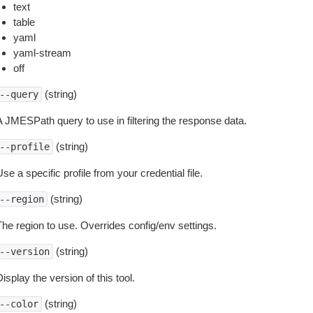
text
table
yaml
yaml-stream
off
(string)
--query
A JMESPath query to use in filtering the response data.
(string)
--profile
se a specific profile from your credential file.
(string)
--region
The region to use. Overrides config/env settings.
(string)
--version
isplay the version of this tool.
(string)
--color