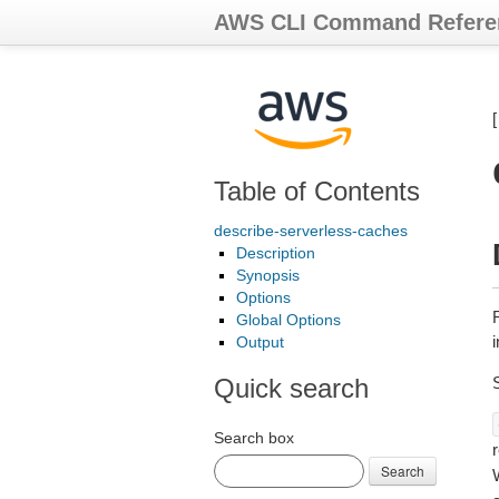
AWS CLI Command Refere
Table of Contents
describe-serverless-caches
Description
Synopsis
Options
R
Global Options
Output
Quick search
Search box
r
Search