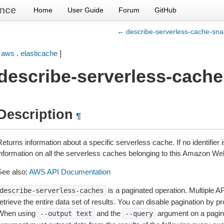
nce
Home
User Guide
Forum
GitHub
← describe-serverless-cache-sna
[
aws
.
elasticache
]
describe-serverless-cache
Description
¶
eturns information about a specific serverless cache. If no identifier i
information on all the serverless caches belonging to this Amazon W
See also:
AWS API Documentation
is a paginated operation. Multiple AP
describe-serverless-caches
etrieve the entire data set of results. You can disable pagination by p
When using
and the
argument on a pagin
--output
text
--query