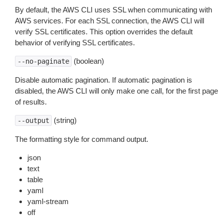
By default, the AWS CLI uses SSL when communicating with
AWS services. For each SSL connection, the AWS CLI will
verify SSL certificates. This option overrides the default
behavior of verifying SSL certificates.
(boolean)
--no-paginate
Disable automatic pagination. If automatic pagination is
disabled, the AWS CLI will only make one call, for the first page
of results.
(string)
--output
The formatting style for command output.
json
text
table
yaml
yaml-stream
off