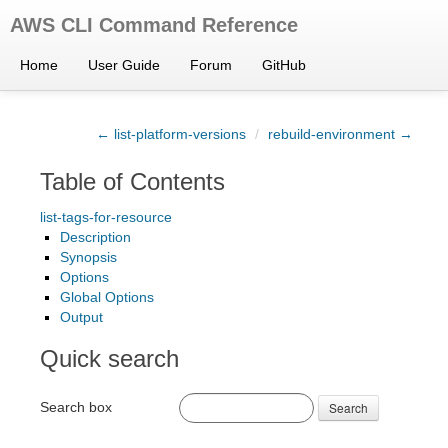
AWS CLI Command Reference
Home
User Guide
Forum
GitHub
← list-platform-versions
/
rebuild-environment →
Table of Contents
list-tags-for-resource
Description
Synopsis
Options
Global Options
Output
Quick search
Search box
Search