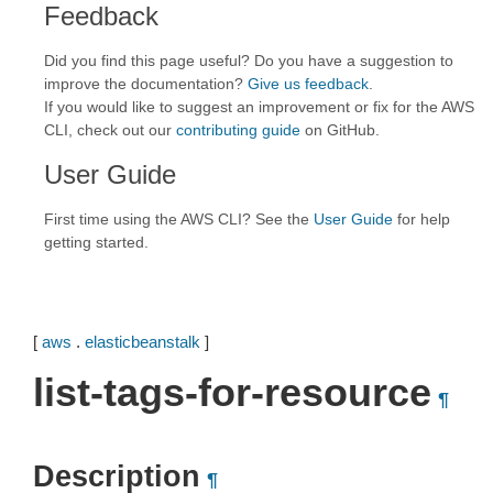
Feedback
Did you find this page useful? Do you have a suggestion to
improve the documentation?
Give us feedback
.
If you would like to suggest an improvement or fix for the AWS
CLI, check out our
contributing guide
on GitHub.
User Guide
First time using the AWS CLI? See the
User Guide
for help
getting started.
[
aws
.
elasticbeanstalk
]
list-tags-for-resource
¶
Description
¶