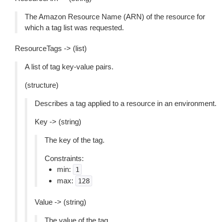
The Amazon Resource Name (ARN) of the resource for
which a tag list was requested.
ResourceTags -> (list)
A list of tag key-value pairs.
(structure)
Describes a tag applied to a resource in an environment.
Key -> (string)
The key of the tag.
Constraints:
min:
1
max:
128
Value -> (string)
The value of the tag.