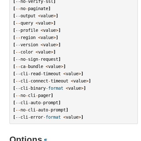
[
--
no
-
verify
-
ssl
]
[
--
no
-
paginate
]
[
--
output
<
value
>
]
[
--
query
<
value
>
]
[
--
profile
<
value
>
]
[
--
region
<
value
>
]
[
--
version
<
value
>
]
[
--
color
<
value
>
]
[
--
no
-
sign
-
request
]
[
--
ca
-
bundle
<
value
>
]
[
--
cli
-
read
-
timeout
<
value
>
]
[
--
cli
-
connect
-
timeout
<
value
>
]
[
--
cli
-
binary
-
format
<
value
>
]
[
--
no
-
cli
-
pager
]
[
--
cli
-
auto
-
prompt
]
[
--
no
-
cli
-
auto
-
prompt
]
[
--
cli
-
error
-
format
<
value
>
]
Options
¶