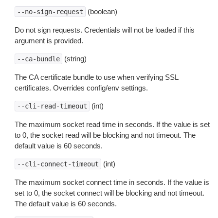
(boolean)
--no-sign-request
Do not sign requests. Credentials will not be loaded if this
argument is provided.
(string)
--ca-bundle
The CA certificate bundle to use when verifying SSL
certificates. Overrides config/env settings.
(int)
--cli-read-timeout
The maximum socket read time in seconds. If the value is set
to 0, the socket read will be blocking and not timeout. The
default value is 60 seconds.
(int)
--cli-connect-timeout
The maximum socket connect time in seconds. If the value is
set to 0, the socket connect will be blocking and not timeout.
The default value is 60 seconds.