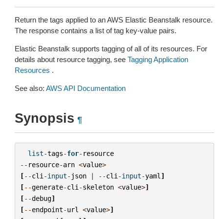
Return the tags applied to an AWS Elastic Beanstalk resource.
The response contains a list of tag key-value pairs.
Elastic Beanstalk supports tagging of all of its resources. For
details about resource tagging, see
Tagging Application
Resources
.
See also:
AWS API Documentation
Synopsis
¶
list
-
tags
-
for
-
resource
--
resource
-
arn
<
value
>
[
--
cli
-
input
-
json
|
--
cli
-
input
-
yaml
]
[
--
generate
-
cli
-
skeleton
<
value
>
]
[
--
debug
]
[
--
endpoint
-
url
<
value
>
]