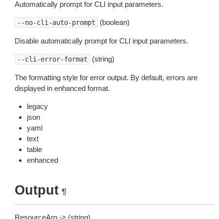
Automatically prompt for CLI input parameters.
(boolean)
--no-cli-auto-prompt
Disable automatically prompt for CLI input parameters.
(string)
--cli-error-format
The formatting style for error output. By default, errors are
displayed in enhanced format.
legacy
json
yaml
text
table
enhanced
Output
¶
ResourceArn -> (string)