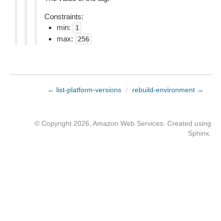
Constraints:
min:
1
max:
256
← list-platform-versions
/
rebuild-environment →
© Copyright 2026, Amazon Web Services. Created using
Sphinx
.