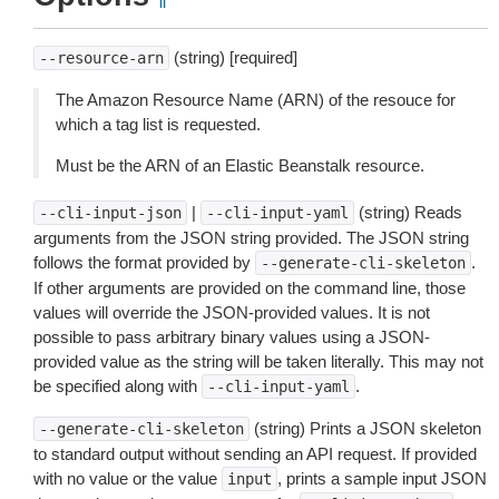
(string) [required]
--resource-arn
The Amazon Resource Name (ARN) of the resouce for
which a tag list is requested.
Must be the ARN of an Elastic Beanstalk resource.
|
(string) Reads
--cli-input-json
--cli-input-yaml
arguments from the JSON string provided. The JSON string
follows the format provided by
.
--generate-cli-skeleton
If other arguments are provided on the command line, those
values will override the JSON-provided values. It is not
possible to pass arbitrary binary values using a JSON-
provided value as the string will be taken literally. This may not
be specified along with
.
--cli-input-yaml
(string) Prints a JSON skeleton
--generate-cli-skeleton
to standard output without sending an API request. If provided
with no value or the value
, prints a sample input JSON
input