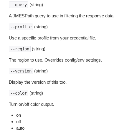
(string)
--query
A JMESPath query to use in filtering the response data.
(string)
--profile
Use a specific profile from your credential file.
(string)
--region
The region to use. Overrides config/env settings.
(string)
--version
Display the version of this tool.
(string)
--color
Turn on/off color output.
on
off
auto