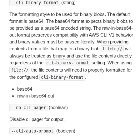
(string)
--cli-binary-format
The formatting style to be used for binary blobs. The default
format is base64. The base64 format expects binary blobs to
be provided as a base64 encoded string. The raw-in-base64-
out format preserves compatibility with AWS CLI V1 behavior
and binary values must be passed literally. When providing
contents from a file that map to a binary blob
will
fileb://
always be treated as binary and use the file contents directly
regardless of the
setting. When using
cli-binary-format
the file contents will need to properly formatted for
file://
the configured
.
cli-binary-format
base64
raw-in-base64-out
(boolean)
--no-cli-pager
Disable cli pager for output.
(boolean)
--cli-auto-prompt