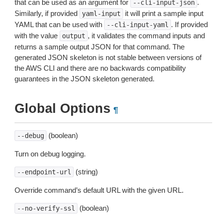
that can be used as an argument for
.
--cli-input-json
Similarly, if provided
it will print a sample input
yaml-input
YAML that can be used with
. If provided
--cli-input-yaml
with the value
, it validates the command inputs and
output
returns a sample output JSON for that command. The
generated JSON skeleton is not stable between versions of
the AWS CLI and there are no backwards compatibility
guarantees in the JSON skeleton generated.
Global Options
¶
(boolean)
--debug
Turn on debug logging.
(string)
--endpoint-url
Override command’s default URL with the given URL.
(boolean)
--no-verify-ssl