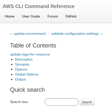
AWS CLI Command Reference
Home
User Guide
Forum
GitHub
← update-environment
/
validate-configuration-settings →
Table of Contents
update-tags-for-resource
Description
Synopsis
Options
Global Options
Output
Quick search
Search box
Search