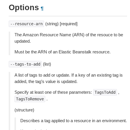
Options
¶
(string) [required]
--resource-arn
The Amazon Resource Name (ARN) of the resouce to be
updated.
Must be the ARN of an Elastic Beanstalk resource.
(list)
--tags-to-add
A list of tags to add or update. If a key of an existing tag is
added, the tag’s value is updated.
Specify at least one of these parameters:
,
TagsToAdd
.
TagsToRemove
(structure)
Describes a tag applied to a resource in an environment.