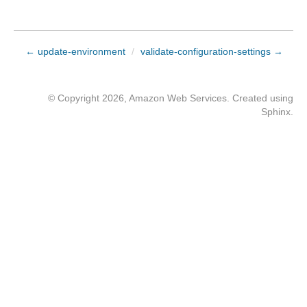
← update-environment
/
validate-configuration-settings →
© Copyright 2026, Amazon Web Services. Created using
Sphinx
.