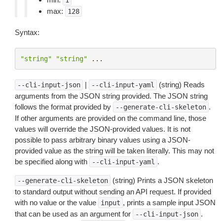
1
max:
128
Syntax:
"string"
"string"
...
|
(string) Reads
--cli-input-json
--cli-input-yaml
arguments from the JSON string provided. The JSON string
follows the format provided by
.
--generate-cli-skeleton
If other arguments are provided on the command line, those
values will override the JSON-provided values. It is not
possible to pass arbitrary binary values using a JSON-
provided value as the string will be taken literally. This may not
be specified along with
.
--cli-input-yaml
(string) Prints a JSON skeleton
--generate-cli-skeleton
to standard output without sending an API request. If provided
with no value or the value
, prints a sample input JSON
input
that can be used as an argument for
.
--cli-input-json