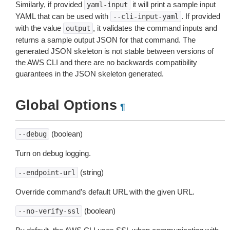
Similarly, if provided
it will print a sample input
yaml-input
YAML that can be used with
. If provided
--cli-input-yaml
with the value
, it validates the command inputs and
output
returns a sample output JSON for that command. The
generated JSON skeleton is not stable between versions of
the AWS CLI and there are no backwards compatibility
guarantees in the JSON skeleton generated.
Global Options
¶
(boolean)
--debug
Turn on debug logging.
(string)
--endpoint-url
Override command’s default URL with the given URL.
(boolean)
--no-verify-ssl