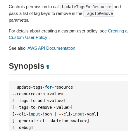
Controls permission to call
and
UpdateTagsForResource
pass a list of tag keys to remove in the
TagsToRemove
parameter.
For details about creating a custom user policy, see
Creating a
Custom User Policy
.
See also:
AWS API Documentation
Synopsis
¶
update
-
tags
-
for
-
resource
--
resource
-
arn
<
value
>
[
--
tags
-
to
-
add
<
value
>
]
[
--
tags
-
to
-
remove
<
value
>
]
[
--
cli
-
input
-
json
|
--
cli
-
input
-
yaml
]
[
--
generate
-
cli
-
skeleton
<
value
>
]
[
--
debug
]