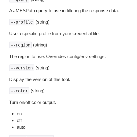
A JMESPath query to use in filtering the response data.
(string)
--profile
Use a specific profile from your credential file.
(string)
--region
The region to use. Overrides config/env settings.
(string)
--version
Display the version of this tool.
(string)
--color
Turn on/off color output.
on
off
auto