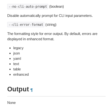
(boolean)
--no-cli-auto-prompt
Disable automatically prompt for CLI input parameters.
(string)
--cli-error-format
The formatting style for error output. By default, errors are
displayed in enhanced format.
legacy
json
yaml
text
table
enhanced
Output
¶
None