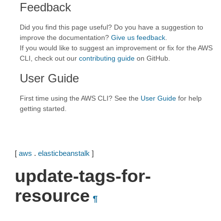
Feedback
Did you find this page useful? Do you have a suggestion to
improve the documentation?
Give us feedback
.
If you would like to suggest an improvement or fix for the AWS
CLI, check out our
contributing guide
on GitHub.
User Guide
First time using the AWS CLI? See the
User Guide
for help
getting started.
[
aws
.
elasticbeanstalk
]
update-tags-for-
resource
¶