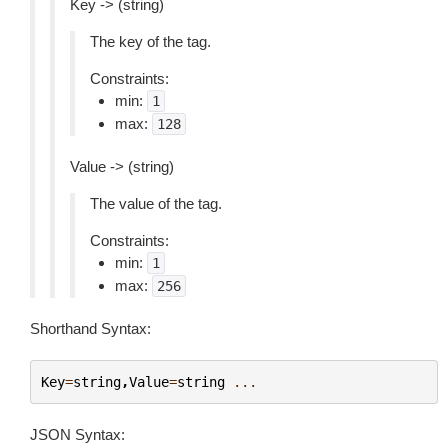
Key -> (string)
The key of the tag.
Constraints:
min:
1
max:
128
Value -> (string)
The value of the tag.
Constraints:
min:
1
max:
256
Shorthand Syntax:
Key
=
string
,
Value
=
string
...
JSON Syntax: