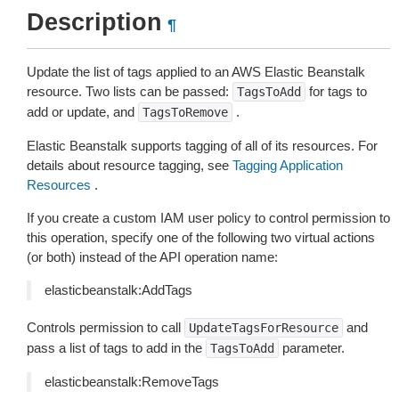
Description
¶
Update the list of tags applied to an AWS Elastic Beanstalk
resource. Two lists can be passed:
for tags to
TagsToAdd
add or update, and
.
TagsToRemove
Elastic Beanstalk supports tagging of all of its resources. For
details about resource tagging, see
Tagging Application
Resources
.
If you create a custom IAM user policy to control permission to
this operation, specify one of the following two virtual actions
(or both) instead of the API operation name:
elasticbeanstalk:AddTags
Controls permission to call
and
UpdateTagsForResource
pass a list of tags to add in the
parameter.
TagsToAdd
elasticbeanstalk:RemoveTags