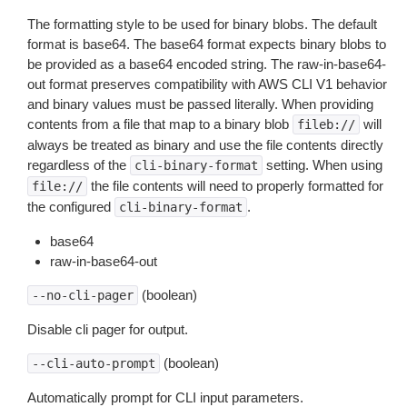
The formatting style to be used for binary blobs. The default
format is base64. The base64 format expects binary blobs to
be provided as a base64 encoded string. The raw-in-base64-
out format preserves compatibility with AWS CLI V1 behavior
and binary values must be passed literally. When providing
contents from a file that map to a binary blob
will
fileb://
always be treated as binary and use the file contents directly
regardless of the
setting. When using
cli-binary-format
the file contents will need to properly formatted for
file://
the configured
.
cli-binary-format
base64
raw-in-base64-out
(boolean)
--no-cli-pager
Disable cli pager for output.
(boolean)
--cli-auto-prompt
Automatically prompt for CLI input parameters.