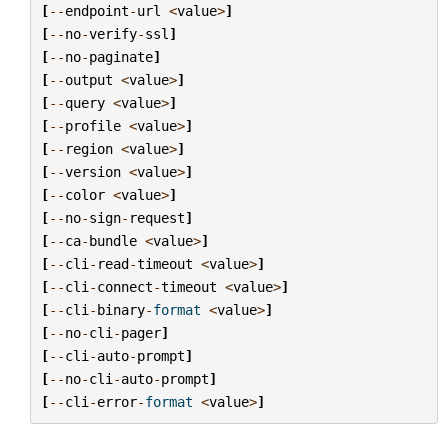
[
--
endpoint
-
url
<
value
>
]
[
--
no
-
verify
-
ssl
]
[
--
no
-
paginate
]
[
--
output
<
value
>
]
[
--
query
<
value
>
]
[
--
profile
<
value
>
]
[
--
region
<
value
>
]
[
--
version
<
value
>
]
[
--
color
<
value
>
]
[
--
no
-
sign
-
request
]
[
--
ca
-
bundle
<
value
>
]
[
--
cli
-
read
-
timeout
<
value
>
]
[
--
cli
-
connect
-
timeout
<
value
>
]
[
--
cli
-
binary
-
format
<
value
>
]
[
--
no
-
cli
-
pager
]
[
--
cli
-
auto
-
prompt
]
[
--
no
-
cli
-
auto
-
prompt
]
[
--
cli
-
error
-
format
<
value
>
]