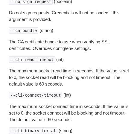
(boolean)
--no-sign-request
Do not sign requests. Credentials will not be loaded if this
argument is provided.
(string)
--ca-bundle
The CA certificate bundle to use when verifying SSL
certificates. Overrides config/env settings.
(int)
--cli-read-timeout
The maximum socket read time in seconds. If the value is set
to 0, the socket read will be blocking and not timeout. The
default value is 60 seconds.
(int)
--cli-connect-timeout
The maximum socket connect time in seconds. If the value is
set to 0, the socket connect will be blocking and not timeout.
The default value is 60 seconds.
(string)
--cli-binary-format