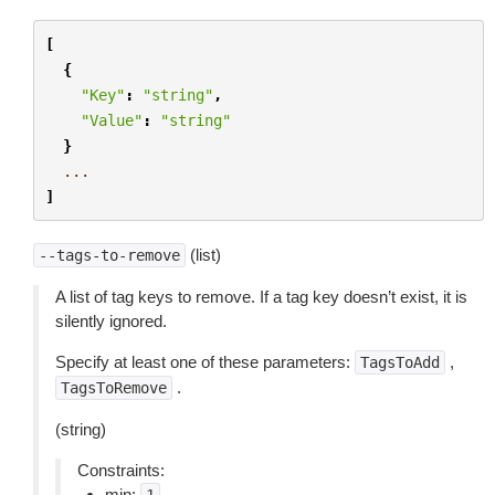
[
{
"Key"
:
"string"
,
"Value"
:
"string"
}
...
]
(list)
--tags-to-remove
A list of tag keys to remove. If a tag key doesn’t exist, it is
silently ignored.
Specify at least one of these parameters:
,
TagsToAdd
.
TagsToRemove
(string)
Constraints:
min: