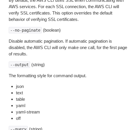
By default, the AWS CLI uses SSL when communicating with
AWS services. For each SSL connection, the AWS CLI will
verify SSL certificates. This option overrides the default
behavior of verifying SSL certificates.
(boolean)
--no-paginate
Disable automatic pagination. If automatic pagination is
disabled, the AWS CLI will only make one call, for the first page
of results.
(string)
--output
The formatting style for command output.
json
text
table
yaml
yaml-stream
off
(string)
--query