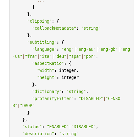
]
},
"clipping"
:
{
"callbackMetadata"
:
"string"
},
"subtitling"
:
{
"language"
:
"eng"
|
"eng-au"
|
"eng-gb"
|
"eng
-us"
|
"fra"
|
"ita"
|
"deu"
|
"spa"
|
"por"
,
"aspectRatio"
:
{
"width"
:
integer
,
"height"
:
integer
},
"dictionary"
:
"string"
,
"profanityFilter"
:
"DISABLED"
|
"CENSO
R"
|
"DROP"
}
},
"status"
:
"ENABLED"
|
"DISABLED"
,
"description"
:
"string"