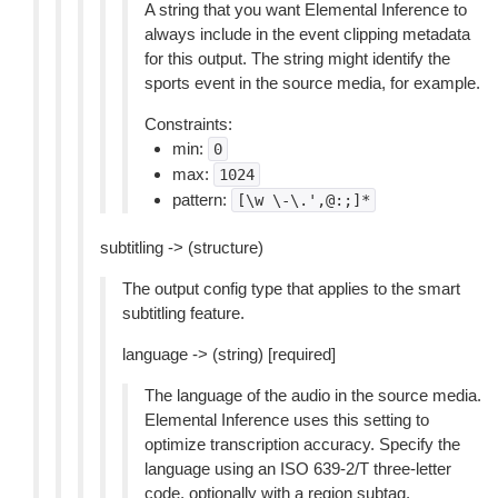
A string that you want Elemental Inference to
always include in the event clipping metadata
for this output. The string might identify the
sports event in the source media, for example.
Constraints:
min:
0
max:
1024
pattern:
[\w
\-\.',@:;]*
subtitling -> (structure)
The output config type that applies to the smart
subtitling feature.
language -> (string) [required]
The language of the audio in the source media.
Elemental Inference uses this setting to
optimize transcription accuracy. Specify the
language using an ISO 639-2/T three-letter
code, optionally with a region subtag.