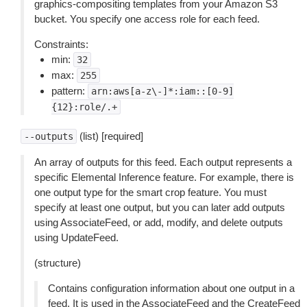
graphics-compositing templates from your Amazon S3
bucket. You specify one access role for each feed.
Constraints:
min:
32
max:
255
pattern:
arn:aws[a-z\-]*:iam::[0-9]
{12}:role/.+
(list) [required]
--outputs
An array of outputs for this feed. Each output represents a
specific Elemental Inference feature. For example, there is
one output type for the smart crop feature. You must
specify at least one output, but you can later add outputs
using AssociateFeed, or add, modify, and delete outputs
using UpdateFeed.
(structure)
Contains configuration information about one output in a
feed. It is used in the AssociateFeed and the CreateFeed