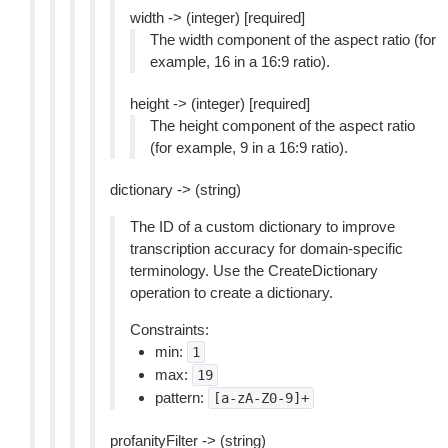
width -> (integer) [required]
The width component of the aspect ratio (for
example, 16 in a 16:9 ratio).
height -> (integer) [required]
The height component of the aspect ratio
(for example, 9 in a 16:9 ratio).
dictionary -> (string)
The ID of a custom dictionary to improve
transcription accuracy for domain-specific
terminology. Use the CreateDictionary
operation to create a dictionary.
Constraints:
min:
1
max:
19
pattern:
[a-zA-Z0-9]+
profanityFilter -> (string)