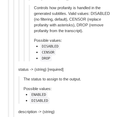
Controls how profanity is handled in the
generated subtitles. Valid values: DISABLED
(no filtering, default), CENSOR (replace
profanity with asterisks), DROP (remove
profanity from the transcript).
Possible values:
DISABLED
CENSOR
DROP
status -> (string) [required]
The status to assign to the output.
Possible values:
ENABLED
DISABLED
description -> (string)