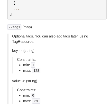
}
...
]
(map)
--tags
Optional tags. You can also add tags later, using
TagResource.
key -> (string)
Constraints:
min:
1
max:
128
value -> (string)
Constraints:
min:
0
max:
256