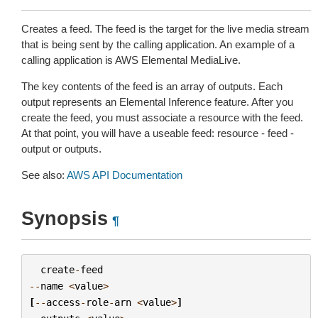
Creates a feed. The feed is the target for the live media stream
that is being sent by the calling application. An example of a
calling application is AWS Elemental MediaLive.
The key contents of the feed is an array of outputs. Each
output represents an Elemental Inference feature. After you
create the feed, you must associate a resource with the feed.
At that point, you will have a useable feed: resource - feed -
output or outputs.
See also:
AWS API Documentation
Synopsis
¶
create
-
feed
--
name
<
value
>
[
--
access
-
role
-
arn
<
value
>
]