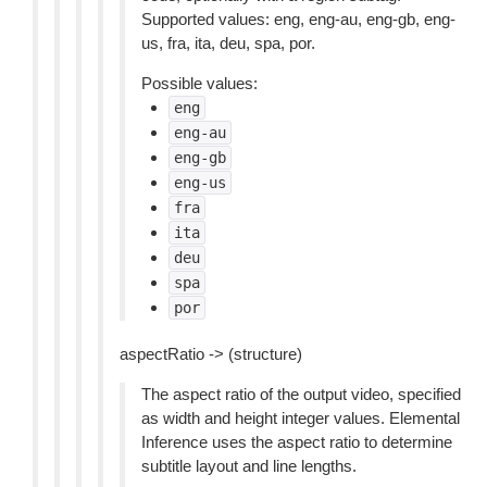
Supported values: eng, eng-au, eng-gb, eng-
us, fra, ita, deu, spa, por.
Possible values:
eng
eng-au
eng-gb
eng-us
fra
ita
deu
spa
por
aspectRatio -> (structure)
The aspect ratio of the output video, specified
as width and height integer values. Elemental
Inference uses the aspect ratio to determine
subtitle layout and line lengths.