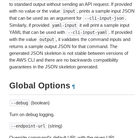
to standard output without sending an API request. If provided
with no value or the value
, prints a sample input JSON
input
that can be used as an argument for
.
--cli-input-json
Similarly, if provided
it will print a sample input
yaml-input
YAML that can be used with
. If provided
--cli-input-yaml
with the value
, it validates the command inputs and
output
returns a sample output JSON for that command. The
generated JSON skeleton is not stable between versions of
the AWS CLI and there are no backwards compatibility
guarantees in the JSON skeleton generated.
Global Options
¶
(boolean)
--debug
Turn on debug logging.
(string)
--endpoint-url
Override command’s default URL with the given URL.