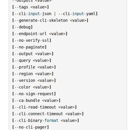
--
outputs
<
value
>
[
--
tags
<
value
>
]
[
--
cli
-
input
-
json
|
--
cli
-
input
-
yaml
]
[
--
generate
-
cli
-
skeleton
<
value
>
]
[
--
debug
]
[
--
endpoint
-
url
<
value
>
]
[
--
no
-
verify
-
ssl
]
[
--
no
-
paginate
]
[
--
output
<
value
>
]
[
--
query
<
value
>
]
[
--
profile
<
value
>
]
[
--
region
<
value
>
]
[
--
version
<
value
>
]
[
--
color
<
value
>
]
[
--
no
-
sign
-
request
]
[
--
ca
-
bundle
<
value
>
]
[
--
cli
-
read
-
timeout
<
value
>
]
[
--
cli
-
connect
-
timeout
<
value
>
]
[
--
cli
-
binary
-
format
<
value
>
]
[
--
no
-
cli
-
pager
]