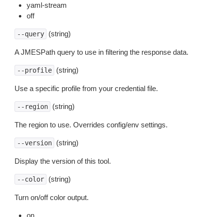
yaml-stream
off
(string)
--query
A JMESPath query to use in filtering the response data.
(string)
--profile
Use a specific profile from your credential file.
(string)
--region
The region to use. Overrides config/env settings.
(string)
--version
Display the version of this tool.
(string)
--color
Turn on/off color output.
on