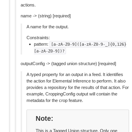
actions.
name -> (string) [required]
A name for the output.
Constraints:
pattern:
[a-zA-Z0-9]([a-zA-Z0-9-_]{0,126}
[a-zA-Z0-9])?
outputConfig -> (tagged union structure) [required]
A typed property for an output in a feed. It identifies
the action for Elemental Inference to perform. It also
provides a repository for the results of that action. For
example, CroppingConfig output will contain the
metadata for the crop feature.
Note
This is a Tagged Union structure. Only one