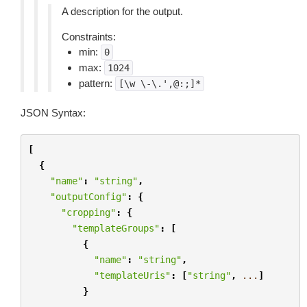
A description for the output.
Constraints:
min:
0
max:
1024
pattern:
[\w
\-\.',@:;]*
JSON Syntax:
[
{
"name"
:
"string"
,
"outputConfig"
:
{
"cropping"
:
{
"templateGroups"
:
[
{
"name"
:
"string"
,
"templateUris"
:
[
"string"
,
...
]
}
...