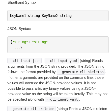
Shorthand Syntax:
KeyName1
=
string
,
KeyName2
=
string
JSON Syntax:
{
"string"
:
"string"
...
}
|
(string) Reads
--cli-input-json
--cli-input-yaml
arguments from the JSON string provided. The JSON string
follows the format provided by
.
--generate-cli-skeleton
If other arguments are provided on the command line, those
values will override the JSON-provided values. It is not
possible to pass arbitrary binary values using a JSON-
provided value as the string will be taken literally. This may not
be specified along with
.
--cli-input-yaml
(string) Prints a JSON skeleton
--generate-cli-skeleton