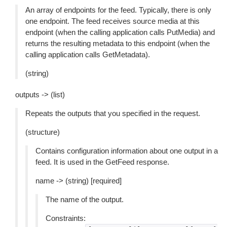
An array of endpoints for the feed. Typically, there is only
one endpoint. The feed receives source media at this
endpoint (when the calling application calls PutMedia) and
returns the resulting metadata to this endpoint (when the
calling application calls GetMetadata).
(string)
outputs -> (list)
Repeats the outputs that you specified in the request.
(structure)
Contains configuration information about one output in a
feed. It is used in the GetFeed response.
name -> (string) [required]
The name of the output.
Constraints: