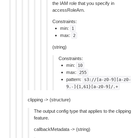
the IAM role that you specify in
accessRoleArn.
Constraints:
min:
1
max:
2
(string)
Constraints:
min:
10
max:
255
pattern:
s3://[a-z0-9][a-z0-
9.-]{1,61}[a-z0-9]/.+
clipping -> (structure)
The output config type that applies to the clipping
feature.
callbackMetadata -> (string)