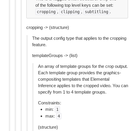
of the following top level keys can be set:
,
,
.
cropping
clipping
subtitling
cropping -> (structure)
The output config type that applies to the cropping
feature.
templateGroups -> (list)
An array of template groups for the crop output.
Each template group provides the graphics-
compositing templates that Elemental
Inference applies to the cropped video. You can
specify from 1 to 4 template groups.
Constraints:
min:
1
max:
4
(structure)