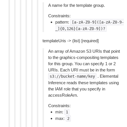
A name for the template group.
Constraints:
pattern:
[a-zA-Z0-9]([a-zA-Z0-9-
_]{0,126}[a-zA-Z0-9])?
templateUris -> (list) [required]
An array of Amazon S3 URIs that point
to the graphics-compositing templates
for this group. You can specify 1 or 2
URIs. Each URI must be in the form
. Elemental
s3://bucket-name/key
Inference reads these templates using
the IAM role that you specify in
accessRoleArn.
Constraints:
min:
1
max:
2