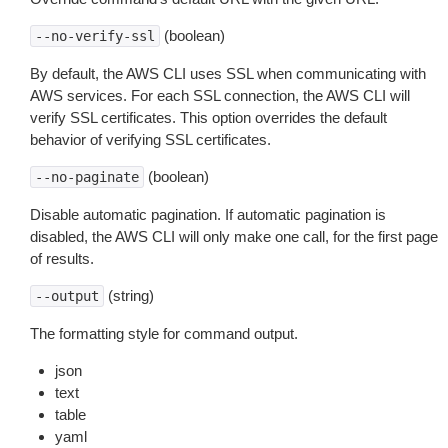
(boolean)
--no-verify-ssl
By default, the AWS CLI uses SSL when communicating with
AWS services. For each SSL connection, the AWS CLI will
verify SSL certificates. This option overrides the default
behavior of verifying SSL certificates.
(boolean)
--no-paginate
Disable automatic pagination. If automatic pagination is
disabled, the AWS CLI will only make one call, for the first page
of results.
(string)
--output
The formatting style for command output.
json
text
table
yaml