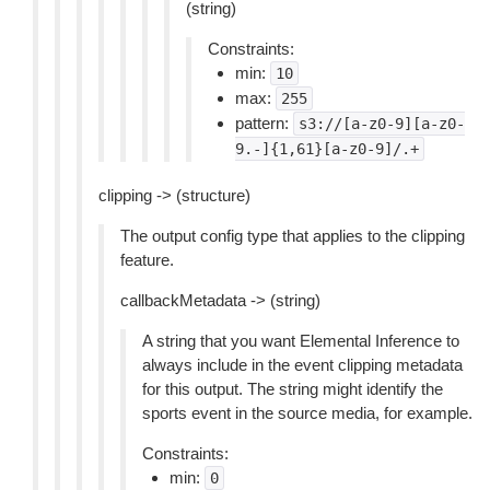
(string)
Constraints:
min:
10
max:
255
pattern:
s3://[a-z0-9][a-z0-
9.-]{1,61}[a-z0-9]/.+
clipping -> (structure)
The output config type that applies to the clipping
feature.
callbackMetadata -> (string)
A string that you want Elemental Inference to
always include in the event clipping metadata
for this output. The string might identify the
sports event in the source media, for example.
Constraints:
min:
0