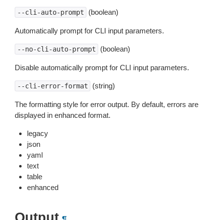
(boolean)
--cli-auto-prompt
Automatically prompt for CLI input parameters.
(boolean)
--no-cli-auto-prompt
Disable automatically prompt for CLI input parameters.
(string)
--cli-error-format
The formatting style for error output. By default, errors are
displayed in enhanced format.
legacy
json
yaml
text
table
enhanced
Output
¶