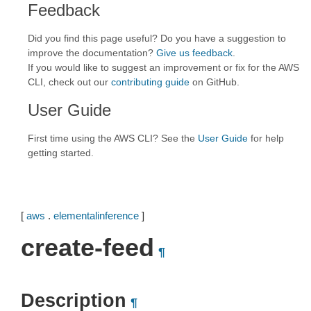
Feedback
Did you find this page useful? Do you have a suggestion to
improve the documentation?
Give us feedback
.
If you would like to suggest an improvement or fix for the AWS
CLI, check out our
contributing guide
on GitHub.
User Guide
First time using the AWS CLI? See the
User Guide
for help
getting started.
[
aws
.
elementalinference
]
create-feed
¶
Description
¶