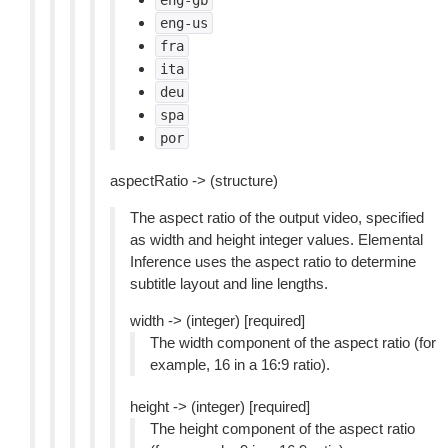
eng-gb
eng-us
fra
ita
deu
spa
por
aspectRatio -> (structure)
The aspect ratio of the output video, specified
as width and height integer values. Elemental
Inference uses the aspect ratio to determine
subtitle layout and line lengths.
width -> (integer) [required]
The width component of the aspect ratio (for
example, 16 in a 16:9 ratio).
height -> (integer) [required]
The height component of the aspect ratio