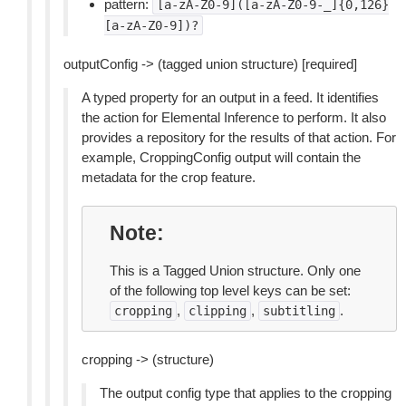
pattern:
[a-zA-Z0-9]([a-zA-Z0-9-_]{0,126}
[a-zA-Z0-9])?
outputConfig -> (tagged union structure) [required]
A typed property for an output in a feed. It identifies
the action for Elemental Inference to perform. It also
provides a repository for the results of that action. For
example, CroppingConfig output will contain the
metadata for the crop feature.
Note
This is a Tagged Union structure. Only one
of the following top level keys can be set:
,
,
.
cropping
clipping
subtitling
cropping -> (structure)
The output config type that applies to the cropping