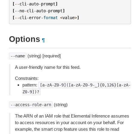
[
--
cli
-
auto
-
prompt
]
[
--
no
-
cli
-
auto
-
prompt
]
[
--
cli
-
error
-
format
<
value
>
]
Options
¶
(string) [required]
--name
A user-friendly name for this feed.
Constraints:
pattern:
[a-zA-Z0-9]([a-zA-Z0-9-_]{0,126}[a-zA-
Z0-9])?
(string)
--access-role-arn
The ARN of an IAM role that Elemental Inference assumes
to access resources in your account on your behalf. For
example, the smart crop feature uses this role to read