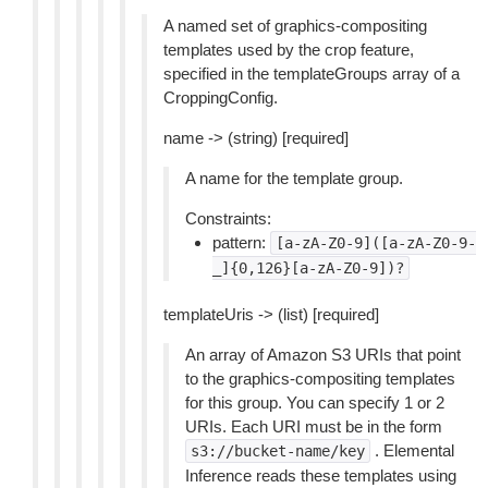
A named set of graphics-compositing
templates used by the crop feature,
specified in the templateGroups array of a
CroppingConfig.
name -> (string) [required]
A name for the template group.
Constraints:
pattern:
[a-zA-Z0-9]([a-zA-Z0-9-
_]{0,126}[a-zA-Z0-9])?
templateUris -> (list) [required]
An array of Amazon S3 URIs that point
to the graphics-compositing templates
for this group. You can specify 1 or 2
URIs. Each URI must be in the form
. Elemental
s3://bucket-name/key
Inference reads these templates using