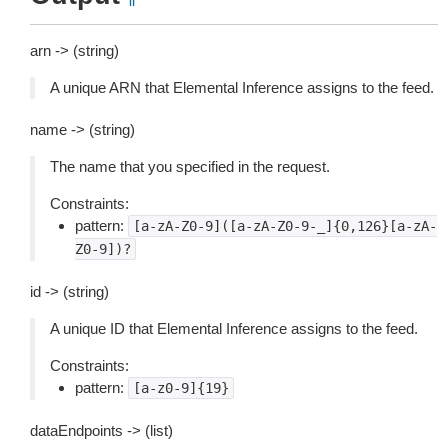
arn -> (string)
A unique ARN that Elemental Inference assigns to the feed.
name -> (string)
The name that you specified in the request.
Constraints:
pattern:
[a-zA-Z0-9]([a-zA-Z0-9-_]{0,126}[a-zA-
Z0-9])?
id -> (string)
A unique ID that Elemental Inference assigns to the feed.
Constraints:
pattern:
[a-z0-9]{19}
dataEndpoints -> (list)