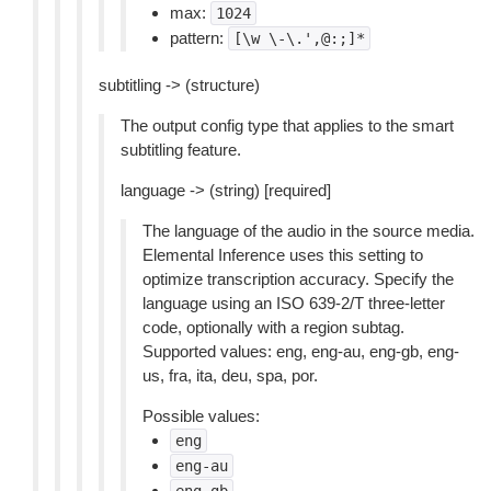
max:
1024
pattern:
[\w
\-\.',@:;]*
subtitling -> (structure)
The output config type that applies to the smart
subtitling feature.
language -> (string) [required]
The language of the audio in the source media.
Elemental Inference uses this setting to
optimize transcription accuracy. Specify the
language using an ISO 639-2/T three-letter
code, optionally with a region subtag.
Supported values: eng, eng-au, eng-gb, eng-
us, fra, ita, deu, spa, por.
Possible values:
eng
eng-au