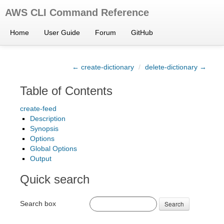
AWS CLI Command Reference
Home
User Guide
Forum
GitHub
← create-dictionary
/
delete-dictionary →
Table of Contents
create-feed
Description
Synopsis
Options
Global Options
Output
Quick search
Search box
Search