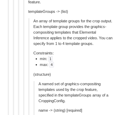
feature.
templateGroups -> (list)
An array of template groups for the crop output.
Each template group provides the graphics-
compositing templates that Elemental
Inference applies to the cropped video. You can
specify from 1 to 4 template groups.
Constraints:
min:
1
max:
4
(structure)
A named set of graphics-compositing
templates used by the crop feature,
specified in the templateGroups array of a
CroppingConfig.
name -> (string) [required]