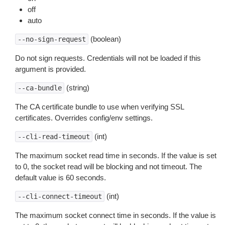
off
auto
(boolean)
--no-sign-request
Do not sign requests. Credentials will not be loaded if this
argument is provided.
(string)
--ca-bundle
The CA certificate bundle to use when verifying SSL
certificates. Overrides config/env settings.
(int)
--cli-read-timeout
The maximum socket read time in seconds. If the value is set
to 0, the socket read will be blocking and not timeout. The
default value is 60 seconds.
(int)
--cli-connect-timeout
The maximum socket connect time in seconds. If the value is