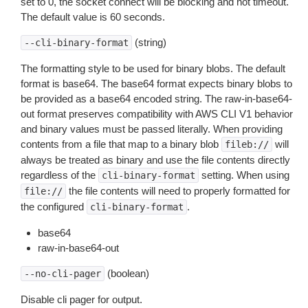
set to 0, the socket connect will be blocking and not timeout.
The default value is 60 seconds.
(string)
--cli-binary-format
The formatting style to be used for binary blobs. The default
format is base64. The base64 format expects binary blobs to
be provided as a base64 encoded string. The raw-in-base64-
out format preserves compatibility with AWS CLI V1 behavior
and binary values must be passed literally. When providing
contents from a file that map to a binary blob
will
fileb://
always be treated as binary and use the file contents directly
regardless of the
setting. When using
cli-binary-format
the file contents will need to properly formatted for
file://
the configured
.
cli-binary-format
base64
raw-in-base64-out
(boolean)
--no-cli-pager
Disable cli pager for output.