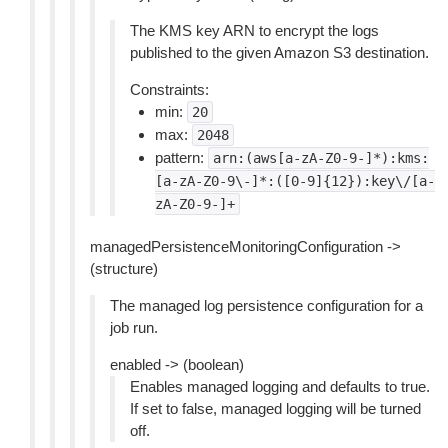
The KMS key ARN to encrypt the logs
published to the given Amazon S3 destination.
Constraints:
min:
20
max:
2048
pattern:
arn:(aws[a-zA-Z0-9-]*):kms:
[a-zA-Z0-9\-]*:([0-9]{12}):key\/[a-
zA-Z0-9-]+
managedPersistenceMonitoringConfiguration ->
(structure)
The managed log persistence configuration for a
job run.
enabled -> (boolean)
Enables managed logging and defaults to true.
If set to false, managed logging will be turned
off.