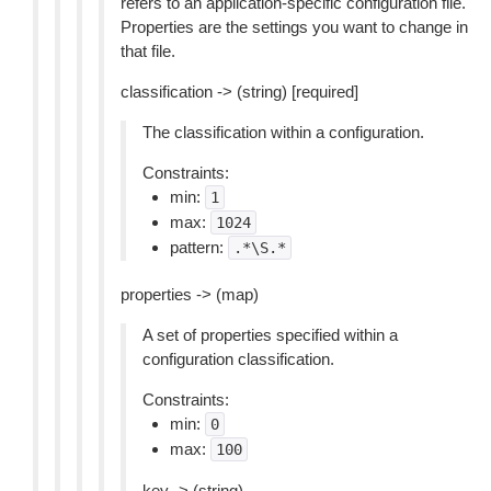
refers to an application-specific configuration file.
Properties are the settings you want to change in
that file.
classification -> (string) [required]
The classification within a configuration.
Constraints:
min:
1
max:
1024
pattern:
.*\S.*
properties -> (map)
A set of properties specified within a
configuration classification.
Constraints:
min:
0
max:
100
key -> (string)