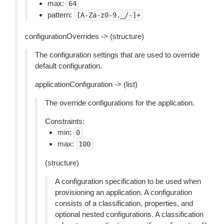
max:
64
pattern:
[A-Za-z0-9._/-]+
configurationOverrides -> (structure)
The configuration settings that are used to override
default configuration.
applicationConfiguration -> (list)
The override configurations for the application.
Constraints:
min:
0
max:
100
(structure)
A configuration specification to be used when
provisioning an application. A configuration
consists of a classification, properties, and
optional nested configurations. A classification