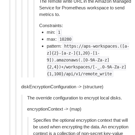
The remote write URL in the Amazon Managed
Service for Prometheus workspace to send
metrics to.
Constraints:
min:
1
max:
10280
pattern:
https://aps-workspaces.([a-
z]{2}-[a-z-]{1,20}-[1-
9]).amazonaws(.[0-9A-Za-z]
{2,4})+/workspaces/[-_.0-9A-Za-z]
{1,100}/api/v1/remote_write
diskEncryptionConfiguration -> (structure)
The override configuration to encrypt local disks.
encryptionContext -> (map)
Specifies the optional encryption context that will
be used when encrypting the data. An encryption
context is a collection of non-secret key-value