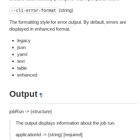
(string)
--cli-error-format
The formatting style for error output. By default, errors are
displayed in enhanced format.
legacy
json
yaml
text
table
enhanced
Output
¶
jobRun -> (structure)
The output displays information about the job run.
applicationId -> (string) [required]