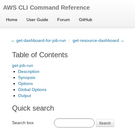
AWS CLI Command Reference
Home
User Guide
Forum
GitHub
← get-dashboard-for-job-run
/
get-resource-dashboard →
Table of Contents
get-job-run
Description
Synopsis
Options
Global Options
Output
Quick search
Search box
Search