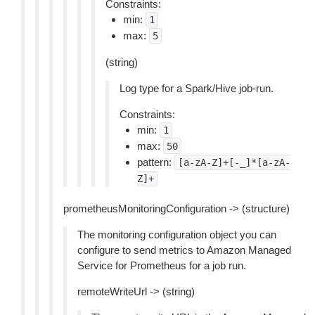
Constraints:
min:
1
max:
5
(string)
Log type for a Spark/Hive job-run.
Constraints:
min:
1
max:
50
pattern:
[a-zA-Z]+[-_]*[a-zA-
Z]+
prometheusMonitoringConfiguration -> (structure)
The monitoring configuration object you can
configure to send metrics to Amazon Managed
Service for Prometheus for a job run.
remoteWriteUrl -> (string)