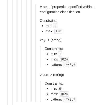
A set of properties specified within a
configuration classification.
Constraints:
min:
0
max:
100
key -> (string)
Constraints:
min:
1
max:
1024
pattern:
.*\S.*
value -> (string)
Constraints:
min:
0
max:
1024
pattern:
.*\S.*