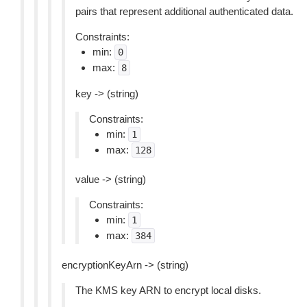
pairs that represent additional authenticated data.
Constraints:
min:
0
max:
8
key -> (string)
Constraints:
min:
1
max:
128
value -> (string)
Constraints:
min:
1
max:
384
encryptionKeyArn -> (string)
The KMS key ARN to encrypt local disks.