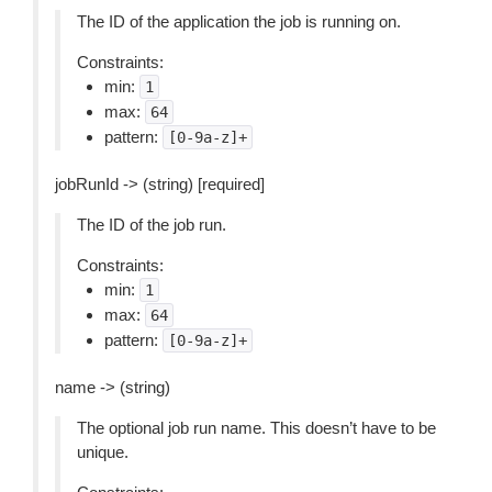
The ID of the application the job is running on.
Constraints:
min:
1
max:
64
pattern:
[0-9a-z]+
jobRunId -> (string) [required]
The ID of the job run.
Constraints:
min:
1
max:
64
pattern:
[0-9a-z]+
name -> (string)
The optional job run name. This doesn’t have to be
unique.