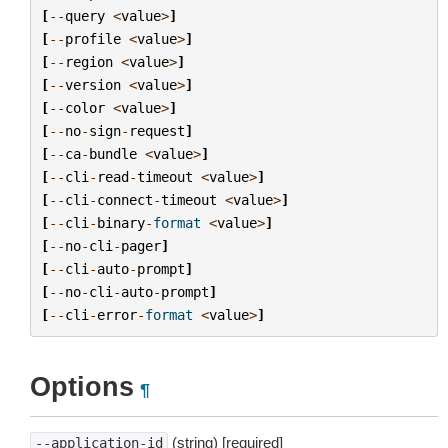
[
--
query
<
value
>
]
[
--
profile
<
value
>
]
[
--
region
<
value
>
]
[
--
version
<
value
>
]
[
--
color
<
value
>
]
[
--
no
-
sign
-
request
]
[
--
ca
-
bundle
<
value
>
]
[
--
cli
-
read
-
timeout
<
value
>
]
[
--
cli
-
connect
-
timeout
<
value
>
]
[
--
cli
-
binary
-
format
<
value
>
]
[
--
no
-
cli
-
pager
]
[
--
cli
-
auto
-
prompt
]
[
--
no
-
cli
-
auto
-
prompt
]
[
--
cli
-
error
-
format
<
value
>
]
Options
¶
(string) [required]
--application-id