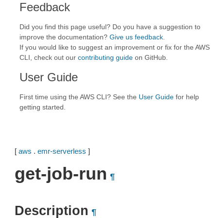
Feedback
Did you find this page useful? Do you have a suggestion to
improve the documentation?
Give us feedback
.
If you would like to suggest an improvement or fix for the AWS
CLI, check out our
contributing guide
on GitHub.
User Guide
First time using the AWS CLI? See the
User Guide
for help
getting started.
[
aws
.
emr-serverless
]
get-job-run
¶
Description
¶