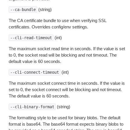
(string)
--ca-bundle
The CA certificate bundle to use when verifying SSL
certificates. Overrides config/env settings.
(int)
--cli-read-timeout
The maximum socket read time in seconds. If the value is set
to 0, the socket read will be blocking and not timeout. The
default value is 60 seconds.
(int)
--cli-connect-timeout
The maximum socket connect time in seconds. If the value is
set to 0, the socket connect will be blocking and not timeout.
The default value is 60 seconds.
(string)
--cli-binary-format
The formatting style to be used for binary blobs. The default
format is base64. The base64 format expects binary blobs to