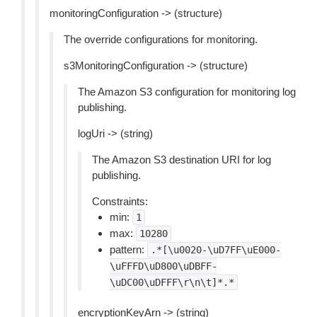
monitoringConfiguration -> (structure)
The override configurations for monitoring.
s3MonitoringConfiguration -> (structure)
The Amazon S3 configuration for monitoring log
publishing.
logUri -> (string)
The Amazon S3 destination URI for log
publishing.
Constraints:
min:
1
max:
10280
pattern:
.*[\u0020-\uD7FF\uE000-
\uFFFD\uD800\uDBFF-
\uDC00\uDFFF\r\n\t]*.*
encryptionKeyArn -> (string)