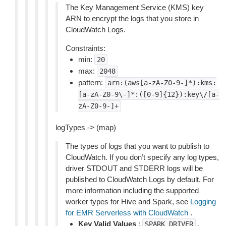
The Key Management Service (KMS) key
ARN to encrypt the logs that you store in
CloudWatch Logs.
Constraints:
min:
20
max:
2048
pattern:
arn:(aws[a-zA-Z0-9-]*):kms:
[a-zA-Z0-9\-]*:([0-9]{12}):key\/[a-
zA-Z0-9-]+
logTypes -> (map)
The types of logs that you want to publish to
CloudWatch. If you don’t specify any log types,
driver STDOUT and STDERR logs will be
published to CloudWatch Logs by default. For
more information including the supported
worker types for Hive and Spark, see
Logging
for EMR Serverless with CloudWatch
.
Key Valid Values
:
,
SPARK_DRIVER