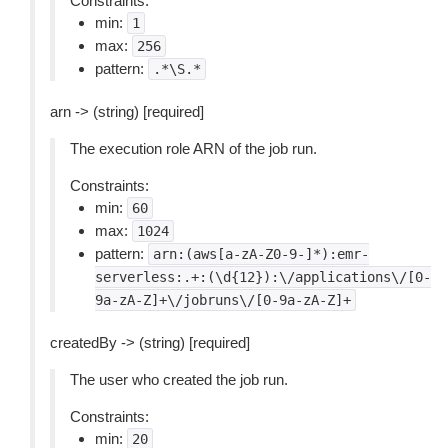
Constraints:
min:
1
max:
256
pattern:
.*\S.*
arn -> (string) [required]
The execution role ARN of the job run.
Constraints:
min:
60
max:
1024
pattern:
arn:(aws[a-zA-Z0-9-]*):emr-
serverless:.+:(\d{12}):\/applications\/[0-
9a-zA-Z]+\/jobruns\/[0-9a-zA-Z]+
createdBy -> (string) [required]
The user who created the job run.
Constraints:
min:
20