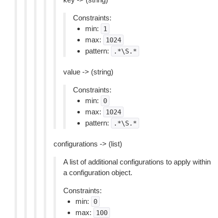
Constraints:
min:
1
max:
1024
pattern:
.*\S.*
value -> (string)
Constraints:
min:
0
max:
1024
pattern:
.*\S.*
configurations -> (list)
A list of additional configurations to apply within
a configuration object.
Constraints:
min:
0
max:
100