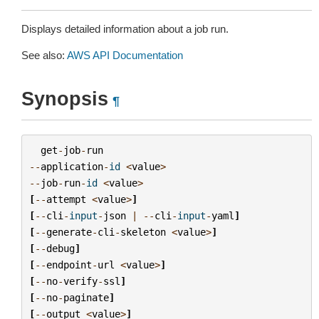
Displays detailed information about a job run.
See also:
AWS API Documentation
Synopsis
¶
get
-
job
-
run
--
application
-
id
<
value
>
--
job
-
run
-
id
<
value
>
[
--
attempt
<
value
>
]
[
--
cli
-
input
-
json
|
--
cli
-
input
-
yaml
]
[
--
generate
-
cli
-
skeleton
<
value
>
]
[
--
debug
]
[
--
endpoint
-
url
<
value
>
]
[
--
no
-
verify
-
ssl
]
[
--
no
-
paginate
]
[
--
output
<
value
>
]