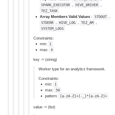
,
,
SPARK_EXECUTOR
HIVE_DRIVER
TEZ_TASK
Array Members Valid Values
:
,
STDOUT
,
,
,
STDERR
HIVE_LOG
TEZ_AM
SYSTEM_LOGS
Constraints:
min:
1
max:
4
key -> (string)
Worker type for an analytics framework.
Constraints:
min:
1
max:
50
pattern:
[a-zA-Z]+[-_]*[a-zA-Z]+
value -> (list)