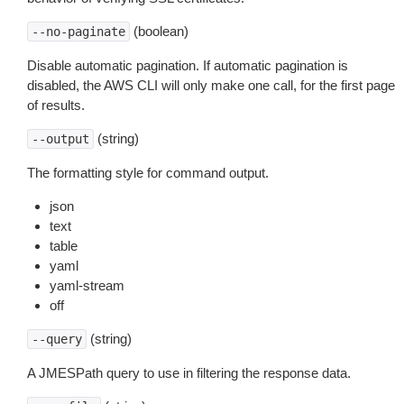
(boolean)
--no-paginate
Disable automatic pagination. If automatic pagination is
disabled, the AWS CLI will only make one call, for the first page
of results.
(string)
--output
The formatting style for command output.
json
text
table
yaml
yaml-stream
off
(string)
--query
A JMESPath query to use in filtering the response data.