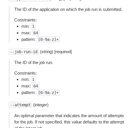
The ID of the application on which the job run is submitted.
Constraints:
min:
1
max:
64
pattern:
[0-9a-z]+
(string) [required]
--job-run-id
The ID of the job run.
Constraints:
min:
1
max:
64
pattern:
[0-9a-z]+
(integer)
--attempt
An optimal parameter that indicates the amount of attempts
for the job. If not specified, this value defaults to the attempt