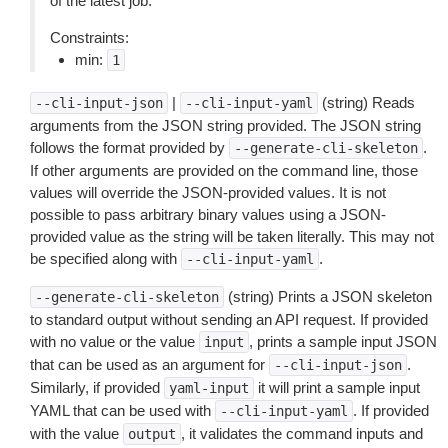
of the latest job.
Constraints:
min:
1
|
(string) Reads
--cli-input-json
--cli-input-yaml
arguments from the JSON string provided. The JSON string
follows the format provided by
.
--generate-cli-skeleton
If other arguments are provided on the command line, those
values will override the JSON-provided values. It is not
possible to pass arbitrary binary values using a JSON-
provided value as the string will be taken literally. This may not
be specified along with
.
--cli-input-yaml
(string) Prints a JSON skeleton
--generate-cli-skeleton
to standard output without sending an API request. If provided
with no value or the value
, prints a sample input JSON
input
that can be used as an argument for
.
--cli-input-json
Similarly, if provided
it will print a sample input
yaml-input
YAML that can be used with
. If provided
--cli-input-yaml
with the value
, it validates the command inputs and
output