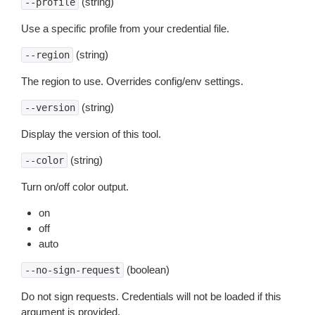
(string)
--profile
Use a specific profile from your credential file.
(string)
--region
The region to use. Overrides config/env settings.
(string)
--version
Display the version of this tool.
(string)
--color
Turn on/off color output.
on
off
auto
(boolean)
--no-sign-request
Do not sign requests. Credentials will not be loaded if this
argument is provided.