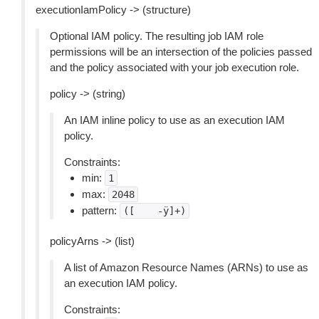
executionIamPolicy -> (structure)
Optional IAM policy. The resulting job IAM role
permissions will be an intersection of the policies passed
and the policy associated with your job execution role.
policy -> (string)
An IAM inline policy to use as an execution IAM
policy.
Constraints:
min:
1
max:
2048
pattern:
([
-ÿ]+)
policyArns -> (list)
A list of Amazon Resource Names (ARNs) to use as
an execution IAM policy.
Constraints: