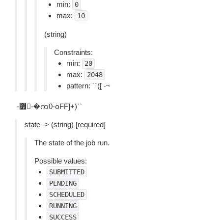
min:
0
max:
10
(string)
Constraints:
min:
20
max:
2048
pattern:
``
([ -~
-퟿-�က0-ჿFF]+)``
state -> (string) [required]
The state of the job run.
Possible values:
SUBMITTED
PENDING
SCHEDULED
RUNNING
SUCCESS