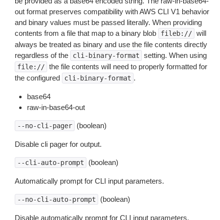
be provided as a base64 encoded string. The raw-in-base64-
out format preserves compatibility with AWS CLI V1 behavior
and binary values must be passed literally. When providing
contents from a file that map to a binary blob
will
fileb://
always be treated as binary and use the file contents directly
regardless of the
setting. When using
cli-binary-format
the file contents will need to properly formatted for
file://
the configured
.
cli-binary-format
base64
raw-in-base64-out
(boolean)
--no-cli-pager
Disable cli pager for output.
(boolean)
--cli-auto-prompt
Automatically prompt for CLI input parameters.
(boolean)
--no-cli-auto-prompt
Disable automatically prompt for CLI input parameters.