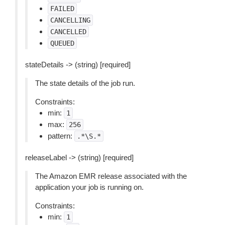
FAILED
CANCELLING
CANCELLED
QUEUED
stateDetails -> (string) [required]
The state details of the job run.
Constraints:
min:
1
max:
256
pattern:
.*\S.*
releaseLabel -> (string) [required]
The Amazon EMR release associated with the
application your job is running on.
Constraints:
min:
1