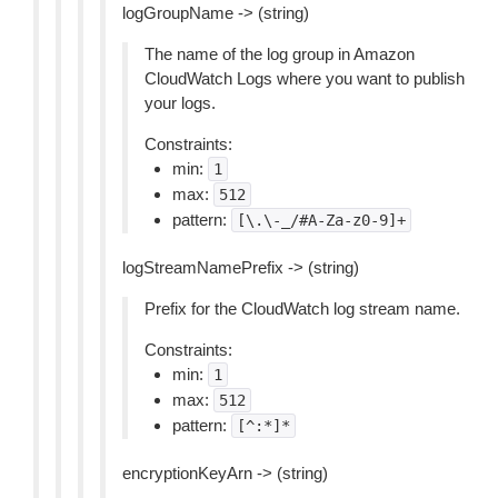
logGroupName -> (string)
The name of the log group in Amazon
CloudWatch Logs where you want to publish
your logs.
Constraints:
min:
1
max:
512
pattern:
[\.\-_/#A-Za-z0-9]+
logStreamNamePrefix -> (string)
Prefix for the CloudWatch log stream name.
Constraints:
min:
1
max:
512
pattern:
[^:*]*
encryptionKeyArn -> (string)