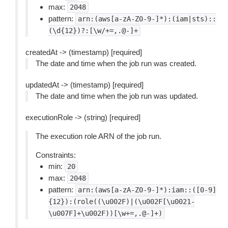
max:
2048
pattern:
arn:(aws[a-zA-Z0-9-]*):(iam|sts)::
(\d{12})?:[\w/+=,.@-]+
createdAt -> (timestamp) [required]
The date and time when the job run was created.
updatedAt -> (timestamp) [required]
The date and time when the job run was updated.
executionRole -> (string) [required]
The execution role ARN of the job run.
Constraints:
min:
20
max:
2048
pattern:
arn:(aws[a-zA-Z0-9-]*):iam::([0-9]
{12}):(role((\u002F)|(\u002F[\u0021-
\u007F]+\u002F))[\w+=,.@-]+)