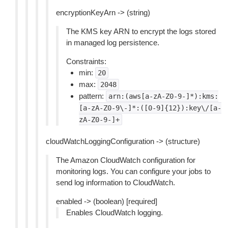
encryptionKeyArn -> (string)
The KMS key ARN to encrypt the logs stored
in managed log persistence.
Constraints:
min:
20
max:
2048
pattern:
arn:(aws[a-zA-Z0-9-]*):kms:
[a-zA-Z0-9\-]*:([0-9]{12}):key\/[a-
zA-Z0-9-]+
cloudWatchLoggingConfiguration -> (structure)
The Amazon CloudWatch configuration for
monitoring logs. You can configure your jobs to
send log information to CloudWatch.
enabled -> (boolean) [required]
Enables CloudWatch logging.