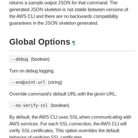
returns a sample output JSON for that command. The
generated JSON skeleton is not stable between versions of
the AWS CLI and there are no backwards compatibility
guarantees in the JSON skeleton generated.
Global Options
¶
(boolean)
--debug
Turn on debug logging.
(string)
--endpoint-url
Override command’s default URL with the given URL.
(boolean)
--no-verify-ssl
By default, the AWS CLI uses SSL when communicating with
AWS services. For each SSL connection, the AWS CLI will
verify SSL certificates. This option overrides the default
behavior of verifying SSL certificates.