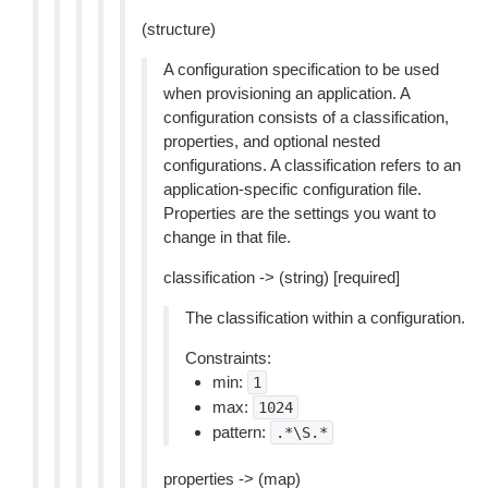
(structure)
A configuration specification to be used
when provisioning an application. A
configuration consists of a classification,
properties, and optional nested
configurations. A classification refers to an
application-specific configuration file.
Properties are the settings you want to
change in that file.
classification -> (string) [required]
The classification within a configuration.
Constraints:
min:
1
max:
1024
pattern:
.*\S.*
properties -> (map)