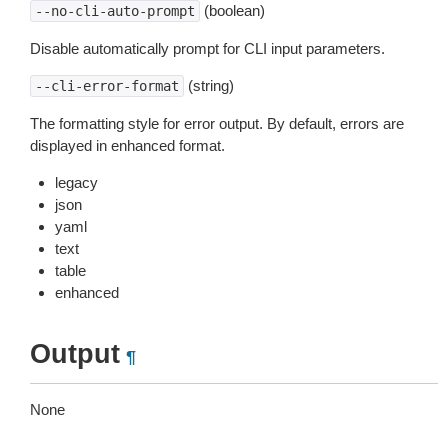
(boolean)
--no-cli-auto-prompt
Disable automatically prompt for CLI input parameters.
(string)
--cli-error-format
The formatting style for error output. By default, errors are
displayed in enhanced format.
legacy
json
yaml
text
table
enhanced
Output
¶
None