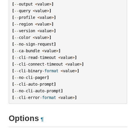
[
--
output
<
value
>
]
[
--
query
<
value
>
]
[
--
profile
<
value
>
]
[
--
region
<
value
>
]
[
--
version
<
value
>
]
[
--
color
<
value
>
]
[
--
no
-
sign
-
request
]
[
--
ca
-
bundle
<
value
>
]
[
--
cli
-
read
-
timeout
<
value
>
]
[
--
cli
-
connect
-
timeout
<
value
>
]
[
--
cli
-
binary
-
format
<
value
>
]
[
--
no
-
cli
-
pager
]
[
--
cli
-
auto
-
prompt
]
[
--
no
-
cli
-
auto
-
prompt
]
[
--
cli
-
error
-
format
<
value
>
]
Options
¶