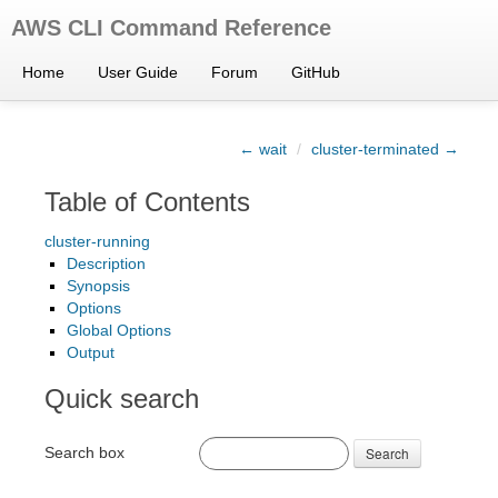
AWS CLI Command Reference
Home
User Guide
Forum
GitHub
← wait
/
cluster-terminated →
Table of Contents
cluster-running
Description
Synopsis
Options
Global Options
Output
Quick search
Search box
Search