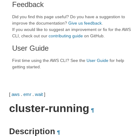
Feedback
Did you find this page useful? Do you have a suggestion to
improve the documentation?
Give us feedback
.
If you would like to suggest an improvement or fix for the AWS
CLI, check out our
contributing guide
on GitHub.
User Guide
First time using the AWS CLI? See the
User Guide
for help
getting started.
[
aws
.
emr
.
wait
]
cluster-running
¶
Description
¶