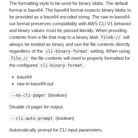
The formatting style to be used for binary blobs. The default
format is base64. The base64 format expects binary blobs to
be provided as a base64 encoded string. The raw-in-base64-
out format preserves compatibility with AWS CLI V1 behavior
and binary values must be passed literally. When providing
contents from a file that map to a binary blob
will
fileb://
always be treated as binary and use the file contents directly
regardless of the
setting. When using
cli-binary-format
the file contents will need to properly formatted for
file://
the configured
.
cli-binary-format
base64
raw-in-base64-out
(boolean)
--no-cli-pager
Disable cli pager for output.
(boolean)
--cli-auto-prompt
Automatically prompt for CLI input parameters.