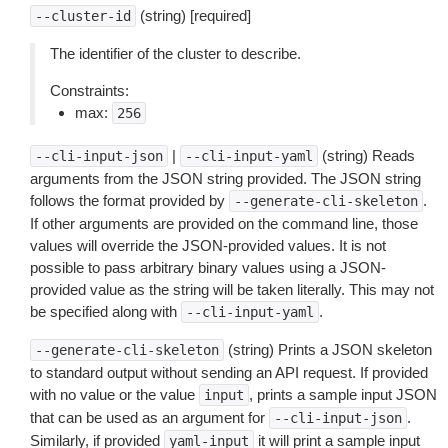
(string) [required]
--cluster-id
The identifier of the cluster to describe.
Constraints:
max:
256
|
(string) Reads
--cli-input-json
--cli-input-yaml
arguments from the JSON string provided. The JSON string
follows the format provided by
.
--generate-cli-skeleton
If other arguments are provided on the command line, those
values will override the JSON-provided values. It is not
possible to pass arbitrary binary values using a JSON-
provided value as the string will be taken literally. This may not
be specified along with
.
--cli-input-yaml
(string) Prints a JSON skeleton
--generate-cli-skeleton
to standard output without sending an API request. If provided
with no value or the value
, prints a sample input JSON
input
that can be used as an argument for
.
--cli-input-json
Similarly, if provided
it will print a sample input
yaml-input