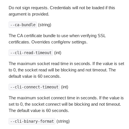
Do not sign requests. Credentials will not be loaded if this
argument is provided.
(string)
--ca-bundle
The CA certificate bundle to use when verifying SSL
certificates. Overrides config/env settings.
(int)
--cli-read-timeout
The maximum socket read time in seconds. If the value is set
to 0, the socket read will be blocking and not timeout. The
default value is 60 seconds.
(int)
--cli-connect-timeout
The maximum socket connect time in seconds. If the value is
set to 0, the socket connect will be blocking and not timeout.
The default value is 60 seconds.
(string)
--cli-binary-format