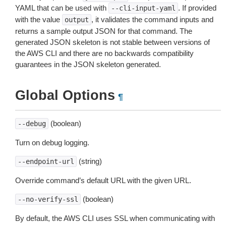
YAML that can be used with
. If provided
--cli-input-yaml
with the value
, it validates the command inputs and
output
returns a sample output JSON for that command. The
generated JSON skeleton is not stable between versions of
the AWS CLI and there are no backwards compatibility
guarantees in the JSON skeleton generated.
Global Options
¶
(boolean)
--debug
Turn on debug logging.
(string)
--endpoint-url
Override command’s default URL with the given URL.
(boolean)
--no-verify-ssl
By default, the AWS CLI uses SSL when communicating with