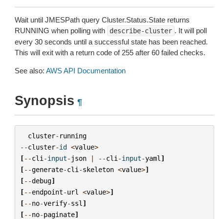
Wait until JMESPath query Cluster.Status.State returns
RUNNING when polling with
. It will poll
describe-cluster
every 30 seconds until a successful state has been reached.
This will exit with a return code of 255 after 60 failed checks.
See also:
AWS API Documentation
Synopsis
¶
cluster
-
running
--
cluster
-
id
<
value
>
[
--
cli
-
input
-
json
|
--
cli
-
input
-
yaml
]
[
--
generate
-
cli
-
skeleton
<
value
>
]
[
--
debug
]
[
--
endpoint
-
url
<
value
>
]
[
--
no
-
verify
-
ssl
]
[
--
no
-
paginate
]