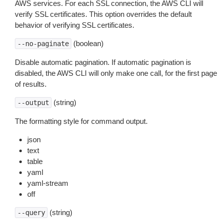
AWS services. For each SSL connection, the AWS CLI will
verify SSL certificates. This option overrides the default
behavior of verifying SSL certificates.
(boolean)
--no-paginate
Disable automatic pagination. If automatic pagination is
disabled, the AWS CLI will only make one call, for the first page
of results.
(string)
--output
The formatting style for command output.
json
text
table
yaml
yaml-stream
off
(string)
--query