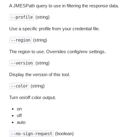
A JMESPath query to use in filtering the response data.
(string)
--profile
Use a specific profile from your credential file.
(string)
--region
The region to use. Overrides config/env settings.
(string)
--version
Display the version of this tool.
(string)
--color
Turn on/off color output.
on
off
auto
(boolean)
--no-sign-request