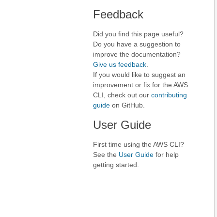
Feedback
Did you find this page useful?
Do you have a suggestion to
improve the documentation?
Give us feedback
.
If you would like to suggest an
improvement or fix for the AWS
CLI, check out our
contributing
guide
on GitHub.
User Guide
First time using the AWS CLI?
See the
User Guide
for help
getting started.