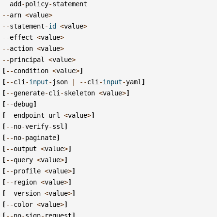
add
-
policy
-
statement
--
arn
<
value
>
--
statement
-
id
<
value
>
--
effect
<
value
>
--
action
<
value
>
--
principal
<
value
>
[
--
condition
<
value
>
]
[
--
cli
-
input
-
json
|
--
cli
-
input
-
yaml
]
[
--
generate
-
cli
-
skeleton
<
value
>
]
[
--
debug
]
[
--
endpoint
-
url
<
value
>
]
[
--
no
-
verify
-
ssl
]
[
--
no
-
paginate
]
[
--
output
<
value
>
]
[
--
query
<
value
>
]
[
--
profile
<
value
>
]
[
--
region
<
value
>
]
[
--
version
<
value
>
]
[
--
color
<
value
>
]
[
--
no
-
sign
-
request
]