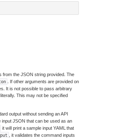
 from the JSON string provided. The
. If other arguments are provided on
ton
 It is not possible to pass arbitrary
iterally. This may not be specified
dard output without sending an API
le input JSON that can be used as an
it will print a sample input YAML that
, it validates the command inputs
put