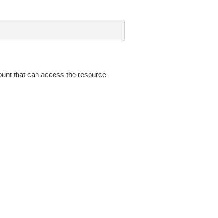
nt that can access the resource