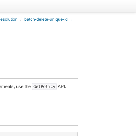
resolution
/
batch-delete-unique-id →
atements, use the
API.
GetPolicy