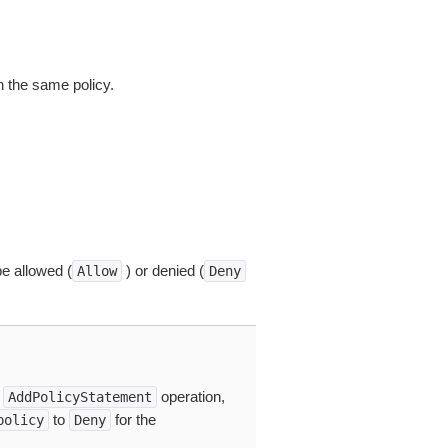
in the same policy.
be allowed (
) or denied (
Allow
Deny
e
operation,
AddPolicyStatement
to
for the
policy
Deny