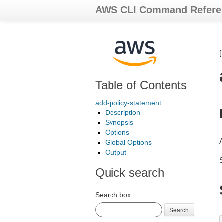
AWS CLI Command Refere
Table of Contents
add-policy-statement
Description
Synopsis
Options
A
Global Options
Output
Quick search
Search box
Search