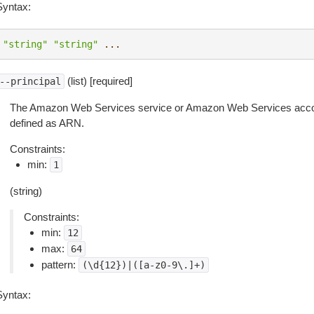
Syntax:
"string"
"string"
...
(list) [required]
--principal
The Amazon Web Services service or Amazon Web Services accou
defined as ARN.
Constraints:
min:
1
(string)
Constraints:
min:
12
max:
64
pattern:
(\d{12})|([a-z0-9\.]+)
Syntax: