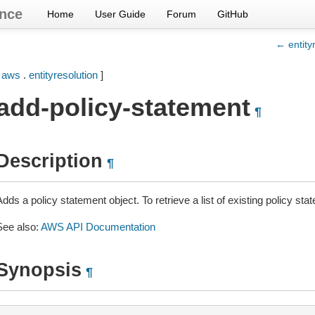
nce
Home
User Guide
Forum
GitHub
← entity
[
aws
.
entityresolution
]
add-policy-statement
¶
Description
¶
dds a policy statement object. To retrieve a list of existing policy st
See also:
AWS API Documentation
Synopsis
¶