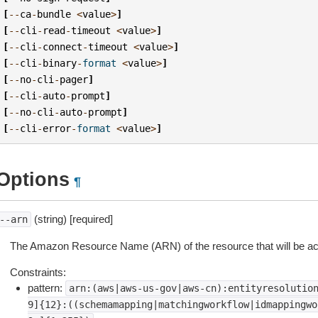
[
--
ca
-
bundle
<
value
>
]
[
--
cli
-
read
-
timeout
<
value
>
]
[
--
cli
-
connect
-
timeout
<
value
>
]
[
--
cli
-
binary
-
format
<
value
>
]
[
--
no
-
cli
-
pager
]
[
--
cli
-
auto
-
prompt
]
[
--
no
-
cli
-
auto
-
prompt
]
[
--
cli
-
error
-
format
<
value
>
]
Options
¶
(string) [required]
--arn
The Amazon Resource Name (ARN) of the resource that will be acc
Constraints:
pattern:
arn:(aws|aws-us-gov|aws-cn):entityresolutio
9]{12}:((schemamapping|matchingworkflow|idmappingwo