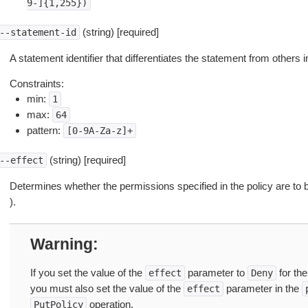
9-]{1,255})
(string) [required]
--statement-id
A statement identifier that differentiates the statement from others 
Constraints:
min:
1
max:
64
pattern:
[0-9A-Za-z]+
(string) [required]
--effect
Determines whether the permissions specified in the policy are to 
).
Warning
If you set the value of the
parameter to
for th
effect
Deny
you must also set the value of the
parameter in the
effect
operation.
PutPolicy