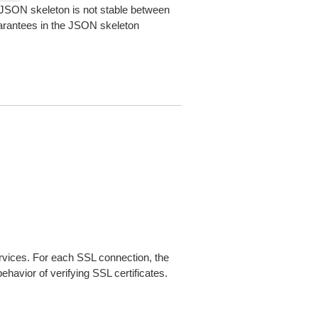
JSON skeleton is not stable between
arantees in the JSON skeleton
ices. For each SSL connection, the
ehavior of verifying SSL certificates.