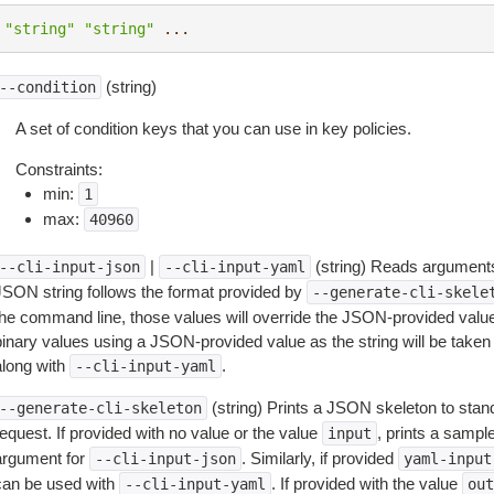
"string"
"string"
...
(string)
--condition
A set of condition keys that you can use in key policies.
Constraints:
min:
1
max:
40960
|
(string) Reads arguments
--cli-input-json
--cli-input-yaml
JSON string follows the format provided by
--generate-cli-skele
the command line, those values will override the JSON-provided values.
inary values using a JSON-provided value as the string will be taken l
along with
.
--cli-input-yaml
(string) Prints a JSON skeleton to stan
--generate-cli-skeleton
equest. If provided with no value or the value
, prints a samp
input
argument for
. Similarly, if provided
--cli-input-json
yaml-input
can be used with
. If provided with the value
--cli-input-yaml
out