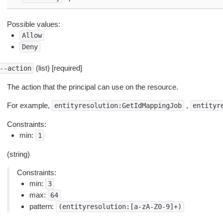
Possible values:
Allow
Deny
(list) [required]
--action
The action that the principal can use on the resource.
For example,
,
entityresolution:GetIdMappingJob
entityr
Constraints:
min:
1
(string)
Constraints:
min:
3
max:
64
pattern:
(entityresolution:[a-zA-Z0-9]+)