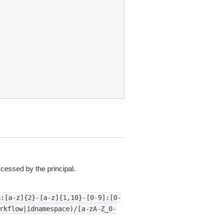
essed by the principal.
n:[a-z]{2}-[a-z]{1,10}-[0-9]:[0-
rkflow|idnamespace)/[a-zA-Z_0-