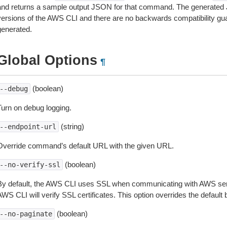
and returns a sample output JSON for that command. The generated 
versions of the AWS CLI and there are no backwards compatibility gu
generated.
Global Options
¶
(boolean)
--debug
Turn on debug logging.
(string)
--endpoint-url
Override command’s default URL with the given URL.
(boolean)
--no-verify-ssl
By default, the AWS CLI uses SSL when communicating with AWS serv
WS CLI will verify SSL certificates. This option overrides the default b
(boolean)
--no-paginate