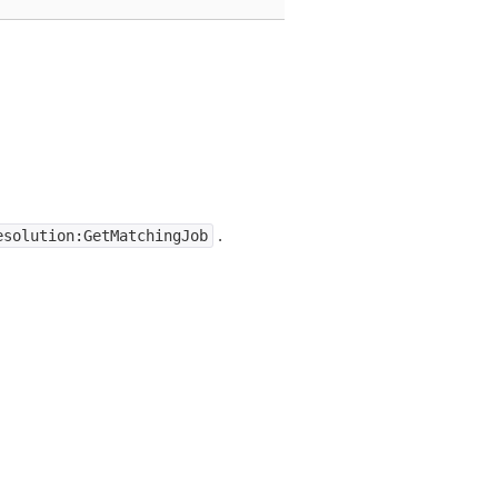
.
esolution:GetMatchingJob