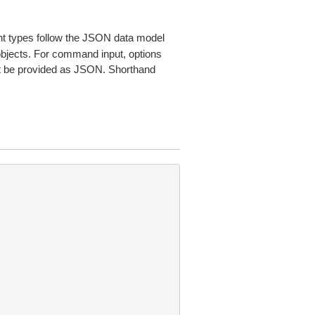
 types follow the JSON data model
 objects. For command input, options
 be provided as JSON. Shorthand