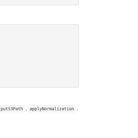
,
,
tputS3Path
applyNormalization