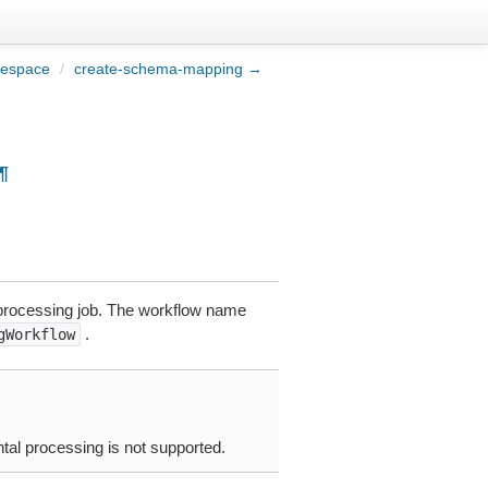
mespace
/
create-schema-mapping →
¶
a processing job. The workflow name
.
gWorkflow
tal processing is not supported.