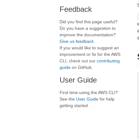
Feedback
Did you find this page useful?
Do you have a suggestion to
improve the documentation?
Give us feedback
.
If you would like to suggest an
improvement or fix for the AWS
CLI, check out our
contributing
guide
on GitHub.
User Guide
First time using the AWS CLI?
See the
User Guide
for help
getting started.