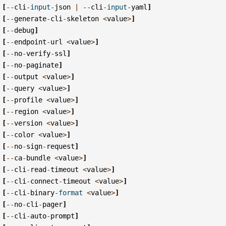
[
--
cli
-
input
-
json
|
--
cli
-
input
-
yaml
]
[
--
generate
-
cli
-
skeleton
<
value
>
]
[
--
debug
]
[
--
endpoint
-
url
<
value
>
]
[
--
no
-
verify
-
ssl
]
[
--
no
-
paginate
]
[
--
output
<
value
>
]
[
--
query
<
value
>
]
[
--
profile
<
value
>
]
[
--
region
<
value
>
]
[
--
version
<
value
>
]
[
--
color
<
value
>
]
[
--
no
-
sign
-
request
]
[
--
ca
-
bundle
<
value
>
]
[
--
cli
-
read
-
timeout
<
value
>
]
[
--
cli
-
connect
-
timeout
<
value
>
]
[
--
cli
-
binary
-
format
<
value
>
]
[
--
no
-
cli
-
pager
]
[
--
cli
-
auto
-
prompt
]