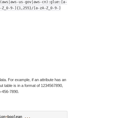
(aws|aws-us-gov|aws-cn):glue:[a-
-Z_0-9-]{1,255}/[a-zA-Z_0-9-]
ata. For example, if an attribute has an
put table is in a format of 1234567890,
3)-456-7890.
ion
=
boolean
...