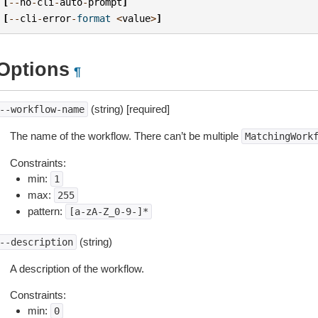
[
--
no
-
cli
-
auto
-
prompt
]
[
--
cli
-
error
-
format
<
value
>
]
Options
¶
(string) [required]
--workflow-name
The name of the workflow. There can’t be multiple
MatchingWork
Constraints:
min:
1
max:
255
pattern:
[a-zA-Z_0-9-]*
(string)
--description
A description of the workflow.
Constraints:
min:
0