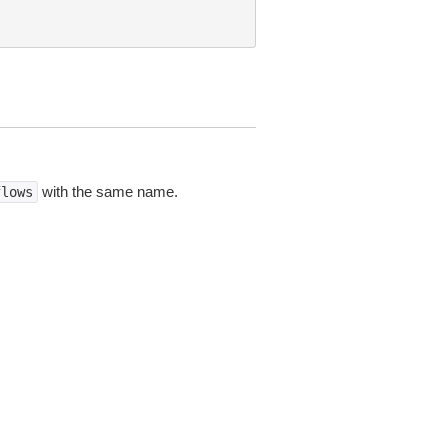
with the same name.
flows