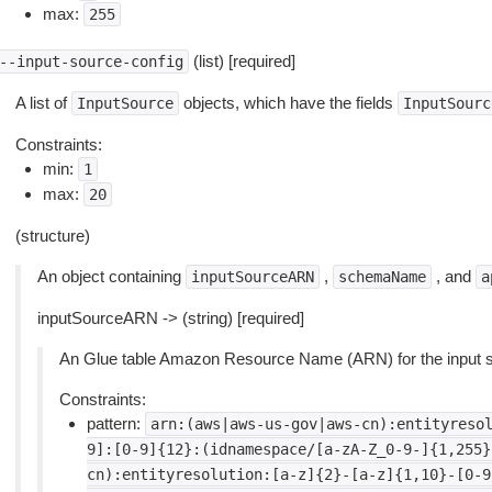
max:
255
(list) [required]
--input-source-config
A list of
objects, which have the fields
InputSource
InputSourc
Constraints:
min:
1
max:
20
(structure)
An object containing
,
, and
inputSourceARN
schemaName
a
inputSourceARN -> (string) [required]
An Glue table Amazon Resource Name (ARN) for the input s
Constraints:
pattern:
arn:(aws|aws-us-gov|aws-cn):entityreso
9]:[0-9]{12}:(idnamespace/[a-zA-Z_0-9-]{1,255}
cn):entityresolution:[a-z]{2}-[a-z]{1,10}-[0-9