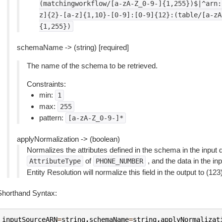
(matchingworkflow/[a-zA-Z_0-9-]{1,255})$|^arn:
z]{2}-[a-z]{1,10}-[0-9]:[0-9]{12}:(table/[a-zA
{1,255})
schemaName -> (string) [required]
The name of the schema to be retrieved.
Constraints:
min:
1
max:
255
pattern:
[a-zA-Z_0-9-]*
applyNormalization -> (boolean)
Normalizes the attributes defined in the schema in the input d
of
, and the data in the in
AttributeType
PHONE_NUMBER
Entity Resolution will normalize this field in the output to (12
Shorthand Syntax:
inputSourceARN
=
string
,
schemaName
=
string
,
applyNormalizat