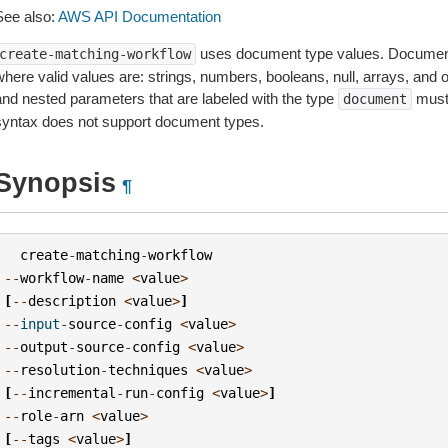
See also:
AWS API Documentation
uses document type values. Document
create-matching-workflow
where valid values are: strings, numbers, booleans, null, arrays, and
and nested parameters that are labeled with the type
must
document
syntax does not support document types.
Synopsis
¶
create
-
matching
-
workflow
--
workflow
-
name
<
value
>
[
--
description
<
value
>
]
--
input
-
source
-
config
<
value
>
--
output
-
source
-
config
<
value
>
--
resolution
-
techniques
<
value
>
[
--
incremental
-
run
-
config
<
value
>
]
--
role
-
arn
<
value
>
[
--
tags
<
value
>
]