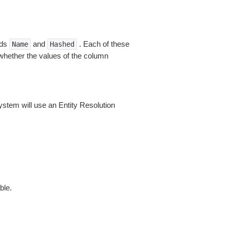
lds
and
. Each of these
Name
Hashed
 whether the values of the column
ystem will use an Entity Resolution
ble.