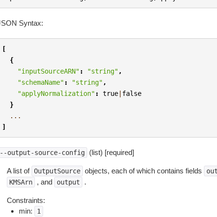
JSON Syntax:
[
{
"inputSourceARN"
:
"string"
,
"schemaName"
:
"string"
,
"applyNormalization"
:
true
|
false
}
...
]
(list) [required]
--output-source-config
A list of
objects, each of which contains fields
OutputSource
ou
, and
.
KMSArn
output
Constraints:
min:
1