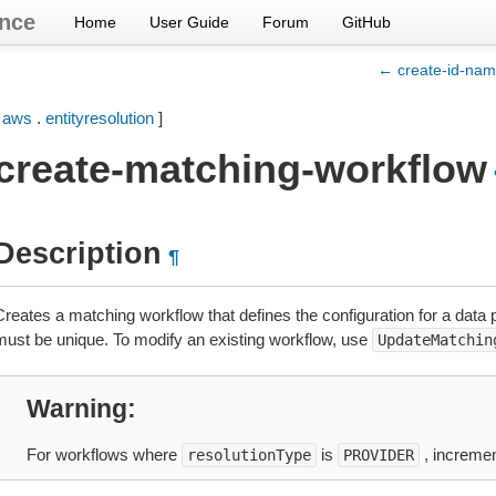
nce
Home
User Guide
Forum
GitHub
← create-id-na
[
aws
.
entityresolution
]
create-matching-workflow
Description
¶
Creates a matching workflow that defines the configuration for a dat
must be unique. To modify an existing workflow, use
UpdateMatchin
Warning
For workflows where
is
, incremen
resolutionType
PROVIDER