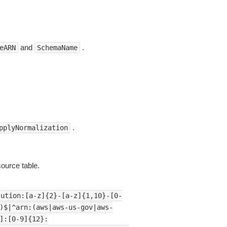
and
.
eARN
SchemaName
.
pplyNormalization
ource table.
lution:[a-z]{2}-[a-z]{1,10}-[0-
)$|^arn:(aws|aws-us-gov|aws-
]:[0-9]{12}: