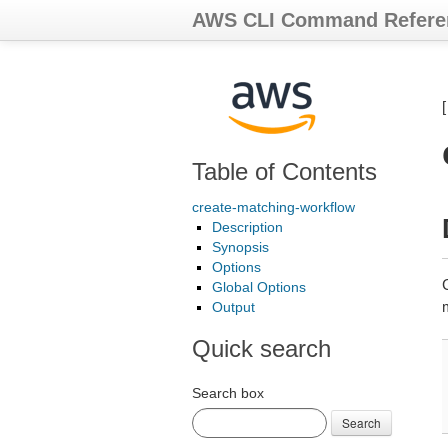
AWS CLI Command Refere
Table of Contents
create-matching-workflow
Description
Synopsis
Options
Global Options
Output
Quick search
Search box
Search