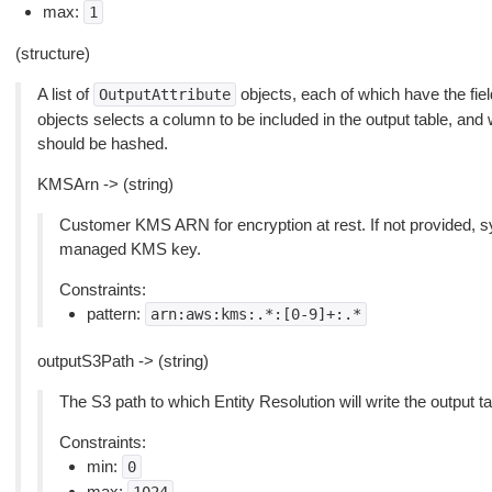
max:
1
(structure)
A list of
objects, each of which have the fie
OutputAttribute
objects selects a column to be included in the output table, and
should be hashed.
KMSArn -> (string)
Customer KMS ARN for encryption at rest. If not provided, s
managed KMS key.
Constraints:
pattern:
arn:aws:kms:.*:[0-9]+:.*
outputS3Path -> (string)
The S3 path to which Entity Resolution will write the output ta
Constraints:
min:
0
max: