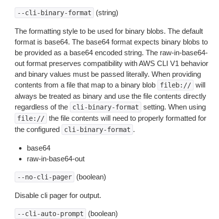
(string)
--cli-binary-format
The formatting style to be used for binary blobs. The default
format is base64. The base64 format expects binary blobs to
be provided as a base64 encoded string. The raw-in-base64-
out format preserves compatibility with AWS CLI V1 behavior
and binary values must be passed literally. When providing
contents from a file that map to a binary blob
will
fileb://
always be treated as binary and use the file contents directly
regardless of the
setting. When using
cli-binary-format
the file contents will need to properly formatted for
file://
the configured
.
cli-binary-format
base64
raw-in-base64-out
(boolean)
--no-cli-pager
Disable cli pager for output.
(boolean)
--cli-auto-prompt