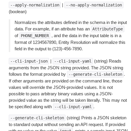
|
--apply-normalization
--no-apply-normalization
(boolean)
Normalizes the attributes defined in the schema in the input
data. For example, if an attribute has an
AttributeType
of
, and the data in the input table is in a
PHONE_NUMBER
format of 1234567890, Entity Resolution will normalize this
field in the output to (123)-456-7890.
|
(string) Reads
--cli-input-json
--cli-input-yaml
arguments from the JSON string provided. The JSON string
follows the format provided by
.
--generate-cli-skeleton
If other arguments are provided on the command line, those
values will override the JSON-provided values. It is not
possible to pass arbitrary binary values using a JSON-
provided value as the string will be taken literally. This may not
be specified along with
.
--cli-input-yaml
(string) Prints a JSON skeleton
--generate-cli-skeleton
to standard output without sending an API request. If provided
with no value or the value
, prints a sample input JSON