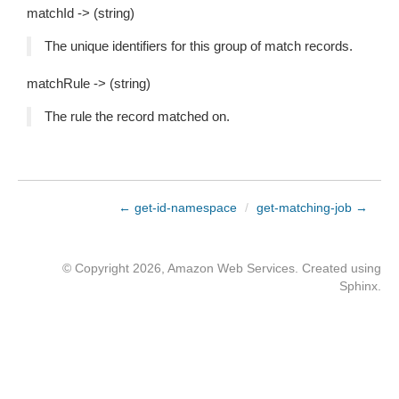
matchId -> (string)
The unique identifiers for this group of match records.
matchRule -> (string)
The rule the record matched on.
← get-id-namespace
/
get-matching-job →
© Copyright 2026, Amazon Web Services. Created using
Sphinx
.