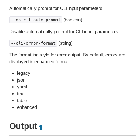
Automatically prompt for CLI input parameters.
(boolean)
--no-cli-auto-prompt
Disable automatically prompt for CLI input parameters.
(string)
--cli-error-format
The formatting style for error output. By default, errors are
displayed in enhanced format.
legacy
json
yaml
text
table
enhanced
Output
¶