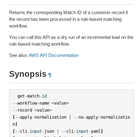
Returns the corresponding Match ID of a customer record if
the record has been processed in a rule-based matching
workflow.
You can call this API as a dry run of an incremental load on the
rule-based matching workflow.
See also:
AWS API Documentation
Synopsis
¶
get
-
match
-
id
--
workflow
-
name
<
value
>
--
record
<
value
>
[
--
apply
-
normalization
|
--
no
-
apply
-
normalizatio
n
]
[
--
cli
-
input
-
json
|
--
cli
-
input
-
yaml
]