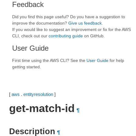
Feedback
Did you find this page useful? Do you have a suggestion to
improve the documentation?
Give us feedback
.
If you would like to suggest an improvement or fix for the AWS
CLI, check out our
contributing guide
on GitHub.
User Guide
First time using the AWS CLI? See the
User Guide
for help
getting started.
[
aws
.
entityresolution
]
get-match-id
¶
Description
¶