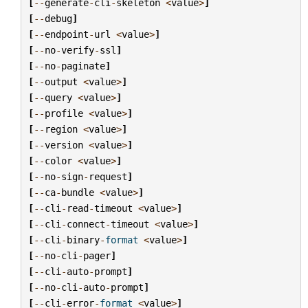
[
--
generate
-
cli
-
skeleton
<
value
>
]
[
--
debug
]
[
--
endpoint
-
url
<
value
>
]
[
--
no
-
verify
-
ssl
]
[
--
no
-
paginate
]
[
--
output
<
value
>
]
[
--
query
<
value
>
]
[
--
profile
<
value
>
]
[
--
region
<
value
>
]
[
--
version
<
value
>
]
[
--
color
<
value
>
]
[
--
no
-
sign
-
request
]
[
--
ca
-
bundle
<
value
>
]
[
--
cli
-
read
-
timeout
<
value
>
]
[
--
cli
-
connect
-
timeout
<
value
>
]
[
--
cli
-
binary
-
format
<
value
>
]
[
--
no
-
cli
-
pager
]
[
--
cli
-
auto
-
prompt
]
[
--
no
-
cli
-
auto
-
prompt
]
[
--
cli
-
error
-
format
<
value
>
]