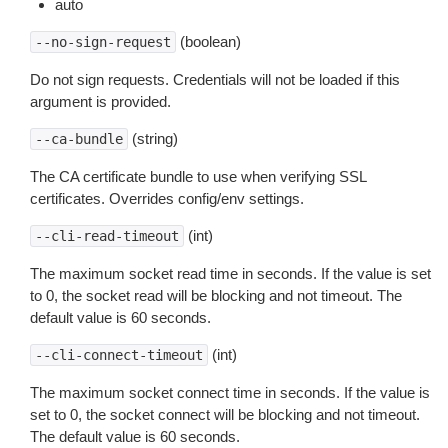
auto
(boolean)
--no-sign-request
Do not sign requests. Credentials will not be loaded if this
argument is provided.
(string)
--ca-bundle
The CA certificate bundle to use when verifying SSL
certificates. Overrides config/env settings.
(int)
--cli-read-timeout
The maximum socket read time in seconds. If the value is set
to 0, the socket read will be blocking and not timeout. The
default value is 60 seconds.
(int)
--cli-connect-timeout
The maximum socket connect time in seconds. If the value is
set to 0, the socket connect will be blocking and not timeout.
The default value is 60 seconds.