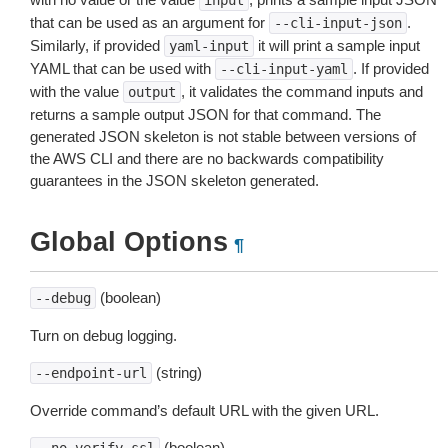
input
that can be used as an argument for
.
--cli-input-json
Similarly, if provided
it will print a sample input
yaml-input
YAML that can be used with
. If provided
--cli-input-yaml
with the value
, it validates the command inputs and
output
returns a sample output JSON for that command. The
generated JSON skeleton is not stable between versions of
the AWS CLI and there are no backwards compatibility
guarantees in the JSON skeleton generated.
Global Options
¶
(boolean)
--debug
Turn on debug logging.
(string)
--endpoint-url
Override command’s default URL with the given URL.
(boolean)