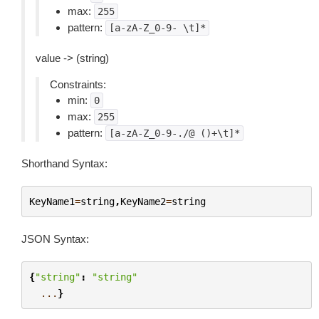
max:
255
pattern:
[a-zA-Z_0-9-
\t]*
value -> (string)
Constraints:
min:
0
max:
255
pattern:
[a-zA-Z_0-9-./@
()+\t]*
Shorthand Syntax:
KeyName1
=
string
,
KeyName2
=
string
JSON Syntax:
{
"string"
:
"string"
...
}