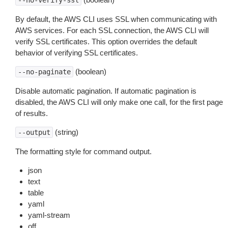
--no-verify-ssl
By default, the AWS CLI uses SSL when communicating with
AWS services. For each SSL connection, the AWS CLI will
verify SSL certificates. This option overrides the default
behavior of verifying SSL certificates.
(boolean)
--no-paginate
Disable automatic pagination. If automatic pagination is
disabled, the AWS CLI will only make one call, for the first page
of results.
(string)
--output
The formatting style for command output.
json
text
table
yaml
yaml-stream
off