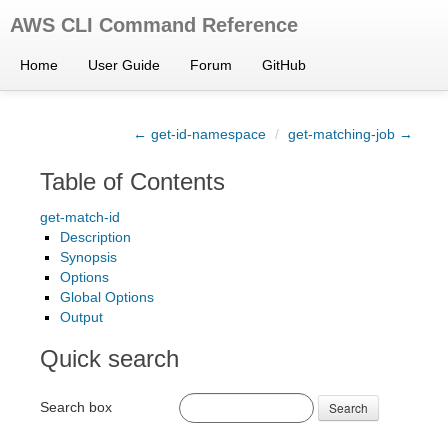
AWS CLI Command Reference
Home
User Guide
Forum
GitHub
← get-id-namespace
/
get-matching-job →
Table of Contents
get-match-id
Description
Synopsis
Options
Global Options
Output
Quick search
Search box
Search