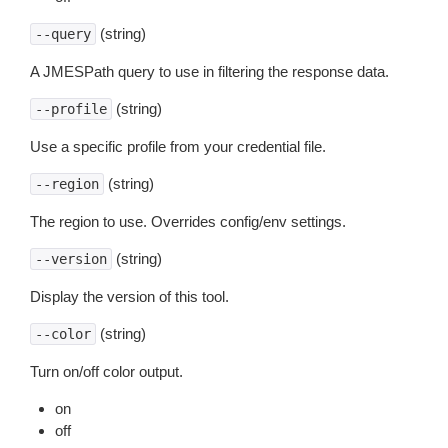
(string)
--query
A JMESPath query to use in filtering the response data.
(string)
--profile
Use a specific profile from your credential file.
(string)
--region
The region to use. Overrides config/env settings.
(string)
--version
Display the version of this tool.
(string)
--color
Turn on/off color output.
on
off