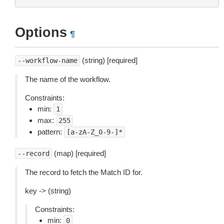
Options
¶
(string) [required]
--workflow-name
The name of the workflow.
Constraints:
min:
1
max:
255
pattern:
[a-zA-Z_0-9-]*
(map) [required]
--record
The record to fetch the Match ID for.
key -> (string)
Constraints:
min:
0