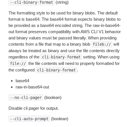
(string)
--cli-binary-format
The formatting style to be used for binary blobs. The default
format is base64. The base64 format expects binary blobs to
be provided as a base64 encoded string. The raw-in-base64-
out format preserves compatibility with AWS CLI V1 behavior
and binary values must be passed literally. When providing
contents from a file that map to a binary blob
will
fileb://
always be treated as binary and use the file contents directly
regardless of the
setting. When using
cli-binary-format
the file contents will need to properly formatted for
file://
the configured
.
cli-binary-format
base64
raw-in-base64-out
(boolean)
--no-cli-pager
Disable cli pager for output.
(boolean)
--cli-auto-prompt