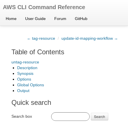
AWS CLI Command Reference
Home
User Guide
Forum
GitHub
← tag-resource
/
update-id-mapping-workflow →
Table of Contents
untag-resource
Description
Synopsis
Options
Global Options
Output
Quick search
Search box
Search