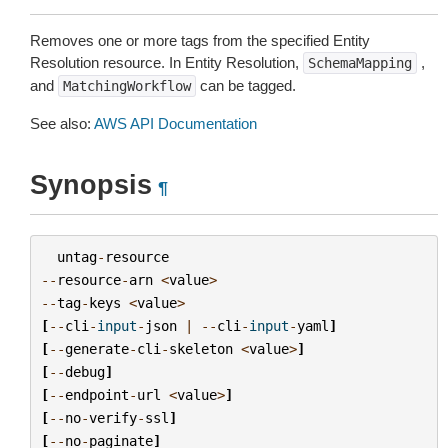
Removes one or more tags from the specified Entity
Resolution resource. In Entity Resolution,
,
SchemaMapping
and
can be tagged.
MatchingWorkflow
See also:
AWS API Documentation
Synopsis
¶
untag
-
resource
--
resource
-
arn
<
value
>
--
tag
-
keys
<
value
>
[
--
cli
-
input
-
json
|
--
cli
-
input
-
yaml
]
[
--
generate
-
cli
-
skeleton
<
value
>
]
[
--
debug
]
[
--
endpoint
-
url
<
value
>
]
[
--
no
-
verify
-
ssl
]
[
--
no
-
paginate
]