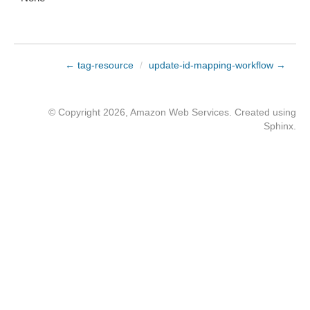
← tag-resource
/
update-id-mapping-workflow →
© Copyright 2026, Amazon Web Services. Created using
Sphinx
.