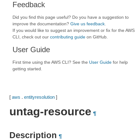
Feedback
Did you find this page useful? Do you have a suggestion to
improve the documentation?
Give us feedback
.
If you would like to suggest an improvement or fix for the AWS
CLI, check out our
contributing guide
on GitHub.
User Guide
First time using the AWS CLI? See the
User Guide
for help
getting started.
[
aws
.
entityresolution
]
untag-resource
¶
Description
¶