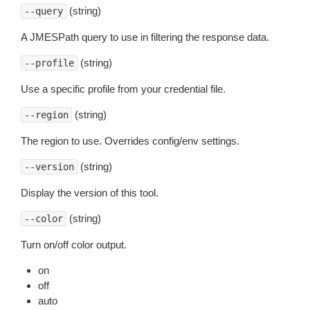
(string)
--query
A JMESPath query to use in filtering the response data.
(string)
--profile
Use a specific profile from your credential file.
(string)
--region
The region to use. Overrides config/env settings.
(string)
--version
Display the version of this tool.
(string)
--color
Turn on/off color output.
on
off
auto