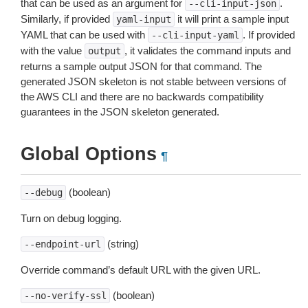
that can be used as an argument for
.
--cli-input-json
Similarly, if provided
it will print a sample input
yaml-input
YAML that can be used with
. If provided
--cli-input-yaml
with the value
, it validates the command inputs and
output
returns a sample output JSON for that command. The
generated JSON skeleton is not stable between versions of
the AWS CLI and there are no backwards compatibility
guarantees in the JSON skeleton generated.
Global Options
¶
(boolean)
--debug
Turn on debug logging.
(string)
--endpoint-url
Override command’s default URL with the given URL.
(boolean)
--no-verify-ssl