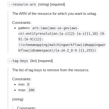
(string) [required]
--resource-arn
The ARN of the resource for which you want to untag.
Constraints:
pattern:
arn:(aws|aws-us-gov|aws-
cn):entityresolution:[a-z]{2}-[a-z]{1,10}-[0-
9]:[0-9]{12}:
((schemamapping|matchingworkflow|idmappingwor
kflow|idnamespace)/[a-zA-Z_0-9-]{1,255})
(list) [required]
--tag-keys
The list of tag keys to remove from the resource.
Constraints:
min:
0
max:
200
(string)
Constraints: