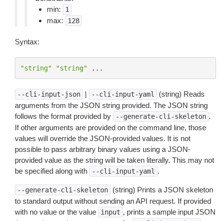
min:
1
max:
128
Syntax:
"string"
"string"
...
|
(string) Reads
--cli-input-json
--cli-input-yaml
arguments from the JSON string provided. The JSON string
follows the format provided by
.
--generate-cli-skeleton
If other arguments are provided on the command line, those
values will override the JSON-provided values. It is not
possible to pass arbitrary binary values using a JSON-
provided value as the string will be taken literally. This may not
be specified along with
.
--cli-input-yaml
(string) Prints a JSON skeleton
--generate-cli-skeleton
to standard output without sending an API request. If provided
with no value or the value
, prints a sample input JSON
input