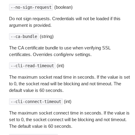
(boolean)
--no-sign-request
Do not sign requests. Credentials will not be loaded if this
argument is provided.
(string)
--ca-bundle
The CA certificate bundle to use when verifying SSL
certificates. Overrides config/env settings.
(int)
--cli-read-timeout
The maximum socket read time in seconds. If the value is set
to 0, the socket read will be blocking and not timeout. The
default value is 60 seconds.
(int)
--cli-connect-timeout
The maximum socket connect time in seconds. If the value is
set to 0, the socket connect will be blocking and not timeout.
The default value is 60 seconds.