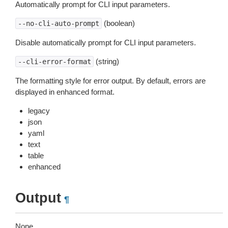
Automatically prompt for CLI input parameters.
(boolean)
--no-cli-auto-prompt
Disable automatically prompt for CLI input parameters.
(string)
--cli-error-format
The formatting style for error output. By default, errors are
displayed in enhanced format.
legacy
json
yaml
text
table
enhanced
Output
¶
None