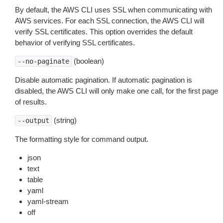
By default, the AWS CLI uses SSL when communicating with
AWS services. For each SSL connection, the AWS CLI will
verify SSL certificates. This option overrides the default
behavior of verifying SSL certificates.
(boolean)
--no-paginate
Disable automatic pagination. If automatic pagination is
disabled, the AWS CLI will only make one call, for the first page
of results.
(string)
--output
The formatting style for command output.
json
text
table
yaml
yaml-stream
off