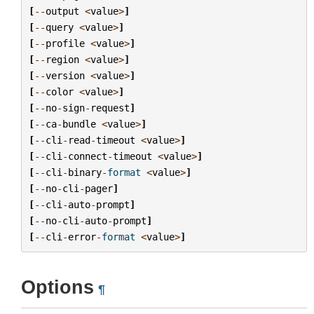
[
--
output
<
value
>
]
[
--
query
<
value
>
]
[
--
profile
<
value
>
]
[
--
region
<
value
>
]
[
--
version
<
value
>
]
[
--
color
<
value
>
]
[
--
no
-
sign
-
request
]
[
--
ca
-
bundle
<
value
>
]
[
--
cli
-
read
-
timeout
<
value
>
]
[
--
cli
-
connect
-
timeout
<
value
>
]
[
--
cli
-
binary
-
format
<
value
>
]
[
--
no
-
cli
-
pager
]
[
--
cli
-
auto
-
prompt
]
[
--
no
-
cli
-
auto
-
prompt
]
[
--
cli
-
error
-
format
<
value
>
]
Options
¶