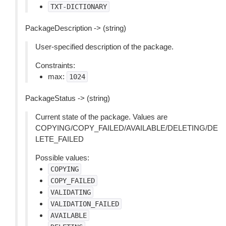
TXT-DICTIONARY
PackageDescription -> (string)
User-specified description of the package.
Constraints:
max:
1024
PackageStatus -> (string)
Current state of the package. Values are
COPYING/COPY_FAILED/AVAILABLE/DELETING/DE
LETE_FAILED
Possible values:
COPYING
COPY_FAILED
VALIDATING
VALIDATION_FAILED
AVAILABLE