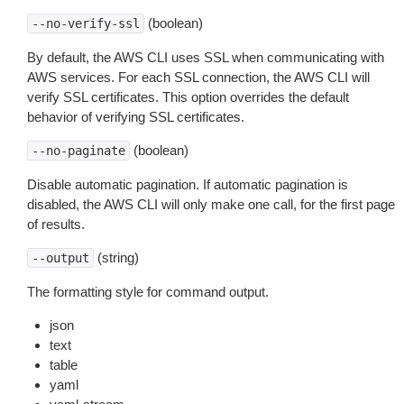
(boolean)
--no-verify-ssl
By default, the AWS CLI uses SSL when communicating with
AWS services. For each SSL connection, the AWS CLI will
verify SSL certificates. This option overrides the default
behavior of verifying SSL certificates.
(boolean)
--no-paginate
Disable automatic pagination. If automatic pagination is
disabled, the AWS CLI will only make one call, for the first page
of results.
(string)
--output
The formatting style for command output.
json
text
table
yaml