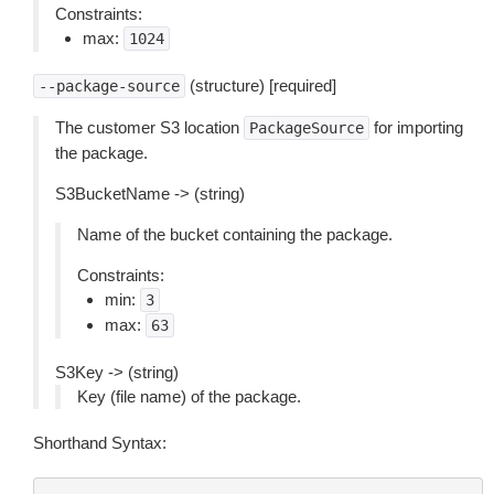
Constraints:
max:
1024
(structure) [required]
--package-source
The customer S3 location
for importing
PackageSource
the package.
S3BucketName -> (string)
Name of the bucket containing the package.
Constraints:
min:
3
max:
63
S3Key -> (string)
Key (file name) of the package.
Shorthand Syntax: