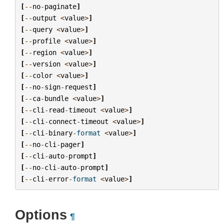
[
--
no
-
paginate
]
[
--
output
<
value
>
]
[
--
query
<
value
>
]
[
--
profile
<
value
>
]
[
--
region
<
value
>
]
[
--
version
<
value
>
]
[
--
color
<
value
>
]
[
--
no
-
sign
-
request
]
[
--
ca
-
bundle
<
value
>
]
[
--
cli
-
read
-
timeout
<
value
>
]
[
--
cli
-
connect
-
timeout
<
value
>
]
[
--
cli
-
binary
-
format
<
value
>
]
[
--
no
-
cli
-
pager
]
[
--
cli
-
auto
-
prompt
]
[
--
no
-
cli
-
auto
-
prompt
]
[
--
cli
-
error
-
format
<
value
>
]
Options
¶