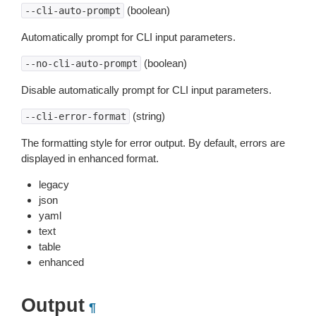
(boolean)
--cli-auto-prompt
Automatically prompt for CLI input parameters.
(boolean)
--no-cli-auto-prompt
Disable automatically prompt for CLI input parameters.
(string)
--cli-error-format
The formatting style for error output. By default, errors are
displayed in enhanced format.
legacy
json
yaml
text
table
enhanced
Output
¶