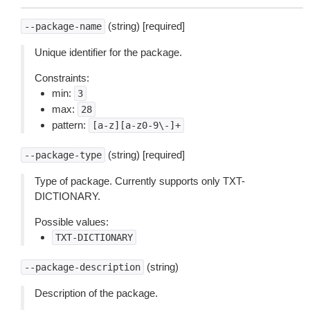
(string) [required]
--package-name
Unique identifier for the package.
Constraints:
min:
3
max:
28
pattern:
[a-z][a-z0-9\-]+
(string) [required]
--package-type
Type of package. Currently supports only TXT-
DICTIONARY.
Possible values:
TXT-DICTIONARY
(string)
--package-description
Description of the package.