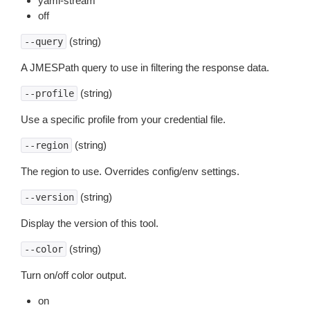
yaml-stream
off
(string)
--query
A JMESPath query to use in filtering the response data.
(string)
--profile
Use a specific profile from your credential file.
(string)
--region
The region to use. Overrides config/env settings.
(string)
--version
Display the version of this tool.
(string)
--color
Turn on/off color output.
on