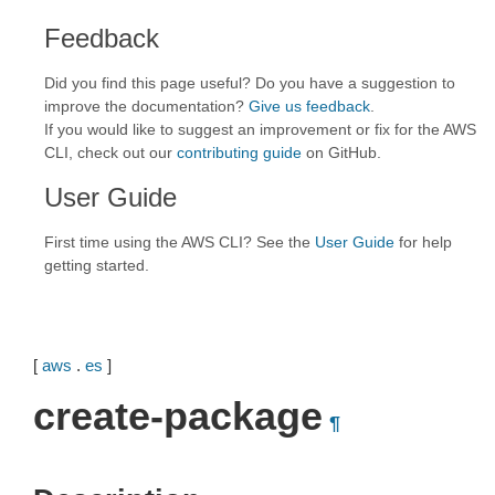
Feedback
Did you find this page useful? Do you have a suggestion to
improve the documentation?
Give us feedback
.
If you would like to suggest an improvement or fix for the AWS
CLI, check out our
contributing guide
on GitHub.
User Guide
First time using the AWS CLI? See the
User Guide
for help
getting started.
[
aws
.
es
]
create-package
¶