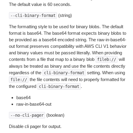
The default value is 60 seconds.
(string)
--cli-binary-format
The formatting style to be used for binary blobs. The default
format is base64. The base64 format expects binary blobs to
be provided as a base64 encoded string. The raw-in-base64-
out format preserves compatibility with AWS CLI V1 behavior
and binary values must be passed literally. When providing
contents from a file that map to a binary blob
will
fileb://
always be treated as binary and use the file contents directly
regardless of the
setting. When using
cli-binary-format
the file contents will need to properly formatted for
file://
the configured
.
cli-binary-format
base64
raw-in-base64-out
(boolean)
--no-cli-pager
Disable cli pager for output.