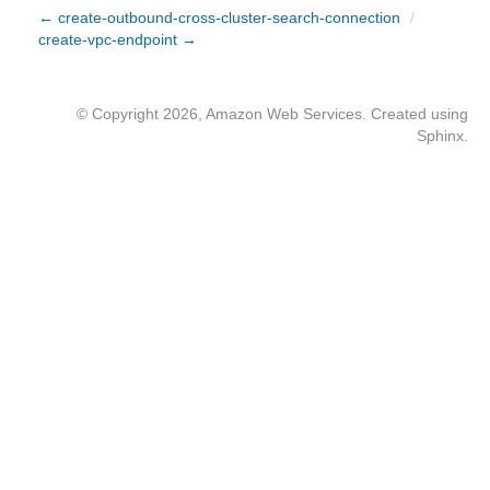
← create-outbound-cross-cluster-search-connection
/
create-vpc-endpoint →
© Copyright 2026, Amazon Web Services. Created using
Sphinx
.