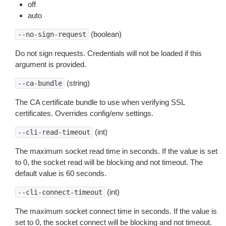
off
auto
(boolean)
--no-sign-request
Do not sign requests. Credentials will not be loaded if this
argument is provided.
(string)
--ca-bundle
The CA certificate bundle to use when verifying SSL
certificates. Overrides config/env settings.
(int)
--cli-read-timeout
The maximum socket read time in seconds. If the value is set
to 0, the socket read will be blocking and not timeout. The
default value is 60 seconds.
(int)
--cli-connect-timeout
The maximum socket connect time in seconds. If the value is
set to 0, the socket connect will be blocking and not timeout.