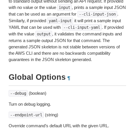
to standard output without sending an API request. If provided
with no value or the value
, prints a sample input JSON
input
that can be used as an argument for
.
--cli-input-json
Similarly, if provided
it will print a sample input
yaml-input
YAML that can be used with
. If provided
--cli-input-yaml
with the value
, it validates the command inputs and
output
returns a sample output JSON for that command. The
generated JSON skeleton is not stable between versions of
the AWS CLI and there are no backwards compatibility
guarantees in the JSON skeleton generated.
Global Options
¶
(boolean)
--debug
Turn on debug logging.
(string)
--endpoint-url
Override command’s default URL with the given URL.