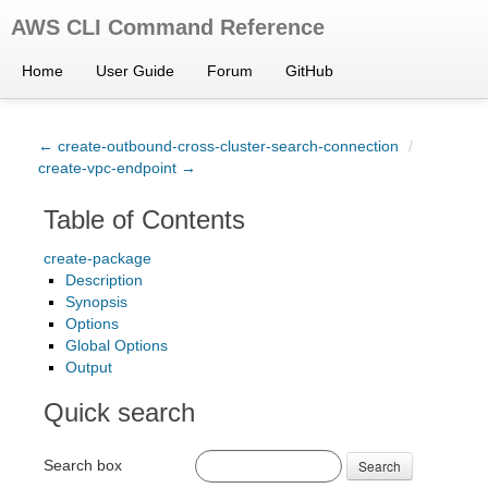
AWS CLI Command Reference
Home
User Guide
Forum
GitHub
← create-outbound-cross-cluster-search-connection
/
create-vpc-endpoint →
Table of Contents
create-package
Description
Synopsis
Options
Global Options
Output
Quick search
Search box
Search