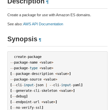
Description
¶
Create a package for use with Amazon ES domains.
See also:
AWS API Documentation
Synopsis
¶
create
-
package
--
package
-
name
<
value
>
--
package
-
type
<
value
>
[
--
package
-
description
<
value
>
]
--
package
-
source
<
value
>
[
--
cli
-
input
-
json
|
--
cli
-
input
-
yaml
]
[
--
generate
-
cli
-
skeleton
<
value
>
]
[
--
debug
]
[
--
endpoint
-
url
<
value
>
]
[
--
no
-
verify
-
ssl
]