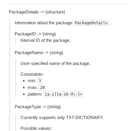
PackageDetails -> (structure)
Information about the package
.
PackageDetails
PackageID -> (string)
Internal ID of the package.
PackageName -> (string)
User specified name of the package.
Constraints:
min:
3
max:
28
pattern:
[a-z][a-z0-9\-]+
PackageType -> (string)
Currently supports only TXT-DICTIONARY.
Possible values: