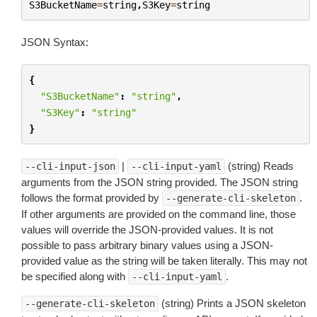
S3BucketName
=
string
,
S3Key
=
string
JSON Syntax:
{
"S3BucketName"
:
"string"
,
"S3Key"
:
"string"
}
|
(string) Reads
--cli-input-json
--cli-input-yaml
arguments from the JSON string provided. The JSON string
follows the format provided by
.
--generate-cli-skeleton
If other arguments are provided on the command line, those
values will override the JSON-provided values. It is not
possible to pass arbitrary binary values using a JSON-
provided value as the string will be taken literally. This may not
be specified along with
.
--cli-input-yaml
(string) Prints a JSON skeleton
--generate-cli-skeleton