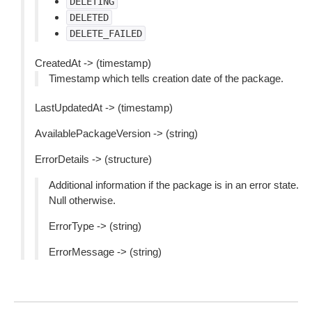
DELETING
DELETED
DELETE_FAILED
CreatedAt -> (timestamp)
Timestamp which tells creation date of the package.
LastUpdatedAt -> (timestamp)
AvailablePackageVersion -> (string)
ErrorDetails -> (structure)
Additional information if the package is in an error state.
Null otherwise.
ErrorType -> (string)
ErrorMessage -> (string)