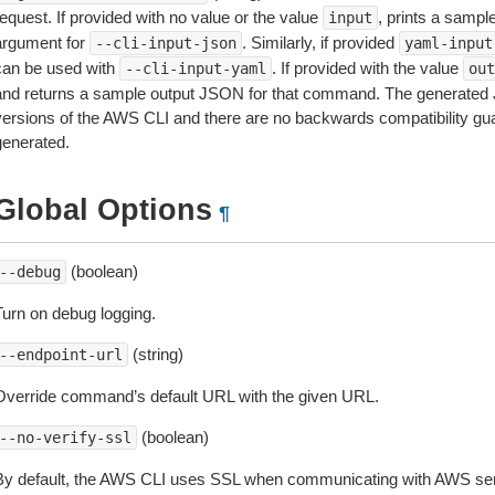
equest. If provided with no value or the value
, prints a samp
input
argument for
. Similarly, if provided
--cli-input-json
yaml-input
can be used with
. If provided with the value
--cli-input-yaml
out
and returns a sample output JSON for that command. The generated 
versions of the AWS CLI and there are no backwards compatibility gu
generated.
Global Options
¶
(boolean)
--debug
Turn on debug logging.
(string)
--endpoint-url
Override command’s default URL with the given URL.
(boolean)
--no-verify-ssl
By default, the AWS CLI uses SSL when communicating with AWS serv