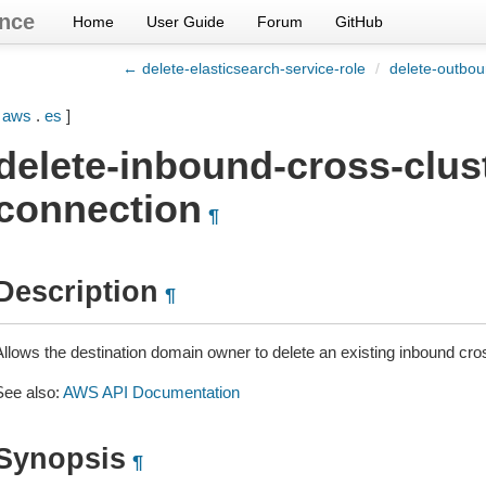
nce
Home
User Guide
Forum
GitHub
← delete-elasticsearch-service-role
/
delete-outbou
[
aws
.
es
]
delete-inbound-cross-clus
connection
¶
Description
¶
Allows the destination domain owner to delete an existing inbound cro
See also:
AWS API Documentation
Synopsis
¶