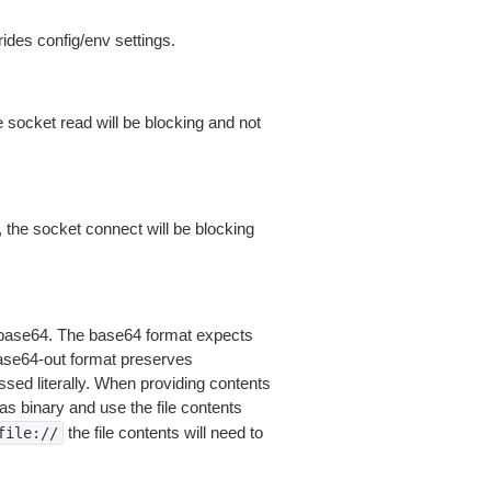
ides config/env settings.
 socket read will be blocking and not
 the socket connect will be blocking
is base64. The base64 format expects
base64-out format preserves
sed literally. When providing contents
as binary and use the file contents
the file contents will need to
file://