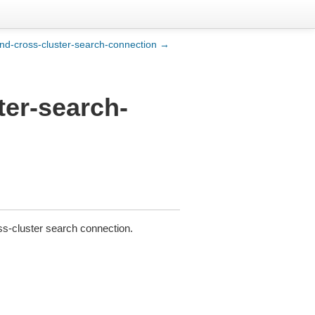
nd-cross-cluster-search-connection →
ter-search-
ss-cluster search connection.