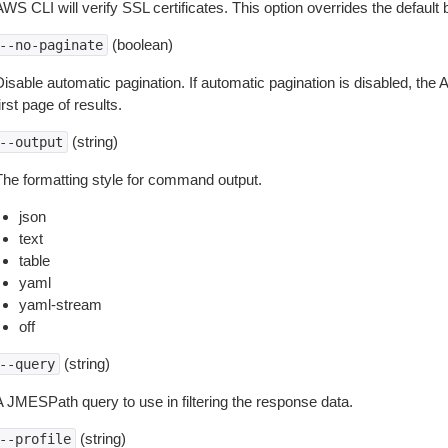
WS CLI will verify SSL certificates. This option overrides the default b
(boolean)
--no-paginate
isable automatic pagination. If automatic pagination is disabled, the 
irst page of results.
(string)
--output
The formatting style for command output.
json
text
table
yaml
yaml-stream
off
(string)
--query
A JMESPath query to use in filtering the response data.
(string)
--profile