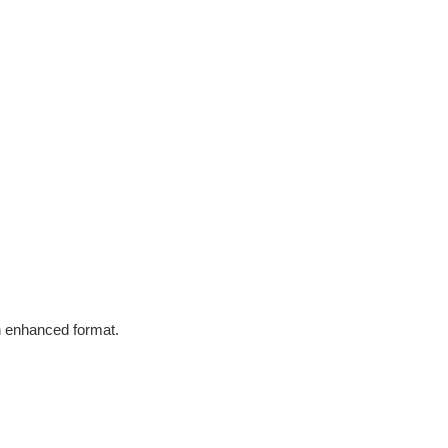
in enhanced format.