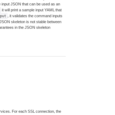
le input JSON that can be used as an
it will print a sample input YAML that
, it validates the command inputs
put
JSON skeleton is not stable between
arantees in the JSON skeleton
ices. For each SSL connection, the