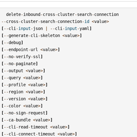
delete
-
inbound
-
cross
-
cluster
-
search
-
connection
--
cross
-
cluster
-
search
-
connection
-
id
<
value
>
[
--
cli
-
input
-
json
|
--
cli
-
input
-
yaml
]
[
--
generate
-
cli
-
skeleton
<
value
>
]
[
--
debug
]
[
--
endpoint
-
url
<
value
>
]
[
--
no
-
verify
-
ssl
]
[
--
no
-
paginate
]
[
--
output
<
value
>
]
[
--
query
<
value
>
]
[
--
profile
<
value
>
]
[
--
region
<
value
>
]
[
--
version
<
value
>
]
[
--
color
<
value
>
]
[
--
no
-
sign
-
request
]
[
--
ca
-
bundle
<
value
>
]
[
--
cli
-
read
-
timeout
<
value
>
]
[
--
cli
-
connect
-
timeout
<
value
>
]