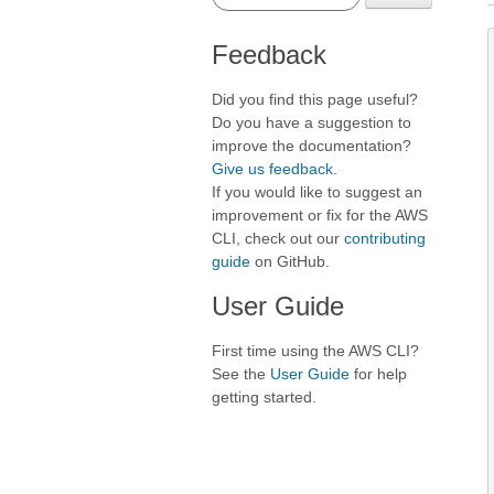
Feedback
Did you find this page useful?
Do you have a suggestion to
improve the documentation?
Give us feedback
.
If you would like to suggest an
improvement or fix for the AWS
CLI, check out our
contributing
guide
on GitHub.
User Guide
First time using the AWS CLI?
See the
User Guide
for help
getting started.