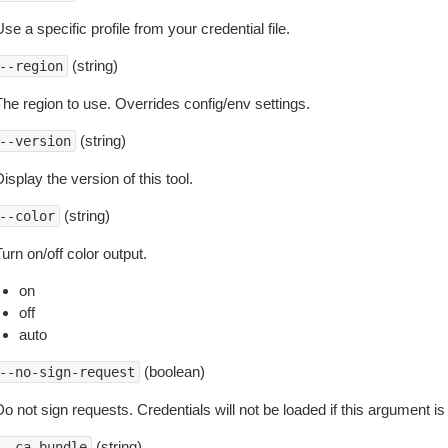
se a specific profile from your credential file.
(string)
--region
The region to use. Overrides config/env settings.
(string)
--version
isplay the version of this tool.
(string)
--color
urn on/off color output.
on
off
auto
(boolean)
--no-sign-request
o not sign requests. Credentials will not be loaded if this argument is
(string)
--ca-bundle