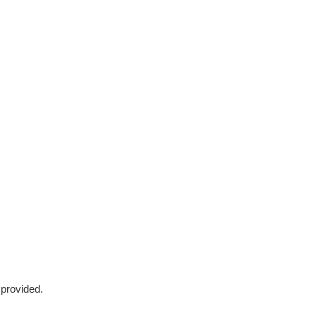
 provided.