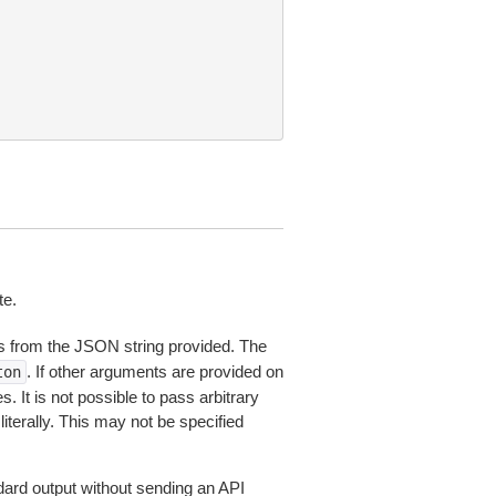
te.
 from the JSON string provided. The
. If other arguments are provided on
ton
 It is not possible to pass arbitrary
iterally. This may not be specified
dard output without sending an API