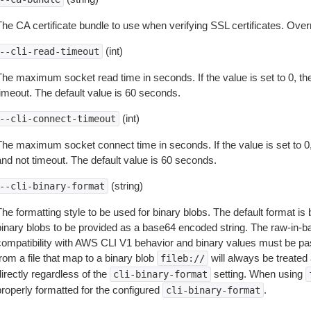
The CA certificate bundle to use when verifying SSL certificates. Overr
(int)
--cli-read-timeout
The maximum socket read time in seconds. If the value is set to 0, the
timeout. The default value is 60 seconds.
(int)
--cli-connect-timeout
The maximum socket connect time in seconds. If the value is set to 0,
and not timeout. The default value is 60 seconds.
(string)
--cli-binary-format
The formatting style to be used for binary blobs. The default format 
binary blobs to be provided as a base64 encoded string. The raw-in-
compatibility with AWS CLI V1 behavior and binary values must be pas
rom a file that map to a binary blob
will always be treated 
fileb://
irectly regardless of the
setting. When using
cli-binary-format
properly formatted for the configured
.
cli-binary-format