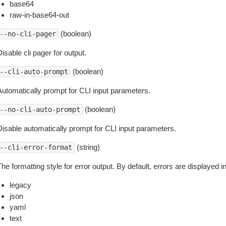
base64
raw-in-base64-out
(boolean)
--no-cli-pager
isable cli pager for output.
(boolean)
--cli-auto-prompt
Automatically prompt for CLI input parameters.
(boolean)
--no-cli-auto-prompt
Disable automatically prompt for CLI input parameters.
(string)
--cli-error-format
he formatting style for error output. By default, errors are displayed 
legacy
json
yaml
text