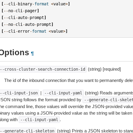
[
--
cli
-
binary
-
format
<
value
>
]
[
--
no
-
cli
-
pager
]
[
--
cli
-
auto
-
prompt
]
[
--
no
-
cli
-
auto
-
prompt
]
[
--
cli
-
error
-
format
<
value
>
]
Options
¶
(string) [required]
--cross-cluster-search-connection-id
The id of the inbound connection that you want to permanently dele
|
(string) Reads arguments
--cli-input-json
--cli-input-yaml
JSON string follows the format provided by
--generate-cli-skele
the command line, those values will override the JSON-provided values.
inary values using a JSON-provided value as the string will be taken l
along with
.
--cli-input-yaml
(string) Prints a JSON skeleton to stan
--generate-cli-skeleton