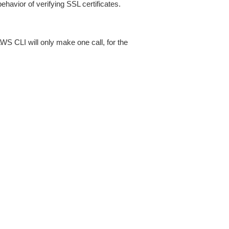
ehavior of verifying SSL certificates.
AWS CLI will only make one call, for the