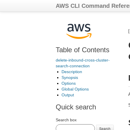
AWS CLI Command Refere
Table of Contents
delete-inbound-cross-cluster-
search-connection
Description
Synopsis
Options
Global Options
Output
Quick search
Search box
Search