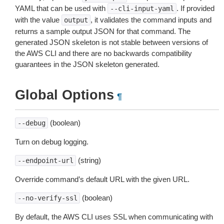
YAML that can be used with
. If provided
--cli-input-yaml
with the value
, it validates the command inputs and
output
returns a sample output JSON for that command. The
generated JSON skeleton is not stable between versions of
the AWS CLI and there are no backwards compatibility
guarantees in the JSON skeleton generated.
Global Options
¶
(boolean)
--debug
Turn on debug logging.
(string)
--endpoint-url
Override command’s default URL with the given URL.
(boolean)
--no-verify-ssl
By default, the AWS CLI uses SSL when communicating with