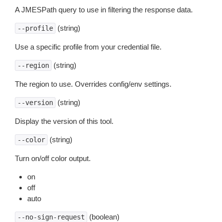
A JMESPath query to use in filtering the response data.
(string)
--profile
Use a specific profile from your credential file.
(string)
--region
The region to use. Overrides config/env settings.
(string)
--version
Display the version of this tool.
(string)
--color
Turn on/off color output.
on
off
auto
(boolean)
--no-sign-request