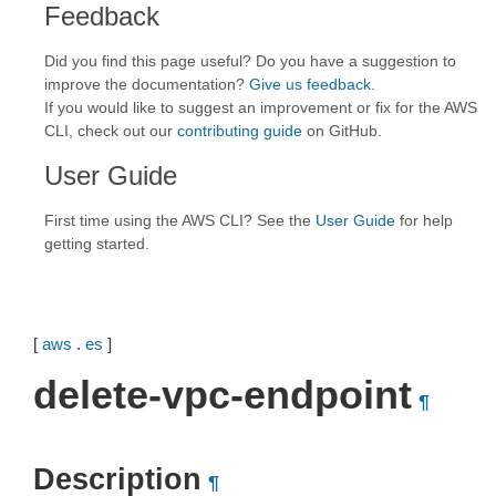
Feedback
Did you find this page useful? Do you have a suggestion to
improve the documentation?
Give us feedback
.
If you would like to suggest an improvement or fix for the AWS
CLI, check out our
contributing guide
on GitHub.
User Guide
First time using the AWS CLI? See the
User Guide
for help
getting started.
[
aws
.
es
]
delete-vpc-endpoint
¶
Description
¶