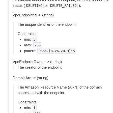
status (
or
).
DELETING
DELETE_FAILED
VpcEndpointId -> (string)
The unique identifier of the endpoint.
Constraints:
min:
5
max:
256
pattern:
^aos-[a-zA-Z0-9]*$
VpcEndpointOwner -> (string)
The creator of the endpoint.
DomainArn -> (string)
The Amazon Resource Name (ARN) of the domain
associated with the endpoint.
Constraints:
min:
1