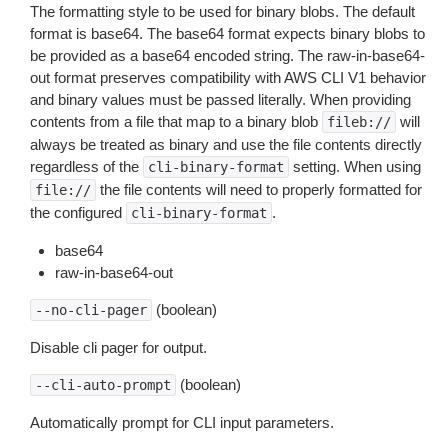
The formatting style to be used for binary blobs. The default
format is base64. The base64 format expects binary blobs to
be provided as a base64 encoded string. The raw-in-base64-
out format preserves compatibility with AWS CLI V1 behavior
and binary values must be passed literally. When providing
contents from a file that map to a binary blob
will
fileb://
always be treated as binary and use the file contents directly
regardless of the
setting. When using
cli-binary-format
the file contents will need to properly formatted for
file://
the configured
.
cli-binary-format
base64
raw-in-base64-out
(boolean)
--no-cli-pager
Disable cli pager for output.
(boolean)
--cli-auto-prompt
Automatically prompt for CLI input parameters.