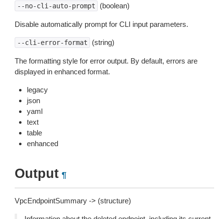
(boolean)
--no-cli-auto-prompt
Disable automatically prompt for CLI input parameters.
(string)
--cli-error-format
The formatting style for error output. By default, errors are
displayed in enhanced format.
legacy
json
yaml
text
table
enhanced
Output
¶
VpcEndpointSummary -> (structure)
Information about the deleted endpoint, including its current