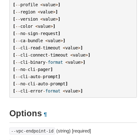
[
--
profile
<
value
>
]
[
--
region
<
value
>
]
[
--
version
<
value
>
]
[
--
color
<
value
>
]
[
--
no
-
sign
-
request
]
[
--
ca
-
bundle
<
value
>
]
[
--
cli
-
read
-
timeout
<
value
>
]
[
--
cli
-
connect
-
timeout
<
value
>
]
[
--
cli
-
binary
-
format
<
value
>
]
[
--
no
-
cli
-
pager
]
[
--
cli
-
auto
-
prompt
]
[
--
no
-
cli
-
auto
-
prompt
]
[
--
cli
-
error
-
format
<
value
>
]
Options
¶
(string) [required]
--vpc-endpoint-id