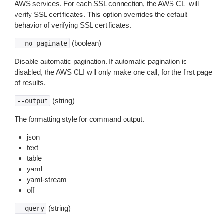
AWS services. For each SSL connection, the AWS CLI will
verify SSL certificates. This option overrides the default
behavior of verifying SSL certificates.
(boolean)
--no-paginate
Disable automatic pagination. If automatic pagination is
disabled, the AWS CLI will only make one call, for the first page
of results.
(string)
--output
The formatting style for command output.
json
text
table
yaml
yaml-stream
off
(string)
--query