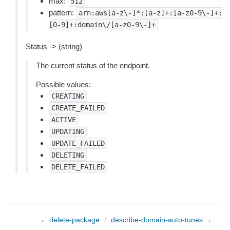
max:
512
pattern:
arn:aws[a-z\-]*:[a-z]+:[a-z0-9\-]+:
[0-9]+:domain\/[a-z0-9\-]+
Status -> (string)
The current status of the endpoint.
Possible values:
CREATING
CREATE_FAILED
ACTIVE
UPDATING
UPDATE_FAILED
DELETING
DELETE_FAILED
← delete-package
/
describe-domain-auto-tunes →