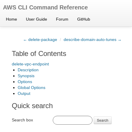
AWS CLI Command Reference
Home
User Guide
Forum
GitHub
← delete-package
/
describe-domain-auto-tunes →
Table of Contents
delete-vpc-endpoint
Description
Synopsis
Options
Global Options
Output
Quick search
Search box
Search