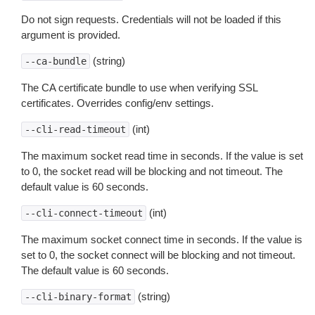
Do not sign requests. Credentials will not be loaded if this
argument is provided.
(string)
--ca-bundle
The CA certificate bundle to use when verifying SSL
certificates. Overrides config/env settings.
(int)
--cli-read-timeout
The maximum socket read time in seconds. If the value is set
to 0, the socket read will be blocking and not timeout. The
default value is 60 seconds.
(int)
--cli-connect-timeout
The maximum socket connect time in seconds. If the value is
set to 0, the socket connect will be blocking and not timeout.
The default value is 60 seconds.
(string)
--cli-binary-format