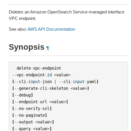
Deletes an Amazon OpenSearch Service-managed interface
VPC endpoint.
See also:
AWS API Documentation
Synopsis
¶
delete
-
vpc
-
endpoint
--
vpc
-
endpoint
-
id
<
value
>
[
--
cli
-
input
-
json
|
--
cli
-
input
-
yaml
]
[
--
generate
-
cli
-
skeleton
<
value
>
]
[
--
debug
]
[
--
endpoint
-
url
<
value
>
]
[
--
no
-
verify
-
ssl
]
[
--
no
-
paginate
]
[
--
output
<
value
>
]
[
--
query
<
value
>
]