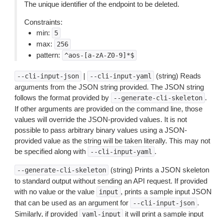
The unique identifier of the endpoint to be deleted.
Constraints:
min:
5
max:
256
pattern:
^aos-[a-zA-Z0-9]*$
|
(string) Reads
--cli-input-json
--cli-input-yaml
arguments from the JSON string provided. The JSON string
follows the format provided by
.
--generate-cli-skeleton
If other arguments are provided on the command line, those
values will override the JSON-provided values. It is not
possible to pass arbitrary binary values using a JSON-
provided value as the string will be taken literally. This may not
be specified along with
.
--cli-input-yaml
(string) Prints a JSON skeleton
--generate-cli-skeleton
to standard output without sending an API request. If provided
with no value or the value
, prints a sample input JSON
input
that can be used as an argument for
.
--cli-input-json
Similarly, if provided
it will print a sample input
yaml-input