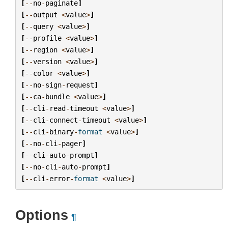
[
--
no
-
paginate
]
[
--
output
<
value
>
]
[
--
query
<
value
>
]
[
--
profile
<
value
>
]
[
--
region
<
value
>
]
[
--
version
<
value
>
]
[
--
color
<
value
>
]
[
--
no
-
sign
-
request
]
[
--
ca
-
bundle
<
value
>
]
[
--
cli
-
read
-
timeout
<
value
>
]
[
--
cli
-
connect
-
timeout
<
value
>
]
[
--
cli
-
binary
-
format
<
value
>
]
[
--
no
-
cli
-
pager
]
[
--
cli
-
auto
-
prompt
]
[
--
no
-
cli
-
auto
-
prompt
]
[
--
cli
-
error
-
format
<
value
>
]
Options
¶