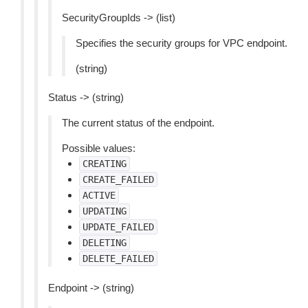
SecurityGroupIds -> (list)
Specifies the security groups for VPC endpoint.
(string)
Status -> (string)
The current status of the endpoint.
Possible values:
CREATING
CREATE_FAILED
ACTIVE
UPDATING
UPDATE_FAILED
DELETING
DELETE_FAILED
Endpoint -> (string)