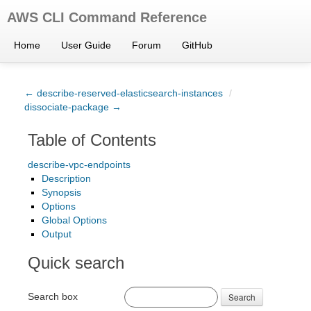
AWS CLI Command Reference
Home
User Guide
Forum
GitHub
← describe-reserved-elasticsearch-instances
/
dissociate-package →
Table of Contents
describe-vpc-endpoints
Description
Synopsis
Options
Global Options
Output
Quick search
Search box
Search