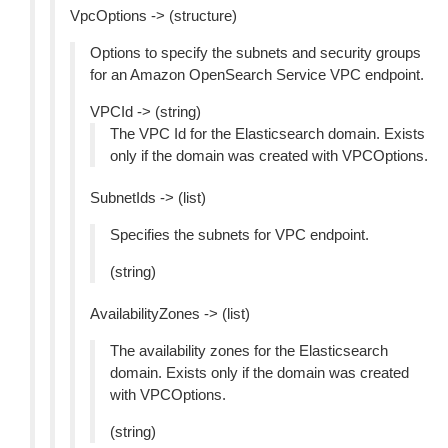
VpcOptions -> (structure)
Options to specify the subnets and security groups
for an Amazon OpenSearch Service VPC endpoint.
VPCId -> (string)
The VPC Id for the Elasticsearch domain. Exists
only if the domain was created with VPCOptions.
SubnetIds -> (list)
Specifies the subnets for VPC endpoint.
(string)
AvailabilityZones -> (list)
The availability zones for the Elasticsearch
domain. Exists only if the domain was created
with VPCOptions.
(string)