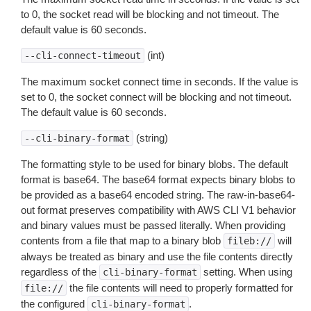
to 0, the socket read will be blocking and not timeout. The
default value is 60 seconds.
(int)
--cli-connect-timeout
The maximum socket connect time in seconds. If the value is
set to 0, the socket connect will be blocking and not timeout.
The default value is 60 seconds.
(string)
--cli-binary-format
The formatting style to be used for binary blobs. The default
format is base64. The base64 format expects binary blobs to
be provided as a base64 encoded string. The raw-in-base64-
out format preserves compatibility with AWS CLI V1 behavior
and binary values must be passed literally. When providing
contents from a file that map to a binary blob
will
fileb://
always be treated as binary and use the file contents directly
regardless of the
setting. When using
cli-binary-format
the file contents will need to properly formatted for
file://
the configured
.
cli-binary-format