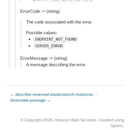
ErrorCode -> (string)
The code associated with the error.
Possible values:
ENDPOINT_NOT_FOUND
SERVER_ERROR
ErrorMessage -> (string)
A message describing the error.
← describe-reserved-elasticsearch-instances
/
dissociate-package →
© Copyright 2026, Amazon Web Services. Created using
Sphinx
.