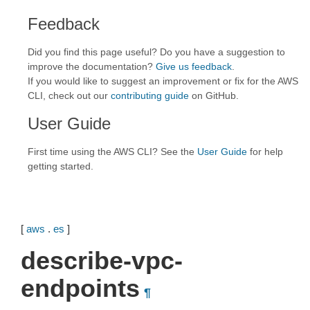
Feedback
Did you find this page useful? Do you have a suggestion to
improve the documentation?
Give us feedback
.
If you would like to suggest an improvement or fix for the AWS
CLI, check out our
contributing guide
on GitHub.
User Guide
First time using the AWS CLI? See the
User Guide
for help
getting started.
[
aws
.
es
]
describe-vpc-
endpoints
¶