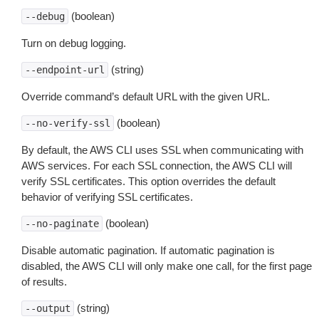
(boolean)
--debug
Turn on debug logging.
(string)
--endpoint-url
Override command’s default URL with the given URL.
(boolean)
--no-verify-ssl
By default, the AWS CLI uses SSL when communicating with
AWS services. For each SSL connection, the AWS CLI will
verify SSL certificates. This option overrides the default
behavior of verifying SSL certificates.
(boolean)
--no-paginate
Disable automatic pagination. If automatic pagination is
disabled, the AWS CLI will only make one call, for the first page
of results.
(string)
--output