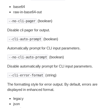
base64
raw-in-base64-out
(boolean)
--no-cli-pager
Disable cli pager for output.
(boolean)
--cli-auto-prompt
Automatically prompt for CLI input parameters.
(boolean)
--no-cli-auto-prompt
Disable automatically prompt for CLI input parameters.
(string)
--cli-error-format
The formatting style for error output. By default, errors are
displayed in enhanced format.
legacy
json