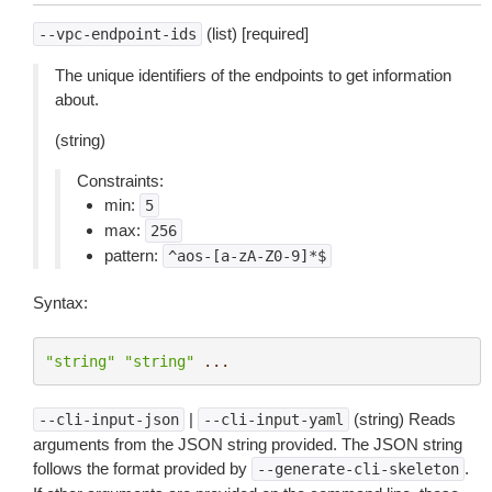
(list) [required]
--vpc-endpoint-ids
The unique identifiers of the endpoints to get information
about.
(string)
Constraints:
min:
5
max:
256
pattern:
^aos-[a-zA-Z0-9]*$
Syntax:
"string"
"string"
...
|
(string) Reads
--cli-input-json
--cli-input-yaml
arguments from the JSON string provided. The JSON string
follows the format provided by
.
--generate-cli-skeleton