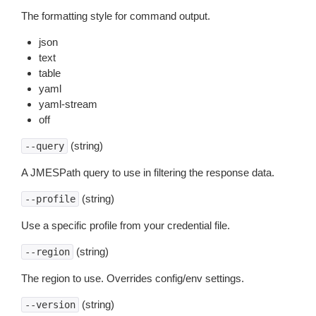
The formatting style for command output.
json
text
table
yaml
yaml-stream
off
(string)
--query
A JMESPath query to use in filtering the response data.
(string)
--profile
Use a specific profile from your credential file.
(string)
--region
The region to use. Overrides config/env settings.
(string)
--version