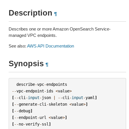
Description
¶
Describes one or more Amazon OpenSearch Service-
managed VPC endpoints.
See also:
AWS API Documentation
Synopsis
¶
describe
-
vpc
-
endpoints
--
vpc
-
endpoint
-
ids
<
value
>
[
--
cli
-
input
-
json
|
--
cli
-
input
-
yaml
]
[
--
generate
-
cli
-
skeleton
<
value
>
]
[
--
debug
]
[
--
endpoint
-
url
<
value
>
]
[
--
no
-
verify
-
ssl
]