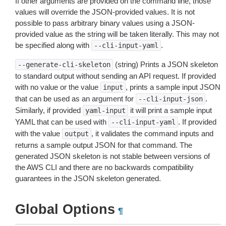
If other arguments are provided on the command line, those
values will override the JSON-provided values. It is not
possible to pass arbitrary binary values using a JSON-
provided value as the string will be taken literally. This may not
be specified along with
.
--cli-input-yaml
(string) Prints a JSON skeleton
--generate-cli-skeleton
to standard output without sending an API request. If provided
with no value or the value
, prints a sample input JSON
input
that can be used as an argument for
.
--cli-input-json
Similarly, if provided
it will print a sample input
yaml-input
YAML that can be used with
. If provided
--cli-input-yaml
with the value
, it validates the command inputs and
output
returns a sample output JSON for that command. The
generated JSON skeleton is not stable between versions of
the AWS CLI and there are no backwards compatibility
guarantees in the JSON skeleton generated.
Global Options
¶