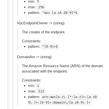
min:
5
max:
256
pattern:
^aos-[a-zA-Z0-9]*$
VpcEndpointOwner -> (string)
The creator of the endpoint.
Constraints:
pattern:
^[0-9]+$
DomainArn -> (string)
The Amazon Resource Name (ARN) of the domain
associated with the endpoint.
Constraints:
min:
1
max:
512
pattern:
arn:aws[a-z\-]*:[a-z]+:[a-z0-
9\-]+:[0-9]+:domain\/[a-z0-9\-]+