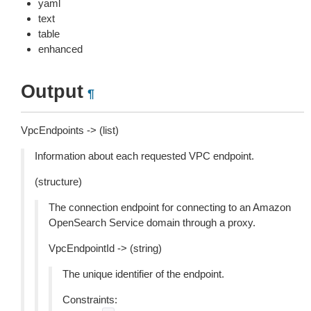
yaml
text
table
enhanced
Output
¶
VpcEndpoints -> (list)
Information about each requested VPC endpoint.
(structure)
The connection endpoint for connecting to an Amazon
OpenSearch Service domain through a proxy.
VpcEndpointId -> (string)
The unique identifier of the endpoint.
Constraints: