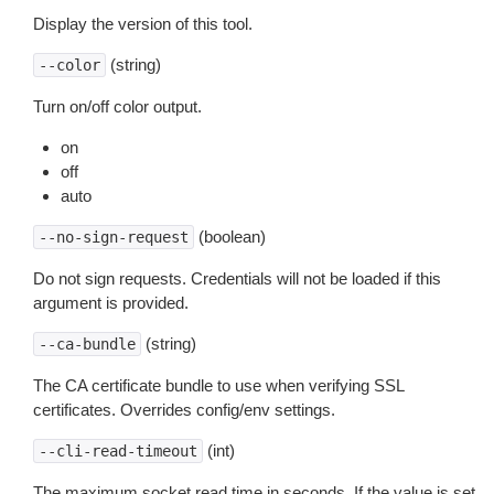
Display the version of this tool.
(string)
--color
Turn on/off color output.
on
off
auto
(boolean)
--no-sign-request
Do not sign requests. Credentials will not be loaded if this
argument is provided.
(string)
--ca-bundle
The CA certificate bundle to use when verifying SSL
certificates. Overrides config/env settings.
(int)
--cli-read-timeout
The maximum socket read time in seconds. If the value is set