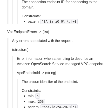
The connection endpoint ID for connecting to the
domain.
Constraints:
pattern:
^[A-Za-z0-9\-\.]+$
VpcEndpointErrors -> (list)
Any errors associated with the request.
(structure)
Error information when attempting to describe an
Amazon OpenSearch Service-managed VPC endpoint.
VpcEndpointId -> (string)
The unique identifier of the endpoint.
Constraints:
min:
5
max:
256
pattern:
^aos-[a-zA-Z0-9]*$