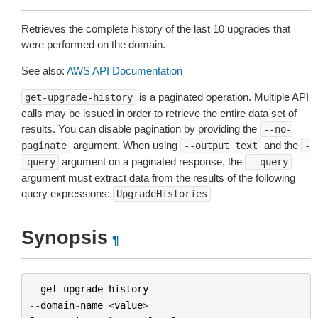
Retrieves the complete history of the last 10 upgrades that
were performed on the domain.
See also:
AWS API Documentation
is a paginated operation. Multiple API
get-upgrade-history
calls may be issued in order to retrieve the entire data set of
results. You can disable pagination by providing the
--no-
argument. When using
and the
paginate
--output
text
-
argument on a paginated response, the
-query
--query
argument must extract data from the results of the following
query expressions:
UpgradeHistories
Synopsis
¶
get
-
upgrade
-
history
--
domain
-
name
<
value
>