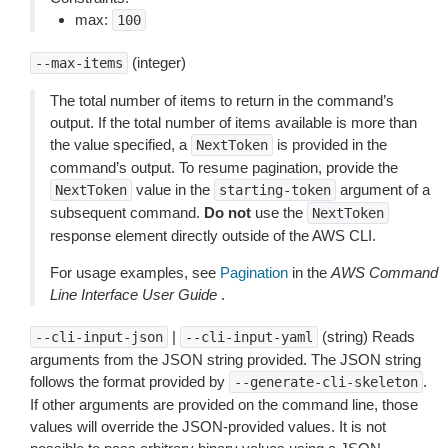
max:
100
(integer)
--max-items
The total number of items to return in the command’s
output. If the total number of items available is more than
the value specified, a
is provided in the
NextToken
command’s output. To resume pagination, provide the
value in the
argument of a
NextToken
starting-token
subsequent command.
Do not
use the
NextToken
response element directly outside of the AWS CLI.
For usage examples, see
Pagination
in the
AWS Command
Line Interface User Guide
.
|
(string) Reads
--cli-input-json
--cli-input-yaml
arguments from the JSON string provided. The JSON string
follows the format provided by
.
--generate-cli-skeleton
If other arguments are provided on the command line, those
values will override the JSON-provided values. It is not