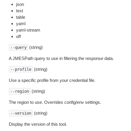
json
text
table
yaml
yaml-stream
off
(string)
--query
A JMESPath query to use in filtering the response data.
(string)
--profile
Use a specific profile from your credential file.
(string)
--region
The region to use. Overrides config/env settings.
(string)
--version
Display the version of this tool.