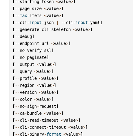
[
--
starting
-
token
<
value
>
]
[
--
page
-
size
<
value
>
]
[
--
max
-
items
<
value
>
]
[
--
cli
-
input
-
json
|
--
cli
-
input
-
yaml
]
[
--
generate
-
cli
-
skeleton
<
value
>
]
[
--
debug
]
[
--
endpoint
-
url
<
value
>
]
[
--
no
-
verify
-
ssl
]
[
--
no
-
paginate
]
[
--
output
<
value
>
]
[
--
query
<
value
>
]
[
--
profile
<
value
>
]
[
--
region
<
value
>
]
[
--
version
<
value
>
]
[
--
color
<
value
>
]
[
--
no
-
sign
-
request
]
[
--
ca
-
bundle
<
value
>
]
[
--
cli
-
read
-
timeout
<
value
>
]
[
--
cli
-
connect
-
timeout
<
value
>
]
[
--
cli
-
binary
-
format
<
value
>
]