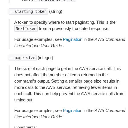
(string)
--starting-token
A token to specify where to start paginating. This is the
from a previously truncated response.
NextToken
For usage examples, see
Pagination
in the
AWS Command
Line Interface User Guide
.
(integer)
--page-size
The size of each page to get in the AWS service call. This
does not affect the number of items returned in the
command’s output. Setting a smaller page size results in
more calls to the AWS service, retrieving fewer items in
each call. This can help prevent the AWS service calls from
timing out.
For usage examples, see
Pagination
in the
AWS Command
Line Interface User Guide
.
Constraints: