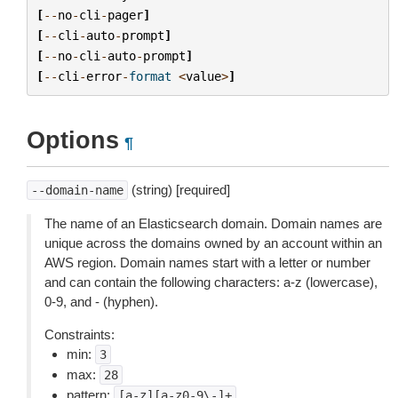
[
--
no
-
cli
-
pager
]
[
--
cli
-
auto
-
prompt
]
[
--
no
-
cli
-
auto
-
prompt
]
[
--
cli
-
error
-
format
<
value
>
]
Options
¶
(string) [required]
--domain-name
The name of an Elasticsearch domain. Domain names are
unique across the domains owned by an account within an
AWS region. Domain names start with a letter or number
and can contain the following characters: a-z (lowercase),
0-9, and - (hyphen).
Constraints:
min:
3
max:
28
pattern:
[a-z][a-z0-9\-]+