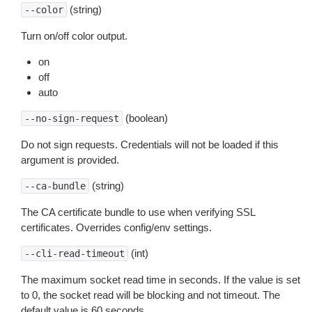
(string)
--color
Turn on/off color output.
on
off
auto
(boolean)
--no-sign-request
Do not sign requests. Credentials will not be loaded if this
argument is provided.
(string)
--ca-bundle
The CA certificate bundle to use when verifying SSL
certificates. Overrides config/env settings.
(int)
--cli-read-timeout
The maximum socket read time in seconds. If the value is set
to 0, the socket read will be blocking and not timeout. The
default value is 60 seconds.