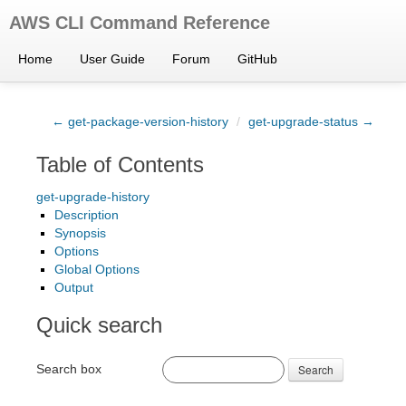
AWS CLI Command Reference
Home
User Guide
Forum
GitHub
← get-package-version-history
/
get-upgrade-status →
Table of Contents
get-upgrade-history
Description
Synopsis
Options
Global Options
Output
Quick search
Search box
Search