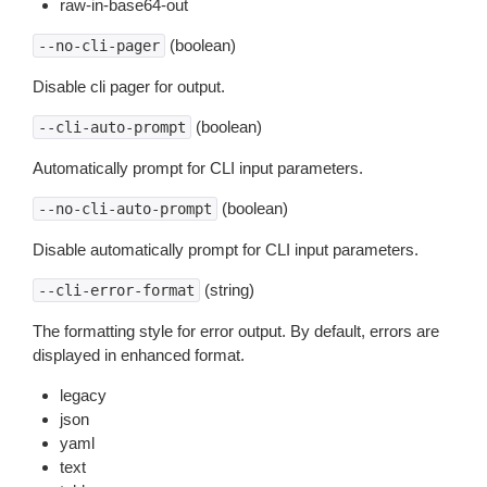
raw-in-base64-out
(boolean)
--no-cli-pager
Disable cli pager for output.
(boolean)
--cli-auto-prompt
Automatically prompt for CLI input parameters.
(boolean)
--no-cli-auto-prompt
Disable automatically prompt for CLI input parameters.
(string)
--cli-error-format
The formatting style for error output. By default, errors are
displayed in enhanced format.
legacy
json
yaml
text