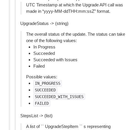
UTC Timestamp at which the Upgrade API call was
made in “yyyy-MM-ddTHH:mm:ssZ” format.
UpgradeStatus -> (string)
The overall status of the update. The status can take
one of the following values:
In Progress
Succeeded
Succeeded with Issues
Failed
Possible values:
IN_PROGRESS
SUCCEEDED
SUCCEEDED_WITH_ISSUES
FAILED
StepsList -> (list)
A list of `` UpgradeStepItem `` s representing