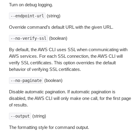
Turn on debug logging.
(string)
--endpoint-url
Override command’s default URL with the given URL.
(boolean)
--no-verify-ssl
By default, the AWS CLI uses SSL when communicating with
AWS services. For each SSL connection, the AWS CLI will
verify SSL certificates. This option overrides the default
behavior of verifying SSL certificates.
(boolean)
--no-paginate
Disable automatic pagination. If automatic pagination is
disabled, the AWS CLI will only make one call, for the first page
of results.
(string)
--output
The formatting style for command output.