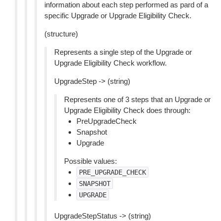
information about each step performed as pard of a
specific Upgrade or Upgrade Eligibility Check.
(structure)
Represents a single step of the Upgrade or
Upgrade Eligibility Check workflow.
UpgradeStep -> (string)
Represents one of 3 steps that an Upgrade or
Upgrade Eligibility Check does through:
PreUpgradeCheck
Snapshot
Upgrade
Possible values:
PRE_UPGRADE_CHECK
SNAPSHOT
UPGRADE
UpgradeStepStatus -> (string)