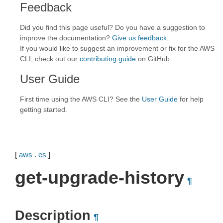
Feedback
Did you find this page useful? Do you have a suggestion to
improve the documentation?
Give us feedback
.
If you would like to suggest an improvement or fix for the AWS
CLI, check out our
contributing guide
on GitHub.
User Guide
First time using the AWS CLI? See the
User Guide
for help
getting started.
[
aws
.
es
]
get-upgrade-history
¶
Description
¶