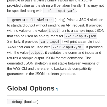
possible to pass arbitrary binary values using a JSON-
provided value as the string will be taken literally. This may not
be specified along with
.
--cli-input-yaml
(string) Prints a JSON skeleton
--generate-cli-skeleton
to standard output without sending an API request. If provided
with no value or the value
, prints a sample input JSON
input
that can be used as an argument for
.
--cli-input-json
Similarly, if provided
it will print a sample input
yaml-input
YAML that can be used with
. If provided
--cli-input-yaml
with the value
, it validates the command inputs and
output
returns a sample output JSON for that command. The
generated JSON skeleton is not stable between versions of
the AWS CLI and there are no backwards compatibility
guarantees in the JSON skeleton generated.
Global Options
¶
(boolean)
--debug