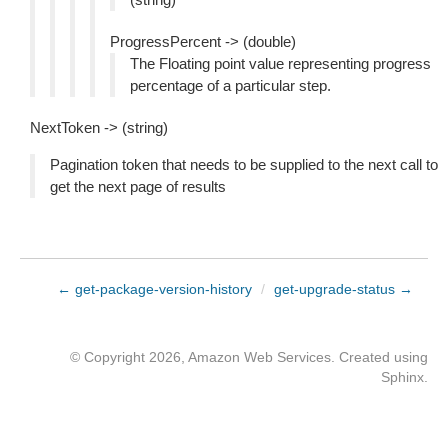
ProgressPercent -> (double)
The Floating point value representing progress
percentage of a particular step.
NextToken -> (string)
Pagination token that needs to be supplied to the next call to
get the next page of results
← get-package-version-history
/
get-upgrade-status →
© Copyright 2026, Amazon Web Services. Created using
Sphinx
.