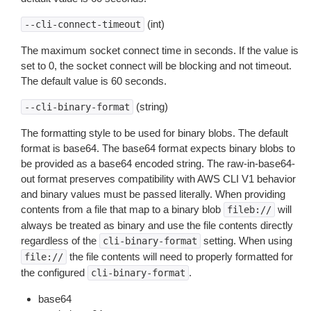
(int)
--cli-connect-timeout
The maximum socket connect time in seconds. If the value is
set to 0, the socket connect will be blocking and not timeout.
The default value is 60 seconds.
(string)
--cli-binary-format
The formatting style to be used for binary blobs. The default
format is base64. The base64 format expects binary blobs to
be provided as a base64 encoded string. The raw-in-base64-
out format preserves compatibility with AWS CLI V1 behavior
and binary values must be passed literally. When providing
contents from a file that map to a binary blob
will
fileb://
always be treated as binary and use the file contents directly
regardless of the
setting. When using
cli-binary-format
the file contents will need to properly formatted for
file://
the configured
.
cli-binary-format
base64