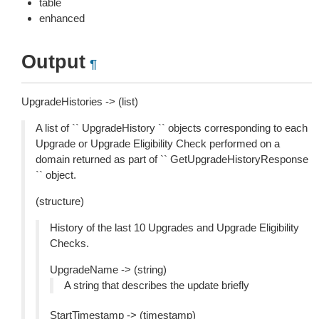
table
enhanced
Output
¶
UpgradeHistories -> (list)
A list of `` UpgradeHistory `` objects corresponding to each
Upgrade or Upgrade Eligibility Check performed on a
domain returned as part of `` GetUpgradeHistoryResponse
`` object.
(structure)
History of the last 10 Upgrades and Upgrade Eligibility
Checks.
UpgradeName -> (string)
A string that describes the update briefly
StartTimestamp -> (timestamp)