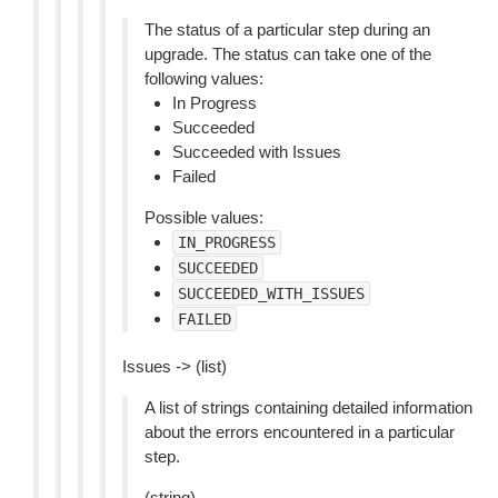
The status of a particular step during an
upgrade. The status can take one of the
following values:
In Progress
Succeeded
Succeeded with Issues
Failed
Possible values:
IN_PROGRESS
SUCCEEDED
SUCCEEDED_WITH_ISSUES
FAILED
Issues -> (list)
A list of strings containing detailed information
about the errors encountered in a particular
step.
(string)