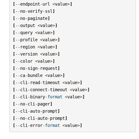
[
--
endpoint
-
url
<
value
>
]
[
--
no
-
verify
-
ssl
]
[
--
no
-
paginate
]
[
--
output
<
value
>
]
[
--
query
<
value
>
]
[
--
profile
<
value
>
]
[
--
region
<
value
>
]
[
--
version
<
value
>
]
[
--
color
<
value
>
]
[
--
no
-
sign
-
request
]
[
--
ca
-
bundle
<
value
>
]
[
--
cli
-
read
-
timeout
<
value
>
]
[
--
cli
-
connect
-
timeout
<
value
>
]
[
--
cli
-
binary
-
format
<
value
>
]
[
--
no
-
cli
-
pager
]
[
--
cli
-
auto
-
prompt
]
[
--
no
-
cli
-
auto
-
prompt
]
[
--
cli
-
error
-
format
<
value
>
]