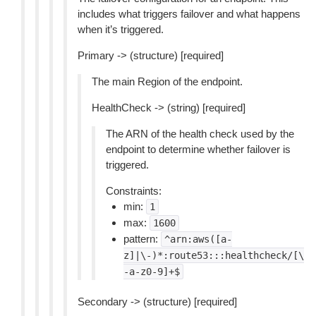
includes what triggers failover and what happens
when it’s triggered.
Primary -> (structure) [required]
The main Region of the endpoint.
HealthCheck -> (string) [required]
The ARN of the health check used by the
endpoint to determine whether failover is
triggered.
Constraints:
min:
1
max:
1600
pattern:
^arn:aws([a-
z]|\-)*:route53:::healthcheck/[\
-a-z0-9]+$
Secondary -> (structure) [required]