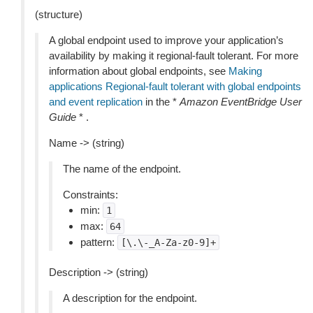
(structure)
A global endpoint used to improve your application’s
availability by making it regional-fault tolerant. For more
information about global endpoints, see
Making
applications Regional-fault tolerant with global endpoints
and event replication
in the *
Amazon EventBridge User
Guide
* .
Name -> (string)
The name of the endpoint.
Constraints:
min:
1
max:
64
pattern:
[\.\-_A-Za-z0-9]+
Description -> (string)
A description for the endpoint.