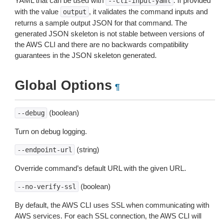
YAML that can be used with
. If provided
--cli-input-yaml
with the value
, it validates the command inputs and
output
returns a sample output JSON for that command. The
generated JSON skeleton is not stable between versions of
the AWS CLI and there are no backwards compatibility
guarantees in the JSON skeleton generated.
Global Options
¶
(boolean)
--debug
Turn on debug logging.
(string)
--endpoint-url
Override command’s default URL with the given URL.
(boolean)
--no-verify-ssl
By default, the AWS CLI uses SSL when communicating with
AWS services. For each SSL connection, the AWS CLI will