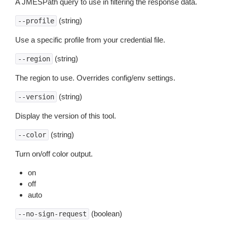
A JMESPath query to use in filtering the response data.
(string)
--profile
Use a specific profile from your credential file.
(string)
--region
The region to use. Overrides config/env settings.
(string)
--version
Display the version of this tool.
(string)
--color
Turn on/off color output.
on
off
auto
(boolean)
--no-sign-request