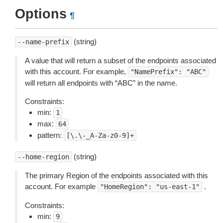
Options
¶
(string)
--name-prefix
A value that will return a subset of the endpoints associated
with this account. For example,
"NamePrefix":
"ABC"
will return all endpoints with “ABC” in the name.
Constraints:
min:
1
max:
64
pattern:
[\.\-_A-Za-z0-9]+
(string)
--home-region
The primary Region of the endpoints associated with this
account. For example
.
"HomeRegion":
"us-east-1"
Constraints:
min:
9