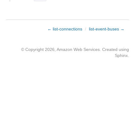
← list-connections
/
list-event-buses →
© Copyright 2026, Amazon Web Services. Created using
Sphinx
.