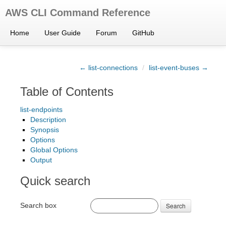
AWS CLI Command Reference
Home
User Guide
Forum
GitHub
← list-connections
/
list-event-buses →
Table of Contents
list-endpoints
Description
Synopsis
Options
Global Options
Output
Quick search
Search box
Search