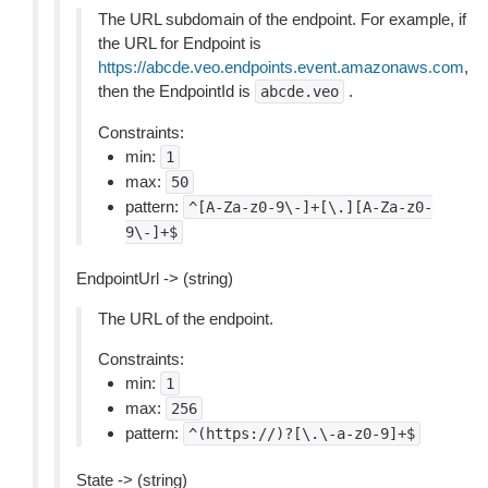
The URL subdomain of the endpoint. For example, if
the URL for Endpoint is
https://abcde.veo.endpoints.event.amazonaws.com
,
then the EndpointId is
.
abcde.veo
Constraints:
min:
1
max:
50
pattern:
^[A-Za-z0-9\-]+[\.][A-Za-z0-
9\-]+$
EndpointUrl -> (string)
The URL of the endpoint.
Constraints:
min:
1
max:
256
pattern:
^(https://)?[\.\-a-z0-9]+$
State -> (string)