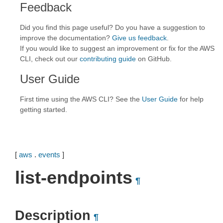
Feedback
Did you find this page useful? Do you have a suggestion to
improve the documentation?
Give us feedback
.
If you would like to suggest an improvement or fix for the AWS
CLI, check out our
contributing guide
on GitHub.
User Guide
First time using the AWS CLI? See the
User Guide
for help
getting started.
[
aws
.
events
]
list-endpoints
¶
Description
¶