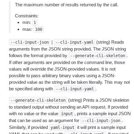
The maximum number of results returned by the call.
Constraints:
min:
1
max:
100
|
(string) Reads
--cli-input-json
--cli-input-yaml
arguments from the JSON string provided. The JSON string
follows the format provided by
.
--generate-cli-skeleton
If other arguments are provided on the command line, those
values will override the JSON-provided values. It is not
possible to pass arbitrary binary values using a JSON-
provided value as the string will be taken literally. This may not
be specified along with
.
--cli-input-yaml
(string) Prints a JSON skeleton
--generate-cli-skeleton
to standard output without sending an API request. If provided
with no value or the value
, prints a sample input JSON
input
that can be used as an argument for
.
--cli-input-json
Similarly, if provided
it will print a sample input
yaml-input