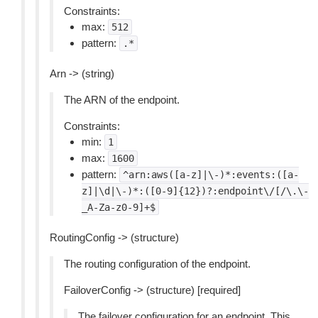
Constraints:
max:
512
pattern:
.*
Arn -> (string)
The ARN of the endpoint.
Constraints:
min:
1
max:
1600
pattern:
^arn:aws([a-z]|\-)*:events:([a-
z]|\d|\-)*:([0-9]{12})?:endpoint\/[/\.\-
_A-Za-z0-9]+$
RoutingConfig -> (structure)
The routing configuration of the endpoint.
FailoverConfig -> (structure) [required]
The failover configuration for an endpoint. This