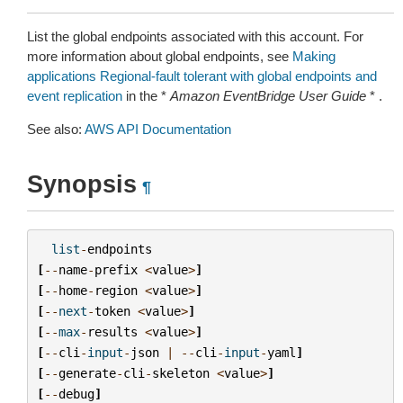
List the global endpoints associated with this account. For
more information about global endpoints, see
Making
applications Regional-fault tolerant with global endpoints and
event replication
in the *
Amazon EventBridge User Guide
* .
See also:
AWS API Documentation
Synopsis
¶
list
-
endpoints
[
--
name
-
prefix
<
value
>
]
[
--
home
-
region
<
value
>
]
[
--
next
-
token
<
value
>
]
[
--
max
-
results
<
value
>
]
[
--
cli
-
input
-
json
|
--
cli
-
input
-
yaml
]
[
--
generate
-
cli
-
skeleton
<
value
>
]
[
--
debug
]