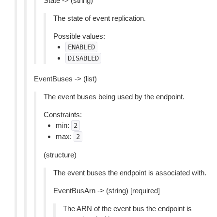
State -> (string)
The state of event replication.
Possible values:
ENABLED
DISABLED
EventBuses -> (list)
The event buses being used by the endpoint.
Constraints:
min:
2
max:
2
(structure)
The event buses the endpoint is associated with.
EventBusArn -> (string) [required]
The ARN of the event bus the endpoint is