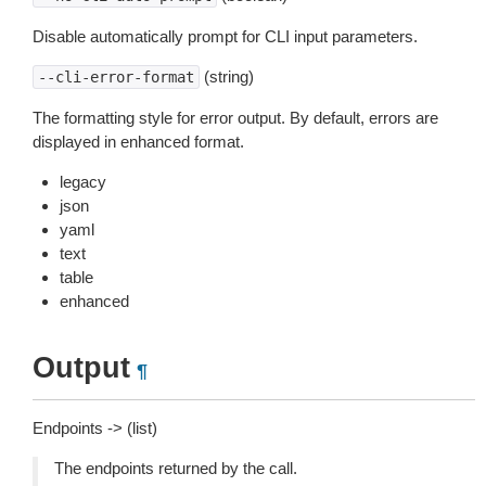
Disable automatically prompt for CLI input parameters.
(string)
--cli-error-format
The formatting style for error output. By default, errors are
displayed in enhanced format.
legacy
json
yaml
text
table
enhanced
Output
¶
Endpoints -> (list)
The endpoints returned by the call.