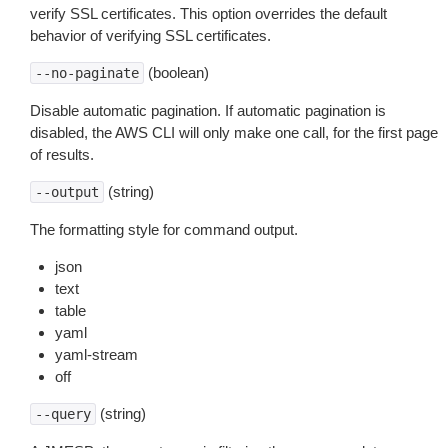
verify SSL certificates. This option overrides the default
behavior of verifying SSL certificates.
(boolean)
--no-paginate
Disable automatic pagination. If automatic pagination is
disabled, the AWS CLI will only make one call, for the first page
of results.
(string)
--output
The formatting style for command output.
json
text
table
yaml
yaml-stream
off
(string)
--query