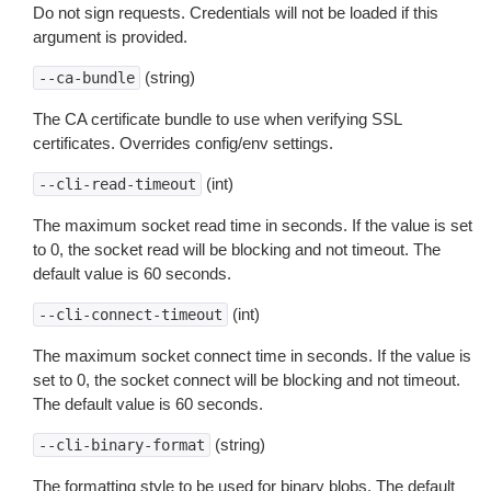
Do not sign requests. Credentials will not be loaded if this
argument is provided.
(string)
--ca-bundle
The CA certificate bundle to use when verifying SSL
certificates. Overrides config/env settings.
(int)
--cli-read-timeout
The maximum socket read time in seconds. If the value is set
to 0, the socket read will be blocking and not timeout. The
default value is 60 seconds.
(int)
--cli-connect-timeout
The maximum socket connect time in seconds. If the value is
set to 0, the socket connect will be blocking and not timeout.
The default value is 60 seconds.
(string)
--cli-binary-format
The formatting style to be used for binary blobs. The default