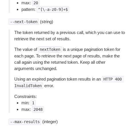
max:
20
pattern:
^[\-a-z0-9]+$
(string)
--next-token
The token returned by a previous call, which you can use to
retrieve the next set of results.
The value of
is a unique pagination token for
nextToken
each page. To retrieve the next page of results, make the
call again using the returned token. Keep all other
arguments unchanged.
Using an expired pagination token results in an
HTTP
400
error.
InvalidToken
Constraints:
min:
1
max:
2048
(integer)
--max-results