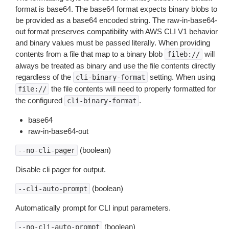
format is base64. The base64 format expects binary blobs to
be provided as a base64 encoded string. The raw-in-base64-
out format preserves compatibility with AWS CLI V1 behavior
and binary values must be passed literally. When providing
contents from a file that map to a binary blob
will
fileb://
always be treated as binary and use the file contents directly
regardless of the
setting. When using
cli-binary-format
the file contents will need to properly formatted for
file://
the configured
.
cli-binary-format
base64
raw-in-base64-out
(boolean)
--no-cli-pager
Disable cli pager for output.
(boolean)
--cli-auto-prompt
Automatically prompt for CLI input parameters.
(boolean)
--no-cli-auto-prompt