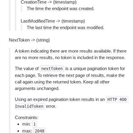
CreationTime -> (timestamp)
The time the endpoint was created.
LastModifiedTime -> (timestamp)
The last time the endpoint was modified.
NextToken -> (string)
A token indicating there are more results available. If there
are no more results, no token is included in the response.
The value of
is a unique pagination token for
nextToken
each page. To retrieve the next page of results, make the
call again using the returned token. Keep all other
arguments unchanged.
Using an expired pagination token results in an
HTTP
400
error.
InvalidToken
Constraints:
min:
1
max:
2048