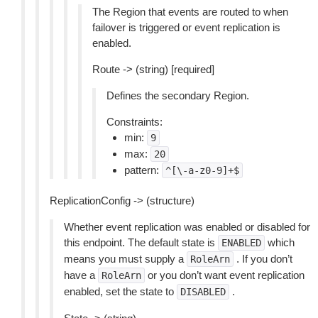
The Region that events are routed to when
failover is triggered or event replication is
enabled.
Route -> (string) [required]
Defines the secondary Region.
Constraints:
min:
9
max:
20
pattern:
^[\-a-z0-9]+$
ReplicationConfig -> (structure)
Whether event replication was enabled or disabled for
this endpoint. The default state is
which
ENABLED
means you must supply a
. If you don’t
RoleArn
have a
or you don’t want event replication
RoleArn
enabled, set the state to
.
DISABLED