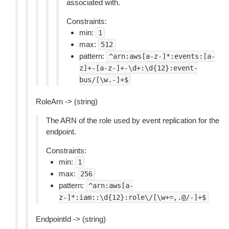
associated with.
Constraints:
min:
1
max:
512
pattern:
^arn:aws[a-z-]*:events:[a-
z]+-[a-z-]+-\d+:\d{12}:event-
bus/[\w.-]+$
RoleArn -> (string)
The ARN of the role used by event replication for the
endpoint.
Constraints:
min:
1
max:
256
pattern:
^arn:aws[a-
z-]*:iam::\d{12}:role\/[\w+=,.@/-]+$
EndpointId -> (string)