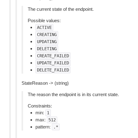
The current state of the endpoint.
Possible values:
ACTIVE
CREATING
UPDATING
DELETING
CREATE_FAILED
UPDATE_FAILED
DELETE_FAILED
StateReason -> (string)
The reason the endpoint is in its current state.
Constraints:
min:
1
max:
512
pattern:
.*