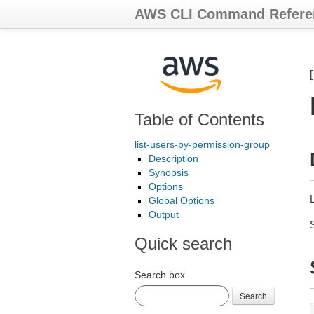
AWS CLI Command Refere
Table of Contents
list-users-by-permission-group
Description
Synopsis
Options
L
Global Options
Output
Quick search
Search box
Search