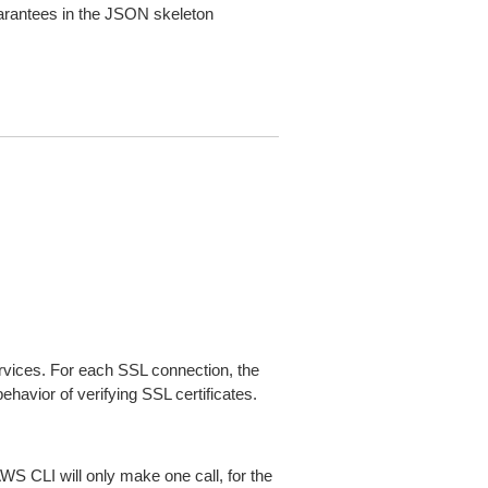
arantees in the JSON skeleton
ices. For each SSL connection, the
ehavior of verifying SSL certificates.
AWS CLI will only make one call, for the