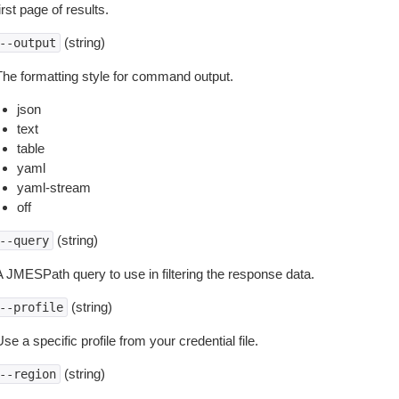
irst page of results.
(string)
--output
The formatting style for command output.
json
text
table
yaml
yaml-stream
off
(string)
--query
A JMESPath query to use in filtering the response data.
(string)
--profile
se a specific profile from your credential file.
(string)
--region