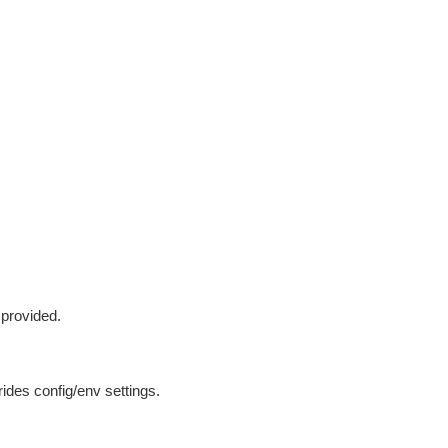
 provided.
ides config/env settings.