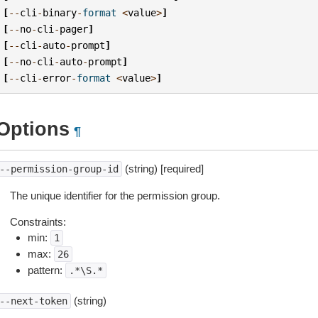
[
--
cli
-
binary
-
format
<
value
>
]
[
--
no
-
cli
-
pager
]
[
--
cli
-
auto
-
prompt
]
[
--
no
-
cli
-
auto
-
prompt
]
[
--
cli
-
error
-
format
<
value
>
]
Options
¶
(string) [required]
--permission-group-id
The unique identifier for the permission group.
Constraints:
min:
1
max:
26
pattern:
.*\S.*
(string)
--next-token