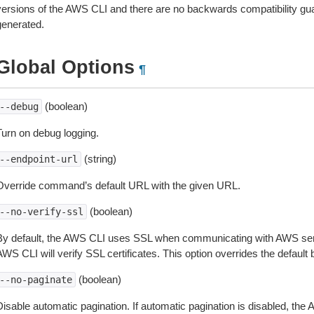
versions of the AWS CLI and there are no backwards compatibility gu
generated.
Global Options
¶
(boolean)
--debug
Turn on debug logging.
(string)
--endpoint-url
Override command’s default URL with the given URL.
(boolean)
--no-verify-ssl
By default, the AWS CLI uses SSL when communicating with AWS serv
WS CLI will verify SSL certificates. This option overrides the default b
(boolean)
--no-paginate
isable automatic pagination. If automatic pagination is disabled, the 