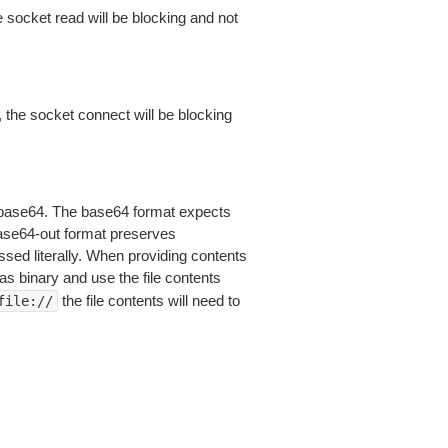
 socket read will be blocking and not
 the socket connect will be blocking
is base64. The base64 format expects
base64-out format preserves
sed literally. When providing contents
as binary and use the file contents
the file contents will need to
file://