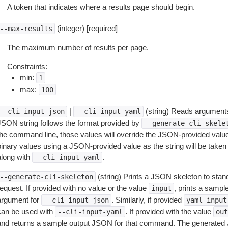
A token that indicates where a results page should begin.
(integer) [required]
--max-results
The maximum number of results per page.
Constraints:
min:
1
max:
100
|
(string) Reads arguments
--cli-input-json
--cli-input-yaml
JSON string follows the format provided by
--generate-cli-skele
the command line, those values will override the JSON-provided values.
inary values using a JSON-provided value as the string will be taken l
along with
.
--cli-input-yaml
(string) Prints a JSON skeleton to stan
--generate-cli-skeleton
equest. If provided with no value or the value
, prints a samp
input
argument for
. Similarly, if provided
--cli-input-json
yaml-input
can be used with
. If provided with the value
--cli-input-yaml
out
and returns a sample output JSON for that command. The generated 