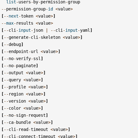
list
-
users
-
by
-
permission
-
group
--
permission
-
group
-
id
<
value
>
[
--
next
-
token
<
value
>
]
--
max
-
results
<
value
>
[
--
cli
-
input
-
json
|
--
cli
-
input
-
yaml
]
[
--
generate
-
cli
-
skeleton
<
value
>
]
[
--
debug
]
[
--
endpoint
-
url
<
value
>
]
[
--
no
-
verify
-
ssl
]
[
--
no
-
paginate
]
[
--
output
<
value
>
]
[
--
query
<
value
>
]
[
--
profile
<
value
>
]
[
--
region
<
value
>
]
[
--
version
<
value
>
]
[
--
color
<
value
>
]
[
--
no
-
sign
-
request
]
[
--
ca
-
bundle
<
value
>
]
[
--
cli
-
read
-
timeout
<
value
>
]
[
--
cli
-
connect
-
timeout
<
value
>
]