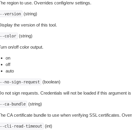
The region to use. Overrides config/env settings.
(string)
--version
isplay the version of this tool.
(string)
--color
urn on/off color output.
on
off
auto
(boolean)
--no-sign-request
o not sign requests. Credentials will not be loaded if this argument is
(string)
--ca-bundle
The CA certificate bundle to use when verifying SSL certificates. Overr
(int)
--cli-read-timeout