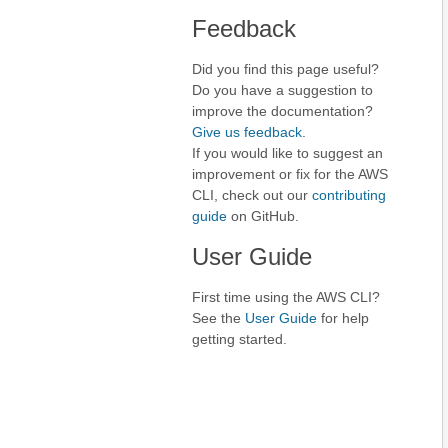
Feedback
Did you find this page useful?
Do you have a suggestion to
improve the documentation?
Give us feedback
.
If you would like to suggest an
improvement or fix for the AWS
CLI, check out our
contributing
guide
on GitHub.
User Guide
First time using the AWS CLI?
See the
User Guide
for help
getting started.