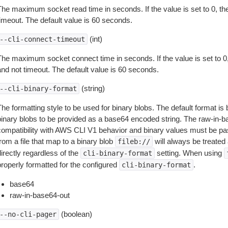
The maximum socket read time in seconds. If the value is set to 0, the
timeout. The default value is 60 seconds.
(int)
--cli-connect-timeout
The maximum socket connect time in seconds. If the value is set to 0,
and not timeout. The default value is 60 seconds.
(string)
--cli-binary-format
The formatting style to be used for binary blobs. The default format 
binary blobs to be provided as a base64 encoded string. The raw-in-
compatibility with AWS CLI V1 behavior and binary values must be pas
rom a file that map to a binary blob
will always be treated 
fileb://
irectly regardless of the
setting. When using
cli-binary-format
properly formatted for the configured
.
cli-binary-format
base64
raw-in-base64-out
(boolean)
--no-cli-pager