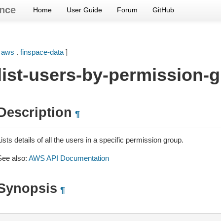
nce
Home
User Guide
Forum
GitHub
[
aws
.
finspace-data
]
list-users-by-permission-
Description
¶
ists details of all the users in a specific permission group.
See also:
AWS API Documentation
Synopsis
¶