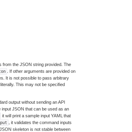
 from the JSON string provided. The
. If other arguments are provided on
ton
 It is not possible to pass arbitrary
iterally. This may not be specified
dard output without sending an API
le input JSON that can be used as an
it will print a sample input YAML that
, it validates the command inputs
put
JSON skeleton is not stable between