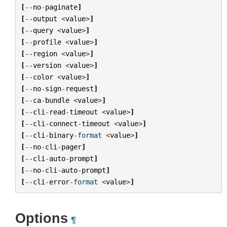
[
--
no
-
paginate
]
[
--
output
<
value
>
]
[
--
query
<
value
>
]
[
--
profile
<
value
>
]
[
--
region
<
value
>
]
[
--
version
<
value
>
]
[
--
color
<
value
>
]
[
--
no
-
sign
-
request
]
[
--
ca
-
bundle
<
value
>
]
[
--
cli
-
read
-
timeout
<
value
>
]
[
--
cli
-
connect
-
timeout
<
value
>
]
[
--
cli
-
binary
-
format
<
value
>
]
[
--
no
-
cli
-
pager
]
[
--
cli
-
auto
-
prompt
]
[
--
no
-
cli
-
auto
-
prompt
]
[
--
cli
-
error
-
format
<
value
>
]
Options
¶