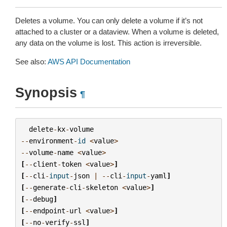
Deletes a volume. You can only delete a volume if it’s not
attached to a cluster or a dataview. When a volume is deleted,
any data on the volume is lost. This action is irreversible.
See also:
AWS API Documentation
Synopsis
¶
delete
-
kx
-
volume
--
environment
-
id
<
value
>
--
volume
-
name
<
value
>
[
--
client
-
token
<
value
>
]
[
--
cli
-
input
-
json
|
--
cli
-
input
-
yaml
]
[
--
generate
-
cli
-
skeleton
<
value
>
]
[
--
debug
]
[
--
endpoint
-
url
<
value
>
]
[
--
no
-
verify
-
ssl
]