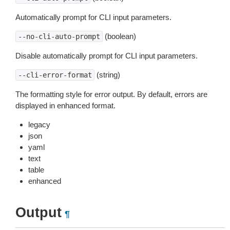
Automatically prompt for CLI input parameters.
(boolean)
--no-cli-auto-prompt
Disable automatically prompt for CLI input parameters.
(string)
--cli-error-format
The formatting style for error output. By default, errors are
displayed in enhanced format.
legacy
json
yaml
text
table
enhanced
Output
¶