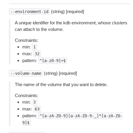
(string) [required]
--environment-id
A unique identifier for the kdb environment, whose clusters
can attach to the volume.
Constraints:
min:
1
max:
32
pattern:
^[a-z0-9]+$
(string) [required]
--volume-name
The name of the volume that you want to delete.
Constraints:
min:
3
max:
63
pattern:
^[a-zA-Z0-9][a-zA-Z0-9-_]*[a-zA-Z0-
9]$