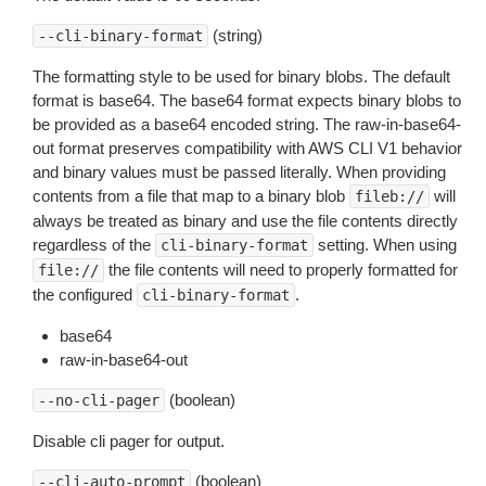
(string)
--cli-binary-format
The formatting style to be used for binary blobs. The default
format is base64. The base64 format expects binary blobs to
be provided as a base64 encoded string. The raw-in-base64-
out format preserves compatibility with AWS CLI V1 behavior
and binary values must be passed literally. When providing
contents from a file that map to a binary blob
will
fileb://
always be treated as binary and use the file contents directly
regardless of the
setting. When using
cli-binary-format
the file contents will need to properly formatted for
file://
the configured
.
cli-binary-format
base64
raw-in-base64-out
(boolean)
--no-cli-pager
Disable cli pager for output.
(boolean)
--cli-auto-prompt