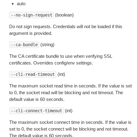
auto
(boolean)
--no-sign-request
Do not sign requests. Credentials will not be loaded if this
argument is provided.
(string)
--ca-bundle
The CA certificate bundle to use when verifying SSL
certificates. Overrides config/env settings.
(int)
--cli-read-timeout
The maximum socket read time in seconds. If the value is set
to 0, the socket read will be blocking and not timeout. The
default value is 60 seconds.
(int)
--cli-connect-timeout
The maximum socket connect time in seconds. If the value is
set to 0, the socket connect will be blocking and not timeout.
The default value is 60 seconds.