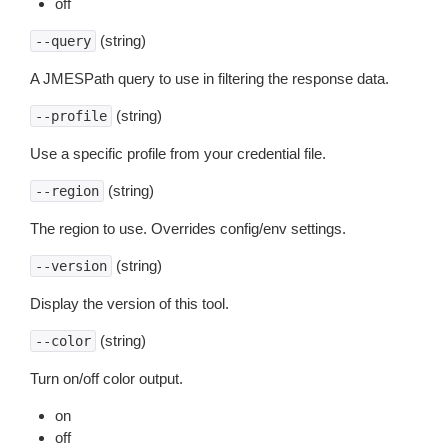
off
(string)
--query
A JMESPath query to use in filtering the response data.
(string)
--profile
Use a specific profile from your credential file.
(string)
--region
The region to use. Overrides config/env settings.
(string)
--version
Display the version of this tool.
(string)
--color
Turn on/off color output.
on
off