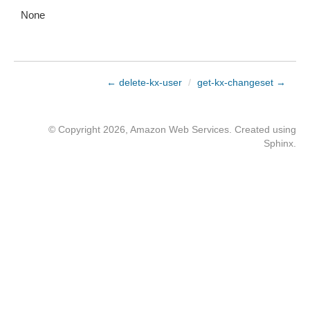
None
← delete-kx-user
/
get-kx-changeset →
© Copyright 2026, Amazon Web Services. Created using
Sphinx
.