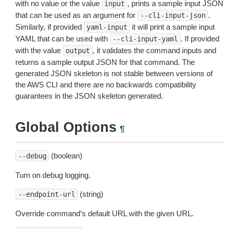
with no value or the value
, prints a sample input JSON
input
that can be used as an argument for
.
--cli-input-json
Similarly, if provided
it will print a sample input
yaml-input
YAML that can be used with
. If provided
--cli-input-yaml
with the value
, it validates the command inputs and
output
returns a sample output JSON for that command. The
generated JSON skeleton is not stable between versions of
the AWS CLI and there are no backwards compatibility
guarantees in the JSON skeleton generated.
Global Options
¶
(boolean)
--debug
Turn on debug logging.
(string)
--endpoint-url
Override command’s default URL with the given URL.