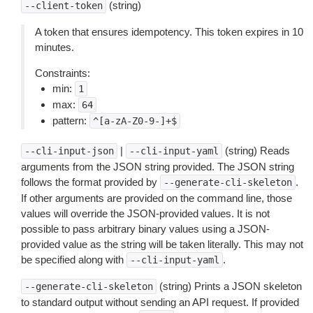
(string)
--client-token
A token that ensures idempotency. This token expires in 10
minutes.
Constraints:
min:
1
max:
64
pattern:
^[a-zA-Z0-9-]+$
|
(string) Reads
--cli-input-json
--cli-input-yaml
arguments from the JSON string provided. The JSON string
follows the format provided by
.
--generate-cli-skeleton
If other arguments are provided on the command line, those
values will override the JSON-provided values. It is not
possible to pass arbitrary binary values using a JSON-
provided value as the string will be taken literally. This may not
be specified along with
.
--cli-input-yaml
(string) Prints a JSON skeleton
--generate-cli-skeleton
to standard output without sending an API request. If provided