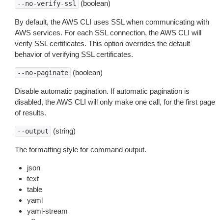
(boolean)
--no-verify-ssl
By default, the AWS CLI uses SSL when communicating with
AWS services. For each SSL connection, the AWS CLI will
verify SSL certificates. This option overrides the default
behavior of verifying SSL certificates.
(boolean)
--no-paginate
Disable automatic pagination. If automatic pagination is
disabled, the AWS CLI will only make one call, for the first page
of results.
(string)
--output
The formatting style for command output.
json
text
table
yaml
yaml-stream