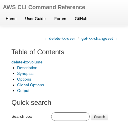
AWS CLI Command Reference
Home
User Guide
Forum
GitHub
← delete-kx-user
/
get-kx-changeset →
Table of Contents
delete-kx-volume
Description
Synopsis
Options
Global Options
Output
Quick search
Search box
Search