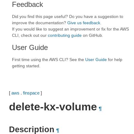
Feedback
Did you find this page useful? Do you have a suggestion to
improve the documentation?
Give us feedback
.
If you would like to suggest an improvement or fix for the AWS
CLI, check out our
contributing guide
on GitHub.
User Guide
First time using the AWS CLI? See the
User Guide
for help
getting started.
[
aws
.
finspace
]
delete-kx-volume
¶
Description
¶