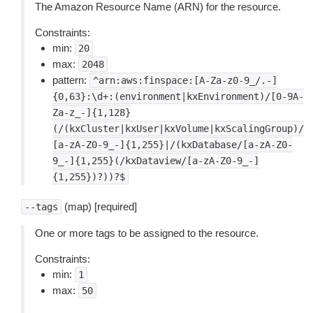
The Amazon Resource Name (ARN) for the resource.
Constraints:
min:
20
max:
2048
pattern:
^arn:aws:finspace:[A-Za-z0-9_/.-]
{0,63}:\d+:(environment|kxEnvironment)/[0-9A-
Za-z_-]{1,128}
(/(kxCluster|kxUser|kxVolume|kxScalingGroup)/
[a-zA-Z0-9_-]{1,255}|/(kxDatabase/[a-zA-Z0-
9_-]{1,255}(/kxDataview/[a-zA-Z0-9_-]
{1,255})?))?$
(map) [required]
--tags
One or more tags to be assigned to the resource.
Constraints:
min:
1
max:
50