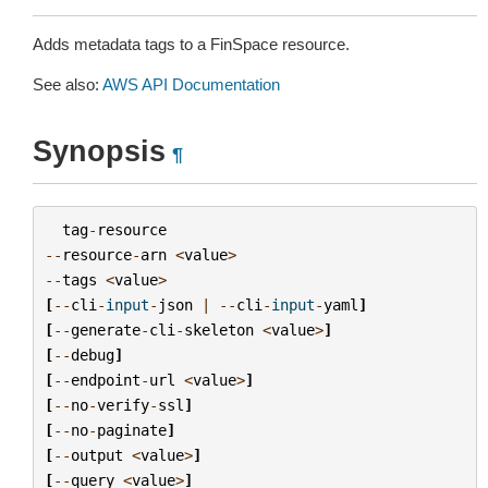
Adds metadata tags to a FinSpace resource.
See also:
AWS API Documentation
Synopsis
¶
tag
-
resource
--
resource
-
arn
<
value
>
--
tags
<
value
>
[
--
cli
-
input
-
json
|
--
cli
-
input
-
yaml
]
[
--
generate
-
cli
-
skeleton
<
value
>
]
[
--
debug
]
[
--
endpoint
-
url
<
value
>
]
[
--
no
-
verify
-
ssl
]
[
--
no
-
paginate
]
[
--
output
<
value
>
]
[
--
query
<
value
>
]