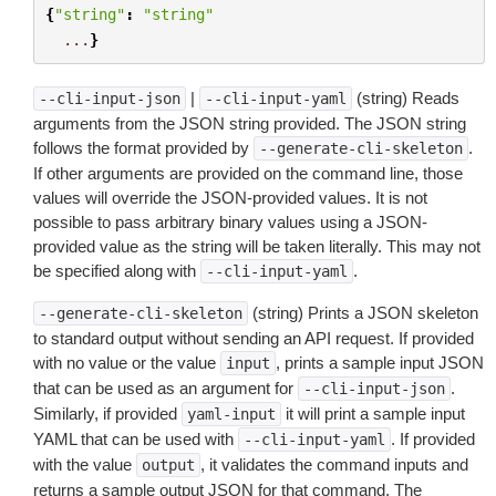
{
"string"
:
"string"
...
}
|
(string) Reads
--cli-input-json
--cli-input-yaml
arguments from the JSON string provided. The JSON string
follows the format provided by
.
--generate-cli-skeleton
If other arguments are provided on the command line, those
values will override the JSON-provided values. It is not
possible to pass arbitrary binary values using a JSON-
provided value as the string will be taken literally. This may not
be specified along with
.
--cli-input-yaml
(string) Prints a JSON skeleton
--generate-cli-skeleton
to standard output without sending an API request. If provided
with no value or the value
, prints a sample input JSON
input
that can be used as an argument for
.
--cli-input-json
Similarly, if provided
it will print a sample input
yaml-input
YAML that can be used with
. If provided
--cli-input-yaml
with the value
, it validates the command inputs and
output
returns a sample output JSON for that command. The