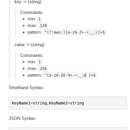
key -> (string)
Constraints:
min:
1
max:
128
pattern:
^(?!aws:)[a-zA-Z+-=._:/]+$
value -> (string)
Constraints:
min:
1
max:
256
pattern:
^[a-zA-Z0-9+-=._:@
]+$
Shorthand Syntax:
KeyName1
=
string
,
KeyName2
=
string
JSON Syntax: