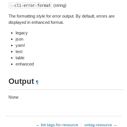
(string)
--cli-error-format
The formatting style for error output. By default, errors are
displayed in enhanced format.
legacy
json
yaml
text
table
enhanced
Output
¶
None
← list-tags-for-resource
/
untag-resource →