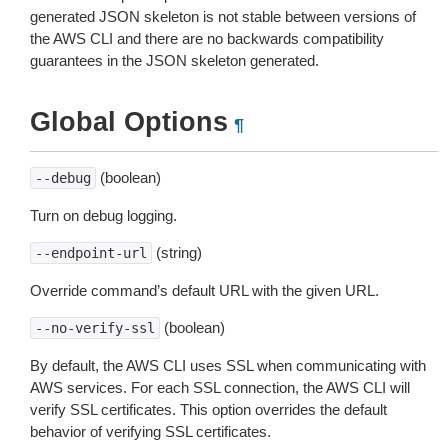
generated JSON skeleton is not stable between versions of
the AWS CLI and there are no backwards compatibility
guarantees in the JSON skeleton generated.
Global Options
¶
(boolean)
--debug
Turn on debug logging.
(string)
--endpoint-url
Override command’s default URL with the given URL.
(boolean)
--no-verify-ssl
By default, the AWS CLI uses SSL when communicating with
AWS services. For each SSL connection, the AWS CLI will
verify SSL certificates. This option overrides the default
behavior of verifying SSL certificates.