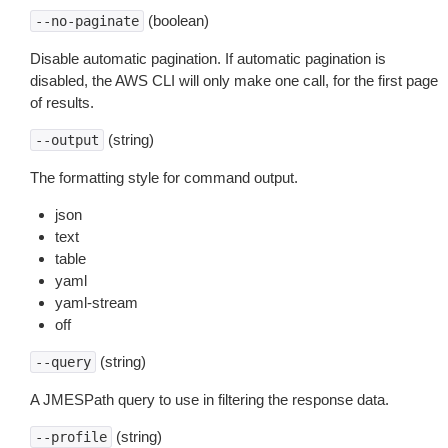
(boolean)
--no-paginate
Disable automatic pagination. If automatic pagination is
disabled, the AWS CLI will only make one call, for the first page
of results.
(string)
--output
The formatting style for command output.
json
text
table
yaml
yaml-stream
off
(string)
--query
A JMESPath query to use in filtering the response data.
(string)
--profile