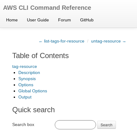
AWS CLI Command Reference
Home
User Guide
Forum
GitHub
← list-tags-for-resource
/
untag-resource →
Table of Contents
tag-resource
Description
Synopsis
Options
Global Options
Output
Quick search
Search box
Search