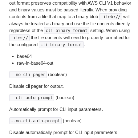
out format preserves compatibility with AWS CLI V1 behavior
and binary values must be passed literally. When providing
contents from a file that map to a binary blob
will
fileb://
always be treated as binary and use the file contents directly
regardless of the
setting. When using
cli-binary-format
the file contents will need to properly formatted for
file://
the configured
.
cli-binary-format
base64
raw-in-base64-out
(boolean)
--no-cli-pager
Disable cli pager for output.
(boolean)
--cli-auto-prompt
Automatically prompt for CLI input parameters.
(boolean)
--no-cli-auto-prompt
Disable automatically prompt for CLI input parameters.