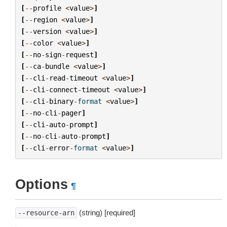
[
--
profile
<
value
>
]
[
--
region
<
value
>
]
[
--
version
<
value
>
]
[
--
color
<
value
>
]
[
--
no
-
sign
-
request
]
[
--
ca
-
bundle
<
value
>
]
[
--
cli
-
read
-
timeout
<
value
>
]
[
--
cli
-
connect
-
timeout
<
value
>
]
[
--
cli
-
binary
-
format
<
value
>
]
[
--
no
-
cli
-
pager
]
[
--
cli
-
auto
-
prompt
]
[
--
no
-
cli
-
auto
-
prompt
]
[
--
cli
-
error
-
format
<
value
>
]
Options
¶
(string) [required]
--resource-arn