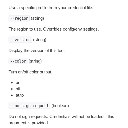
Use a specific profile from your credential file.
(string)
--region
The region to use. Overrides config/env settings.
(string)
--version
Display the version of this tool.
(string)
--color
Turn on/off color output.
on
off
auto
(boolean)
--no-sign-request
Do not sign requests. Credentials will not be loaded if this
argument is provided.