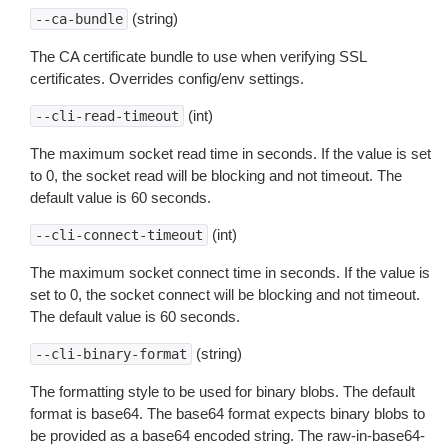
(string)
--ca-bundle
The CA certificate bundle to use when verifying SSL
certificates. Overrides config/env settings.
(int)
--cli-read-timeout
The maximum socket read time in seconds. If the value is set
to 0, the socket read will be blocking and not timeout. The
default value is 60 seconds.
(int)
--cli-connect-timeout
The maximum socket connect time in seconds. If the value is
set to 0, the socket connect will be blocking and not timeout.
The default value is 60 seconds.
(string)
--cli-binary-format
The formatting style to be used for binary blobs. The default
format is base64. The base64 format expects binary blobs to
be provided as a base64 encoded string. The raw-in-base64-