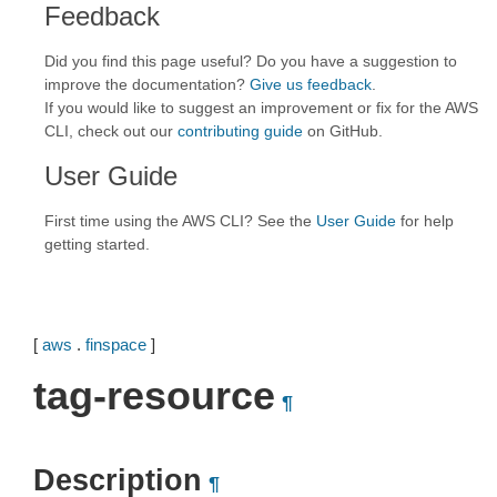
Feedback
Did you find this page useful? Do you have a suggestion to
improve the documentation?
Give us feedback
.
If you would like to suggest an improvement or fix for the AWS
CLI, check out our
contributing guide
on GitHub.
User Guide
First time using the AWS CLI? See the
User Guide
for help
getting started.
[
aws
.
finspace
]
tag-resource
¶
Description
¶