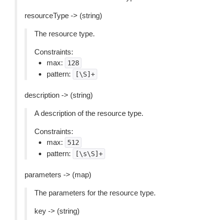
resourceType -> (string)
The resource type.
Constraints:
max:
128
pattern:
[\S]+
description -> (string)
A description of the resource type.
Constraints:
max:
512
pattern:
[\s\S]+
parameters -> (map)
The parameters for the resource type.
key -> (string)