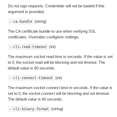
Do not sign requests. Credentials will not be loaded if this
argument is provided.
(string)
--ca-bundle
The CA certificate bundle to use when verifying SSL
certificates. Overrides config/env settings.
(int)
--cli-read-timeout
The maximum socket read time in seconds. If the value is set
to 0, the socket read will be blocking and not timeout. The
default value is 60 seconds.
(int)
--cli-connect-timeout
The maximum socket connect time in seconds. If the value is
set to 0, the socket connect will be blocking and not timeout.
The default value is 60 seconds.
(string)
--cli-binary-format