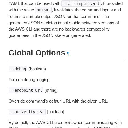
YAML that can be used with
. If provided
--cli-input-yaml
with the value
, it validates the command inputs and
output
returns a sample output JSON for that command. The
generated JSON skeleton is not stable between versions of
the AWS CLI and there are no backwards compatibility
guarantees in the JSON skeleton generated.
Global Options
¶
(boolean)
--debug
Turn on debug logging.
(string)
--endpoint-url
Override command’s default URL with the given URL.
(boolean)
--no-verify-ssl
By default, the AWS CLI uses SSL when communicating with