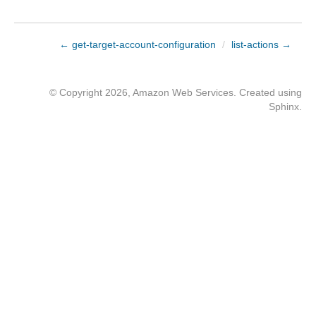
← get-target-account-configuration
/
list-actions →
© Copyright 2026, Amazon Web Services. Created using
Sphinx
.