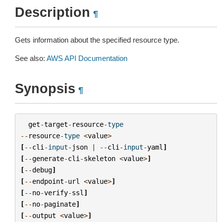
Description
¶
Gets information about the specified resource type.
See also:
AWS API Documentation
Synopsis
¶
get
-
target
-
resource
-
type
--
resource
-
type
<
value
>
[
--
cli
-
input
-
json
|
--
cli
-
input
-
yaml
]
[
--
generate
-
cli
-
skeleton
<
value
>
]
[
--
debug
]
[
--
endpoint
-
url
<
value
>
]
[
--
no
-
verify
-
ssl
]
[
--
no
-
paginate
]
[
--
output
<
value
>
]