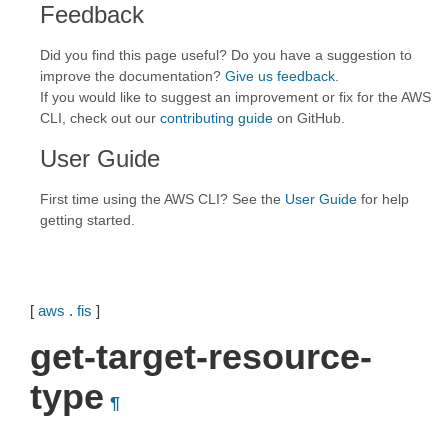
Feedback
Did you find this page useful? Do you have a suggestion to
improve the documentation?
Give us feedback
.
If you would like to suggest an improvement or fix for the AWS
CLI, check out our
contributing guide
on GitHub.
User Guide
First time using the AWS CLI? See the
User Guide
for help
getting started.
[
aws
.
fis
]
get-target-resource-
type
¶