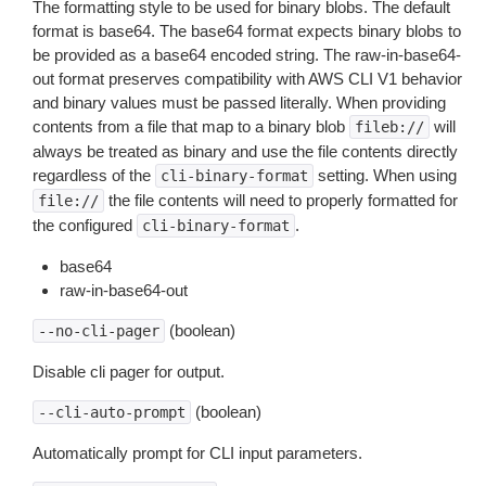
The formatting style to be used for binary blobs. The default
format is base64. The base64 format expects binary blobs to
be provided as a base64 encoded string. The raw-in-base64-
out format preserves compatibility with AWS CLI V1 behavior
and binary values must be passed literally. When providing
contents from a file that map to a binary blob
will
fileb://
always be treated as binary and use the file contents directly
regardless of the
setting. When using
cli-binary-format
the file contents will need to properly formatted for
file://
the configured
.
cli-binary-format
base64
raw-in-base64-out
(boolean)
--no-cli-pager
Disable cli pager for output.
(boolean)
--cli-auto-prompt
Automatically prompt for CLI input parameters.