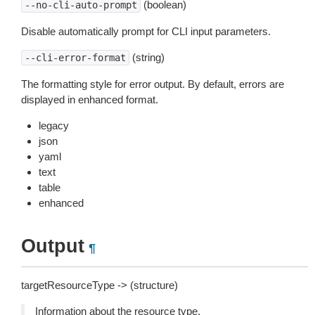
(boolean)
--no-cli-auto-prompt
Disable automatically prompt for CLI input parameters.
(string)
--cli-error-format
The formatting style for error output. By default, errors are
displayed in enhanced format.
legacy
json
yaml
text
table
enhanced
Output
¶
targetResourceType -> (structure)
Information about the resource type.