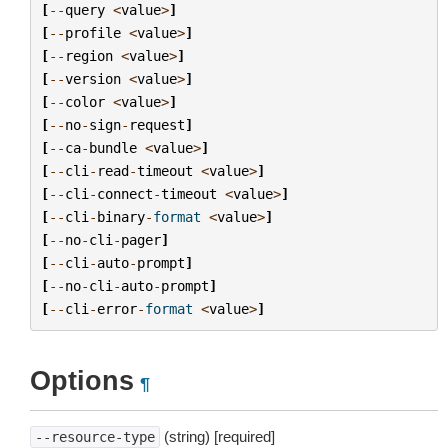
[
--
query
<
value
>
]
[
--
profile
<
value
>
]
[
--
region
<
value
>
]
[
--
version
<
value
>
]
[
--
color
<
value
>
]
[
--
no
-
sign
-
request
]
[
--
ca
-
bundle
<
value
>
]
[
--
cli
-
read
-
timeout
<
value
>
]
[
--
cli
-
connect
-
timeout
<
value
>
]
[
--
cli
-
binary
-
format
<
value
>
]
[
--
no
-
cli
-
pager
]
[
--
cli
-
auto
-
prompt
]
[
--
no
-
cli
-
auto
-
prompt
]
[
--
cli
-
error
-
format
<
value
>
]
Options
¶
(string) [required]
--resource-type