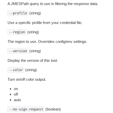
A JMESPath query to use in filtering the response data.
(string)
--profile
Use a specific profile from your credential file.
(string)
--region
The region to use. Overrides config/env settings.
(string)
--version
Display the version of this tool.
(string)
--color
Turn on/off color output.
on
off
auto
(boolean)
--no-sign-request