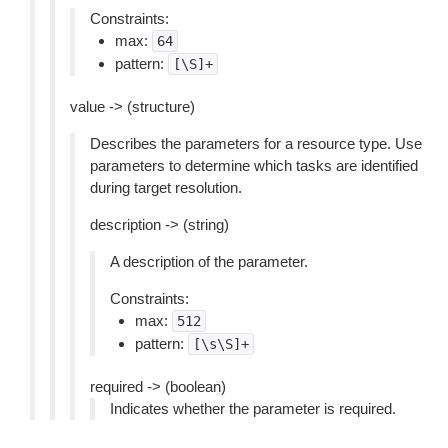
Constraints:
max:
64
pattern:
[\S]+
value -> (structure)
Describes the parameters for a resource type. Use
parameters to determine which tasks are identified
during target resolution.
description -> (string)
A description of the parameter.
Constraints:
max:
512
pattern:
[\s\S]+
required -> (boolean)
Indicates whether the parameter is required.