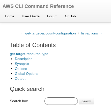
AWS CLI Command Reference
Home
User Guide
Forum
GitHub
← get-target-account-configuration
/
list-actions →
Table of Contents
get-target-resource-type
Description
Synopsis
Options
Global Options
Output
Quick search
Search box
Search