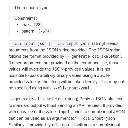
The resource type.
Constraints:
max:
128
pattern:
[\S]+
|
(string) Reads
--cli-input-json
--cli-input-yaml
arguments from the JSON string provided. The JSON string
follows the format provided by
.
--generate-cli-skeleton
If other arguments are provided on the command line, those
values will override the JSON-provided values. It is not
possible to pass arbitrary binary values using a JSON-
provided value as the string will be taken literally. This may not
be specified along with
.
--cli-input-yaml
(string) Prints a JSON skeleton
--generate-cli-skeleton
to standard output without sending an API request. If provided
with no value or the value
, prints a sample input JSON
input
that can be used as an argument for
.
--cli-input-json
Similarly, if provided
it will print a sample input
yaml-input