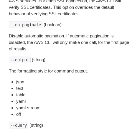
AWS services. For each SSL connection, the AWS CLI will
verify SSL certificates. This option overrides the default
behavior of verifying SSL certificates.
(boolean)
--no-paginate
Disable automatic pagination. If automatic pagination is
disabled, the AWS CLI will only make one call, for the first page
of results.
(string)
--output
The formatting style for command output.
json
text
table
yaml
yaml-stream
off
(string)
--query