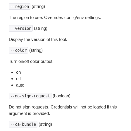
(string)
--region
The region to use. Overrides config/env settings.
(string)
--version
Display the version of this tool.
(string)
--color
Turn on/off color output.
on
off
auto
(boolean)
--no-sign-request
Do not sign requests. Credentials will not be loaded if this
argument is provided.
(string)
--ca-bundle