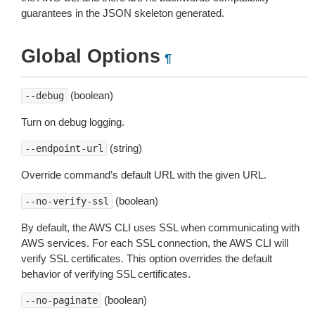
guarantees in the JSON skeleton generated.
Global Options
¶
(boolean)
--debug
Turn on debug logging.
(string)
--endpoint-url
Override command’s default URL with the given URL.
(boolean)
--no-verify-ssl
By default, the AWS CLI uses SSL when communicating with
AWS services. For each SSL connection, the AWS CLI will
verify SSL certificates. This option overrides the default
behavior of verifying SSL certificates.
(boolean)
--no-paginate