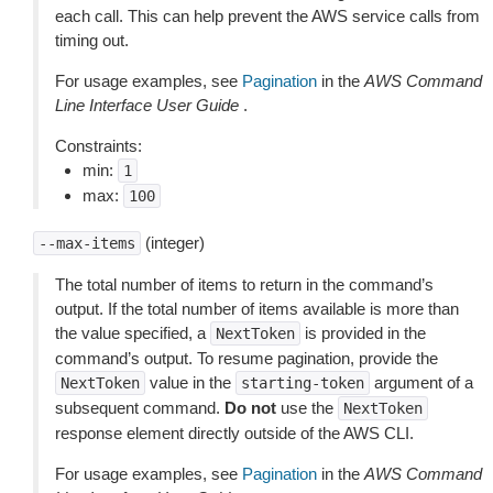
each call. This can help prevent the AWS service calls from
timing out.
For usage examples, see
Pagination
in the
AWS Command
Line Interface User Guide
.
Constraints:
min:
1
max:
100
(integer)
--max-items
The total number of items to return in the command’s
output. If the total number of items available is more than
the value specified, a
is provided in the
NextToken
command’s output. To resume pagination, provide the
value in the
argument of a
NextToken
starting-token
subsequent command.
Do not
use the
NextToken
response element directly outside of the AWS CLI.
For usage examples, see
Pagination
in the
AWS Command