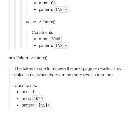
max:
64
pattern:
[\S]+
value -> (string)
Constraints:
max:
2048
pattern:
[\S]+
nextToken -> (string)
The token to use to retrieve the next page of results. This
value is null when there are no more results to return.
Constraints:
min:
1
max:
1024
pattern:
[\S]+