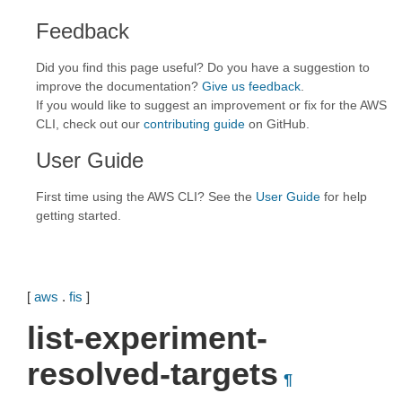
Feedback
Did you find this page useful? Do you have a suggestion to
improve the documentation?
Give us feedback
.
If you would like to suggest an improvement or fix for the AWS
CLI, check out our
contributing guide
on GitHub.
User Guide
First time using the AWS CLI? See the
User Guide
for help
getting started.
[
aws
.
fis
]
list-experiment-
resolved-targets
¶