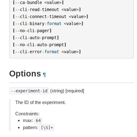
[
--
ca
-
bundle
<
value
>
]
[
--
cli
-
read
-
timeout
<
value
>
]
[
--
cli
-
connect
-
timeout
<
value
>
]
[
--
cli
-
binary
-
format
<
value
>
]
[
--
no
-
cli
-
pager
]
[
--
cli
-
auto
-
prompt
]
[
--
no
-
cli
-
auto
-
prompt
]
[
--
cli
-
error
-
format
<
value
>
]
Options
¶
(string) [required]
--experiment-id
The ID of the experiment.
Constraints:
max:
64
pattern:
[\S]+