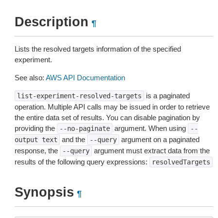
Description
¶
Lists the resolved targets information of the specified
experiment.
See also:
AWS API Documentation
is a paginated
list-experiment-resolved-targets
operation. Multiple API calls may be issued in order to retrieve
the entire data set of results. You can disable pagination by
providing the
argument. When using
--no-paginate
--
and the
argument on a paginated
output
text
--query
response, the
argument must extract data from the
--query
results of the following query expressions:
resolvedTargets
Synopsis
¶