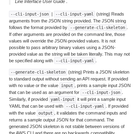
Line Interface User Guide
.
|
(string) Reads
--cli-input-json
--cli-input-yaml
arguments from the JSON string provided. The JSON string
follows the format provided by
.
--generate-cli-skeleton
If other arguments are provided on the command line, those
values will override the JSON-provided values. It is not
possible to pass arbitrary binary values using a JSON-
provided value as the string will be taken literally. This may not
be specified along with
.
--cli-input-yaml
(string) Prints a JSON skeleton
--generate-cli-skeleton
to standard output without sending an API request. If provided
with no value or the value
, prints a sample input JSON
input
that can be used as an argument for
.
--cli-input-json
Similarly, if provided
it will print a sample input
yaml-input
YAML that can be used with
. If provided
--cli-input-yaml
with the value
, it validates the command inputs and
output
returns a sample output JSON for that command. The
generated JSON skeleton is not stable between versions of
the AWS CLI and there are no backwards compatibility