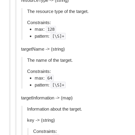
resourceType -> (string)
The resource type of the target.
Constraints:
max:
128
pattern:
[\S]+
targetName -> (string)
The name of the target.
Constraints:
max:
64
pattern:
[\S]+
targetInformation -> (map)
Information about the target.
key -> (string)
Constraints: