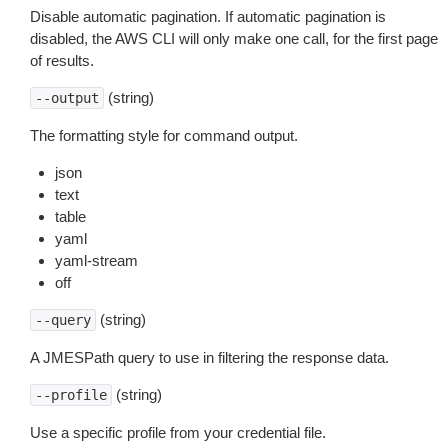
Disable automatic pagination. If automatic pagination is
disabled, the AWS CLI will only make one call, for the first page
of results.
(string)
--output
The formatting style for command output.
json
text
table
yaml
yaml-stream
off
(string)
--query
A JMESPath query to use in filtering the response data.
(string)
--profile
Use a specific profile from your credential file.