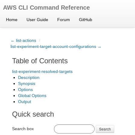
AWS CLI Command Reference
Home
User Guide
Forum
GitHub
← list-actions
/
list-experiment-target-account-configurations →
Table of Contents
list-experiment-resolved-targets
Description
Synopsis
Options
Global Options
Output
Quick search
Search box
Search