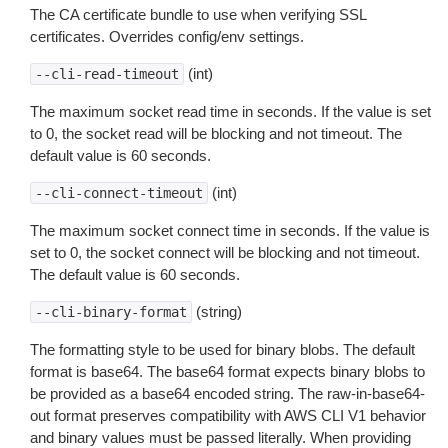
The CA certificate bundle to use when verifying SSL
certificates. Overrides config/env settings.
(int)
--cli-read-timeout
The maximum socket read time in seconds. If the value is set
to 0, the socket read will be blocking and not timeout. The
default value is 60 seconds.
(int)
--cli-connect-timeout
The maximum socket connect time in seconds. If the value is
set to 0, the socket connect will be blocking and not timeout.
The default value is 60 seconds.
(string)
--cli-binary-format
The formatting style to be used for binary blobs. The default
format is base64. The base64 format expects binary blobs to
be provided as a base64 encoded string. The raw-in-base64-
out format preserves compatibility with AWS CLI V1 behavior
and binary values must be passed literally. When providing