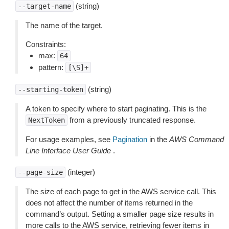
(string)
--target-name
The name of the target.
Constraints:
max:
64
pattern:
[\S]+
(string)
--starting-token
A token to specify where to start paginating. This is the
from a previously truncated response.
NextToken
For usage examples, see
Pagination
in the
AWS Command
Line Interface User Guide
.
(integer)
--page-size
The size of each page to get in the AWS service call. This
does not affect the number of items returned in the
command’s output. Setting a smaller page size results in
more calls to the AWS service, retrieving fewer items in