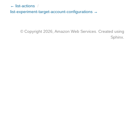
← list-actions
/
list-experiment-target-account-configurations →
© Copyright 2026, Amazon Web Services. Created using
Sphinx
.