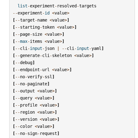
list
-
experiment
-
resolved
-
targets
--
experiment
-
id
<
value
>
[
--
target
-
name
<
value
>
]
[
--
starting
-
token
<
value
>
]
[
--
page
-
size
<
value
>
]
[
--
max
-
items
<
value
>
]
[
--
cli
-
input
-
json
|
--
cli
-
input
-
yaml
]
[
--
generate
-
cli
-
skeleton
<
value
>
]
[
--
debug
]
[
--
endpoint
-
url
<
value
>
]
[
--
no
-
verify
-
ssl
]
[
--
no
-
paginate
]
[
--
output
<
value
>
]
[
--
query
<
value
>
]
[
--
profile
<
value
>
]
[
--
region
<
value
>
]
[
--
version
<
value
>
]
[
--
color
<
value
>
]
[
--
no
-
sign
-
request
]