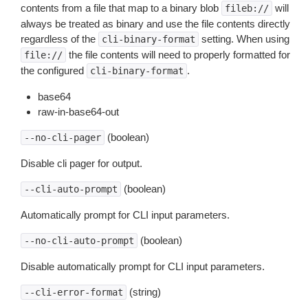
contents from a file that map to a binary blob
will
fileb://
always be treated as binary and use the file contents directly
regardless of the
setting. When using
cli-binary-format
the file contents will need to properly formatted for
file://
the configured
.
cli-binary-format
base64
raw-in-base64-out
(boolean)
--no-cli-pager
Disable cli pager for output.
(boolean)
--cli-auto-prompt
Automatically prompt for CLI input parameters.
(boolean)
--no-cli-auto-prompt
Disable automatically prompt for CLI input parameters.
(string)
--cli-error-format