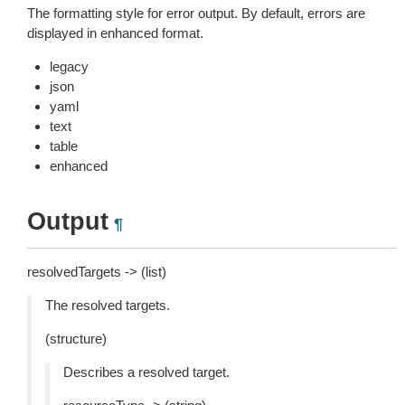
The formatting style for error output. By default, errors are
displayed in enhanced format.
legacy
json
yaml
text
table
enhanced
Output
¶
resolvedTargets -> (list)
The resolved targets.
(structure)
Describes a resolved target.