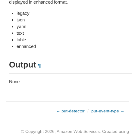
displayed in enhanced format.
legacy
json
yaml
text
table
enhanced
Output
¶
None
← put-detector
/
put-event-type →
© Copyright 2026, Amazon Web Services. Created using