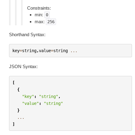
Constraints:
min:
0
max:
256
Shorthand Syntax:
key
=
string
,
value
=
string
...
JSON Syntax:
[
{
"key"
:
"string"
,
"value"
:
"string"
}
...
]