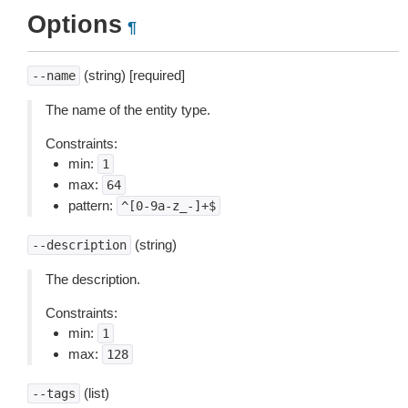
Options
¶
(string) [required]
--name
The name of the entity type.
Constraints:
min:
1
max:
64
pattern:
^[0-9a-z_-]+$
(string)
--description
The description.
Constraints:
min:
1
max:
128
(list)
--tags