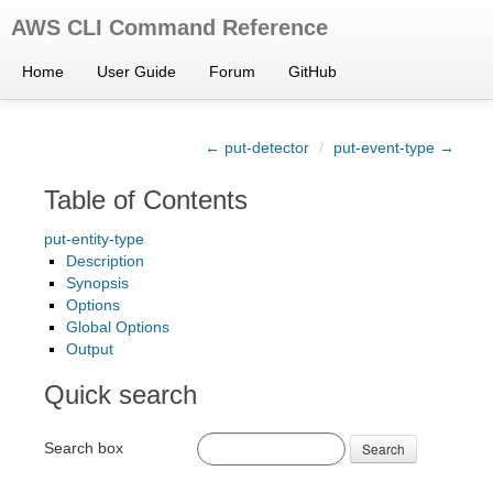
AWS CLI Command Reference
Home
User Guide
Forum
GitHub
← put-detector
/
put-event-type →
Table of Contents
put-entity-type
Description
Synopsis
Options
Global Options
Output
Quick search
Search box
Search