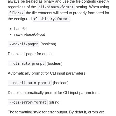
always be treated as binary and use the file contents directly
regardless of the
setting. When using
cli-binary-format
the file contents will need to properly formatted for
file://
the configured
.
cli-binary-format
base64
raw-in-base64-out
(boolean)
--no-cli-pager
Disable cli pager for output.
(boolean)
--cli-auto-prompt
Automatically prompt for CLI input parameters.
(boolean)
--no-cli-auto-prompt
Disable automatically prompt for CLI input parameters.
(string)
--cli-error-format
The formatting style for error output. By default, errors are