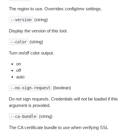
The region to use. Overrides config/env settings.
(string)
--version
Display the version of this tool.
(string)
--color
Turn on/off color output.
on
off
auto
(boolean)
--no-sign-request
Do not sign requests. Credentials will not be loaded if this
argument is provided.
(string)
--ca-bundle
The CA certificate bundle to use when verifying SSL