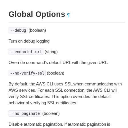
Global Options
¶
(boolean)
--debug
Turn on debug logging.
(string)
--endpoint-url
Override command’s default URL with the given URL.
(boolean)
--no-verify-ssl
By default, the AWS CLI uses SSL when communicating with
AWS services. For each SSL connection, the AWS CLI will
verify SSL certificates. This option overrides the default
behavior of verifying SSL certificates.
(boolean)
--no-paginate
Disable automatic pagination. If automatic pagination is