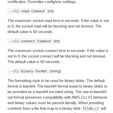
certificates. Overrides config/env settings.
(int)
--cli-read-timeout
The maximum socket read time in seconds. If the value is set
to 0, the socket read will be blocking and not timeout. The
default value is 60 seconds.
(int)
--cli-connect-timeout
The maximum socket connect time in seconds. If the value is
set to 0, the socket connect will be blocking and not timeout.
The default value is 60 seconds.
(string)
--cli-binary-format
The formatting style to be used for binary blobs. The default
format is base64. The base64 format expects binary blobs to
be provided as a base64 encoded string. The raw-in-base64-
out format preserves compatibility with AWS CLI V1 behavior
and binary values must be passed literally. When providing
contents from a file that map to a binary blob
will
fileb://