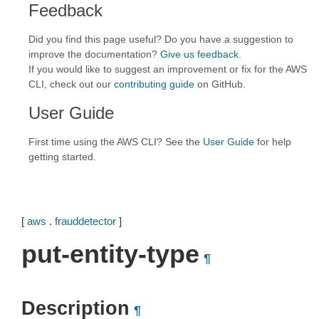
Feedback
Did you find this page useful? Do you have a suggestion to
improve the documentation?
Give us feedback
.
If you would like to suggest an improvement or fix for the AWS
CLI, check out our
contributing guide
on GitHub.
User Guide
First time using the AWS CLI? See the
User Guide
for help
getting started.
[
aws
.
frauddetector
]
put-entity-type
¶
Description
¶