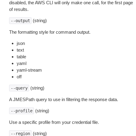
disabled, the AWS CLI will only make one call, for the first page
of results.
(string)
--output
The formatting style for command output.
json
text
table
yaml
yaml-stream
off
(string)
--query
A JMESPath query to use in filtering the response data.
(string)
--profile
Use a specific profile from your credential file.
(string)
--region