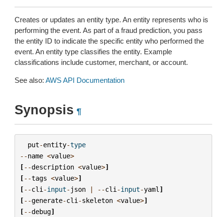
Creates or updates an entity type. An entity represents who is
performing the event. As part of a fraud prediction, you pass
the entity ID to indicate the specific entity who performed the
event. An entity type classifies the entity. Example
classifications include customer, merchant, or account.
See also:
AWS API Documentation
Synopsis
¶
put
-
entity
-
type
--
name
<
value
>
[
--
description
<
value
>
]
[
--
tags
<
value
>
]
[
--
cli
-
input
-
json
|
--
cli
-
input
-
yaml
]
[
--
generate
-
cli
-
skeleton
<
value
>
]
[
--
debug
]