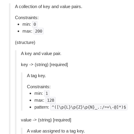
A collection of key and value pairs.
Constraints:
min:
0
max:
200
(structure)
A key and value pair.
key -> (string) [required]
A tag key.
Constraints:
min:
1
max:
128
pattern:
^([\p{L}\p{Z}\p{N}_.:/=+\-@]*)$
value -> (string) [required]
A value assigned to a tag key.