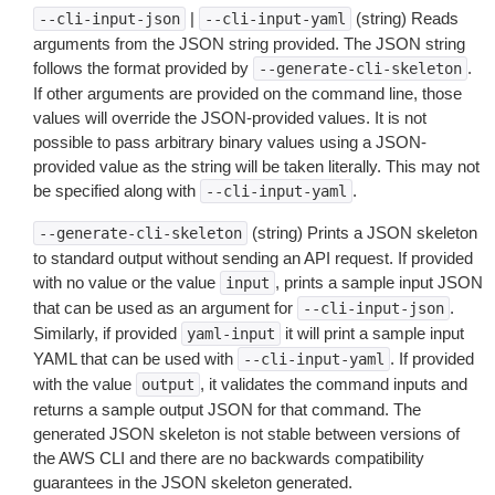
|
(string) Reads
--cli-input-json
--cli-input-yaml
arguments from the JSON string provided. The JSON string
follows the format provided by
.
--generate-cli-skeleton
If other arguments are provided on the command line, those
values will override the JSON-provided values. It is not
possible to pass arbitrary binary values using a JSON-
provided value as the string will be taken literally. This may not
be specified along with
.
--cli-input-yaml
(string) Prints a JSON skeleton
--generate-cli-skeleton
to standard output without sending an API request. If provided
with no value or the value
, prints a sample input JSON
input
that can be used as an argument for
.
--cli-input-json
Similarly, if provided
it will print a sample input
yaml-input
YAML that can be used with
. If provided
--cli-input-yaml
with the value
, it validates the command inputs and
output
returns a sample output JSON for that command. The
generated JSON skeleton is not stable between versions of
the AWS CLI and there are no backwards compatibility
guarantees in the JSON skeleton generated.