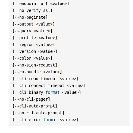
[
--
endpoint
-
url
<
value
>
]
[
--
no
-
verify
-
ssl
]
[
--
no
-
paginate
]
[
--
output
<
value
>
]
[
--
query
<
value
>
]
[
--
profile
<
value
>
]
[
--
region
<
value
>
]
[
--
version
<
value
>
]
[
--
color
<
value
>
]
[
--
no
-
sign
-
request
]
[
--
ca
-
bundle
<
value
>
]
[
--
cli
-
read
-
timeout
<
value
>
]
[
--
cli
-
connect
-
timeout
<
value
>
]
[
--
cli
-
binary
-
format
<
value
>
]
[
--
no
-
cli
-
pager
]
[
--
cli
-
auto
-
prompt
]
[
--
no
-
cli
-
auto
-
prompt
]
[
--
cli
-
error
-
format
<
value
>
]