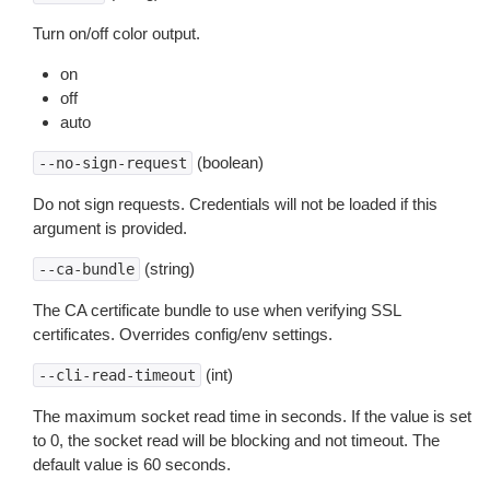
Turn on/off color output.
on
off
auto
(boolean)
--no-sign-request
Do not sign requests. Credentials will not be loaded if this
argument is provided.
(string)
--ca-bundle
The CA certificate bundle to use when verifying SSL
certificates. Overrides config/env settings.
(int)
--cli-read-timeout
The maximum socket read time in seconds. If the value is set
to 0, the socket read will be blocking and not timeout. The
default value is 60 seconds.