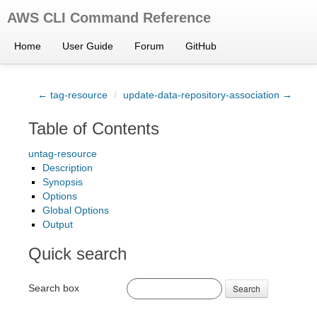
AWS CLI Command Reference
Home
User Guide
Forum
GitHub
← tag-resource
/
update-data-repository-association →
Table of Contents
untag-resource
Description
Synopsis
Options
Global Options
Output
Quick search
Search box
Search