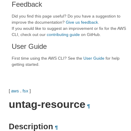
Feedback
Did you find this page useful? Do you have a suggestion to
improve the documentation?
Give us feedback
.
If you would like to suggest an improvement or fix for the AWS
CLI, check out our
contributing guide
on GitHub.
User Guide
First time using the AWS CLI? See the
User Guide
for help
getting started.
[
aws
.
fsx
]
untag-resource
¶
Description
¶