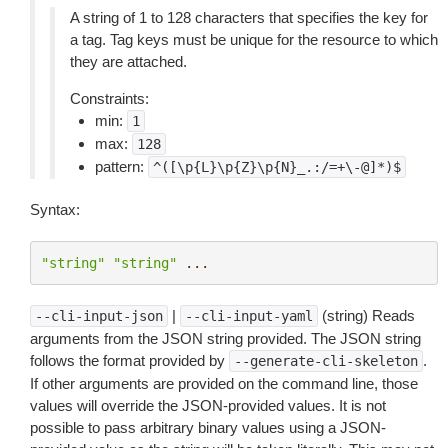
A string of 1 to 128 characters that specifies the key for
a tag. Tag keys must be unique for the resource to which
they are attached.
Constraints:
min:
1
max:
128
pattern:
^([\p{L}\p{Z}\p{N}_.:/=+\-@]*)$
Syntax:
"string"
"string"
...
|
(string) Reads
--cli-input-json
--cli-input-yaml
arguments from the JSON string provided. The JSON string
follows the format provided by
.
--generate-cli-skeleton
If other arguments are provided on the command line, those
values will override the JSON-provided values. It is not
possible to pass arbitrary binary values using a JSON-