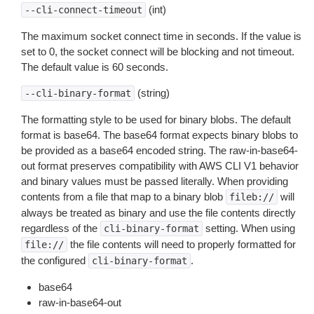
(int)
--cli-connect-timeout
The maximum socket connect time in seconds. If the value is
set to 0, the socket connect will be blocking and not timeout.
The default value is 60 seconds.
(string)
--cli-binary-format
The formatting style to be used for binary blobs. The default
format is base64. The base64 format expects binary blobs to
be provided as a base64 encoded string. The raw-in-base64-
out format preserves compatibility with AWS CLI V1 behavior
and binary values must be passed literally. When providing
contents from a file that map to a binary blob
will
fileb://
always be treated as binary and use the file contents directly
regardless of the
setting. When using
cli-binary-format
the file contents will need to properly formatted for
file://
the configured
.
cli-binary-format
base64
raw-in-base64-out