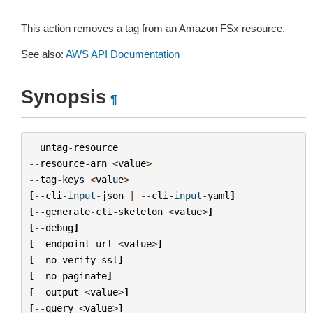
This action removes a tag from an Amazon FSx resource.
See also:
AWS API Documentation
Synopsis
¶
untag
-
resource
--
resource
-
arn
<
value
>
--
tag
-
keys
<
value
>
[
--
cli
-
input
-
json
|
--
cli
-
input
-
yaml
]
[
--
generate
-
cli
-
skeleton
<
value
>
]
[
--
debug
]
[
--
endpoint
-
url
<
value
>
]
[
--
no
-
verify
-
ssl
]
[
--
no
-
paginate
]
[
--
output
<
value
>
]
[
--
query
<
value
>
]