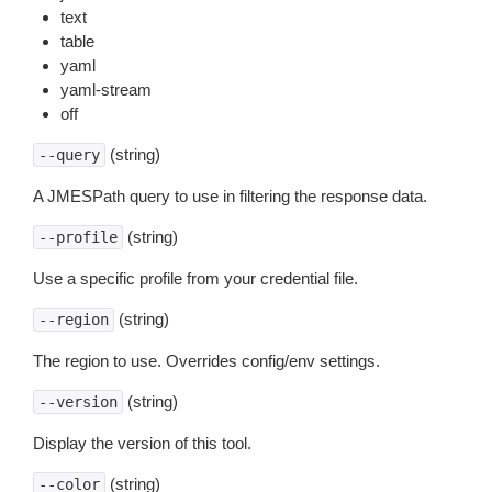
text
table
yaml
yaml-stream
off
(string)
--query
A JMESPath query to use in filtering the response data.
(string)
--profile
Use a specific profile from your credential file.
(string)
--region
The region to use. Overrides config/env settings.
(string)
--version
Display the version of this tool.
(string)
--color