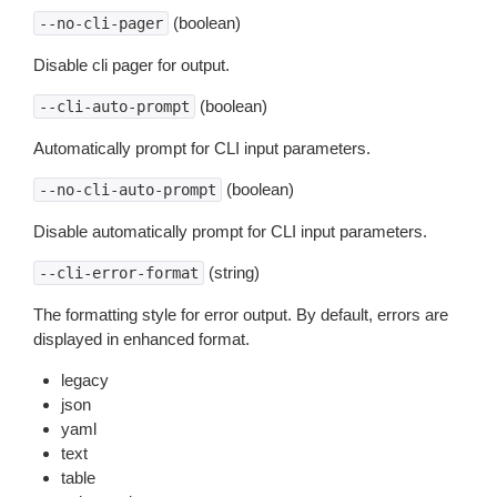
(boolean)
--no-cli-pager
Disable cli pager for output.
(boolean)
--cli-auto-prompt
Automatically prompt for CLI input parameters.
(boolean)
--no-cli-auto-prompt
Disable automatically prompt for CLI input parameters.
(string)
--cli-error-format
The formatting style for error output. By default, errors are
displayed in enhanced format.
legacy
json
yaml
text
table