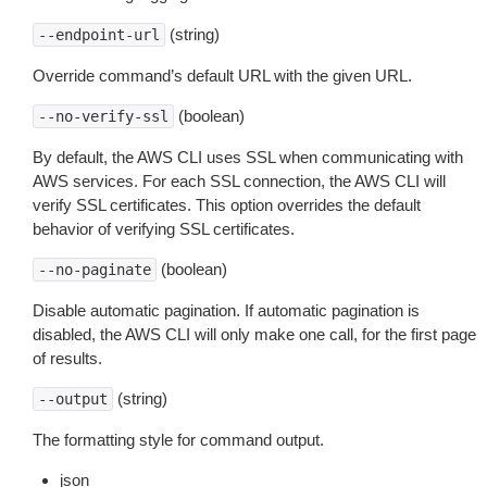
(string)
--endpoint-url
Override command’s default URL with the given URL.
(boolean)
--no-verify-ssl
By default, the AWS CLI uses SSL when communicating with
AWS services. For each SSL connection, the AWS CLI will
verify SSL certificates. This option overrides the default
behavior of verifying SSL certificates.
(boolean)
--no-paginate
Disable automatic pagination. If automatic pagination is
disabled, the AWS CLI will only make one call, for the first page
of results.
(string)
--output
The formatting style for command output.
json