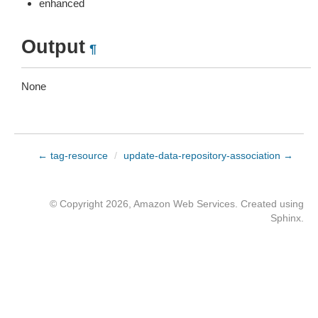
enhanced
Output
¶
None
← tag-resource
/
update-data-repository-association →
© Copyright 2026, Amazon Web Services. Created using
Sphinx
.