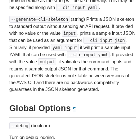
provided value as the string will be taken literally. This may not
be specified along with
.
--cli-input-yaml
(string) Prints a JSON skeleton
--generate-cli-skeleton
to standard output without sending an API request. If provided
with no value or the value
, prints a sample input JSON
input
that can be used as an argument for
.
--cli-input-json
Similarly, if provided
it will print a sample input
yaml-input
YAML that can be used with
. If provided
--cli-input-yaml
with the value
, it validates the command inputs and
output
returns a sample output JSON for that command. The
generated JSON skeleton is not stable between versions of
the AWS CLI and there are no backwards compatibility
guarantees in the JSON skeleton generated.
Global Options
¶
(boolean)
--debug
Turn on debug logging.