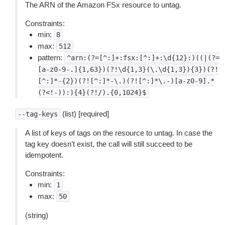
The ARN of the Amazon FSx resource to untag.
Constraints:
min:
8
max:
512
pattern:
^arn:(?=[^:]+:fsx:[^:]+:\d{12}:)((|(?=
[a-z0-9-.]{1,63})(?!\d{1,3}(\.\d{1,3}){3})(?!
[^:]*-{2})(?![^:]*-\.)(?![^:]*\.-)[a-z0-9].*
(?<!-)):){4}(?!/).{0,1024}$
(list) [required]
--tag-keys
A list of keys of tags on the resource to untag. In case the
tag key doesn’t exist, the call will still succeed to be
idempotent.
Constraints:
min:
1
max:
50
(string)