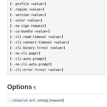
[
--
profile
<
value
>
]
[
--
region
<
value
>
]
[
--
version
<
value
>
]
[
--
color
<
value
>
]
[
--
no
-
sign
-
request
]
[
--
ca
-
bundle
<
value
>
]
[
--
cli
-
read
-
timeout
<
value
>
]
[
--
cli
-
connect
-
timeout
<
value
>
]
[
--
cli
-
binary
-
format
<
value
>
]
[
--
no
-
cli
-
pager
]
[
--
cli
-
auto
-
prompt
]
[
--
no
-
cli
-
auto
-
prompt
]
[
--
cli
-
error
-
format
<
value
>
]
Options
¶
(string) [required]
--resource-arn