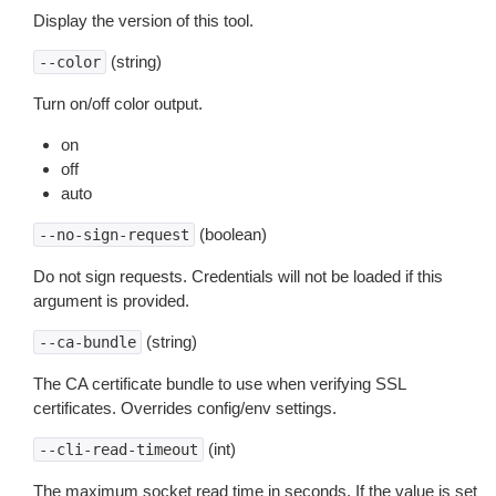
Display the version of this tool.
(string)
--color
Turn on/off color output.
on
off
auto
(boolean)
--no-sign-request
Do not sign requests. Credentials will not be loaded if this
argument is provided.
(string)
--ca-bundle
The CA certificate bundle to use when verifying SSL
certificates. Overrides config/env settings.
(int)
--cli-read-timeout
The maximum socket read time in seconds. If the value is set