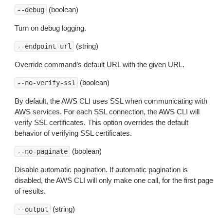
(boolean)
--debug
Turn on debug logging.
(string)
--endpoint-url
Override command’s default URL with the given URL.
(boolean)
--no-verify-ssl
By default, the AWS CLI uses SSL when communicating with
AWS services. For each SSL connection, the AWS CLI will
verify SSL certificates. This option overrides the default
behavior of verifying SSL certificates.
(boolean)
--no-paginate
Disable automatic pagination. If automatic pagination is
disabled, the AWS CLI will only make one call, for the first page
of results.
(string)
--output