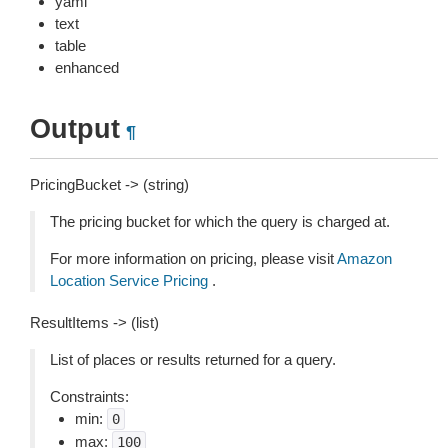
yaml
text
table
enhanced
Output
¶
PricingBucket -> (string)
The pricing bucket for which the query is charged at.
For more information on pricing, please visit
Amazon
Location Service Pricing
.
ResultItems -> (list)
List of places or results returned for a query.
Constraints:
min:
0
max:
100