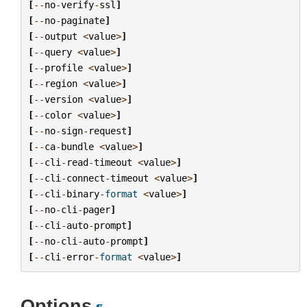
[
--
no
-
verify
-
ssl
]
[
--
no
-
paginate
]
[
--
output
<
value
>
]
[
--
query
<
value
>
]
[
--
profile
<
value
>
]
[
--
region
<
value
>
]
[
--
version
<
value
>
]
[
--
color
<
value
>
]
[
--
no
-
sign
-
request
]
[
--
ca
-
bundle
<
value
>
]
[
--
cli
-
read
-
timeout
<
value
>
]
[
--
cli
-
connect
-
timeout
<
value
>
]
[
--
cli
-
binary
-
format
<
value
>
]
[
--
no
-
cli
-
pager
]
[
--
cli
-
auto
-
prompt
]
[
--
no
-
cli
-
auto
-
prompt
]
[
--
cli
-
error
-
format
<
value
>
]
Options