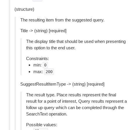
(structure)
The resulting item from the suggested query.
Title -> (string) [required]
The display title that should be used when presenting
this option to the end user.
Constraints:
min:
0
max:
200
SuggestResultItemType -> (string) [required]
The result type. Place results represent the final
result for a point of interest, Query results represent a
follow up query which can be completed through the
SearchText operation.
Possible values: