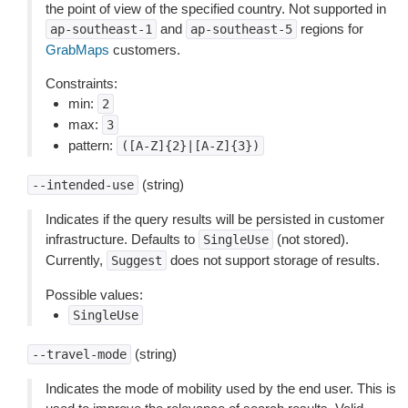
the point of view of the specified country. Not supported in
and
regions for
ap-southeast-1
ap-southeast-5
GrabMaps
customers.
Constraints:
min:
2
max:
3
pattern:
([A-Z]{2}|[A-Z]{3})
(string)
--intended-use
Indicates if the query results will be persisted in customer
infrastructure. Defaults to
(not stored).
SingleUse
Currently,
does not support storage of results.
Suggest
Possible values:
SingleUse
(string)
--travel-mode
Indicates the mode of mobility used by the end user. This is