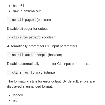
base64
raw-in-base64-out
(boolean)
--no-cli-pager
Disable cli pager for output.
(boolean)
--cli-auto-prompt
Automatically prompt for CLI input parameters.
(boolean)
--no-cli-auto-prompt
Disable automatically prompt for CLI input parameters.
(string)
--cli-error-format
The formatting style for error output. By default, errors are
displayed in enhanced format.
legacy
json