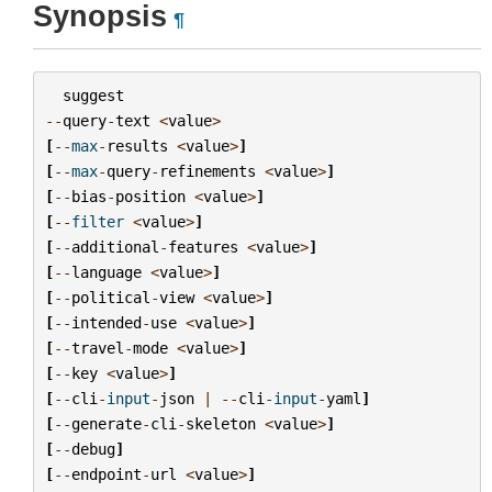
Synopsis
¶
suggest
--
query
-
text
<
value
>
[
--
max
-
results
<
value
>
]
[
--
max
-
query
-
refinements
<
value
>
]
[
--
bias
-
position
<
value
>
]
[
--
filter
<
value
>
]
[
--
additional
-
features
<
value
>
]
[
--
language
<
value
>
]
[
--
political
-
view
<
value
>
]
[
--
intended
-
use
<
value
>
]
[
--
travel
-
mode
<
value
>
]
[
--
key
<
value
>
]
[
--
cli
-
input
-
json
|
--
cli
-
input
-
yaml
]
[
--
generate
-
cli
-
skeleton
<
value
>
]
[
--
debug
]
[
--
endpoint
-
url
<
value
>
]