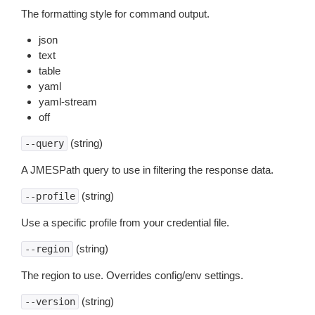
The formatting style for command output.
json
text
table
yaml
yaml-stream
off
(string)
--query
A JMESPath query to use in filtering the response data.
(string)
--profile
Use a specific profile from your credential file.
(string)
--region
The region to use. Overrides config/env settings.
(string)
--version