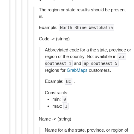
The region or state results should be present
in.
Example:
.
North
Rhine-Westphalia
Code -> (string)
Abbreviated code for a the state, province or
region of the country. Not available in
ap-
and
southeast-1
ap-southeast-5
regions for
GrabMaps
customers.
Example:
.
BC
Constraints:
min:
0
max:
3
Name -> (string)
Name for a the state, province, or region of