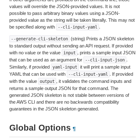
values will override the JSON-provided values. It is not
possible to pass arbitrary binary values using a JSON-
provided value as the string will be taken literally. This may not
be specified along with
.
--cli-input-yaml
(string) Prints a JSON skeleton
--generate-cli-skeleton
to standard output without sending an API request. If provided
with no value or the value
, prints a sample input JSON
input
that can be used as an argument for
.
--cli-input-json
Similarly, if provided
it will print a sample input
yaml-input
YAML that can be used with
. If provided
--cli-input-yaml
with the value
, it validates the command inputs and
output
returns a sample output JSON for that command. The
generated JSON skeleton is not stable between versions of
the AWS CLI and there are no backwards compatibility
guarantees in the JSON skeleton generated.
Global Options
¶