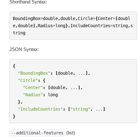
Shorthand Syntax:
BoundingBox
=
double
,
double
,
Circle
=
{
Center
=
[
doubl
e
,
double
],
Radius
=
long
},
IncludeCountries
=
string
,
s
tring
JSON Syntax:
{
"BoundingBox"
:
[
double
,
...
],
"Circle"
:
{
"Center"
:
[
double
,
...
],
"Radius"
:
long
},
"IncludeCountries"
:
[
"string"
,
...
]
}
(list)
--additional-features