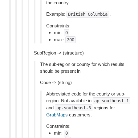
the country.
Example:
.
British
Columbia
Constraints:
min:
0
max:
200
SubRegion -> (structure)
The sub-region or county for which results
should be present in.
Code -> (string)
Abbreviated code for the county or sub-
region. Not available in
ap-southeast-1
and
regions for
ap-southeast-5
GrabMaps
customers.
Constraints:
min:
0