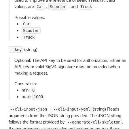
used to improve the relevance of search results. Valid
values are
,
, and
.
Car
Scooter
Truck
Possible values:
Car
Scooter
Truck
(string)
--key
Optional: The API key to be used for authorization. Either an
API key or valid SigV4 signature must be provided when
making a request.
Constraints:
min:
0
max:
1000
|
(string) Reads
--cli-input-json
--cli-input-yaml
arguments from the JSON string provided. The JSON string
follows the format provided by
.
--generate-cli-skeleton
If other arguments are provided on the command line, those