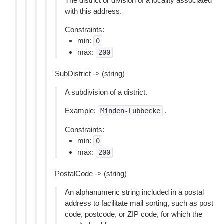
The district or division of a locality associated
with this address.
Constraints:
min:
0
max:
200
SubDistrict -> (string)
A subdivision of a district.
Example:
.
Minden-Lübbecke
Constraints:
min:
0
max:
200
PostalCode -> (string)
An alphanumeric string included in a postal
address to facilitate mail sorting, such as post
code, postcode, or ZIP code, for which the