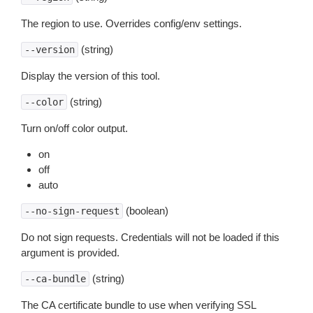
The region to use. Overrides config/env settings.
(string)
--version
Display the version of this tool.
(string)
--color
Turn on/off color output.
on
off
auto
(boolean)
--no-sign-request
Do not sign requests. Credentials will not be loaded if this
argument is provided.
(string)
--ca-bundle
The CA certificate bundle to use when verifying SSL