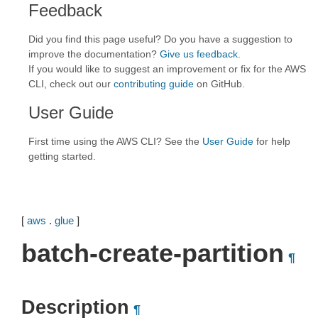
Feedback
Did you find this page useful? Do you have a suggestion to
improve the documentation?
Give us feedback
.
If you would like to suggest an improvement or fix for the AWS
CLI, check out our
contributing guide
on GitHub.
User Guide
First time using the AWS CLI? See the
User Guide
for help
getting started.
[
aws
.
glue
]
batch-create-partition
¶
Description
¶