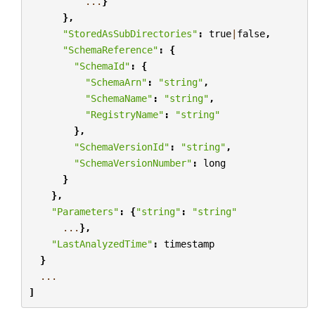
...
}
},
"StoredAsSubDirectories"
:
true
|
false
,
"SchemaReference"
:
{
"SchemaId"
:
{
"SchemaArn"
:
"string"
,
"SchemaName"
:
"string"
,
"RegistryName"
:
"string"
},
"SchemaVersionId"
:
"string"
,
"SchemaVersionNumber"
:
long
}
},
"Parameters"
:
{
"string"
:
"string"
...
},
"LastAnalyzedTime"
:
timestamp
}
...
]