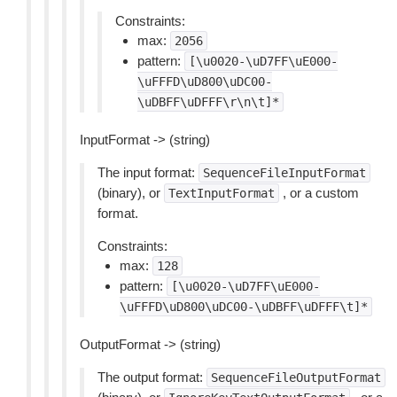
Constraints:
max:
2056
pattern:
[\u0020-\uD7FF\uE000-
\uFFFD\uD800\uDC00-
\uDBFF\uDFFF\r\n\t]*
InputFormat -> (string)
The input format:
SequenceFileInputFormat
(binary), or
, or a custom
TextInputFormat
format.
Constraints:
max:
128
pattern:
[\u0020-\uD7FF\uE000-
\uFFFD\uD800\uDC00-\uDBFF\uDFFF\t]*
OutputFormat -> (string)
The output format:
SequenceFileOutputFormat