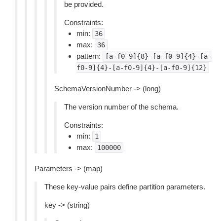
be provided.
Constraints:
min:
36
max:
36
pattern:
[a-f0-9]{8}-[a-f0-9]{4}-[a-
f0-9]{4}-[a-f0-9]{4}-[a-f0-9]{12}
SchemaVersionNumber -> (long)
The version number of the schema.
Constraints:
min:
1
max:
100000
Parameters -> (map)
These key-value pairs define partition parameters.
key -> (string)