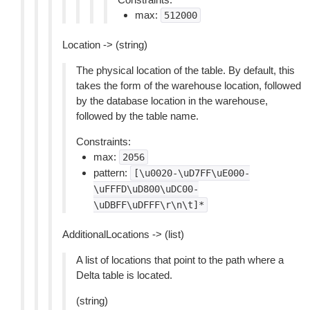
max:
512000
Location -> (string)
The physical location of the table. By default, this
takes the form of the warehouse location, followed
by the database location in the warehouse,
followed by the table name.
Constraints:
max:
2056
pattern:
[\u0020-\uD7FF\uE000-
\uFFFD\uD800\uDC00-
\uDBFF\uDFFF\r\n\t]*
AdditionalLocations -> (list)
A list of locations that point to the path where a
Delta table is located.
(string)