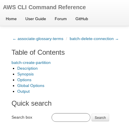
AWS CLI Command Reference
Home
User Guide
Forum
GitHub
← associate-glossary-terms
/
batch-delete-connection →
Table of Contents
batch-create-partition
Description
Synopsis
Options
Global Options
Output
Quick search
Search box
Search