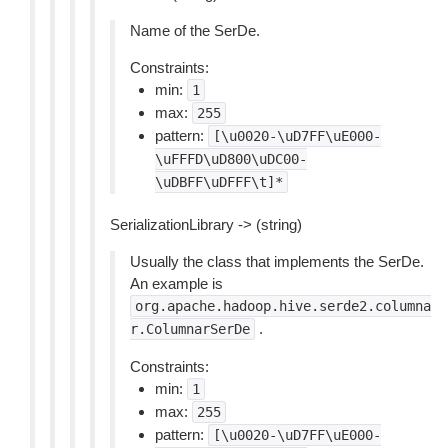
Name of the SerDe.
Constraints:
min:
1
max:
255
pattern:
[\u0020-\uD7FF\uE000-
\uFFFD\uD800\uDC00-
\uDBFF\uDFFF\t]*
SerializationLibrary -> (string)
Usually the class that implements the SerDe.
An example is
org.apache.hadoop.hive.serde2.columna
.
r.ColumnarSerDe
Constraints:
min:
1
max:
255
pattern:
[\u0020-\uD7FF\uE000-