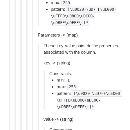
max:
255
pattern:
[\u0020-\uD7FF\uE000-
\uFFFD\uD800\uDC00-
\uDBFF\uDFFF\t]*
Parameters -> (map)
These key-value pairs define properties
associated with the column.
key -> (string)
Constraints:
min:
1
max:
255
pattern:
[\u0020-\uD7FF\uE000-
\uFFFD\uD800\uDC00-
\uDBFF\uDFFF\t]*
value -> (string)
Constraints: