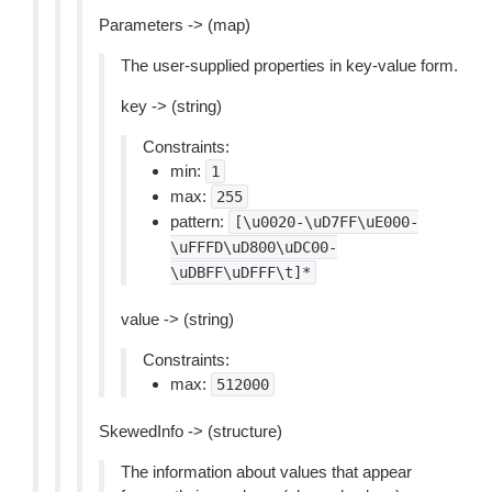
Parameters -> (map)
The user-supplied properties in key-value form.
key -> (string)
Constraints:
min:
1
max:
255
pattern:
[\u0020-\uD7FF\uE000-
\uFFFD\uD800\uDC00-
\uDBFF\uDFFF\t]*
value -> (string)
Constraints:
max:
512000
SkewedInfo -> (structure)
The information about values that appear