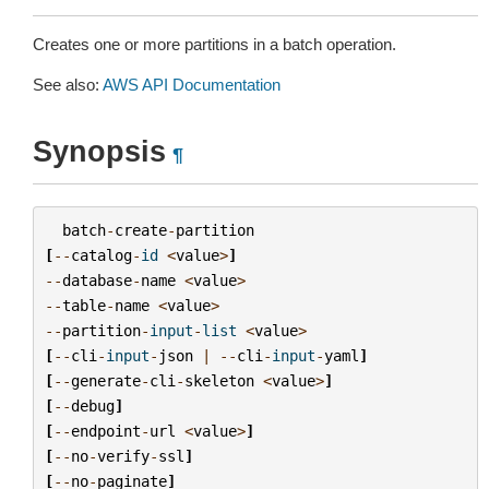
Creates one or more partitions in a batch operation.
See also:
AWS API Documentation
Synopsis
¶
batch
-
create
-
partition
[
--
catalog
-
id
<
value
>
]
--
database
-
name
<
value
>
--
table
-
name
<
value
>
--
partition
-
input
-
list
<
value
>
[
--
cli
-
input
-
json
|
--
cli
-
input
-
yaml
]
[
--
generate
-
cli
-
skeleton
<
value
>
]
[
--
debug
]
[
--
endpoint
-
url
<
value
>
]
[
--
no
-
verify
-
ssl
]
[
--
no
-
paginate
]