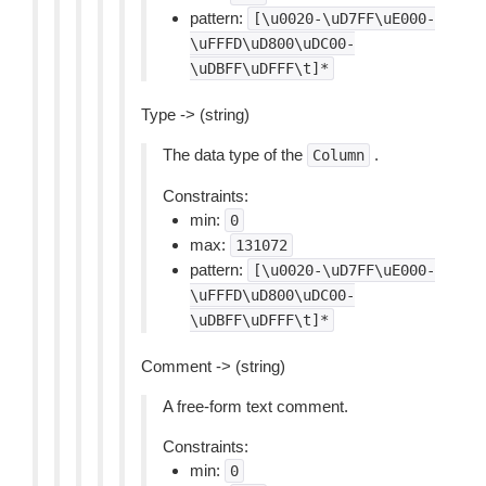
pattern:
[\u0020-\uD7FF\uE000-
\uFFFD\uD800\uDC00-
\uDBFF\uDFFF\t]*
Type -> (string)
The data type of the
.
Column
Constraints:
min:
0
max:
131072
pattern:
[\u0020-\uD7FF\uE000-
\uFFFD\uD800\uDC00-
\uDBFF\uDFFF\t]*
Comment -> (string)
A free-form text comment.
Constraints:
min:
0