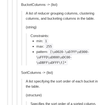
BucketColumns -> (list)
A list of reducer grouping columns, clustering
columns, and bucketing columns in the table.
(string)
Constraints:
min:
1
max:
255
pattern:
[\u0020-\uD7FF\uE000-
\uFFFD\uD800\uDC00-
\uDBFF\uDFFF\t]*
SortColumns -> (list)
A list specifying the sort order of each bucket in
the table.
(structure)
Specifies the sort order of a sorted column.