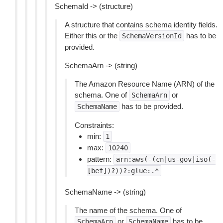
SchemaId -> (structure)
A structure that contains schema identity fields.
Either this or the
has to be
SchemaVersionId
provided.
SchemaArn -> (string)
The Amazon Resource Name (ARN) of the
schema. One of
or
SchemaArn
has to be provided.
SchemaName
Constraints:
min:
1
max:
10240
pattern:
arn:aws(-(cn|us-gov|iso(-
[bef])?))?:glue:.*
SchemaName -> (string)
The name of the schema. One of
or
has to be
SchemaArn
SchemaName