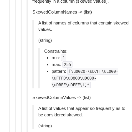
frequently in a column (skewed values).
SkewedColumnNames -> (list)
A list of names of columns that contain skewed
values.
(string)
Constraints:
min:
1
max:
255
pattern:
[\u0020-\uD7FF\uE000-
\uFFFD\uD800\uDC00-
\uDBFF\uDFFF\t]*
SkewedColumnValues -> (list)
A list of values that appear so frequently as to
be considered skewed.
(string)