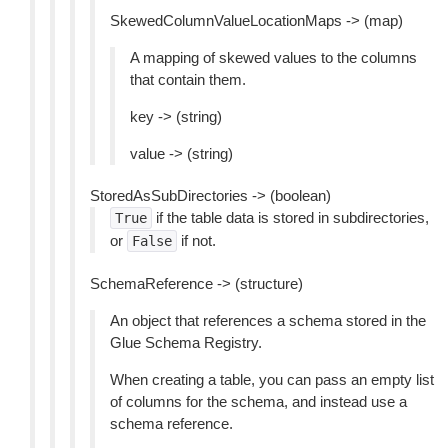
SkewedColumnValueLocationMaps -> (map)
A mapping of skewed values to the columns
that contain them.
key -> (string)
value -> (string)
StoredAsSubDirectories -> (boolean)
if the table data is stored in subdirectories,
True
or
if not.
False
SchemaReference -> (structure)
An object that references a schema stored in the
Glue Schema Registry.
When creating a table, you can pass an empty list
of columns for the schema, and instead use a
schema reference.