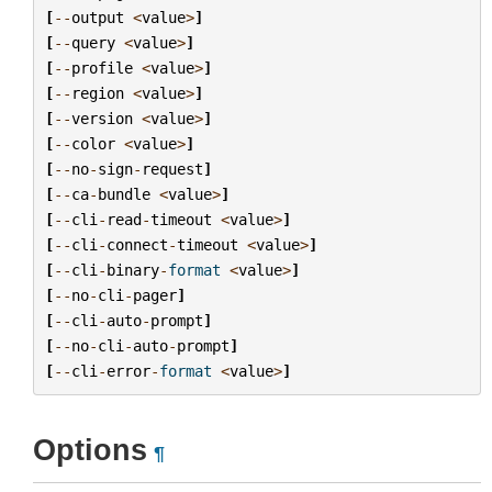
[
--
output
<
value
>
]
[
--
query
<
value
>
]
[
--
profile
<
value
>
]
[
--
region
<
value
>
]
[
--
version
<
value
>
]
[
--
color
<
value
>
]
[
--
no
-
sign
-
request
]
[
--
ca
-
bundle
<
value
>
]
[
--
cli
-
read
-
timeout
<
value
>
]
[
--
cli
-
connect
-
timeout
<
value
>
]
[
--
cli
-
binary
-
format
<
value
>
]
[
--
no
-
cli
-
pager
]
[
--
cli
-
auto
-
prompt
]
[
--
no
-
cli
-
auto
-
prompt
]
[
--
cli
-
error
-
format
<
value
>
]
Options
¶