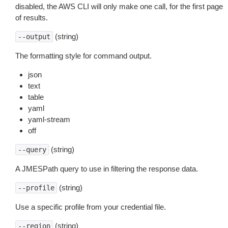
disabled, the AWS CLI will only make one call, for the first page
of results.
(string)
--output
The formatting style for command output.
json
text
table
yaml
yaml-stream
off
(string)
--query
A JMESPath query to use in filtering the response data.
(string)
--profile
Use a specific profile from your credential file.
(string)
--region