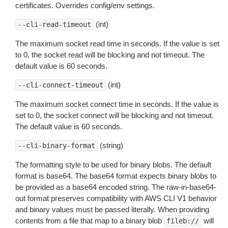
certificates. Overrides config/env settings.
(int)
--cli-read-timeout
The maximum socket read time in seconds. If the value is set
to 0, the socket read will be blocking and not timeout. The
default value is 60 seconds.
(int)
--cli-connect-timeout
The maximum socket connect time in seconds. If the value is
set to 0, the socket connect will be blocking and not timeout.
The default value is 60 seconds.
(string)
--cli-binary-format
The formatting style to be used for binary blobs. The default
format is base64. The base64 format expects binary blobs to
be provided as a base64 encoded string. The raw-in-base64-
out format preserves compatibility with AWS CLI V1 behavior
and binary values must be passed literally. When providing
contents from a file that map to a binary blob
will
fileb://