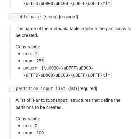
\uFFFD\uD800\uDC00-\uDBFF\uDFFF\t]*
(string) [required]
--table-name
The name of the metadata table in which the partition is to
be created.
Constraints:
min:
1
max:
255
pattern:
[\u0020-\uD7FF\uE000-
\uFFFD\uD800\uDC00-\uDBFF\uDFFF\t]*
(list) [required]
--partition-input-list
A list of
structures that define the
PartitionInput
partitions to be created.
Constraints:
min:
0
max:
100