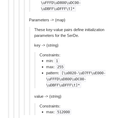
\uFFFD\uD800\uDC00-
\uDBFF\uDFFF\t]*
Parameters -> (map)
These key-value pairs define initialization
parameters for the SerDe.
key -> (string)
Constraints:
min:
1
max:
255
pattern:
[\u0020-\uD7FF\uE000-
\uFFFD\uD800\uDC00-
\uDBFF\uDFFF\t]*
value -> (string)
Constraints:
max:
512000