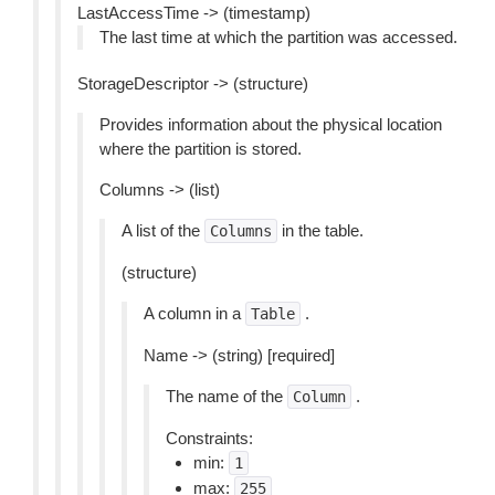
LastAccessTime -> (timestamp)
The last time at which the partition was accessed.
StorageDescriptor -> (structure)
Provides information about the physical location
where the partition is stored.
Columns -> (list)
A list of the
in the table.
Columns
(structure)
A column in a
.
Table
Name -> (string) [required]
The name of the
.
Column
Constraints:
min:
1
max:
255