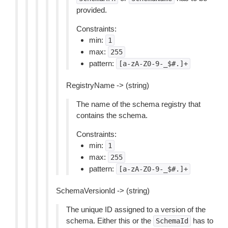
provided.
Constraints:
min:
1
max:
255
pattern:
[a-zA-Z0-9-_$#.]+
RegistryName -> (string)
The name of the schema registry that
contains the schema.
Constraints:
min:
1
max:
255
pattern:
[a-zA-Z0-9-_$#.]+
SchemaVersionId -> (string)
The unique ID assigned to a version of the
schema. Either this or the
has to
SchemaId