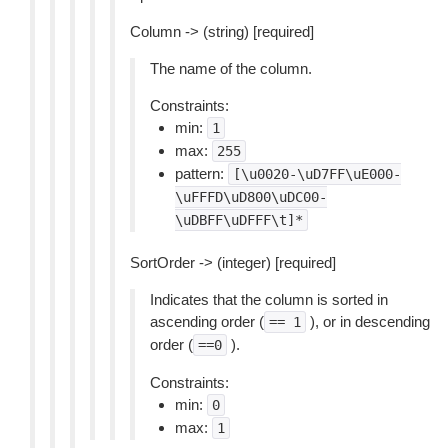
Column -> (string) [required]
The name of the column.
Constraints:
min:
1
max:
255
pattern:
[\u0020-\uD7FF\uE000-
\uFFFD\uD800\uDC00-
\uDBFF\uDFFF\t]*
SortOrder -> (integer) [required]
Indicates that the column is sorted in
ascending order (
), or in descending
==
1
order (
).
==0
Constraints:
min:
0
max:
1