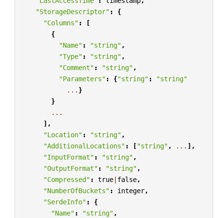
"LastAccessTime"
:
timestamp
,
"StorageDescriptor"
:
{
"Columns"
:
[
{
"Name"
:
"string"
,
"Type"
:
"string"
,
"Comment"
:
"string"
,
"Parameters"
:
{
"string"
:
"string"
...
}
}
...
],
"Location"
:
"string"
,
"AdditionalLocations"
:
[
"string"
,
...
],
"InputFormat"
:
"string"
,
"OutputFormat"
:
"string"
,
"Compressed"
:
true
|
false
,
"NumberOfBuckets"
:
integer
,
"SerdeInfo"
:
{
"Name"
:
"string"
,