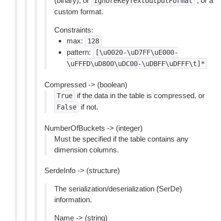
(binary), or
, or a
IgnoreKeyTextOutputFormat
custom format.
Constraints:
max:
128
pattern:
[\u0020-\uD7FF\uE000-
\uFFFD\uD800\uDC00-\uDBFF\uDFFF\t]*
Compressed -> (boolean)
if the data in the table is compressed, or
True
if not.
False
NumberOfBuckets -> (integer)
Must be specified if the table contains any
dimension columns.
SerdeInfo -> (structure)
The serialization/deserialization (SerDe)
information.
Name -> (string)