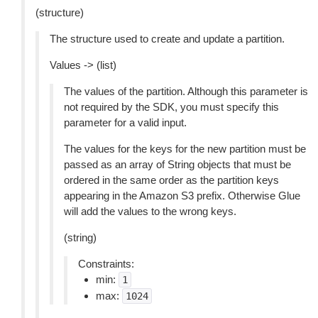
(structure)
The structure used to create and update a partition.
Values -> (list)
The values of the partition. Although this parameter is
not required by the SDK, you must specify this
parameter for a valid input.
The values for the keys for the new partition must be
passed as an array of String objects that must be
ordered in the same order as the partition keys
appearing in the Amazon S3 prefix. Otherwise Glue
will add the values to the wrong keys.
(string)
Constraints:
min:
1
max:
1024