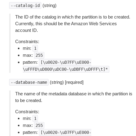
(string)
--catalog-id
The ID of the catalog in which the partition is to be created.
Currently, this should be the Amazon Web Services
account ID.
Constraints:
min:
1
max:
255
pattern:
[\u0020-\uD7FF\uE000-
\uFFFD\uD800\uDC00-\uDBFF\uDFFF\t]*
(string) [required]
--database-name
The name of the metadata database in which the partition is
to be created.
Constraints:
min:
1
max:
255
pattern:
[\u0020-\uD7FF\uE000-