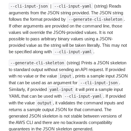
|
(string) Reads
--cli-input-json
--cli-input-yaml
arguments from the JSON string provided. The JSON string
follows the format provided by
.
--generate-cli-skeleton
If other arguments are provided on the command line, those
values will override the JSON-provided values. It is not
possible to pass arbitrary binary values using a JSON-
provided value as the string will be taken literally. This may not
be specified along with
.
--cli-input-yaml
(string) Prints a JSON skeleton
--generate-cli-skeleton
to standard output without sending an API request. If provided
with no value or the value
, prints a sample input JSON
input
that can be used as an argument for
.
--cli-input-json
Similarly, if provided
it will print a sample input
yaml-input
YAML that can be used with
. If provided
--cli-input-yaml
with the value
, it validates the command inputs and
output
returns a sample output JSON for that command. The
generated JSON skeleton is not stable between versions of
the AWS CLI and there are no backwards compatibility
guarantees in the JSON skeleton generated.