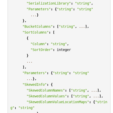
"SerializationLibrary"
:
"string"
,
"Parameters"
:
{
"string"
:
"string"
...
}
},
"BucketColumns"
:
[
"string"
,
...
],
"SortColumns"
:
[
{
"Column"
:
"string"
,
"SortOrder"
:
integer
}
...
],
"Parameters"
:
{
"string"
:
"string"
...
},
"SkewedInfo"
:
{
"SkewedColumnNames"
:
[
"string"
,
...
],
"SkewedColumnValues"
:
[
"string"
,
...
],
"SkewedColumnValueLocationMaps"
:
{
"strin
g"
:
"string"