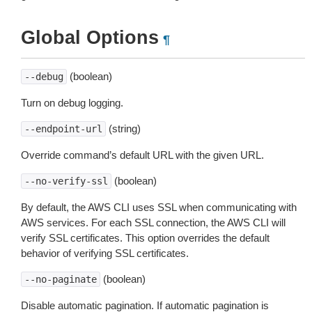
Global Options
¶
(boolean)
--debug
Turn on debug logging.
(string)
--endpoint-url
Override command’s default URL with the given URL.
(boolean)
--no-verify-ssl
By default, the AWS CLI uses SSL when communicating with
AWS services. For each SSL connection, the AWS CLI will
verify SSL certificates. This option overrides the default
behavior of verifying SSL certificates.
(boolean)
--no-paginate
Disable automatic pagination. If automatic pagination is