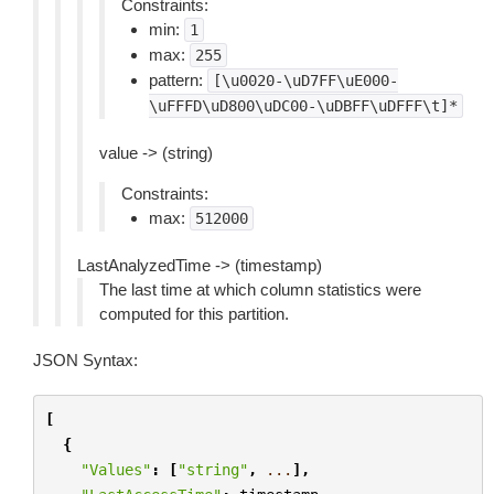
Constraints:
min:
1
max:
255
pattern:
[\u0020-\uD7FF\uE000-
\uFFFD\uD800\uDC00-\uDBFF\uDFFF\t]*
value -> (string)
Constraints:
max:
512000
LastAnalyzedTime -> (timestamp)
The last time at which column statistics were
computed for this partition.
JSON Syntax:
[
{
"Values"
:
[
"string"
,
...
],