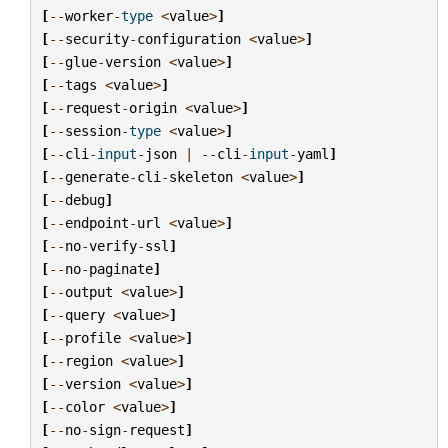
[
--
worker
-
type
<
value
>
]
[
--
security
-
configuration
<
value
>
]
[
--
glue
-
version
<
value
>
]
[
--
tags
<
value
>
]
[
--
request
-
origin
<
value
>
]
[
--
session
-
type
<
value
>
]
[
--
cli
-
input
-
json
|
--
cli
-
input
-
yaml
]
[
--
generate
-
cli
-
skeleton
<
value
>
]
[
--
debug
]
[
--
endpoint
-
url
<
value
>
]
[
--
no
-
verify
-
ssl
]
[
--
no
-
paginate
]
[
--
output
<
value
>
]
[
--
query
<
value
>
]
[
--
profile
<
value
>
]
[
--
region
<
value
>
]
[
--
version
<
value
>
]
[
--
color
<
value
>
]
[
--
no
-
sign
-
request
]