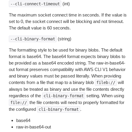
(int)
--cli-connect-timeout
The maximum socket connect time in seconds. If the value is
set to 0, the socket connect will be blocking and not timeout.
The default value is 60 seconds.
(string)
--cli-binary-format
The formatting style to be used for binary blobs. The default
format is base64. The base64 format expects binary blobs to
be provided as a base64 encoded string. The raw-in-base64-
out format preserves compatibility with AWS CLI V1 behavior
and binary values must be passed literally. When providing
contents from a file that map to a binary blob
will
fileb://
always be treated as binary and use the file contents directly
regardless of the
setting. When using
cli-binary-format
the file contents will need to properly formatted for
file://
the configured
.
cli-binary-format
base64
raw-in-base64-out