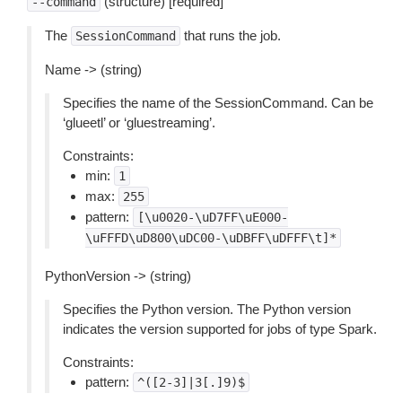
(structure) [required]
--command
The
that runs the job.
SessionCommand
Name -> (string)
Specifies the name of the SessionCommand. Can be
‘glueetl’ or ‘gluestreaming’.
Constraints:
min:
1
max:
255
pattern:
[\u0020-\uD7FF\uE000-
\uFFFD\uD800\uDC00-\uDBFF\uDFFF\t]*
PythonVersion -> (string)
Specifies the Python version. The Python version
indicates the version supported for jobs of type Spark.
Constraints:
pattern:
^([2-3]|3[.]9)$