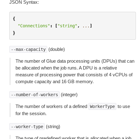
JSON Syntax:
{
"Connections"
:
[
"string"
,
...
]
}
(double)
--max-capacity
The number of Glue data processing units (DPUs) that can
be allocated when the job runs. A DPU is a relative
measure of processing power that consists of 4 vCPUs of
compute capacity and 16 GB memory.
(integer)
--number-of-workers
The number of workers of a defined
to use
WorkerType
for the session.
(string)
--worker-type
The type of predefined worker that is allocated when a job