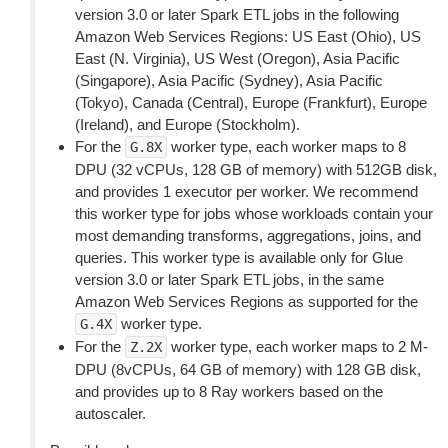
version 3.0 or later Spark ETL jobs in the following
Amazon Web Services Regions: US East (Ohio), US
East (N. Virginia), US West (Oregon), Asia Pacific
(Singapore), Asia Pacific (Sydney), Asia Pacific
(Tokyo), Canada (Central), Europe (Frankfurt), Europe
(Ireland), and Europe (Stockholm).
For the
worker type, each worker maps to 8
G.8X
DPU (32 vCPUs, 128 GB of memory) with 512GB disk,
and provides 1 executor per worker. We recommend
this worker type for jobs whose workloads contain your
most demanding transforms, aggregations, joins, and
queries. This worker type is available only for Glue
version 3.0 or later Spark ETL jobs, in the same
Amazon Web Services Regions as supported for the
worker type.
G.4X
For the
worker type, each worker maps to 2 M-
Z.2X
DPU (8vCPUs, 64 GB of memory) with 128 GB disk,
and provides up to 8 Ray workers based on the
autoscaler.