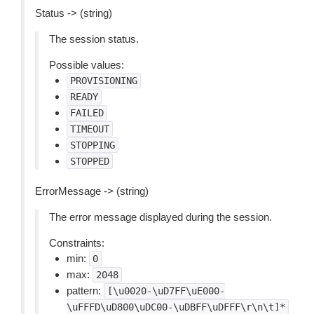
Status -> (string)
The session status.
Possible values:
PROVISIONING
READY
FAILED
TIMEOUT
STOPPING
STOPPED
ErrorMessage -> (string)
The error message displayed during the session.
Constraints:
min:
0
max:
2048
pattern:
[\u0020-\uD7FF\uE000-
\uFFFD\uD800\uDC00-\uDBFF\uDFFF\r\n\t]*