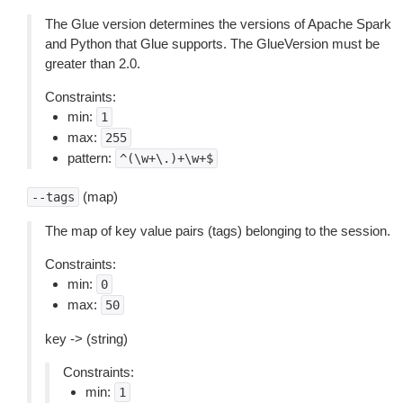
The Glue version determines the versions of Apache Spark
and Python that Glue supports. The GlueVersion must be
greater than 2.0.
Constraints:
min:
1
max:
255
pattern:
^(\w+\.)+\w+$
(map)
--tags
The map of key value pairs (tags) belonging to the session.
Constraints:
min:
0
max:
50
key -> (string)
Constraints:
min:
1