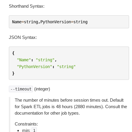
Shorthand Syntax:
Name
=
string
,
PythonVersion
=
string
JSON Syntax:
{
"Name"
:
"string"
,
"PythonVersion"
:
"string"
}
(integer)
--timeout
The number of minutes before session times out. Default
for Spark ETL jobs is 48 hours (2880 minutes). Consult the
documentation for other job types.
Constraints:
min:
1