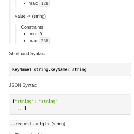
max:
128
value -> (string)
Constraints:
min:
0
max:
256
Shorthand Syntax:
KeyName1
=
string
,
KeyName2
=
string
JSON Syntax:
{
"string"
:
"string"
...
}
(string)
--request-origin