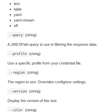
text
table
yaml
yaml-stream
off
(string)
--query
A JMESPath query to use in filtering the response data.
(string)
--profile
Use a specific profile from your credential file.
(string)
--region
The region to use. Overrides config/env settings.
(string)
--version
Display the version of this tool.
(string)
--color