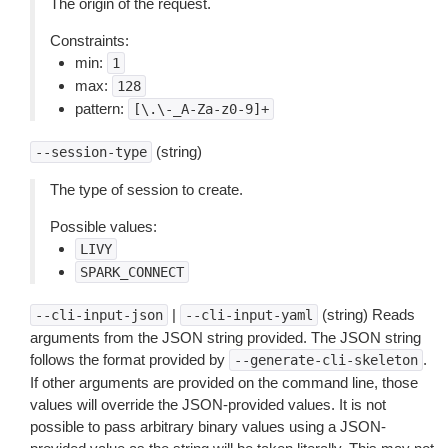
The origin of the request.
Constraints:
min:
1
max:
128
pattern:
[\.\-_A-Za-z0-9]+
(string)
--session-type
The type of session to create.
Possible values:
LIVY
SPARK_CONNECT
|
(string) Reads
--cli-input-json
--cli-input-yaml
arguments from the JSON string provided. The JSON string
follows the format provided by
.
--generate-cli-skeleton
If other arguments are provided on the command line, those
values will override the JSON-provided values. It is not
possible to pass arbitrary binary values using a JSON-