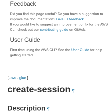
Feedback
Did you find this page useful? Do you have a suggestion to
improve the documentation?
Give us feedback
.
If you would like to suggest an improvement or fix for the AWS
CLI, check out our
contributing guide
on GitHub.
User Guide
First time using the AWS CLI? See the
User Guide
for help
getting started.
[
aws
.
glue
]
create-session
¶
Description
¶