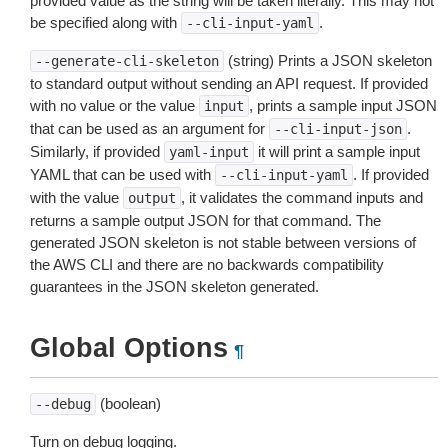
provided value as the string will be taken literally. This may not
be specified along with
.
--cli-input-yaml
(string) Prints a JSON skeleton
--generate-cli-skeleton
to standard output without sending an API request. If provided
with no value or the value
, prints a sample input JSON
input
that can be used as an argument for
.
--cli-input-json
Similarly, if provided
it will print a sample input
yaml-input
YAML that can be used with
. If provided
--cli-input-yaml
with the value
, it validates the command inputs and
output
returns a sample output JSON for that command. The
generated JSON skeleton is not stable between versions of
the AWS CLI and there are no backwards compatibility
guarantees in the JSON skeleton generated.
Global Options
¶
(boolean)
--debug
Turn on debug logging.