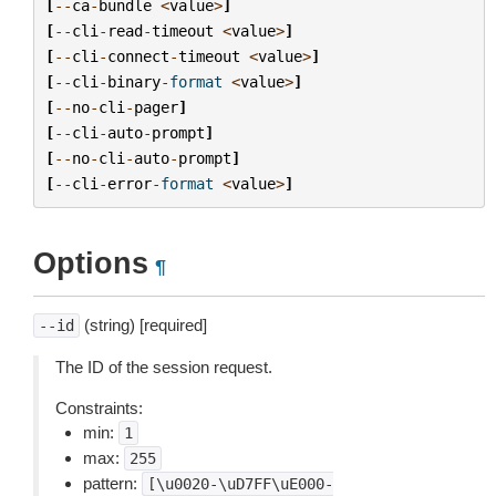
[
--
ca
-
bundle
<
value
>
]
[
--
cli
-
read
-
timeout
<
value
>
]
[
--
cli
-
connect
-
timeout
<
value
>
]
[
--
cli
-
binary
-
format
<
value
>
]
[
--
no
-
cli
-
pager
]
[
--
cli
-
auto
-
prompt
]
[
--
no
-
cli
-
auto
-
prompt
]
[
--
cli
-
error
-
format
<
value
>
]
Options
¶
(string) [required]
--id
The ID of the session request.
Constraints:
min:
1
max:
255
pattern:
[\u0020-\uD7FF\uE000-