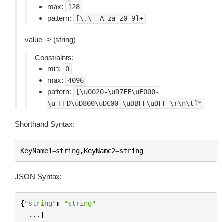
max:
128
pattern:
[\.\-_A-Za-z0-9]+
value -> (string)
Constraints:
min:
0
max:
4096
pattern:
[\u0020-\uD7FF\uE000-
\uFFFD\uD800\uDC00-\uDBFF\uDFFF\r\n\t]*
Shorthand Syntax:
KeyName1
=
string
,
KeyName2
=
string
JSON Syntax:
{
"string"
:
"string"
...
}