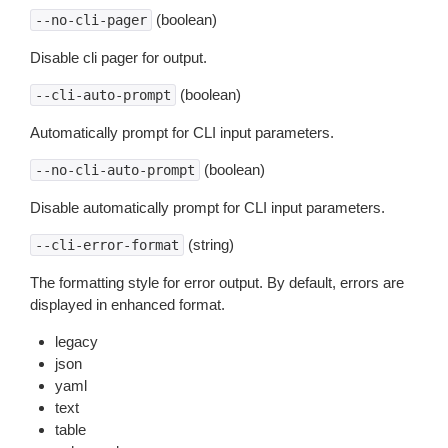
(boolean)
--no-cli-pager
Disable cli pager for output.
(boolean)
--cli-auto-prompt
Automatically prompt for CLI input parameters.
(boolean)
--no-cli-auto-prompt
Disable automatically prompt for CLI input parameters.
(string)
--cli-error-format
The formatting style for error output. By default, errors are
displayed in enhanced format.
legacy
json
yaml
text
table