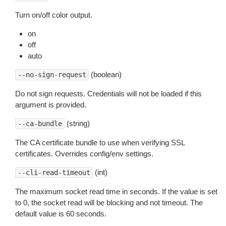
Turn on/off color output.
on
off
auto
(boolean)
--no-sign-request
Do not sign requests. Credentials will not be loaded if this
argument is provided.
(string)
--ca-bundle
The CA certificate bundle to use when verifying SSL
certificates. Overrides config/env settings.
(int)
--cli-read-timeout
The maximum socket read time in seconds. If the value is set
to 0, the socket read will be blocking and not timeout. The
default value is 60 seconds.