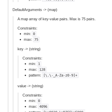
DefaultArguments -> (map)
A map array of key-value pairs. Max is 75 pairs.
Constraints:
min:
0
max:
75
key -> (string)
Constraints:
min:
1
max:
128
pattern:
[\.\-_A-Za-z0-9]+
value -> (string)
Constraints:
min:
0
max:
4096