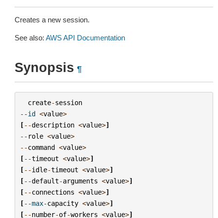
Creates a new session.
See also:
AWS API Documentation
Synopsis
¶
create
-
session
--
id
<
value
>
[
--
description
<
value
>
]
--
role
<
value
>
--
command
<
value
>
[
--
timeout
<
value
>
]
[
--
idle
-
timeout
<
value
>
]
[
--
default
-
arguments
<
value
>
]
[
--
connections
<
value
>
]
[
--
max
-
capacity
<
value
>
]
[
--
number
-
of
-
workers
<
value
>
]