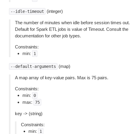
(integer)
--idle-timeout
The number of minutes when idle before session times out.
Default for Spark ETL jobs is value of Timeout. Consult the
documentation for other job types.
Constraints:
min:
1
(map)
--default-arguments
A map array of key-value pairs. Max is 75 pairs.
Constraints:
min:
0
max:
75
key -> (string)
Constraints:
min:
1