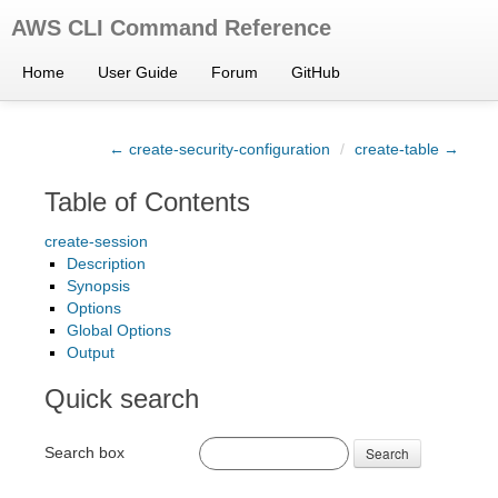
AWS CLI Command Reference
Home
User Guide
Forum
GitHub
← create-security-configuration
/
create-table →
Table of Contents
create-session
Description
Synopsis
Options
Global Options
Output
Quick search
Search box
Search