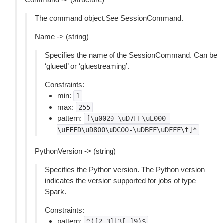
The command object.See SessionCommand.
Name -> (string)
Specifies the name of the SessionCommand. Can be
‘glueetl’ or ‘gluestreaming’.
Constraints:
min:
1
max:
255
pattern:
[\u0020-\uD7FF\uE000-
\uFFFD\uD800\uDC00-\uDBFF\uDFFF\t]*
PythonVersion -> (string)
Specifies the Python version. The Python version
indicates the version supported for jobs of type
Spark.
Constraints:
pattern:
^([2-3]|3[.]9)$