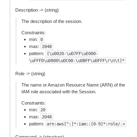
Description -> (string)
The description of the session.
Constraints:
min:
0
max:
2048
pattern:
[\u0020-\uD7FF\uE000-
\uFFFD\uD800\uDC00-\uDBFF\uDFFF\r\n\t]*
Role -> (string)
The name or Amazon Resource Name (ARN) of the
IAM role associated with the Session.
Constraints:
min:
20
max:
2048
pattern:
arn:aws[^:]*:iam::[0-9]*:role/.+
Command -> (structure)