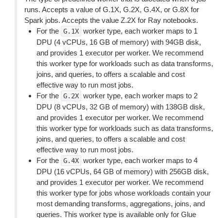
runs. Accepts a value of G.1X, G.2X, G.4X, or G.8X for
Spark jobs. Accepts the value Z.2X for Ray notebooks.
For the
worker type, each worker maps to 1
G.1X
DPU (4 vCPUs, 16 GB of memory) with 94GB disk,
and provides 1 executor per worker. We recommend
this worker type for workloads such as data transforms,
joins, and queries, to offers a scalable and cost
effective way to run most jobs.
For the
worker type, each worker maps to 2
G.2X
DPU (8 vCPUs, 32 GB of memory) with 138GB disk,
and provides 1 executor per worker. We recommend
this worker type for workloads such as data transforms,
joins, and queries, to offers a scalable and cost
effective way to run most jobs.
For the
worker type, each worker maps to 4
G.4X
DPU (16 vCPUs, 64 GB of memory) with 256GB disk,
and provides 1 executor per worker. We recommend
this worker type for jobs whose workloads contain your
most demanding transforms, aggregations, joins, and
queries. This worker type is available only for Glue