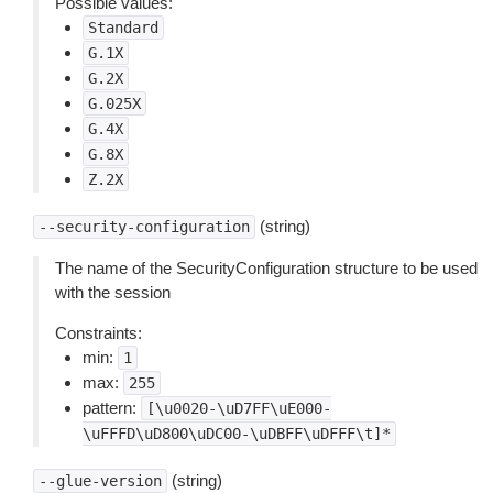
Possible values:
Standard
G.1X
G.2X
G.025X
G.4X
G.8X
Z.2X
(string)
--security-configuration
The name of the SecurityConfiguration structure to be used
with the session
Constraints:
min:
1
max:
255
pattern:
[\u0020-\uD7FF\uE000-
\uFFFD\uD800\uDC00-\uDBFF\uDFFF\t]*
(string)
--glue-version