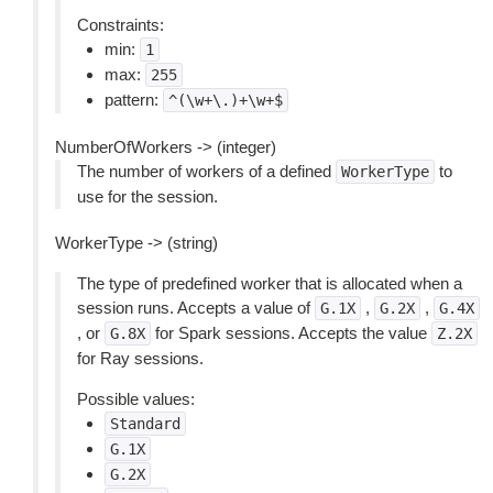
Constraints:
min:
1
max:
255
pattern:
^(\w+\.)+\w+$
NumberOfWorkers -> (integer)
The number of workers of a defined
to
WorkerType
use for the session.
WorkerType -> (string)
The type of predefined worker that is allocated when a
session runs. Accepts a value of
,
,
G.1X
G.2X
G.4X
, or
for Spark sessions. Accepts the value
G.8X
Z.2X
for Ray sessions.
Possible values:
Standard
G.1X
G.2X