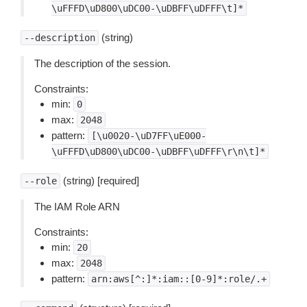
\uFFFD\uD800\uDC00-\uDBFF\uDFFF\t]*
(string)
--description
The description of the session.
Constraints:
min:
0
max:
2048
pattern:
[\u0020-\uD7FF\uE000-
\uFFFD\uD800\uDC00-\uDBFF\uDFFF\r\n\t]*
(string) [required]
--role
The IAM Role ARN
Constraints:
min:
20
max:
2048
pattern:
arn:aws[^:]*:iam::[0-9]*:role/.+