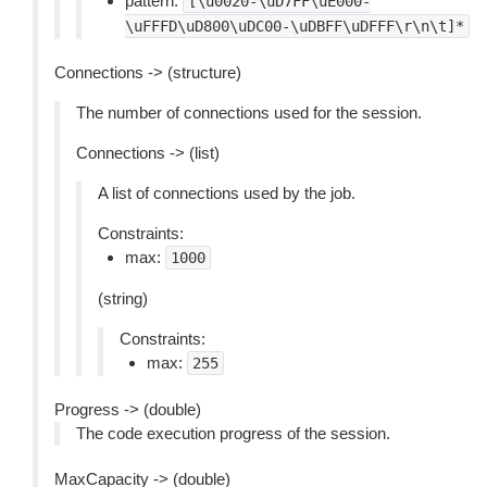
pattern:
[\u0020-\uD7FF\uE000-
\uFFFD\uD800\uDC00-\uDBFF\uDFFF\r\n\t]*
Connections -> (structure)
The number of connections used for the session.
Connections -> (list)
A list of connections used by the job.
Constraints:
max:
1000
(string)
Constraints:
max:
255
Progress -> (double)
The code execution progress of the session.
MaxCapacity -> (double)