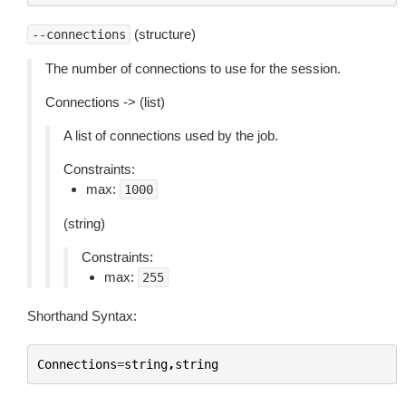
(structure)
--connections
The number of connections to use for the session.
Connections -> (list)
A list of connections used by the job.
Constraints:
max:
1000
(string)
Constraints:
max:
255
Shorthand Syntax:
Connections
=
string
,
string