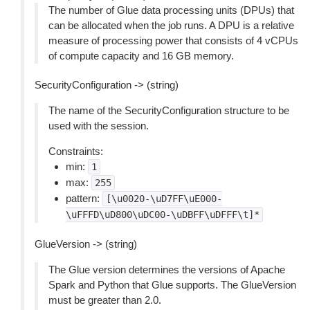
The number of Glue data processing units (DPUs) that
can be allocated when the job runs. A DPU is a relative
measure of processing power that consists of 4 vCPUs
of compute capacity and 16 GB memory.
SecurityConfiguration -> (string)
The name of the SecurityConfiguration structure to be
used with the session.
Constraints:
min:
1
max:
255
pattern:
[\u0020-\uD7FF\uE000-
\uFFFD\uD800\uDC00-\uDBFF\uDFFF\t]*
GlueVersion -> (string)
The Glue version determines the versions of Apache
Spark and Python that Glue supports. The GlueVersion
must be greater than 2.0.