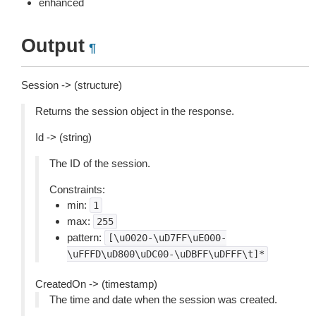
enhanced
Output
¶
Session -> (structure)
Returns the session object in the response.
Id -> (string)
The ID of the session.
Constraints:
min:
1
max:
255
pattern:
[\u0020-\uD7FF\uE000-
\uFFFD\uD800\uDC00-\uDBFF\uDFFF\t]*
CreatedOn -> (timestamp)
The time and date when the session was created.