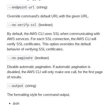
(string)
--endpoint-url
Override command’s default URL with the given URL.
(boolean)
--no-verify-ssl
By default, the AWS CLI uses SSL when communicating with
AWS services. For each SSL connection, the AWS CLI will
verify SSL certificates. This option overrides the default
behavior of verifying SSL certificates.
(boolean)
--no-paginate
Disable automatic pagination. If automatic pagination is
disabled, the AWS CLI will only make one call, for the first page
of results.
(string)
--output
The formatting style for command output.
json