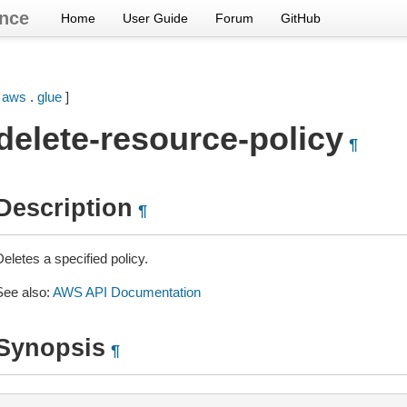
nce
Home
User Guide
Forum
GitHub
[
aws
.
glue
]
delete-resource-policy
¶
Description
¶
eletes a specified policy.
See also:
AWS API Documentation
Synopsis
¶