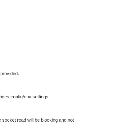
 provided.
ides config/env settings.
 socket read will be blocking and not