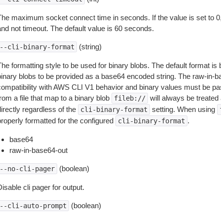
The maximum socket connect time in seconds. If the value is set to 0,
and not timeout. The default value is 60 seconds.
(string)
--cli-binary-format
The formatting style to be used for binary blobs. The default format 
binary blobs to be provided as a base64 encoded string. The raw-in-
compatibility with AWS CLI V1 behavior and binary values must be pas
rom a file that map to a binary blob
will always be treated 
fileb://
irectly regardless of the
setting. When using
cli-binary-format
properly formatted for the configured
.
cli-binary-format
base64
raw-in-base64-out
(boolean)
--no-cli-pager
isable cli pager for output.
(boolean)
--cli-auto-prompt