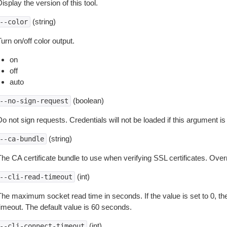
isplay the version of this tool.
(string)
--color
urn on/off color output.
on
off
auto
(boolean)
--no-sign-request
o not sign requests. Credentials will not be loaded if this argument is
(string)
--ca-bundle
The CA certificate bundle to use when verifying SSL certificates. Overr
(int)
--cli-read-timeout
The maximum socket read time in seconds. If the value is set to 0, the
timeout. The default value is 60 seconds.
(int)
--cli-connect-timeout