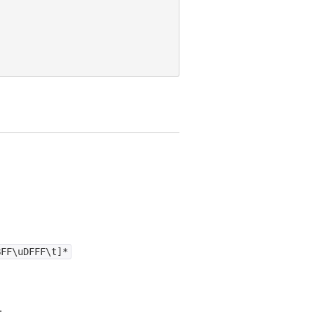
BFF\uDFFF\t]*
.