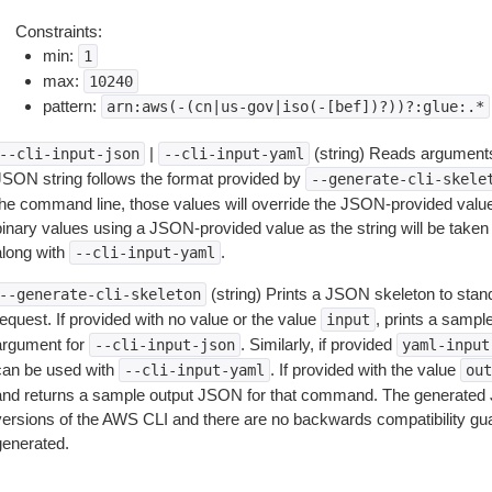
Constraints:
min:
1
max:
10240
pattern:
arn:aws(-(cn|us-gov|iso(-[bef])?))?:glue:.*
|
(string) Reads arguments
--cli-input-json
--cli-input-yaml
JSON string follows the format provided by
--generate-cli-skele
the command line, those values will override the JSON-provided values.
inary values using a JSON-provided value as the string will be taken l
along with
.
--cli-input-yaml
(string) Prints a JSON skeleton to stan
--generate-cli-skeleton
equest. If provided with no value or the value
, prints a samp
input
argument for
. Similarly, if provided
--cli-input-json
yaml-input
can be used with
. If provided with the value
--cli-input-yaml
out
and returns a sample output JSON for that command. The generated 
versions of the AWS CLI and there are no backwards compatibility gu
generated.