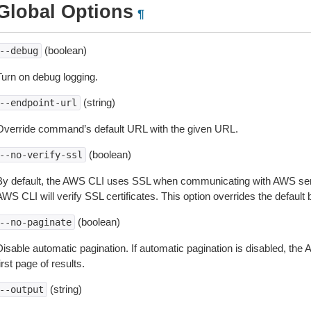
Global Options
¶
(boolean)
--debug
Turn on debug logging.
(string)
--endpoint-url
Override command’s default URL with the given URL.
(boolean)
--no-verify-ssl
By default, the AWS CLI uses SSL when communicating with AWS serv
WS CLI will verify SSL certificates. This option overrides the default b
(boolean)
--no-paginate
isable automatic pagination. If automatic pagination is disabled, the 
irst page of results.
(string)
--output