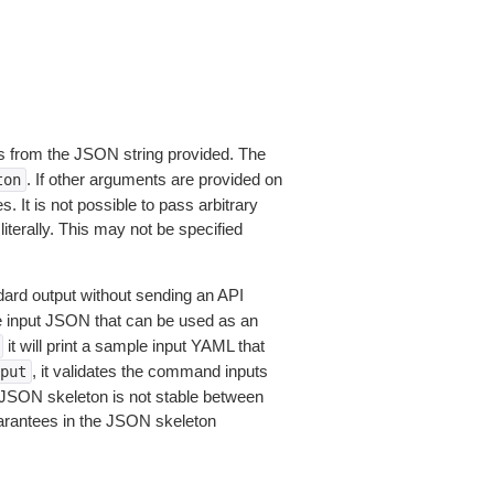
 from the JSON string provided. The
. If other arguments are provided on
ton
 It is not possible to pass arbitrary
iterally. This may not be specified
dard output without sending an API
le input JSON that can be used as an
it will print a sample input YAML that
, it validates the command inputs
put
JSON skeleton is not stable between
arantees in the JSON skeleton