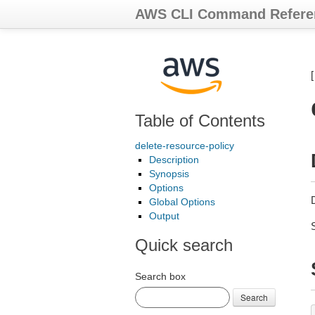
AWS CLI Command Refere
Table of Contents
delete-resource-policy
Description
Synopsis
Options
D
Global Options
Output
Quick search
Search box
Search