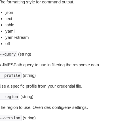
The formatting style for command output.
json
text
table
yaml
yaml-stream
off
(string)
--query
A JMESPath query to use in filtering the response data.
(string)
--profile
se a specific profile from your credential file.
(string)
--region
The region to use. Overrides config/env settings.
(string)
--version