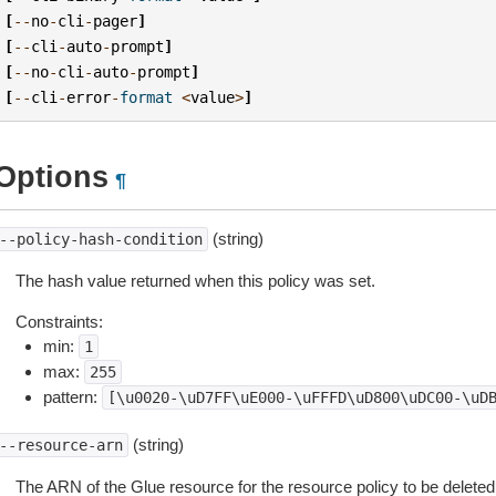
[
--
no
-
cli
-
pager
]
[
--
cli
-
auto
-
prompt
]
[
--
no
-
cli
-
auto
-
prompt
]
[
--
cli
-
error
-
format
<
value
>
]
Options
¶
(string)
--policy-hash-condition
The hash value returned when this policy was set.
Constraints:
min:
1
max:
255
pattern:
[\u0020-\uD7FF\uE000-\uFFFD\uD800\uDC00-\uD
(string)
--resource-arn
The ARN of the Glue resource for the resource policy to be deleted