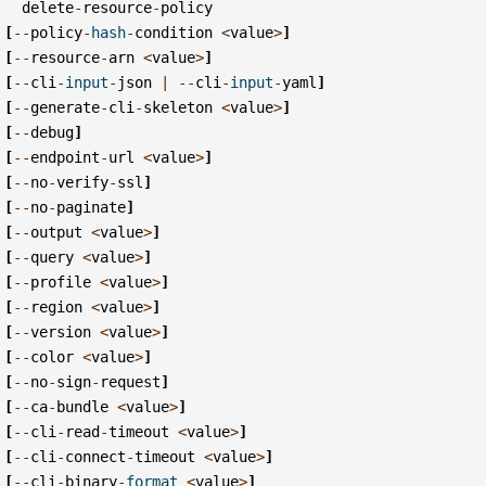
delete
-
resource
-
policy
[
--
policy
-
hash
-
condition
<
value
>
]
[
--
resource
-
arn
<
value
>
]
[
--
cli
-
input
-
json
|
--
cli
-
input
-
yaml
]
[
--
generate
-
cli
-
skeleton
<
value
>
]
[
--
debug
]
[
--
endpoint
-
url
<
value
>
]
[
--
no
-
verify
-
ssl
]
[
--
no
-
paginate
]
[
--
output
<
value
>
]
[
--
query
<
value
>
]
[
--
profile
<
value
>
]
[
--
region
<
value
>
]
[
--
version
<
value
>
]
[
--
color
<
value
>
]
[
--
no
-
sign
-
request
]
[
--
ca
-
bundle
<
value
>
]
[
--
cli
-
read
-
timeout
<
value
>
]
[
--
cli
-
connect
-
timeout
<
value
>
]
[
--
cli
-
binary
-
format
<
value
>
]