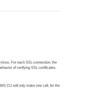
ices. For each SSL connection, the
ehavior of verifying SSL certificates.
AWS CLI will only make one call, for the