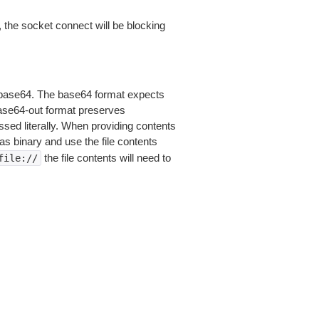
 the socket connect will be blocking
is base64. The base64 format expects
base64-out format preserves
sed literally. When providing contents
as binary and use the file contents
the file contents will need to
file://