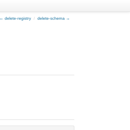
← delete-registry
/
delete-schema →