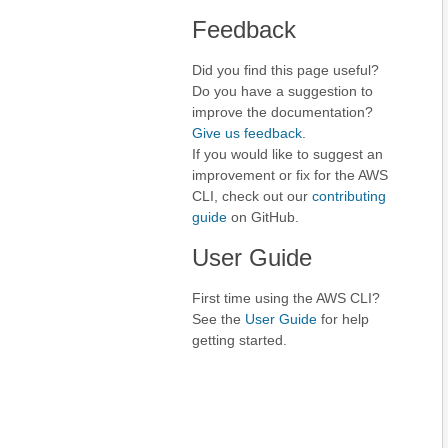
Feedback
Did you find this page useful?
Do you have a suggestion to
improve the documentation?
Give us feedback
.
If you would like to suggest an
improvement or fix for the AWS
CLI, check out our
contributing
guide
on GitHub.
User Guide
First time using the AWS CLI?
See the
User Guide
for help
getting started.