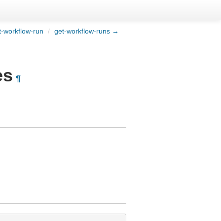
-workflow-run
/
get-workflow-runs →
es
¶