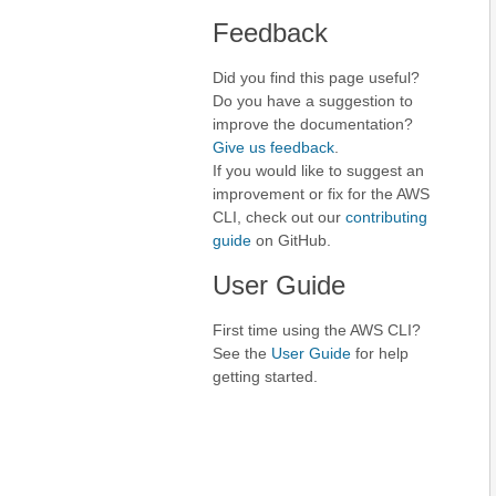
Feedback
Did you find this page useful?
Do you have a suggestion to
improve the documentation?
Give us feedback
.
If you would like to suggest an
improvement or fix for the AWS
CLI, check out our
contributing
guide
on GitHub.
User Guide
First time using the AWS CLI?
See the
User Guide
for help
getting started.