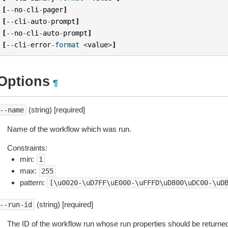
[
--
no
-
cli
-
pager
]
[
--
cli
-
auto
-
prompt
]
[
--
no
-
cli
-
auto
-
prompt
]
[
--
cli
-
error
-
format
<
value
>
]
Options
¶
(string) [required]
--name
Name of the workflow which was run.
Constraints:
min:
1
max:
255
pattern:
[\u0020-\uD7FF\uE000-\uFFFD\uD800\uDC00-\uD
(string) [required]
--run-id
The ID of the workflow run whose run properties should be returne