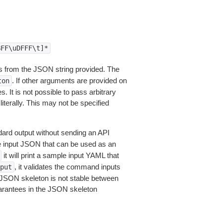
BFF\uDFFF\t]*
 from the JSON string provided. The
. If other arguments are provided on
ton
 It is not possible to pass arbitrary
iterally. This may not be specified
dard output without sending an API
le input JSON that can be used as an
it will print a sample input YAML that
, it validates the command inputs
put
JSON skeleton is not stable between
arantees in the JSON skeleton