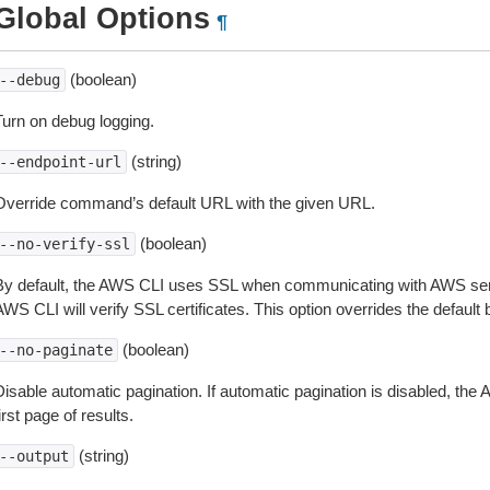
Global Options
¶
(boolean)
--debug
Turn on debug logging.
(string)
--endpoint-url
Override command’s default URL with the given URL.
(boolean)
--no-verify-ssl
By default, the AWS CLI uses SSL when communicating with AWS serv
WS CLI will verify SSL certificates. This option overrides the default b
(boolean)
--no-paginate
isable automatic pagination. If automatic pagination is disabled, the 
irst page of results.
(string)
--output