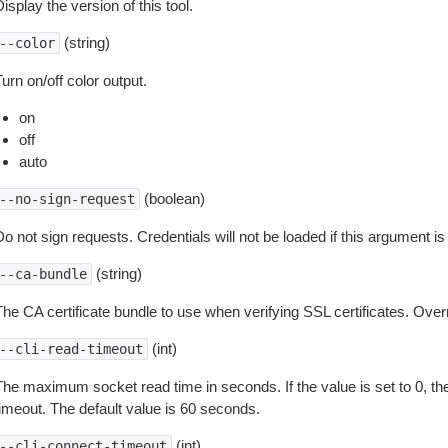
isplay the version of this tool.
(string)
--color
urn on/off color output.
on
off
auto
(boolean)
--no-sign-request
o not sign requests. Credentials will not be loaded if this argument is
(string)
--ca-bundle
The CA certificate bundle to use when verifying SSL certificates. Overr
(int)
--cli-read-timeout
The maximum socket read time in seconds. If the value is set to 0, the
timeout. The default value is 60 seconds.
(int)
--cli-connect-timeout