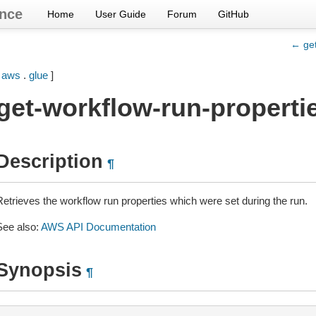
nce
Home
User Guide
Forum
GitHub
← get
[
aws
.
glue
]
get-workflow-run-properti
Description
¶
Retrieves the workflow run properties which were set during the run.
See also:
AWS API Documentation
Synopsis
¶