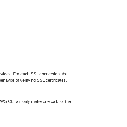
ices. For each SSL connection, the
ehavior of verifying SSL certificates.
AWS CLI will only make one call, for the