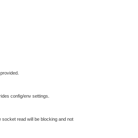
 provided.
ides config/env settings.
 socket read will be blocking and not