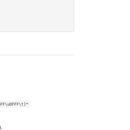
BFF\uDFFF\t]*
d.