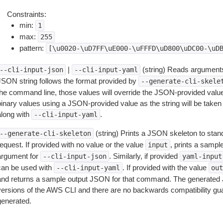
Constraints:
min:
1
max:
255
pattern:
[\u0020-\uD7FF\uE000-\uFFFD\uD800\uDC00-\uD
|
(string) Reads arguments
--cli-input-json
--cli-input-yaml
JSON string follows the format provided by
--generate-cli-skele
the command line, those values will override the JSON-provided values.
inary values using a JSON-provided value as the string will be taken l
along with
.
--cli-input-yaml
(string) Prints a JSON skeleton to stan
--generate-cli-skeleton
equest. If provided with no value or the value
, prints a samp
input
argument for
. Similarly, if provided
--cli-input-json
yaml-input
can be used with
. If provided with the value
--cli-input-yaml
out
and returns a sample output JSON for that command. The generated 
versions of the AWS CLI and there are no backwards compatibility gu
generated.