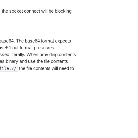
 the socket connect will be blocking
is base64. The base64 format expects
base64-out format preserves
sed literally. When providing contents
as binary and use the file contents
the file contents will need to
file://