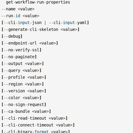
get
-
workflow
-
run
-
properties
--
name
<
value
>
--
run
-
id
<
value
>
[
--
cli
-
input
-
json
|
--
cli
-
input
-
yaml
]
[
--
generate
-
cli
-
skeleton
<
value
>
]
[
--
debug
]
[
--
endpoint
-
url
<
value
>
]
[
--
no
-
verify
-
ssl
]
[
--
no
-
paginate
]
[
--
output
<
value
>
]
[
--
query
<
value
>
]
[
--
profile
<
value
>
]
[
--
region
<
value
>
]
[
--
version
<
value
>
]
[
--
color
<
value
>
]
[
--
no
-
sign
-
request
]
[
--
ca
-
bundle
<
value
>
]
[
--
cli
-
read
-
timeout
<
value
>
]
[
--
cli
-
connect
-
timeout
<
value
>
]
[
--
cli
-
binary
-
format
<
value
>
]