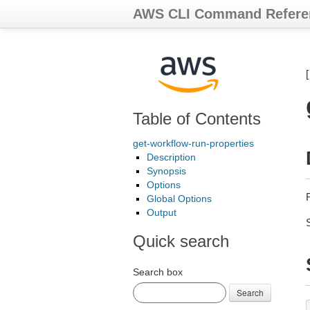
AWS CLI Command Refere
Table of Contents
get-workflow-run-properties
Description
Synopsis
Options
Global Options
Output
Quick search
Search box
Search