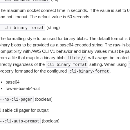
The maximum socket connect time in seconds. If the value is set to 0,
and not timeout. The default value is 60 seconds.
(string)
--cli-binary-format
The formatting style to be used for binary blobs. The default format 
binary blobs to be provided as a base64 encoded string. The raw-in-
compatibility with AWS CLI V1 behavior and binary values must be pas
rom a file that map to a binary blob
will always be treated 
fileb://
irectly regardless of the
setting. When using
cli-binary-format
properly formatted for the configured
.
cli-binary-format
base64
raw-in-base64-out
(boolean)
--no-cli-pager
isable cli pager for output.
(boolean)
--cli-auto-prompt