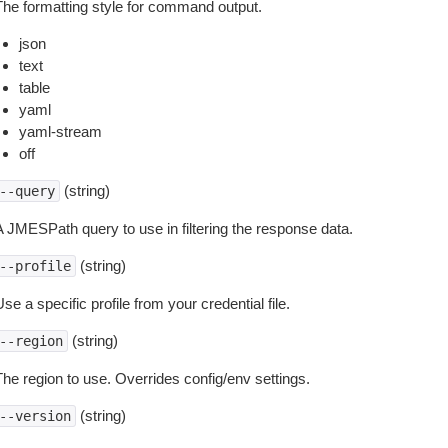
The formatting style for command output.
json
text
table
yaml
yaml-stream
off
(string)
--query
A JMESPath query to use in filtering the response data.
(string)
--profile
se a specific profile from your credential file.
(string)
--region
The region to use. Overrides config/env settings.
(string)
--version