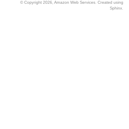
© Copyright 2026, Amazon Web Services. Created using
Sphinx
.