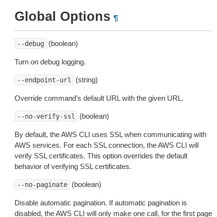
Global Options
¶
(boolean)
--debug
Turn on debug logging.
(string)
--endpoint-url
Override command’s default URL with the given URL.
(boolean)
--no-verify-ssl
By default, the AWS CLI uses SSL when communicating with
AWS services. For each SSL connection, the AWS CLI will
verify SSL certificates. This option overrides the default
behavior of verifying SSL certificates.
(boolean)
--no-paginate
Disable automatic pagination. If automatic pagination is
disabled, the AWS CLI will only make one call, for the first page