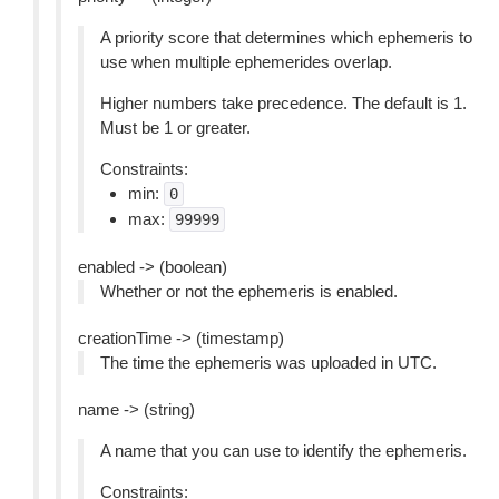
A priority score that determines which ephemeris to
use when multiple ephemerides overlap.
Higher numbers take precedence. The default is 1.
Must be 1 or greater.
Constraints:
min:
0
max:
99999
enabled -> (boolean)
Whether or not the ephemeris is enabled.
creationTime -> (timestamp)
The time the ephemeris was uploaded in UTC.
name -> (string)
A name that you can use to identify the ephemeris.
Constraints: