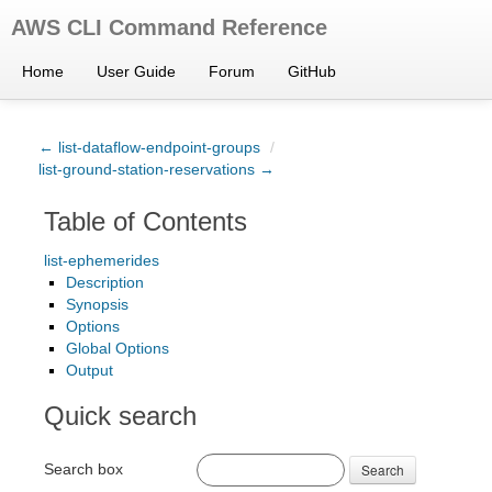
AWS CLI Command Reference
Home
User Guide
Forum
GitHub
← list-dataflow-endpoint-groups
/
list-ground-station-reservations →
Table of Contents
list-ephemerides
Description
Synopsis
Options
Global Options
Output
Quick search
Search box
Search