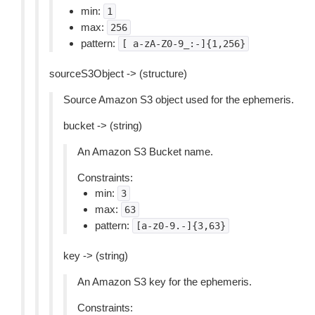
min:
1
max:
256
pattern:
[
a-zA-Z0-9_:-]{1,256}
sourceS3Object -> (structure)
Source Amazon S3 object used for the ephemeris.
bucket -> (string)
An Amazon S3 Bucket name.
Constraints:
min:
3
max:
63
pattern:
[a-z0-9.-]{3,63}
key -> (string)
An Amazon S3 key for the ephemeris.
Constraints: