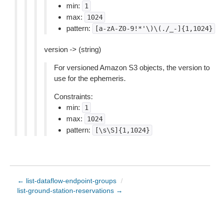
min:
1
max:
1024
pattern:
[a-zA-Z0-9!*'\)\(./_-]{1,1024}
version -> (string)
For versioned Amazon S3 objects, the version to
use for the ephemeris.
Constraints:
min:
1
max:
1024
pattern:
[\s\S]{1,1024}
← list-dataflow-endpoint-groups
/
list-ground-station-reservations →