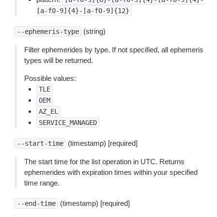
[a-f0-9]{4}-[a-f0-9]{12}
(string)
--ephemeris-type
Filter ephemerides by type. If not specified, all ephemeris
types will be returned.
Possible values:
TLE
OEM
AZ_EL
SERVICE_MANAGED
(timestamp) [required]
--start-time
The start time for the list operation in UTC. Returns
ephemerides with expiration times within your specified
time range.
(timestamp) [required]
--end-time