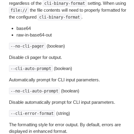
regardless of the
setting. When using
cli-binary-format
the file contents will need to properly formatted for
file://
the configured
.
cli-binary-format
base64
raw-in-base64-out
(boolean)
--no-cli-pager
Disable cli pager for output.
(boolean)
--cli-auto-prompt
Automatically prompt for CLI input parameters.
(boolean)
--no-cli-auto-prompt
Disable automatically prompt for CLI input parameters.
(string)
--cli-error-format
The formatting style for error output. By default, errors are
displayed in enhanced format.