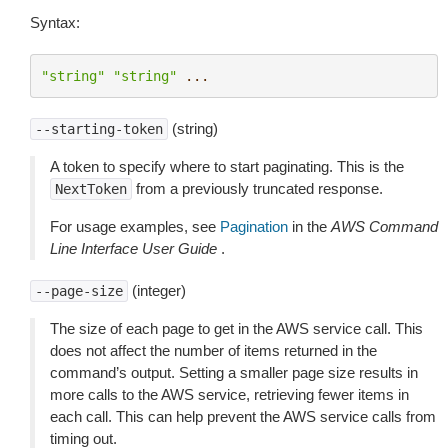
Syntax:
"string"
"string"
...
(string)
--starting-token
A token to specify where to start paginating. This is the
from a previously truncated response.
NextToken
For usage examples, see
Pagination
in the
AWS Command
Line Interface User Guide
.
(integer)
--page-size
The size of each page to get in the AWS service call. This
does not affect the number of items returned in the
command’s output. Setting a smaller page size results in
more calls to the AWS service, retrieving fewer items in
each call. This can help prevent the AWS service calls from
timing out.