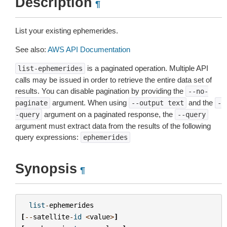
Description
¶
List your existing ephemerides.
See also:
AWS API Documentation
is a paginated operation. Multiple API
list-ephemerides
calls may be issued in order to retrieve the entire data set of
results. You can disable pagination by providing the
--no-
argument. When using
and the
paginate
--output
text
-
argument on a paginated response, the
-query
--query
argument must extract data from the results of the following
query expressions:
ephemerides
Synopsis
¶
list
-
ephemerides
[
--
satellite
-
id
<
value
>
]