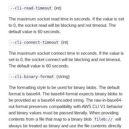
(int)
--cli-read-timeout
The maximum socket read time in seconds. If the value is set
to 0, the socket read will be blocking and not timeout. The
default value is 60 seconds.
(int)
--cli-connect-timeout
The maximum socket connect time in seconds. If the value is
set to 0, the socket connect will be blocking and not timeout.
The default value is 60 seconds.
(string)
--cli-binary-format
The formatting style to be used for binary blobs. The default
format is base64. The base64 format expects binary blobs to
be provided as a base64 encoded string. The raw-in-base64-
out format preserves compatibility with AWS CLI V1 behavior
and binary values must be passed literally. When providing
contents from a file that map to a binary blob
will
fileb://
always be treated as binary and use the file contents directly