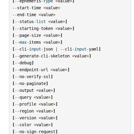
[
--
ephemeris
-
type
<
value
>
]
--
start
-
time
<
value
>
--
end
-
time
<
value
>
[
--
status
-
list
<
value
>
]
[
--
starting
-
token
<
value
>
]
[
--
page
-
size
<
value
>
]
[
--
max
-
items
<
value
>
]
[
--
cli
-
input
-
json
|
--
cli
-
input
-
yaml
]
[
--
generate
-
cli
-
skeleton
<
value
>
]
[
--
debug
]
[
--
endpoint
-
url
<
value
>
]
[
--
no
-
verify
-
ssl
]
[
--
no
-
paginate
]
[
--
output
<
value
>
]
[
--
query
<
value
>
]
[
--
profile
<
value
>
]
[
--
region
<
value
>
]
[
--
version
<
value
>
]
[
--
color
<
value
>
]
[
--
no
-
sign
-
request
]