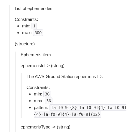
List of ephemerides.
Constraints:
min:
1
max:
500
(structure)
Ephemeris item.
ephemerisId -> (string)
The AWS Ground Station ephemeris ID.
Constraints:
min:
36
max:
36
pattern:
[a-f0-9]{8}-[a-f0-9]{4}-[a-f0-9]
{4}-[a-f0-9]{4}-[a-f0-9]{12}
ephemerisType -> (string)