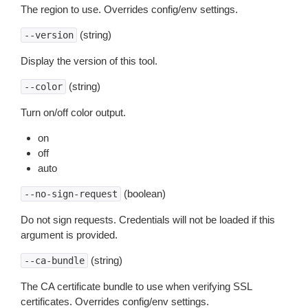
The region to use. Overrides config/env settings.
(string)
--version
Display the version of this tool.
(string)
--color
Turn on/off color output.
on
off
auto
(boolean)
--no-sign-request
Do not sign requests. Credentials will not be loaded if this
argument is provided.
(string)
--ca-bundle
The CA certificate bundle to use when verifying SSL
certificates. Overrides config/env settings.