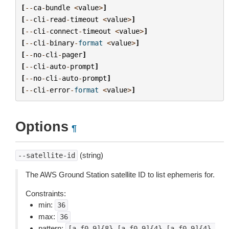
[
--
ca
-
bundle
<
value
>
]
[
--
cli
-
read
-
timeout
<
value
>
]
[
--
cli
-
connect
-
timeout
<
value
>
]
[
--
cli
-
binary
-
format
<
value
>
]
[
--
no
-
cli
-
pager
]
[
--
cli
-
auto
-
prompt
]
[
--
no
-
cli
-
auto
-
prompt
]
[
--
cli
-
error
-
format
<
value
>
]
Options
¶
(string)
--satellite-id
The AWS Ground Station satellite ID to list ephemeris for.
Constraints:
min:
36
max:
36
pattern:
[a-f0-9]{8}-[a-f0-9]{4}-[a-f0-9]{4}-