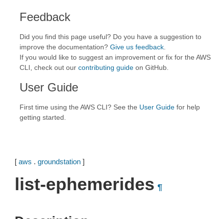
Feedback
Did you find this page useful? Do you have a suggestion to
improve the documentation?
Give us feedback
.
If you would like to suggest an improvement or fix for the AWS
CLI, check out our
contributing guide
on GitHub.
User Guide
First time using the AWS CLI? See the
User Guide
for help
getting started.
[
aws
.
groundstation
]
list-ephemerides
¶