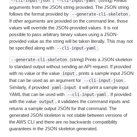
|
(string) Reads
--cli-input-json
--cli-input-yaml
arguments from the JSON string provided. The JSON string
follows the format provided by
.
--generate-cli-skeleton
If other arguments are provided on the command line, those
values will override the JSON-provided values. It is not
possible to pass arbitrary binary values using a JSON-
provided value as the string will be taken literally. This may not
be specified along with
.
--cli-input-yaml
(string) Prints a JSON skeleton
--generate-cli-skeleton
to standard output without sending an API request. If provided
with no value or the value
, prints a sample input JSON
input
that can be used as an argument for
.
--cli-input-json
Similarly, if provided
it will print a sample input
yaml-input
YAML that can be used with
. If provided
--cli-input-yaml
with the value
, it validates the command inputs and
output
returns a sample output JSON for that command. The
generated JSON skeleton is not stable between versions of
the AWS CLI and there are no backwards compatibility
guarantees in the JSON skeleton generated.