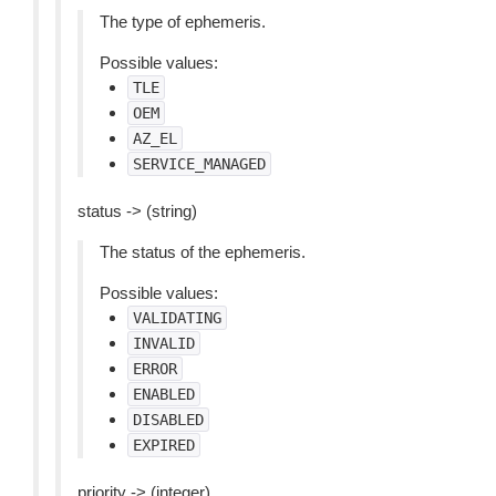
The type of ephemeris.
Possible values:
TLE
OEM
AZ_EL
SERVICE_MANAGED
status -> (string)
The status of the ephemeris.
Possible values:
VALIDATING
INVALID
ERROR
ENABLED
DISABLED
EXPIRED
priority -> (integer)