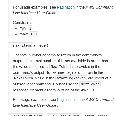
For usage examples, see
Pagination
in the
AWS Command
Line Interface User Guide
.
Constraints:
min:
1
max:
100
(integer)
--max-items
The total number of items to return in the command’s
output. If the total number of items available is more than
the value specified, a
is provided in the
NextToken
command’s output. To resume pagination, provide the
value in the
argument of a
NextToken
starting-token
subsequent command.
Do not
use the
NextToken
response element directly outside of the AWS CLI.
For usage examples, see
Pagination
in the
AWS Command
Line Interface User Guide
.