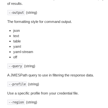
of results.
(string)
--output
The formatting style for command output.
json
text
table
yaml
yaml-stream
off
(string)
--query
A JMESPath query to use in filtering the response data.
(string)
--profile
Use a specific profile from your credential file.
(string)
--region