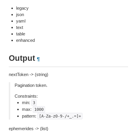
legacy
json
yaml
text
table
enhanced
Output
¶
nextToken -> (string)
Pagination token.
Constraints:
min:
3
max:
1000
pattern:
[A-Za-z0-9-/+_.=]+
ephemerides -> (list)