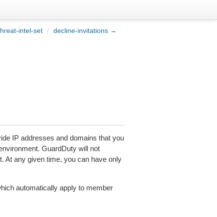
hreat-intel-set
/
decline-invitations →
rovide IP addresses and domains that you
nvironment. GuardDuty will not
set. At any given time, you can have only
which automatically apply to member