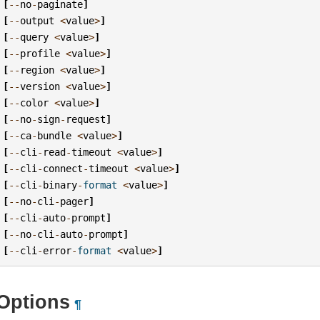
[
--
no
-
paginate
]
[
--
output
<
value
>
]
[
--
query
<
value
>
]
[
--
profile
<
value
>
]
[
--
region
<
value
>
]
[
--
version
<
value
>
]
[
--
color
<
value
>
]
[
--
no
-
sign
-
request
]
[
--
ca
-
bundle
<
value
>
]
[
--
cli
-
read
-
timeout
<
value
>
]
[
--
cli
-
connect
-
timeout
<
value
>
]
[
--
cli
-
binary
-
format
<
value
>
]
[
--
no
-
cli
-
pager
]
[
--
cli
-
auto
-
prompt
]
[
--
no
-
cli
-
auto
-
prompt
]
[
--
cli
-
error
-
format
<
value
>
]
Options
¶