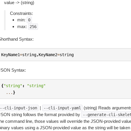
value -> (string)
Constraints:
min:
0
max:
256
Shorthand Syntax:
KeyName1
=
string
,
KeyName2
=
string
JSON Syntax:
{
"string"
:
"string"
...
}
|
(string) Reads arguments
--cli-input-json
--cli-input-yaml
JSON string follows the format provided by
--generate-cli-skele
the command line, those values will override the JSON-provided values.
inary values using a JSON-provided value as the string will be taken l