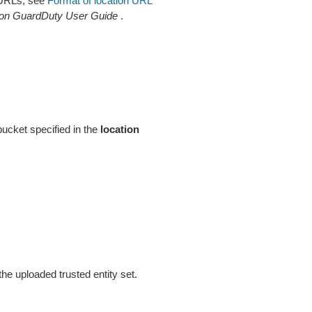
n URLs, see
Format of location URL
n GuardDuty User Guide
.
cket specified in the
location
he uploaded trusted entity set.