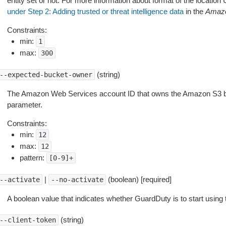
entity set or not. For more information about format of the locatio
under Step 2: Adding trusted or threat intelligence data
in the
Amazo
Constraints:
min:
1
max:
300
(string)
--expected-bucket-owner
The Amazon Web Services account ID that owns the Amazon S3 bu
parameter.
Constraints:
min:
12
max:
12
pattern:
[0-9]+
|
(boolean) [required]
--activate
--no-activate
A boolean value that indicates whether GuardDuty is to start using t
(string)
--client-token