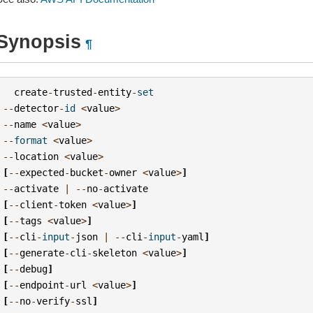
Synopsis
¶
create
-
trusted
-
entity
-
set
--
detector
-
id
<
value
>
--
name
<
value
>
--
format
<
value
>
--
location
<
value
>
[
--
expected
-
bucket
-
owner
<
value
>
]
--
activate
|
--
no
-
activate
[
--
client
-
token
<
value
>
]
[
--
tags
<
value
>
]
[
--
cli
-
input
-
json
|
--
cli
-
input
-
yaml
]
[
--
generate
-
cli
-
skeleton
<
value
>
]
[
--
debug
]
[
--
endpoint
-
url
<
value
>
]
[
--
no
-
verify
-
ssl
]