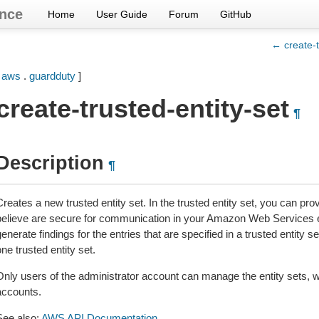
nce
Home
User Guide
Forum
GitHub
← create-t
[
aws
.
guardduty
]
create-trusted-entity-set
¶
Description
¶
Creates a new trusted entity set. In the trusted entity set, you can p
believe are secure for communication in your Amazon Web Services e
enerate findings for the entries that are specified in a trusted entity 
ne trusted entity set.
Only users of the administrator account can manage the entity sets, 
accounts.
See also:
AWS API Documentation