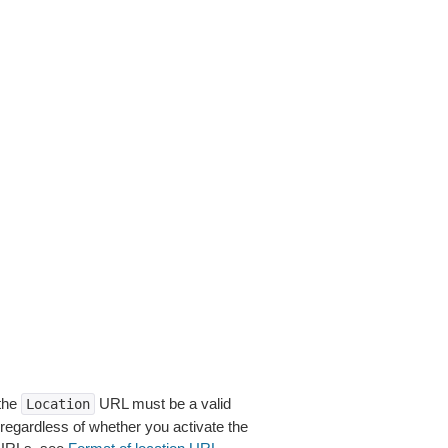
 the
URL must be a valid
Location
 regardless of whether you activate the