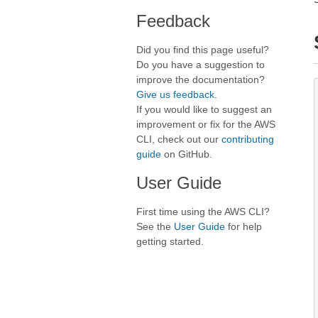
Feedback
Did you find this page useful?
Do you have a suggestion to
improve the documentation?
Give us feedback
.
If you would like to suggest an
improvement or fix for the AWS
CLI, check out our
contributing
guide
on GitHub.
User Guide
First time using the AWS CLI?
See the
User Guide
for help
getting started.