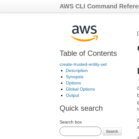
AWS CLI Command Refere
Table of Contents
create-trusted-entity-set
Description
Synopsis
Options
Global Options
Output
g
Quick search
o
Search box
Search