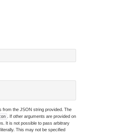
 from the JSON string provided. The
. If other arguments are provided on
ton
 It is not possible to pass arbitrary
iterally. This may not be specified