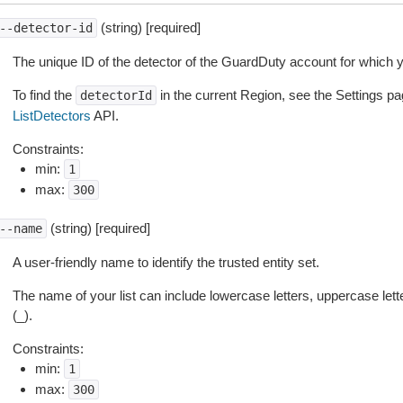
(string) [required]
--detector-id
The unique ID of the detector of the GuardDuty account for which yo
To find the
in the current Region, see the Settings pa
detectorId
ListDetectors
API.
Constraints:
min:
1
max:
300
(string) [required]
--name
A user-friendly name to identify the trusted entity set.
The name of your list can include lowercase letters, uppercase let
(_).
Constraints:
min:
1
max:
300