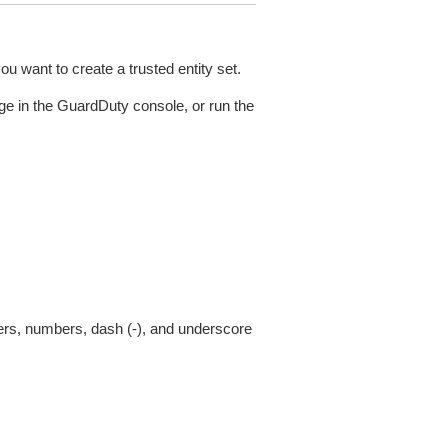
u want to create a trusted entity set.
ge in the GuardDuty console, or run the
ters, numbers, dash (-), and underscore