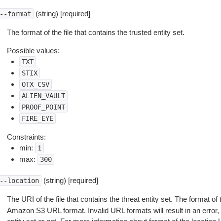
(string) [required]
--format
The format of the file that contains the trusted entity set.
Possible values:
TXT
STIX
OTX_CSV
ALIEN_VAULT
PROOF_POINT
FIRE_EYE
Constraints:
min:
1
max:
300
(string) [required]
--location
The URI of the file that contains the threat entity set. The format of
Amazon S3 URL format. Invalid URL formats will result in an error,