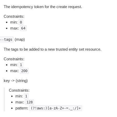
The idempotency token for the create request.
Constraints:
min:
0
max:
64
(map)
--tags
The tags to be added to a new trusted entity set resource.
Constraints:
min:
1
max:
200
key -> (string)
Constraints:
min:
1
max:
128
pattern:
(?!aws:)[a-zA-Z+-=._:/]+