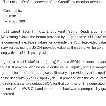
The unique ID of the detector of the GuardDuty member account.
Constraints:
min:
1
max:
300
|
(string) Reads arguments
--cli-input-json
--cli-input-yaml
JSON string follows the format provided by
--generate-cli-skele
the command line, those values will override the JSON-provided values.
inary values using a JSON-provided value as the string will be taken l
along with
.
--cli-input-yaml
(string) Prints a JSON skeleton to stan
--generate-cli-skeleton
equest. If provided with no value or the value
, prints a samp
input
argument for
. Similarly, if provided
--cli-input-json
yaml-input
can be used with
. If provided with the value
--cli-input-yaml
out
and returns a sample output JSON for that command. The generated 
versions of the AWS CLI and there are no backwards compatibility gu
generated.