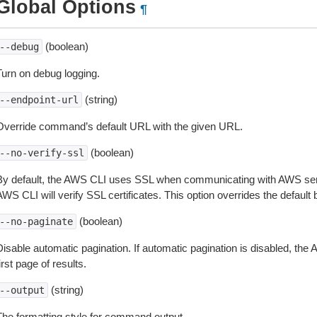
Global Options
¶
(boolean)
--debug
Turn on debug logging.
(string)
--endpoint-url
Override command’s default URL with the given URL.
(boolean)
--no-verify-ssl
By default, the AWS CLI uses SSL when communicating with AWS serv
WS CLI will verify SSL certificates. This option overrides the default b
(boolean)
--no-paginate
isable automatic pagination. If automatic pagination is disabled, the 
irst page of results.
(string)
--output
The formatting style for command output.