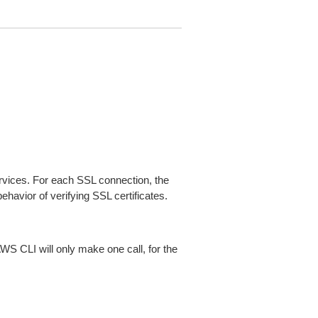
ices. For each SSL connection, the
ehavior of verifying SSL certificates.
AWS CLI will only make one call, for the