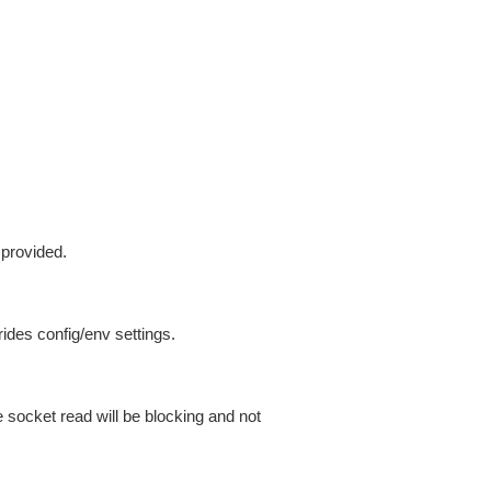
 provided.
ides config/env settings.
 socket read will be blocking and not