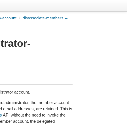
n-account
/
disassociate-members →
trator-
strator account.
d administrator, the member account
d email addresses, are retained. This is
s
API without the need to invoke the
ember account, the delegated