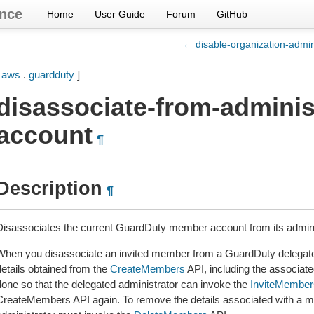
nce
Home
User Guide
Forum
GitHub
← disable-organization-admi
[
aws
.
guardduty
]
disassociate-from-adminis
account
¶
Description
¶
Disassociates the current GuardDuty member account from its admini
When you disassociate an invited member from a GuardDuty delegate
details obtained from the
CreateMembers
API, including the associate
done so that the delegated administrator can invoke the
InviteMember
CreateMembers API again. To remove the details associated with a m