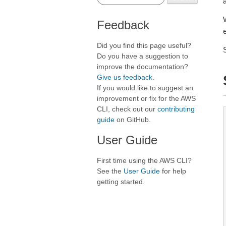
Feedback
Did you find this page useful?
Do you have a suggestion to
improve the documentation?
Give us feedback
.
If you would like to suggest an
improvement or fix for the AWS
CLI, check out our
contributing
guide
on GitHub.
User Guide
First time using the AWS CLI?
See the
User Guide
for help
getting started.