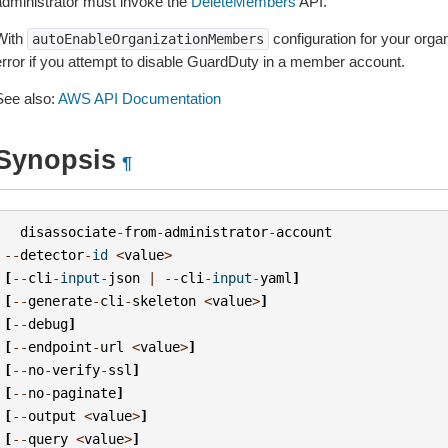
administrator must invoke the
DeleteMembers
API.
With
configuration for your organ
autoEnableOrganizationMembers
error if you attempt to disable GuardDuty in a member account.
See also:
AWS API Documentation
Synopsis
¶
disassociate
-
from
-
administrator
-
account
--
detector
-
id
<
value
>
[
--
cli
-
input
-
json
|
--
cli
-
input
-
yaml
]
[
--
generate
-
cli
-
skeleton
<
value
>
]
[
--
debug
]
[
--
endpoint
-
url
<
value
>
]
[
--
no
-
verify
-
ssl
]
[
--
no
-
paginate
]
[
--
output
<
value
>
]
[
--
query
<
value
>
]