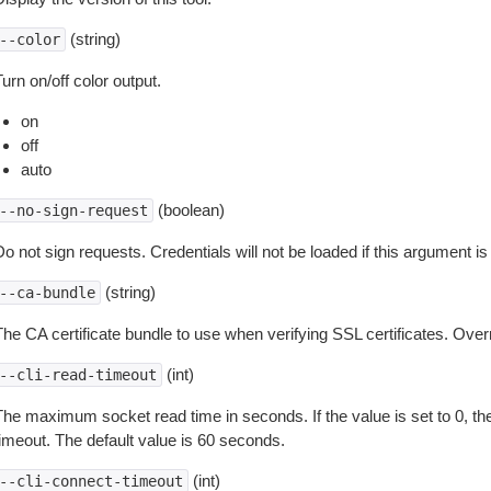
(string)
--color
urn on/off color output.
on
off
auto
(boolean)
--no-sign-request
o not sign requests. Credentials will not be loaded if this argument is
(string)
--ca-bundle
The CA certificate bundle to use when verifying SSL certificates. Overr
(int)
--cli-read-timeout
The maximum socket read time in seconds. If the value is set to 0, the
timeout. The default value is 60 seconds.
(int)
--cli-connect-timeout