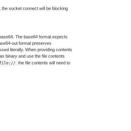
 the socket connect will be blocking
is base64. The base64 format expects
base64-out format preserves
sed literally. When providing contents
as binary and use the file contents
the file contents will need to
file://