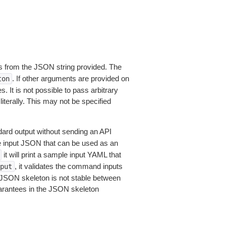
 from the JSON string provided. The
. If other arguments are provided on
ton
 It is not possible to pass arbitrary
iterally. This may not be specified
dard output without sending an API
le input JSON that can be used as an
it will print a sample input YAML that
, it validates the command inputs
put
JSON skeleton is not stable between
arantees in the JSON skeleton