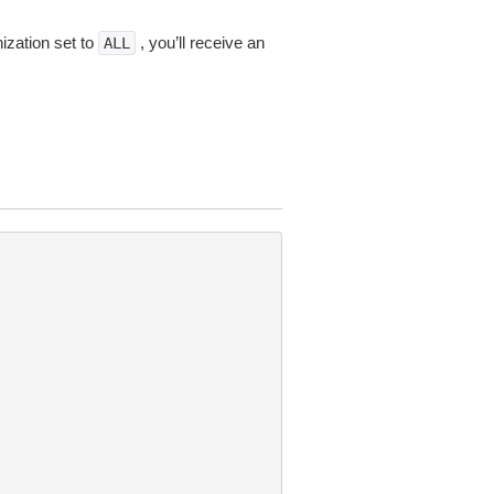
ization set to
, you’ll receive an
ALL