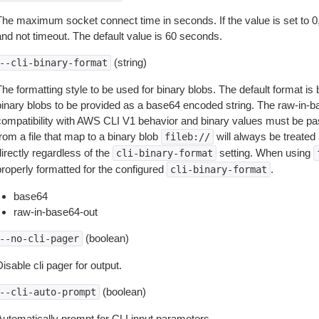
The maximum socket connect time in seconds. If the value is set to 0,
and not timeout. The default value is 60 seconds.
(string)
--cli-binary-format
The formatting style to be used for binary blobs. The default format 
binary blobs to be provided as a base64 encoded string. The raw-in-
compatibility with AWS CLI V1 behavior and binary values must be pas
rom a file that map to a binary blob
will always be treated 
fileb://
irectly regardless of the
setting. When using
cli-binary-format
properly formatted for the configured
.
cli-binary-format
base64
raw-in-base64-out
(boolean)
--no-cli-pager
isable cli pager for output.
(boolean)
--cli-auto-prompt
Automatically prompt for CLI input parameters.