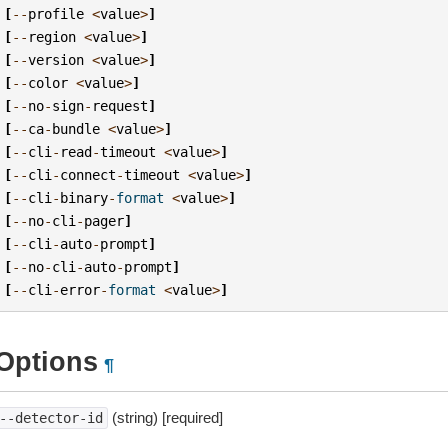
[
--
profile
<
value
>
]
[
--
region
<
value
>
]
[
--
version
<
value
>
]
[
--
color
<
value
>
]
[
--
no
-
sign
-
request
]
[
--
ca
-
bundle
<
value
>
]
[
--
cli
-
read
-
timeout
<
value
>
]
[
--
cli
-
connect
-
timeout
<
value
>
]
[
--
cli
-
binary
-
format
<
value
>
]
[
--
no
-
cli
-
pager
]
[
--
cli
-
auto
-
prompt
]
[
--
no
-
cli
-
auto
-
prompt
]
[
--
cli
-
error
-
format
<
value
>
]
Options
¶
(string) [required]
--detector-id