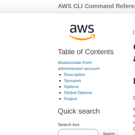
AWS CLI Command Refere
Table of Contents
disassociate-from-
administrator-account
Description
Synopsis
Options
Global Options
Output
Quick search
Search box
Search