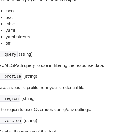
json
text
table
yaml
yaml-stream
off
(string)
--query
A JMESPath query to use in filtering the response data.
(string)
--profile
se a specific profile from your credential file.
(string)
--region
The region to use. Overrides config/env settings.
(string)
--version
isplay the version of this tool.