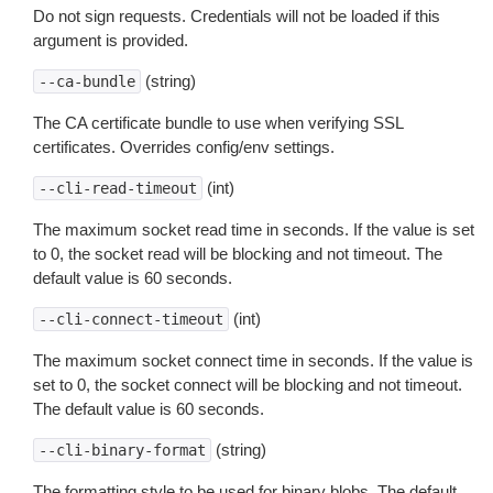
Do not sign requests. Credentials will not be loaded if this
argument is provided.
(string)
--ca-bundle
The CA certificate bundle to use when verifying SSL
certificates. Overrides config/env settings.
(int)
--cli-read-timeout
The maximum socket read time in seconds. If the value is set
to 0, the socket read will be blocking and not timeout. The
default value is 60 seconds.
(int)
--cli-connect-timeout
The maximum socket connect time in seconds. If the value is
set to 0, the socket connect will be blocking and not timeout.
The default value is 60 seconds.
(string)
--cli-binary-format
The formatting style to be used for binary blobs. The default