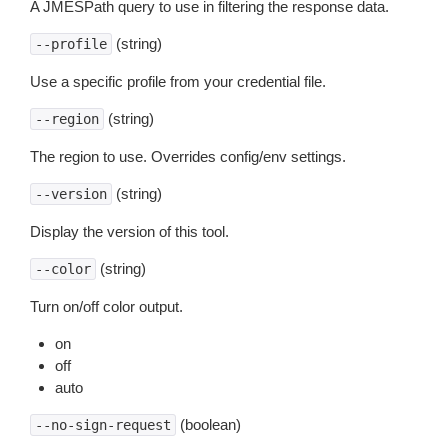
A JMESPath query to use in filtering the response data.
(string)
--profile
Use a specific profile from your credential file.
(string)
--region
The region to use. Overrides config/env settings.
(string)
--version
Display the version of this tool.
(string)
--color
Turn on/off color output.
on
off
auto
(boolean)
--no-sign-request