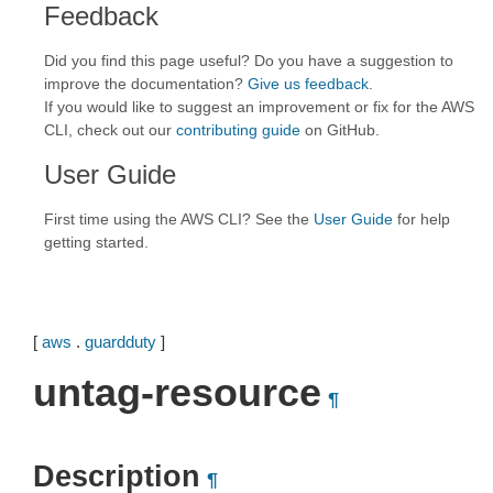
Feedback
Did you find this page useful? Do you have a suggestion to
improve the documentation?
Give us feedback
.
If you would like to suggest an improvement or fix for the AWS
CLI, check out our
contributing guide
on GitHub.
User Guide
First time using the AWS CLI? See the
User Guide
for help
getting started.
[
aws
.
guardduty
]
untag-resource
¶
Description
¶