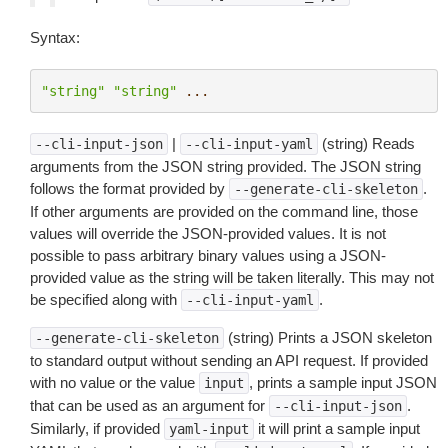
Syntax:
"string"
"string"
...
|
(string) Reads
--cli-input-json
--cli-input-yaml
arguments from the JSON string provided. The JSON string
follows the format provided by
.
--generate-cli-skeleton
If other arguments are provided on the command line, those
values will override the JSON-provided values. It is not
possible to pass arbitrary binary values using a JSON-
provided value as the string will be taken literally. This may not
be specified along with
.
--cli-input-yaml
(string) Prints a JSON skeleton
--generate-cli-skeleton
to standard output without sending an API request. If provided
with no value or the value
, prints a sample input JSON
input
that can be used as an argument for
.
--cli-input-json
Similarly, if provided
it will print a sample input
yaml-input