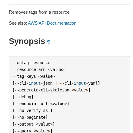
Removes tags from a resource.
See also:
AWS API Documentation
Synopsis
¶
untag
-
resource
--
resource
-
arn
<
value
>
--
tag
-
keys
<
value
>
[
--
cli
-
input
-
json
|
--
cli
-
input
-
yaml
]
[
--
generate
-
cli
-
skeleton
<
value
>
]
[
--
debug
]
[
--
endpoint
-
url
<
value
>
]
[
--
no
-
verify
-
ssl
]
[
--
no
-
paginate
]
[
--
output
<
value
>
]
[
--
query
<
value
>
]