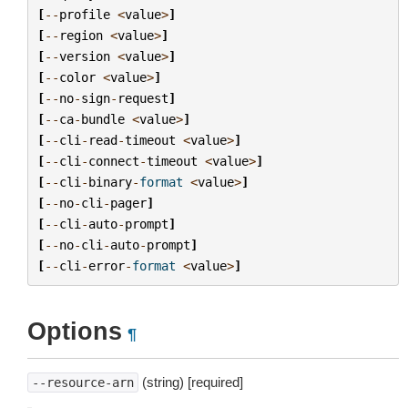
[
--
profile
<
value
>
]
[
--
region
<
value
>
]
[
--
version
<
value
>
]
[
--
color
<
value
>
]
[
--
no
-
sign
-
request
]
[
--
ca
-
bundle
<
value
>
]
[
--
cli
-
read
-
timeout
<
value
>
]
[
--
cli
-
connect
-
timeout
<
value
>
]
[
--
cli
-
binary
-
format
<
value
>
]
[
--
no
-
cli
-
pager
]
[
--
cli
-
auto
-
prompt
]
[
--
no
-
cli
-
auto
-
prompt
]
[
--
cli
-
error
-
format
<
value
>
]
Options
¶
(string) [required]
--resource-arn