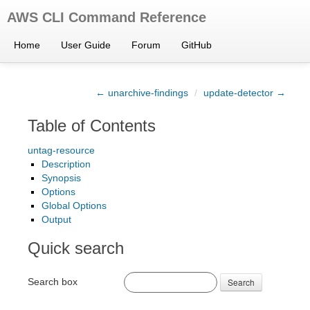
AWS CLI Command Reference
Home
User Guide
Forum
GitHub
← unarchive-findings
/
update-detector →
Table of Contents
untag-resource
Description
Synopsis
Options
Global Options
Output
Quick search
Search box
Search