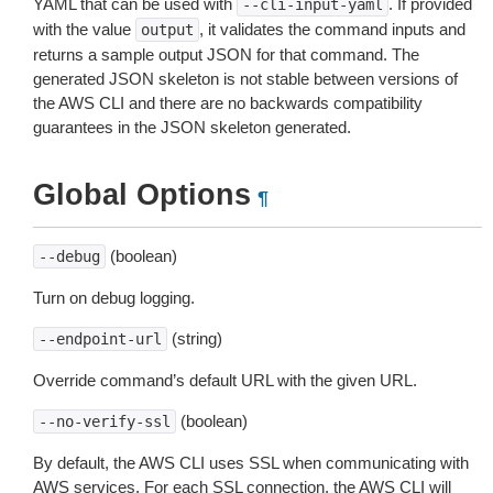
YAML that can be used with
. If provided
--cli-input-yaml
with the value
, it validates the command inputs and
output
returns a sample output JSON for that command. The
generated JSON skeleton is not stable between versions of
the AWS CLI and there are no backwards compatibility
guarantees in the JSON skeleton generated.
Global Options
¶
(boolean)
--debug
Turn on debug logging.
(string)
--endpoint-url
Override command’s default URL with the given URL.
(boolean)
--no-verify-ssl
By default, the AWS CLI uses SSL when communicating with
AWS services. For each SSL connection, the AWS CLI will