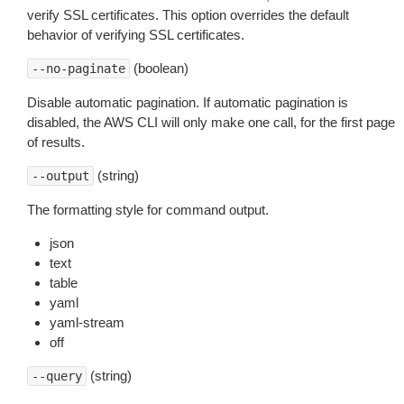
verify SSL certificates. This option overrides the default
behavior of verifying SSL certificates.
(boolean)
--no-paginate
Disable automatic pagination. If automatic pagination is
disabled, the AWS CLI will only make one call, for the first page
of results.
(string)
--output
The formatting style for command output.
json
text
table
yaml
yaml-stream
off
(string)
--query