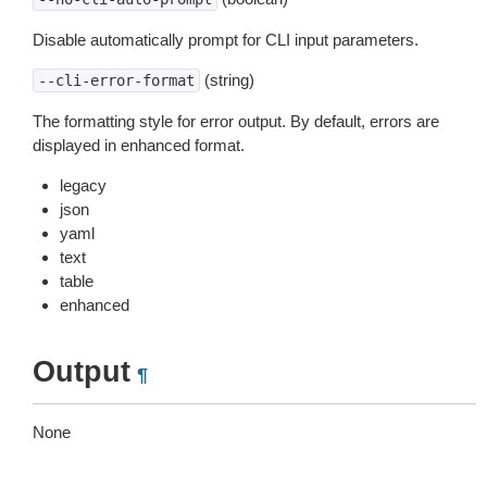
Disable automatically prompt for CLI input parameters.
(string)
--cli-error-format
The formatting style for error output. By default, errors are
displayed in enhanced format.
legacy
json
yaml
text
table
enhanced
Output
¶
None