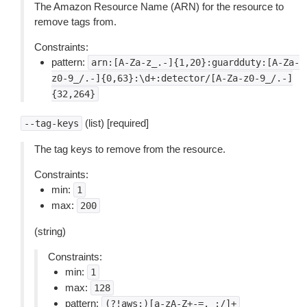
The Amazon Resource Name (ARN) for the resource to
remove tags from.
Constraints:
pattern:
arn:[A-Za-z_.-]{1,20}:guardduty:[A-Za-
z0-9_/.-]{0,63}:\d+:detector/[A-Za-z0-9_/.-]
{32,264}
(list) [required]
--tag-keys
The tag keys to remove from the resource.
Constraints:
min:
1
max:
200
(string)
Constraints:
min:
1
max:
128
pattern:
(?!aws:)[a-zA-Z+-=._:/]+