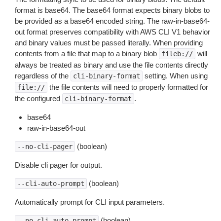
format is base64. The base64 format expects binary blobs to
be provided as a base64 encoded string. The raw-in-base64-
out format preserves compatibility with AWS CLI V1 behavior
and binary values must be passed literally. When providing
contents from a file that map to a binary blob
will
fileb://
always be treated as binary and use the file contents directly
regardless of the
setting. When using
cli-binary-format
the file contents will need to properly formatted for
file://
the configured
.
cli-binary-format
base64
raw-in-base64-out
(boolean)
--no-cli-pager
Disable cli pager for output.
(boolean)
--cli-auto-prompt
Automatically prompt for CLI input parameters.
(boolean)
--no-cli-auto-prompt